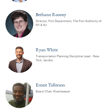
Bethann Rooney
Director, Port Department, The Port Authority of
NY & NJ
Ryan White
Transportation Planning Discipline Lead - New
York, Jacobs
Ernest Tollerson
Board Chair, Riverkeeper