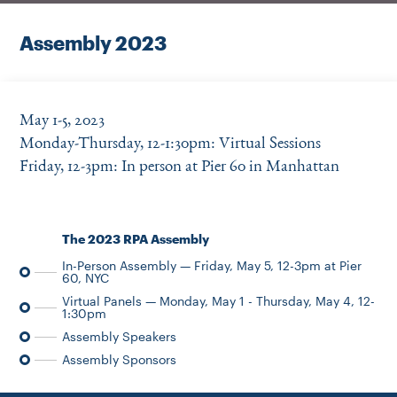
Instagram
Bluesky
LinkedIn
X
Facebook
TikTok
Assembly 2023
May 1-5, 2023
Monday-Thursday, 12-1:30pm: Virtual Sessions
Friday, 12-3pm: In person at Pier 60 in Manhattan
The 2023 RPA Assembly
In-Person Assembly — Friday, May 5, 12-3pm at Pier
60, NYC
Virtual Panels — Monday, May 1 - Thursday, May 4, 12-
1:30pm
Assembly Speakers
Assembly Sponsors