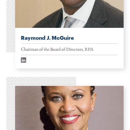
Raymond J. McGuire
Chairman of the Board of Directors, RPA
linkedin