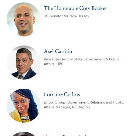
The Honorable Cory Booker
US Senator for New Jersey
Axel Carrión
Vice President of State Government & Public
Affairs, UPS
Lorraine Collins
Zillow Group, Government Relations and Public
Affairs Manager, NE Region