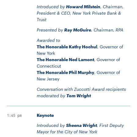
Introduced by
Howard Milstein
, Chairman,
President & CEO, New York Private Bank &
Trust
Presented by
Ray McGuire
, Chairman, RPA
Awarded to
The Honorable Kathy Hochul
, Governor of
New York
The Honorable Ned Lamont
, Governor of
Connecticut
The Honorable Phil Murphy
, Governor of
New Jersey
Conversation with Zuccotti Award recipients
moderated by
Tom Wright
Keynote
1:45 pm
Introduced by
Sheena Wright
, First Deputy
Mayor for the City of New York