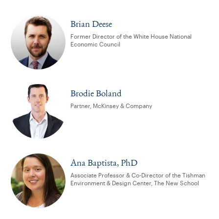
Brian Deese
Former Director of the White House National
Economic Council
Brodie Boland
Partner, McKinsey & Company
Ana Baptista, PhD
Associate Professor & Co-Director of the Tishman
Environment & Design Center, The New School