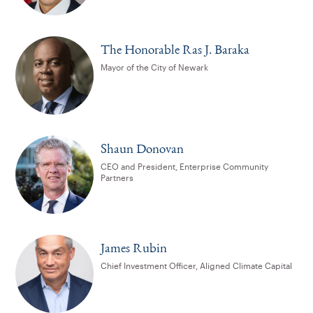
The Honorable Ras J. Baraka
Mayor of the City of Newark
Shaun Donovan
CEO and President, Enterprise Community
Partners
James Rubin
Chief Investment Officer, Aligned Climate Capital