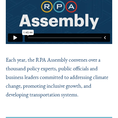
Each year, the RPA Assembly convenes over a
thousand policy experts, public officials and
business leaders committed to addressing climate
change, promoting inclusive growth, and
developing transportation systems.