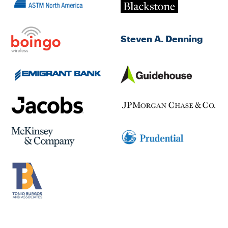
Steven A. Denning