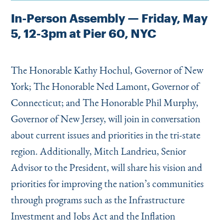
In-Person Assembly — Friday, May
5, 12-3pm at Pier 60, NYC
The Honorable Kathy Hochul, Governor of New
York; The Honorable Ned Lamont, Governor of
Connecticut; and The Honorable Phil Murphy,
Governor of New Jersey, will join in conversation
about current issues and priorities in the tri-state
region. Additionally, Mitch Landrieu, Senior
Advisor to the President, will share his vision and
priorities for improving the nation’s communities
through programs such as the Infrastructure
Investment and Jobs Act and the Inflation