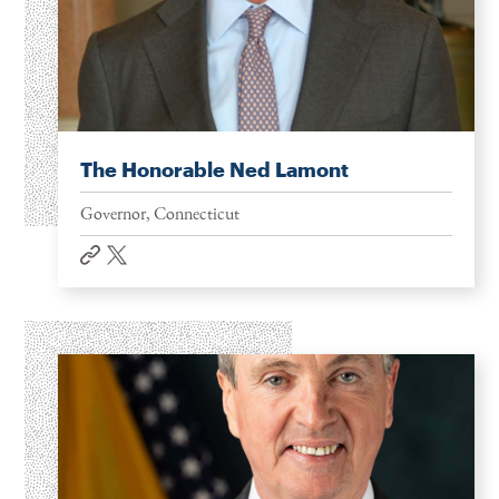
The Honorable Ned Lamont
Governor, Connecticut
website
twitter