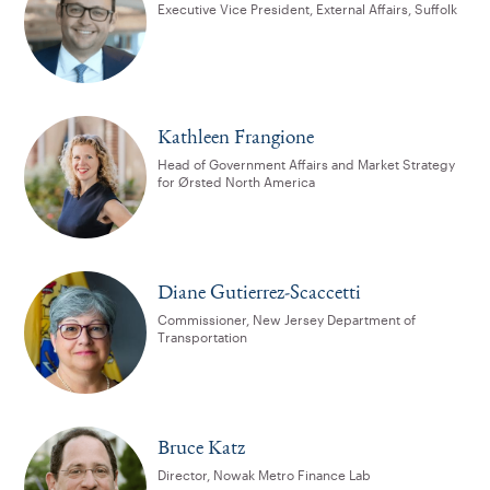
Executive Vice President, External Affairs, Suffolk
Kathleen Frangione
Head of Government Affairs and Market Strategy
for Ørsted North America
Diane Gutierrez-Scaccetti
Commissioner, New Jersey Department of
Transportation
Bruce Katz
Director, Nowak Metro Finance Lab