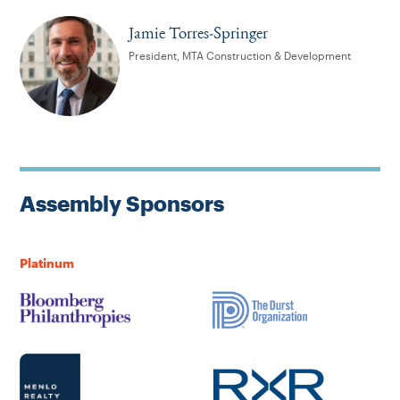
Jamie Torres-Springer
President, MTA Construction & Development
Assembly Sponsors
Platinum