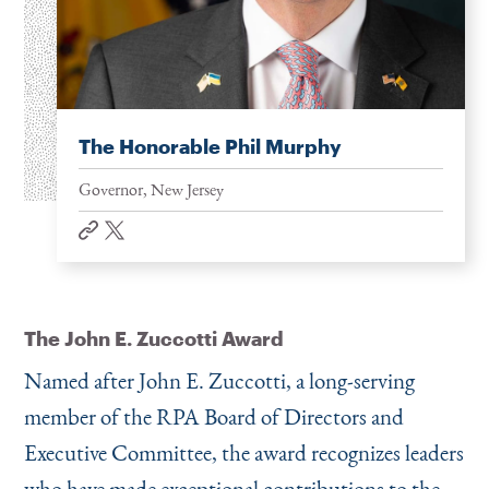
The Honorable Phil Murphy
Governor, New Jersey
website
twitter
The John E. Zuccotti Award
Named after John E. Zuccotti, a long-serving
member of the RPA Board of Directors and
Executive Committee, the award recognizes leaders
who have made exceptional contributions to the