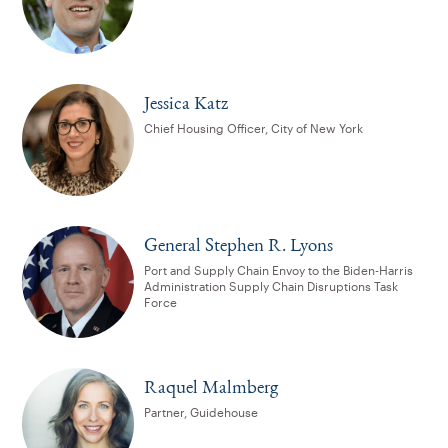
Jessica Katz
Chief Housing Officer, City of New York
General Stephen R. Lyons
Port and Supply Chain Envoy to the Biden-Harris
Administration Supply Chain Disruptions Task
Force
Raquel Malmberg
Partner, Guidehouse