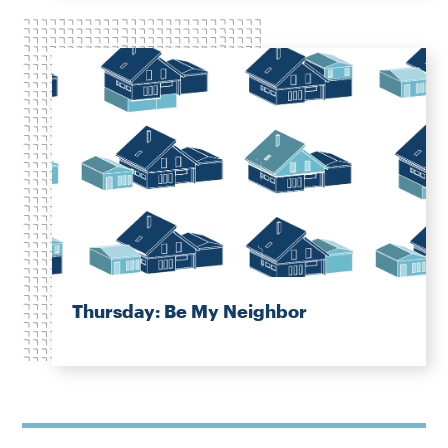
Thursday: Be My Neighbor