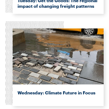
Tuesday: Get the Goods: The regional
impact of changing freight patterns
Wednesday: Climate Future in Focus