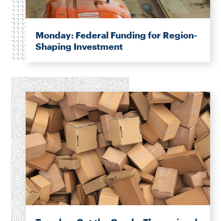
Monday: Federal Funding for Region-
Shaping Investment