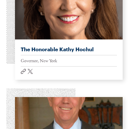
The Honorable Kathy Hochul
Governor, New York
website
twitter