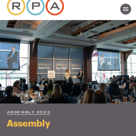
ASSEMBLY 2023
Assembly