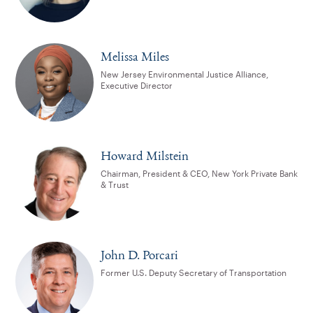
Melissa Miles
New Jersey Environmental Justice Alliance,
Executive Director
Howard Milstein
Chairman, President & CEO, New York Private Bank
& Trust
John D. Porcari
Former U.S. Deputy Secretary of Transportation