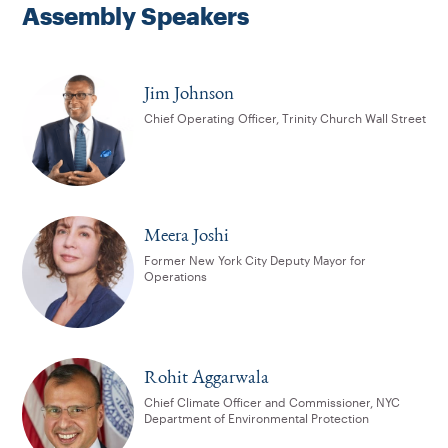
Assembly Speakers
Jim Johnson
Chief Operating Officer, Trinity Church Wall Street
Meera Joshi
Former New York City Deputy Mayor for
Operations
Rohit Aggarwala
Chief Climate Officer and Commissioner, NYC
Department of Environmental Protection