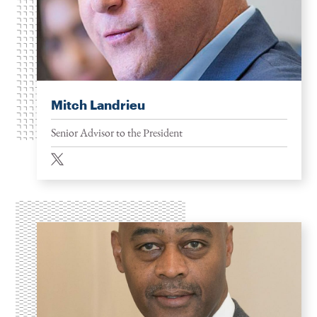
Mitch Landrieu
Senior Advisor to the President
twitter