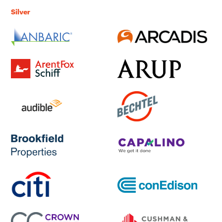
Silver