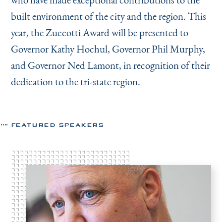
built environment of the city and the region. This
year, the Zuccotti Award will be presented to
Governor Kathy Hochul, Governor Phil Murphy,
and Governor Ned Lamont, in recognition of their
dedication to the tri-state region.
FEATURED SPEAKERS