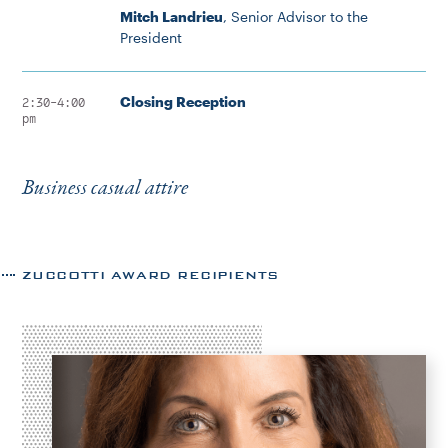
Mitch Landrieu
, Senior Advisor to the
President
Closing Reception
2:30-4:00
pm
Business casual attire
ZUCCOTTI AWARD RECIPIENTS