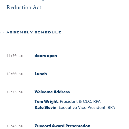
Reduction Act.
ASSEMBLY SCHEDULE
doors open
11:30 am
Lunch
12:00 pm
Welcome Address
12:15 pm
Tom Wright
, President & CEO, RPA
Kate Slevin
, Executive Vice President, RPA
Zuccotti Award Presentation
12:45 pm