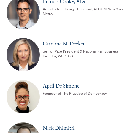
Francis Cooke, AIA
Architecture Design Principal, AECOM New York
Metro
Caroline N. Decker
Senior Vice President & National Rail Business
Director, WSP USA
April De Simone
Founder of The Practice of Democracy
Nick Dhimitri