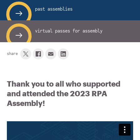
past assemblies
virtual passes for assembly
share
Thank you to all who supported
and attended the 2023 RPA
Assembly!