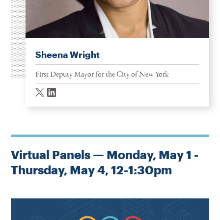
Sheena Wright
First Deputy Mayor for the City of New York
twitter
linkedin
Virtual Panels — Monday, May 1 -
Thursday, May 4, 12-1:30pm