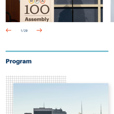
1
/
20
Program