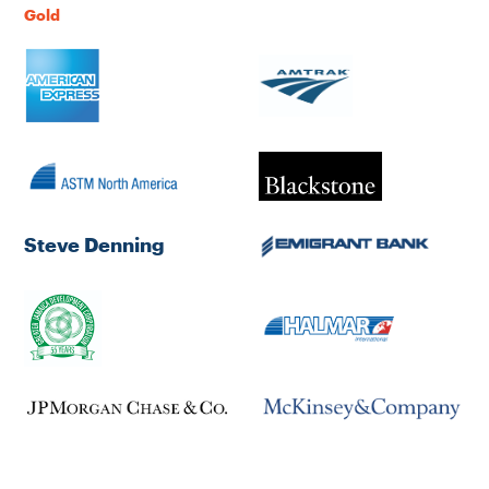
Gold
Steve Denning