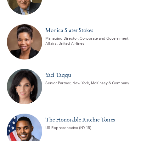
Monica Slater Stokes
Managing Director, Corporate and Government
Affairs, United Airlines
Yael Taqqu
Senior Partner, New York, McKinsey & Company
The Honorable Ritchie Torres
US Representative (NY-15)