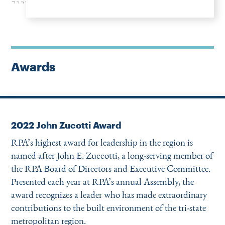
Awards
2022 John Zucotti Award
RPA’s highest award for leadership in the region is
named after John E. Zuccotti, a long-serving member of
the RPA Board of Directors and Execu­tive Committee.
Presented each year at RPA’s annual Assembly, the
award recognizes a leader who has made extraordinary
contributions to the built environment of the tri-state
metropolitan region.