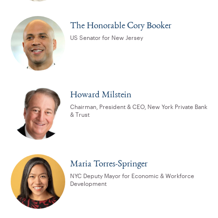
The Honorable Cory Booker
US Senator for New Jersey
Howard Milstein
Chairman, President & CEO, New York Private Bank
& Trust
Maria Torres-Springer
NYC Deputy Mayor for Economic & Workforce
Development