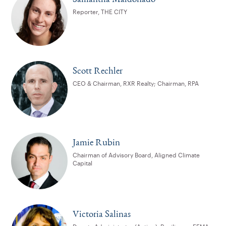
Reporter, THE CITY
Scott Rechler
CEO & Chairman, RXR Realty; Chairman, RPA
Jamie Rubin
Chairman of Advisory Board, Aligned Climate
Capital
Victoria Salinas