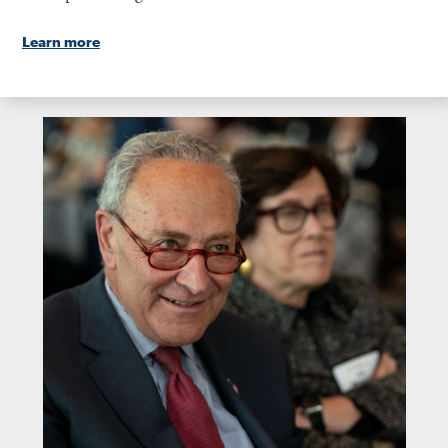
Learn more