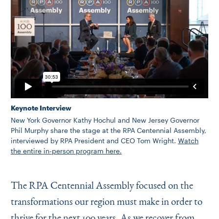
Keynote Interview
New York Governor Kathy Hochul and New Jersey Governor
Phil Murphy share the stage at the RPA Centennial Assembly,
interviewed by RPA President and CEO Tom Wright.
Watch
the entire in-person program here.
The RPA Centennial Assembly focused on the
transformations our region must make in order to
thrive for the next 100 years. As we recover from