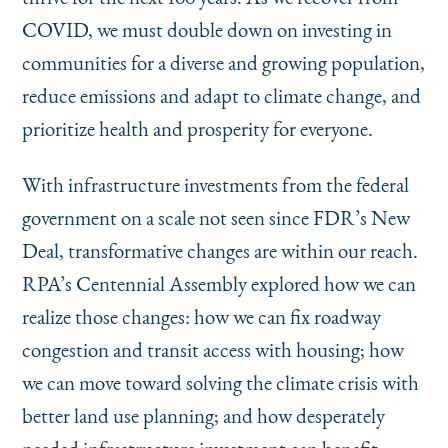
COVID, we must double down on investing in
communities for a diverse and growing population,
reduce emissions and adapt to climate change, and
prioritize health and prosperity for everyone.
With infrastructure investments from the federal
government on a scale not seen since FDR’s New
Deal, transformative changes are within our reach.
RPA’s Centennial Assembly explored how we can
realize those changes: how we can fix roadway
congestion and transit access with housing; how
we can move toward solving the climate crisis with
better land use planning; and how desperately