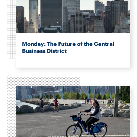
Monday: The Future of the Central
Business District