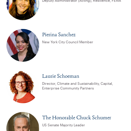
Deputy Administrator (Acting), Resilience, FEMA
Pierina Sanchez
New York City Council Member
Laurie Schoeman
Director, Climate and Sustainability, Capital,
Enterprise Community Partners
The Honorable Chuck Schumer
US Senate Majority Leader