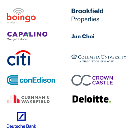
Jun Choi