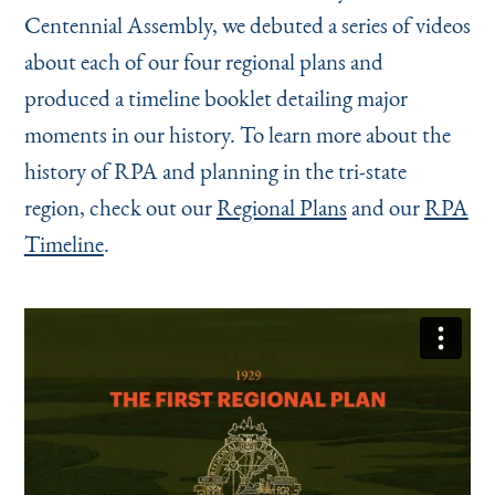
Centennial Assembly, we debuted a series of videos
about each of our four regional plans and
produced a timeline booklet detailing major
moments in our history. To learn more about the
history of RPA and planning in the tri-state
region, check out our
Regional Plans
and our
RPA
Timeline
.