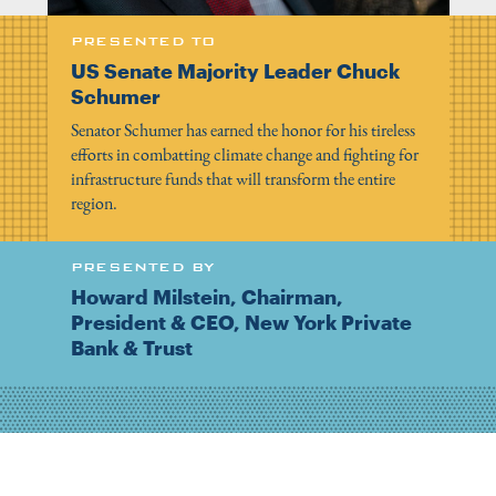
PRESENTED TO
US Senate Majority Leader Chuck
Schumer
Senator Schumer has earned the honor for his tireless
efforts in combatting climate change and fighting for
infrastructure funds that will transform the entire
region.
PRESENTED BY
Howard Milstein, Chairman,
President & CEO, New York Private
Bank & Trust