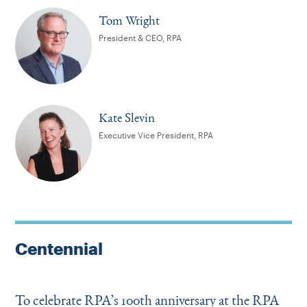
Tom Wright
President & CEO, RPA
Kate Slevin
Executive Vice President, RPA
Centennial
To celebrate RPA’s 100th anniversary at the RPA