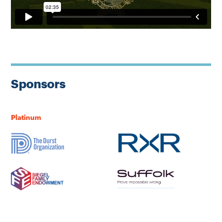
Sponsors
Platinum