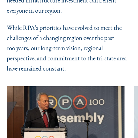
needed infrastructure investment can benefit
everyone in our region.
While RPA’s priorities have evolved to meet the
challenges of a changing region over the past
100 years, our long-term vision, regional
perspective, and commitment to the tri-state area
have remained constant.