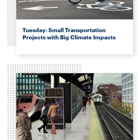
Tuesday: Small Transportation
Projects with Big Climate Impacts