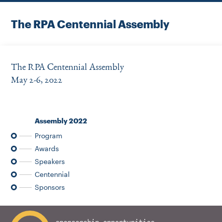
Instagram
Bluesky
LinkedIn
X
Facebook
TikTok
The RPA Centennial Assembly
The RPA Centennial Assembly
May 2-6, 2022
Assembly 2022
Program
Awards
Speakers
Centennial
Sponsors