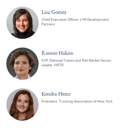
Lisa Gomez
Chief Executive Officer, L+M Development
Partners
Ronnie Hakim
SVP, National Transit and Rail Market Sector
Leader, HNTB
Kendra Hems
President, Trucking Association of New York