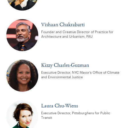
Vishaan Chakrabarti
Founder and Creative Director of Practice for
Architecture and Urbanism, PAU
Kizzy Charles-Guzman
Executive Director, NYC Mayor’s Office of Climate
and Environmental Justice
Laura Chu-Wiens
Executive Director, Pittsburghers for Public
Transit