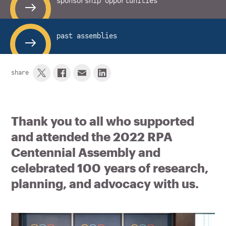
sponsorship opportunities
past assemblies
share
Thank you to all who supported
and attended the 2022 RPA
Centennial Assembly and
celebrated 100 years of research,
planning, and advocacy with us.