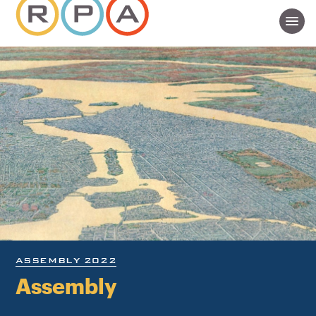
ASSEMBLY 2022
Assembly