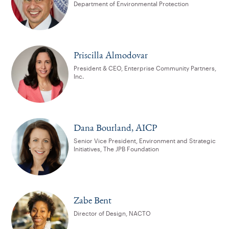
Department of Environmental Protection
Priscilla Almodovar
President & CEO, Enterprise Community Partners,
Inc.
Dana Bourland, AICP
Senior Vice President, Environment and Strategic
Initiatives, The JPB Foundation
Zabe Bent
Director of Design, NACTO