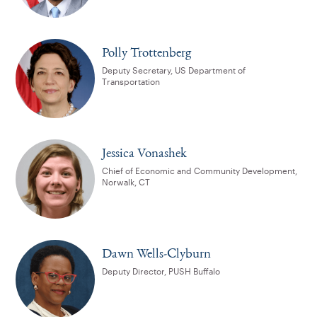
Polly Trottenberg
Deputy Secretary, US Department of
Transportation
Jessica Vonashek
Chief of Economic and Community Development,
Norwalk, CT
Dawn Wells-Clyburn
Deputy Director, PUSH Buffalo