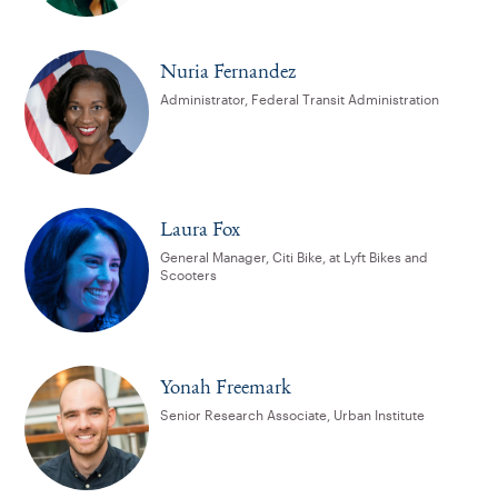
Nuria Fernandez
Administrator, Federal Transit Administration
Laura Fox
General Manager, Citi Bike, at Lyft Bikes and
Scooters
Yonah Freemark
Senior Research Associate, Urban Institute