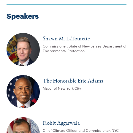
Speakers
Shawn M. LaTourette
Commissioner, State of New Jersey Department of
Environmental Protection
The Honorable Eric Adams
Mayor of New York City
Rohit Aggarwala
Chief Climate Officer and Commissioner, NYC