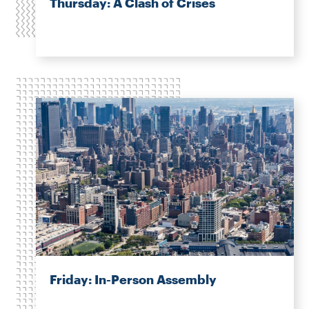
Thursday: A Clash of Crises
Friday: In-Person Assembly