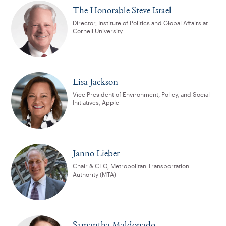
The Honorable Steve Israel
Director, Institute of Politics and Global Affairs at
Cornell University
Lisa Jackson
Vice President of Environment, Policy, and Social
Initiatives, Apple
Janno Lieber
Chair & CEO, Metropolitan Transportation
Authority (MTA)
Samantha Maldonado