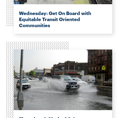
Wednesday: Get On Board with
Equitable Transit Oriented
Communities