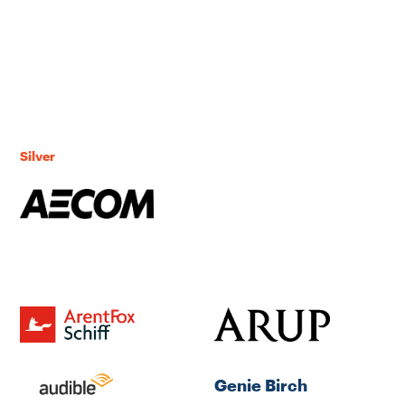
Silver
Genie Birch