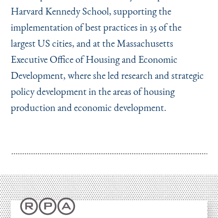
Harvard Kennedy School, supporting the
implementation of best practices in 35 of the
largest US cities, and at the Massachusetts
Executive Office of Housing and Economic
Development, where she led research and strategic
policy development in the areas of housing
production and economic development.