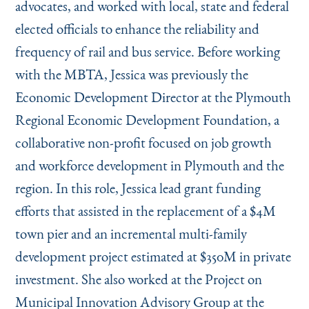
advocates, and worked with local, state and federal
elected officials to enhance the reliability and
frequency of rail and bus service. Before working
with the MBTA, Jessica was previously the
Economic Development Director at the Plymouth
Regional Economic Development Foundation, a
collaborative non-profit focused on job growth
and workforce development in Plymouth and the
region. In this role, Jessica lead grant funding
efforts that assisted in the replacement of a $4M
town pier and an incremental multi-family
development project estimated at $350M in private
investment. She also worked at the Project on
Municipal Innovation Advisory Group at the