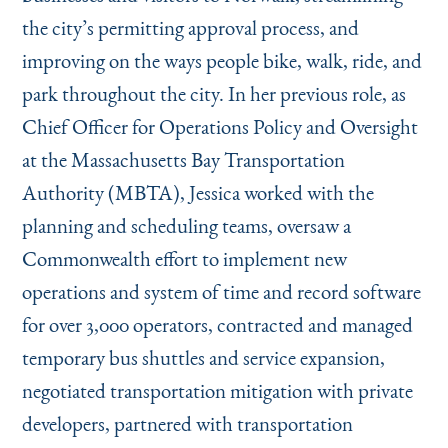
the city’s permitting approval process, and
improving on the ways people bike, walk, ride, and
park throughout the city. In her previous role, as
Chief Officer for Operations Policy and Oversight
at the Massachusetts Bay Transportation
Authority (MBTA), Jessica worked with the
planning and scheduling teams, oversaw a
Commonwealth effort to implement new
operations and system of time and record software
for over 3,000 operators, contracted and managed
temporary bus shuttles and service expansion,
negotiated transportation mitigation with private
developers, partnered with transportation