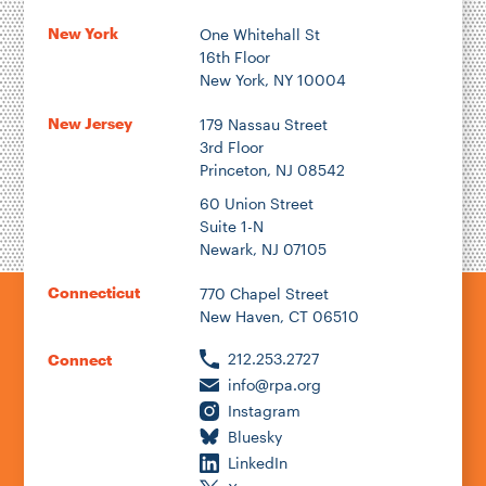
New York
One Whitehall St
16th Floor
New York, NY 10004
New Jersey
179 Nassau Street
3rd Floor
Princeton, NJ 08542
60 Union Street
Suite 1-N
Newark, NJ 07105
Connecticut
770 Chapel Street
New Haven, CT 06510
212.253.2727
Connect
info@rpa.org
Instagram
Bluesky
LinkedIn