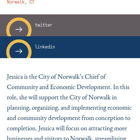
Instagram
Bluesky
LinkedIn
X
Facebook
TikTok
Norwalk, CT
twitter
linkedin
Jessica is the City of Norwalk’s Chief of
Community and Economic Development. In this
role, she will support the City of Norwalk in
planning, organizing, and implementing economic
and community development from conception to
completion. Jessica will focus on attracting more
businesses and visitors to Norwalk, streamlining