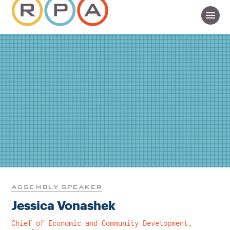
ASSEMBLY SPEAKER
Jessica Vonashek
Chief of Economic and Community Development,