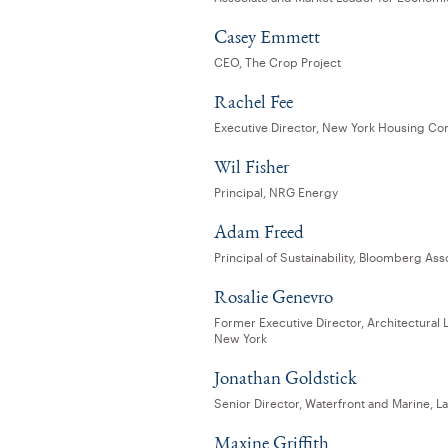
Casey Emmett
CEO, The Crop Project
Rachel Fee
Executive Director, New York Housing Co
Wil Fisher
Principal, NRG Energy
Adam Freed
Principal of Sustainability, Bloomberg Ass
Rosalie Genevro
Former Executive Director, Architectural 
New York
Jonathan Goldstick
Senior Director, Waterfront and Marine, L
Maxine Griffith