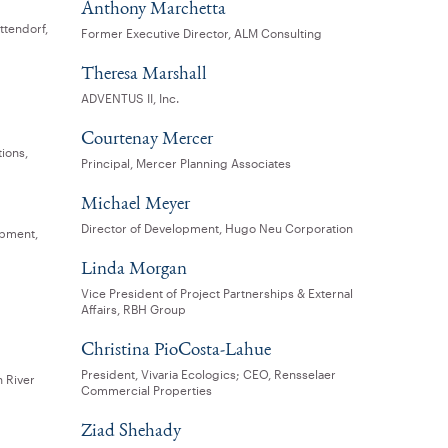
Anthony Marchetta
ttendorf,
Former Executive Director, ALM Consulting
Theresa Marshall
ADVENTUS II, Inc.
Courtenay Mercer
tions,
Principal, Mercer Planning Associates
Michael Meyer
Director of Development, Hugo Neu Corporation
opment,
Linda Morgan
Vice President of Project Partnerships & External
Affairs, RBH Group
Christina PioCosta-Lahue
President, Vivaria Ecologics; CEO, Rensselaer
n River
Commercial Properties
Ziad Shehady