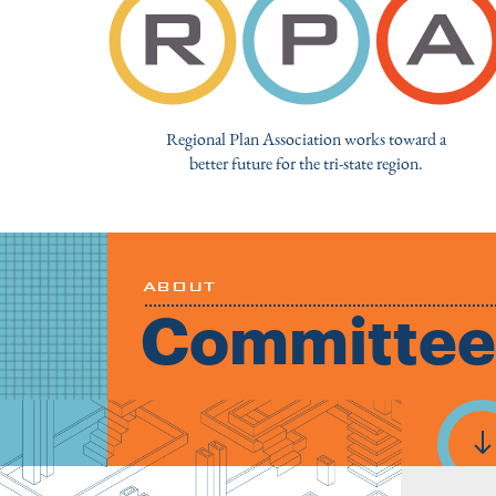
Regional Plan Association works toward a
better future for the tri-state region.
ABOUT
Committee