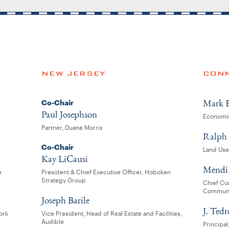
NEW JERSEY
CONN
Mark B
Co-Chair
Paul Josephson
Economic
Partner, Duane Morris
Ralph 
Co-Chair
Land Use
Kay LiCausi
Mendi 
r
President & Chief Executive Officer, Hoboken
Strategy Group
Chief Com
Communi
Joseph Barile
J. Ted
ork
Vice President, Head of Real Estate and Facilities,
Audible
Principa