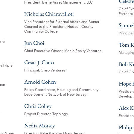
Celeste
President, Byrne Asset Management, LLC
Chief Exe
Nicholas Chiaravalloti
Partners
Vice President for External Affairs and Senior
Samuel
Counsel to the President, Hudson County
Community College
Principa
s &
Jun Choi
Tom K
Chief Executive Officer, Menlo Realty Ventures
Managing
Cesar J. Claro
Bob K
 Triple I
Principal, Claro Ventures
Chief Op
Arnold Cohen
Hope 
tion
Policy Coordinator, Housing and Community
Presiden
Development Network of New Jersey
Develop
Chris Colley
Alex 
d
Project Director, Topology
President
Nedia Morsey
Phili
cs, Steer
Director, Make the Road New Jersey