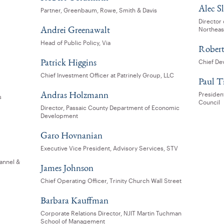
Alec S
Partner, Greenbaum, Rowe, Smith & Davis
Director
Andrei Greenawalt
Northeas
Head of Public Policy, Via
Robert
Patrick Higgins
Chief De
Chief Investment Officer at Patrinely Group, LLC
Paul T
Andras Holzmann
Presiden
s
Council
Director, Passaic County Department of Economic
Development
Garo Hovnanian
Executive Vice President, Advisory Services, STV
annel &
James Johnson
Chief Operating Officer, Trinity Church Wall Street
Barbara Kauffman
Corporate Relations Director, NJIT Martin Tuchman
School of Management