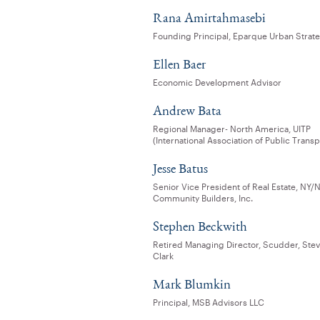
Rana Amirtahmasebi
Founding Principal, Eparque Urban Strat
Ellen Baer
Economic Development Advisor
Andrew Bata
Regional Manager- North America, UITP
(International Association of Public Transp
Jesse Batus
Senior Vice President of Real Estate, NY/N
Community Builders, Inc.
Stephen Beckwith
Retired Managing Director, Scudder, Ste
Clark
Mark Blumkin
Principal, MSB Advisors LLC