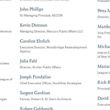
Presiden
John Phillips
Petra 
NJ Managing Principal, AECOM
Director
Kevin Drennan
Matth
nference
Managing Director, Mercury Public Affairs LLC
Vice Pre
Inc
Caroline Ehrlich
Michael
Executive Director, Woodbridge Redevelopment
Agency
Interim 
of New 
Julia Fahl
ociates
Marian
Director, Archer Public Affairs
League o
Joseph Fiordaliso
League of
Rich R
Chief Executive Officer, NorthStar Strategies
Principal
Sargent Gardiner
David
angan
Partner, Robert A. M. Stern Architects
Executiv
Robert Goldsmith