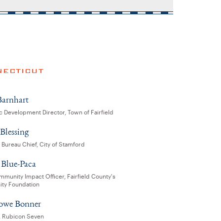
ECTICUT
arnhart
 Development Director, Town of Fairfield
Blessing
 Bureau Chief, City of Stamford
Blue-Paca
munity Impact Officer, Fairfield County's
ty Foundation
rowe Bonner
l, Rubicon Seven