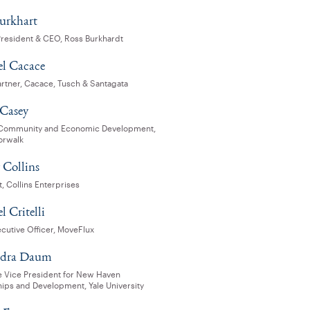
urkhart
President & CEO, Ross Burkhardt
l Cacace
artner, Cacace, Tusch & Santagata
 Casey
 Community and Economic Development,
orwalk
 Collins
, Collins Enterprises
 Critelli
cutive Officer, MoveFlux
ndra Daum
e Vice President for New Haven
hips and Development, Yale University