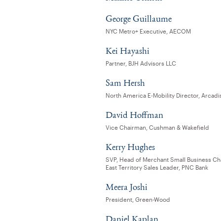
George Guillaume
NYC Metro+ Executive, AECOM
Kei Hayashi
Partner, BJH Advisors LLC
Sam Hersh
North America E-Mobility Director, Arcadi
David Hoffman
Vice Chairman, Cushman & Wakefield
Kerry Hughes
SVP, Head of Merchant Small Business Ch
East Territory Sales Leader, PNC Bank
Meera Joshi
President, Green-Wood
Daniel Kaplan