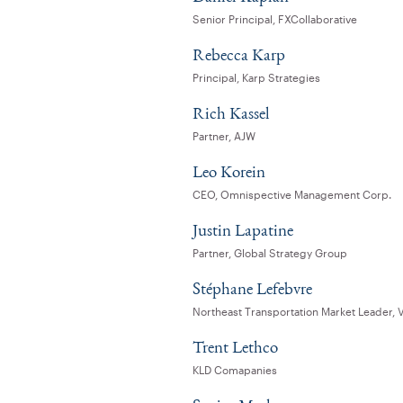
Senior Principal, FXCollaborative
Rebecca Karp
Principal, Karp Strategies
Rich Kassel
Partner, AJW
Leo Korein
CEO, Omnispective Management Corp.
Justin Lapatine
Partner, Global Strategy Group
Stéphane Lefebvre
Northeast Transportation Market Leader,
Trent Lethco
KLD Comapanies