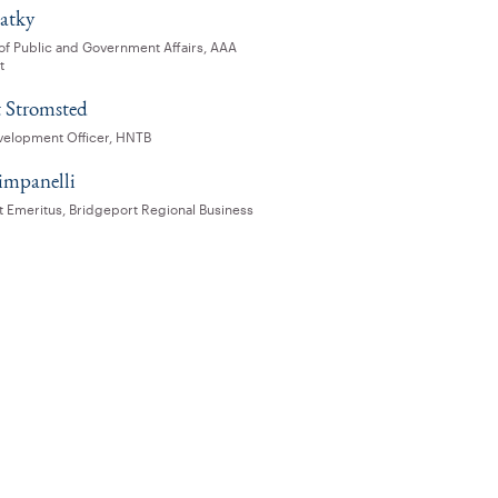
latky
 of Public and Government Affairs, AAA
t
 Stromsted
velopment Officer, HNTB
impanelli
t Emeritus, Bridgeport Regional Business