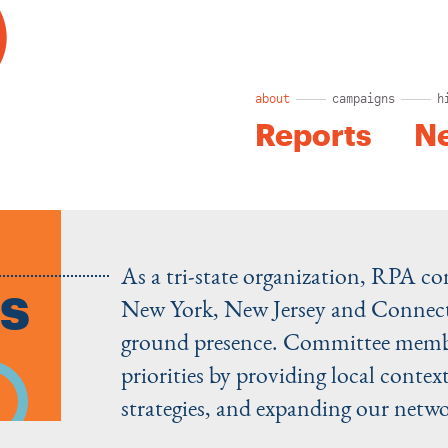
about
campaigns
h
Reports
N
As a tri-state organization, RPA co
s
New York, New Jersey and Connecti
ground presence. Committee member
priorities by providing local context
strategies, and expanding our netwo