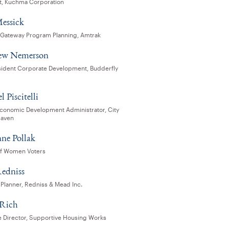
t, Kuchma Corporation
Messick
, Gateway Program Planning, Amtrak
ew Nemerson
sident Corporate Development, Budderfly
 Piscitelli
Economic Development Administrator, City
Haven
ne Pollak
f Women Voters
edniss
 Planner, Redniss & Mead Inc.
 Rich
e Director, Supportive Housing Works