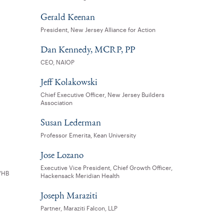
Gerald Keenan
President, New Jersey Alliance for Action
Dan Kennedy, MCRP, PP
CEO, NAIOP
Jeff Kolakowski
Chief Executive Officer, New Jersey Builders
Association
Susan Lederman
Professor Emerita, Kean University
Jose Lozano
Executive Vice President, Chief Growth Officer,
 VHB
Hackensack Meridian Health
Joseph Maraziti
Partner, Maraziti Falcon, LLP