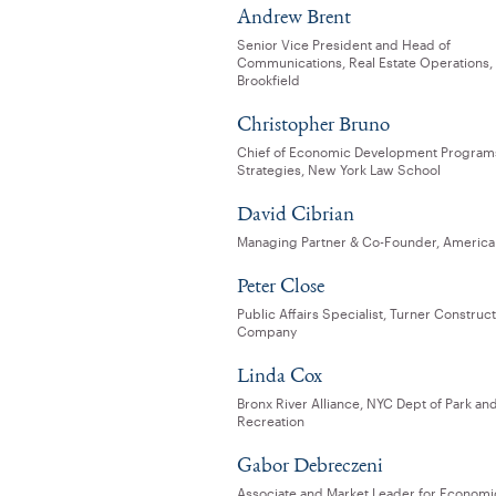
Andrew Brent
Senior Vice President and Head of
Communications, Real Estate Operations,
Brookfield
Christopher Bruno
Chief of Economic Development Program
Strategies, New York Law School
David Cibrian
Managing Partner & Co-Founder, American
Peter Close
Public Affairs Specialist, Turner Construc
Company
Linda Cox
Bronx River Alliance, NYC Dept of Park an
Recreation
Gabor Debreczeni
Associate and Market Leader for Economi