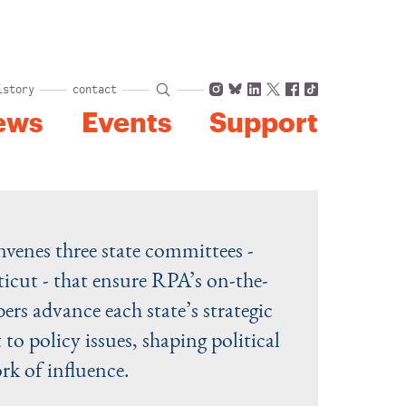
Instagram
Bluesky
LinkedIn
X
Facebook
TikTok
istory
contact
ews
Events
Support
nvenes three state committees -
cut - that ensure RPA’s on-the-
s advance each state’s strategic
 to policy issues, shaping political
rk of influence.