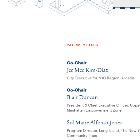
NEW YORK
Co-Chair
Jee Mee Kim-Diaz
City Executive for NYC Region, Arcadis
Co-Chair
Blair Duncan
President & Chief Executive Officer, Uppe
Manhattan Empowerment Zone
Sol Marie Alfonso-Jones
Program Director, Long Island, The New Y
Community Trust