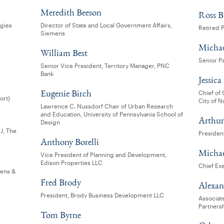
Meredith Beeson
Ross B
egies
Director of State and Local Government Affairs,
Retired 
Siemens
Michae
William Best
Senior P
Senior Vice President, Territory Manager, PNC
Bank
Jessica
Eugenie Birch
Chief of
ort)
City of N
Lawrence C. Nussdorf Chair of Urban Research
and Education, University of Pennsylvania School of
Arthur
Design
J, The
President
Anthony Borelli
Michael
Vice President of Planning and Development,
Edison Properties LLC
Chief Exe
vens &
Fred Brody
Alexa
President, Brody Business Development LLC
Associat
Partners
Tom Byrne