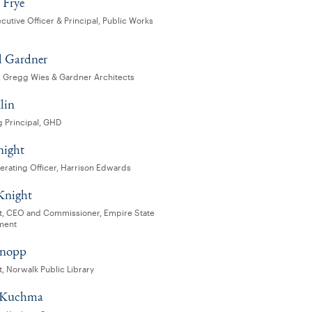
 Frye
cutive Officer & Principal, Public Works
 Gardner
l, Gregg Wies & Gardner Architects
lin
 Principal, GHD
night
erating Officer, Harrison Edwards
Knight
t, CEO and Commissioner, Empire State
ment
Knopp
, Norwalk Public Library
p Kuchma