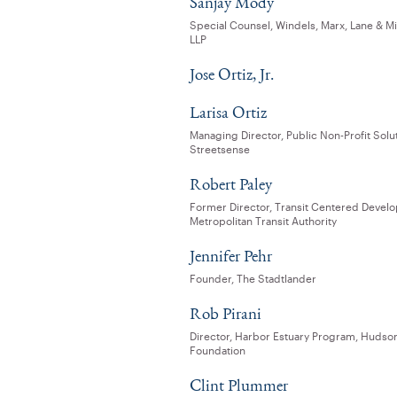
Sanjay Mody
Special Counsel, Windels, Marx, Lane & Mi
LLP
Jose Ortiz, Jr.
Larisa Ortiz
Managing Director, Public Non-Profit Solu
Streetsense
Robert Paley
Former Director, Transit Centered Devel
Metropolitan Transit Authority
Jennifer Pehr
Founder, The Stadtlander
Rob Pirani
Director, Harbor Estuary Program, Hudso
Foundation
Clint Plummer