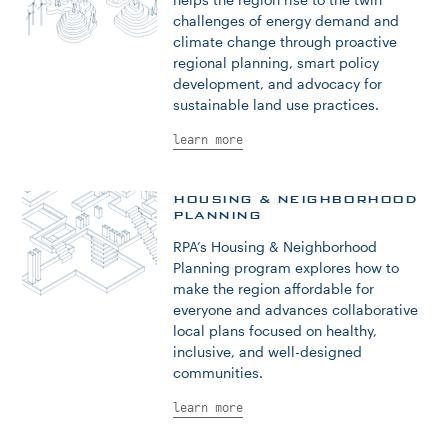
challenges of energy demand and
climate change through proactive
regional planning, smart policy
development, and advocacy for
sustainable land use practices.
learn more
HOUSING & NEIGHBORHOOD
PLANNING
RPA’s Housing & Neighborhood
Planning program explores how to
make the region affordable for
everyone and advances collaborative
local plans focused on healthy,
inclusive, and well-designed
communities.
learn more