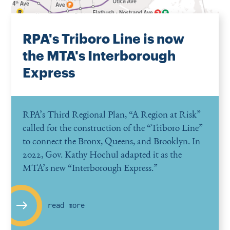
RPA's Triboro Line is now
the MTA's Interborough
Express
RPA’s Third Regional Plan,
“
A Region at Risk”
called for the construction of the
“
Triboro Line”
to connect the Bronx, Queens, and Brooklyn. In
2022, Gov. Kathy Hochul adapted it as the
MTA’s new
“
Interborough Express.”
read more