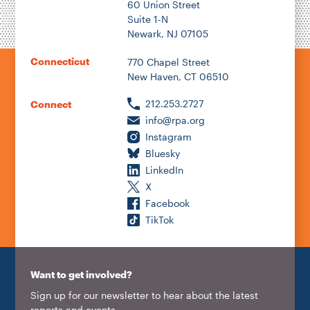
60 Union Street
Suite 1-N
Newark, NJ 07105
Connecticut
770 Chapel Street
New Haven, CT 06510
212.253.2727
Connect
info@rpa.org
Instagram
Bluesky
LinkedIn
X
Facebook
TikTok
Want to get involved?
Sign up for our newsletter to hear about the latest
reports and events.