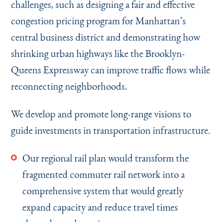
challenges, such as designing a fair and effective
congestion pricing program for Manhattan’s
central business district and demonstrating how
shrinking urban highways like the Brooklyn-
Queens Expressway can improve traffic flows while
reconnecting neighborhoods.
We develop and promote long-range visions to
guide investments in transportation infrastructure.
Our regional rail plan would transform the
fragmented commuter rail network into a
comprehensive system that would greatly
expand capacity and reduce travel times