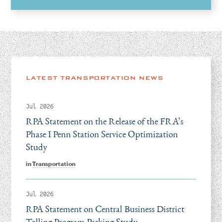
LATEST TRANSPORTATION NEWS
Jul 2026
RPA Statement on the Release of the FRA’s
Phase I Penn Station Service Optimization
Study
in
Transportation
Jul 2026
RPA Statement on Central Business District
Tolling Program Parking Study