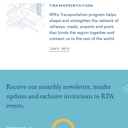
TRANSPORTATION
RPA’s Transportation program helps
shape and strengthen the network of
railways, roads, airports and ports
that binds the region together and
connect us to the rest of the world.
learn more
Receive our monthly newsletter, insider
updates and exclusive invitations to RPA
events.
BECOME A