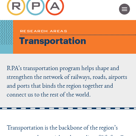
RESEARCH AREAS
Transportation
RPA’s transportation program helps shape and
strengthen the network of railways, roads, airports
and ports that binds the region together and
connect us to the rest of the world.
Transportation is the backbone of the region’s