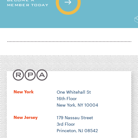
MEMBER TODAY
New York
One Whitehall St
16th Floor
New York, NY 10004
New Jersey
179 Nassau Street
3rd Floor
Princeton, NJ 08542