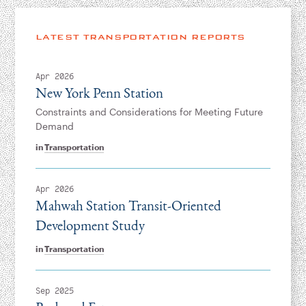
LATEST TRANSPORTATION REPORTS
Apr 2026
New York Penn Station
Constraints and Considerations for Meeting Future
Demand
in
Transportation
Apr 2026
Mahwah Station Transit-Oriented
Development Study
in
Transportation
Sep 2025