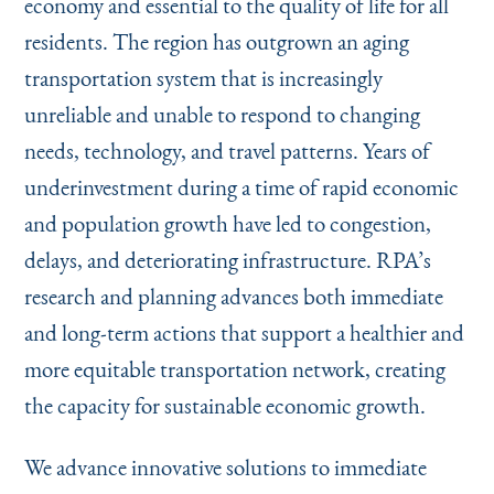
economy and essential to the quality of life for all
Instagram
Bluesky
LinkedIn
X
Facebook
TikTok
residents. The region has outgrown an aging
transportation system that is increasingly
unreliable and unable to respond to changing
needs, technology, and travel patterns. Years of
underinvestment during a time of rapid economic
and population growth have led to congestion,
delays, and deteriorating infrastructure. RPA’s
research and planning advances both immediate
and long-term actions that support a healthier and
more equitable transportation network, creating
the capacity for sustainable economic growth.
We advance innovative solutions to immediate