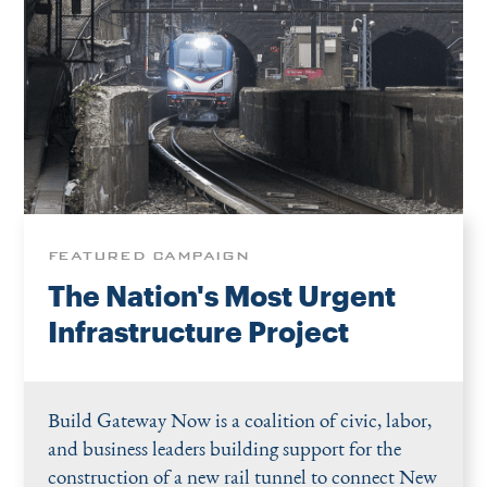
FEATURED CAMPAIGN
The Nation's Most Urgent
Infrastructure Project
Build Gateway Now is a coalition of civic, labor,
and business leaders building support for the
construction of a new rail tunnel to connect New