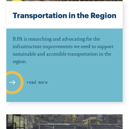
Transportation in the Region
RPA is researching and advocating for the
infrastructure improvements we need to support
sustainable and accessible transportation in the
region.
read more