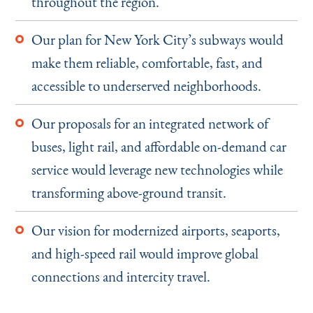
throughout the region.
Our plan for New York City’s subways would
make them reliable, comfortable, fast, and
accessible to underserved neighborhoods.
Our proposals for an integrated network of
buses, light rail, and affordable on-demand car
service would leverage new technologies while
transforming above-ground transit.
Our vision for modernized airports, seaports,
and high-speed rail would improve global
connections and intercity travel.