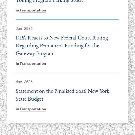
in
Transportation
Jun 2026
RPA Reacts to New Federal Court Ruling
Regarding Permanent Funding for the
Gateway Program
in
Transportation
May 2026
Statement on the Finalized 2026 New York
State Budget
in
Transportation