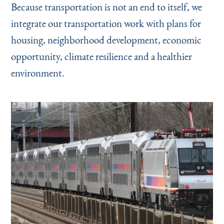
Because transportation is not an end to itself, we
integrate our transportation work with plans for
housing, neighborhood development, economic
opportunity, climate resilience and a healthier
environment.