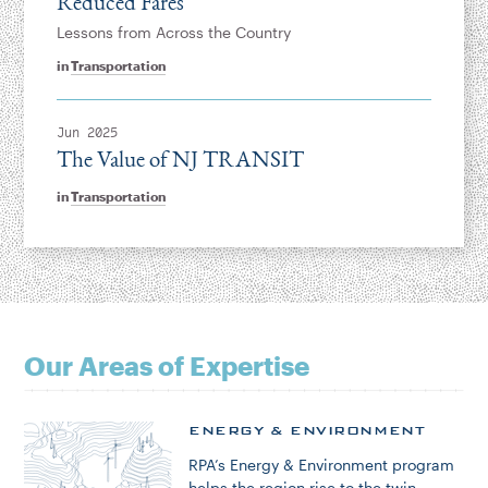
Reduced Fares
Lessons from Across the Country
in
Transportation
Jun 2025
The Value of NJ TRANSIT
in
Transportation
Our Areas of Expertise
ENERGY & ENVIRONMENT
RPA’s Energy & Environment program
helps the region rise to the twin