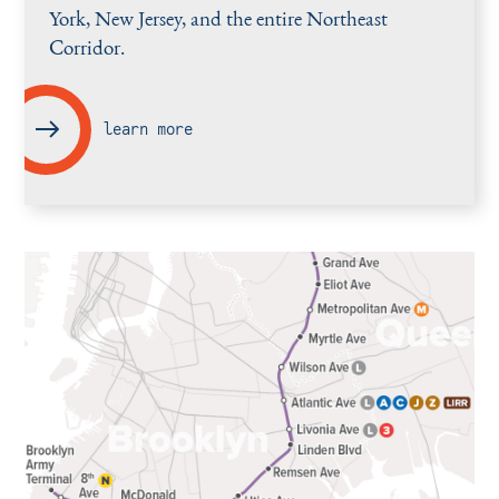
York, New Jersey, and the entire Northeast
Corridor.
learn more