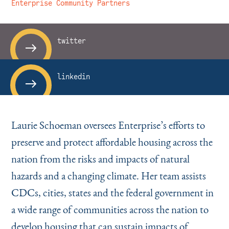
Instagram
Bluesky
LinkedIn
X
Facebook
TikTok
Enterprise Community Partners
twitter
linkedin
Laurie Schoeman oversees Enterprise’s efforts to
preserve and protect affordable housing across the
nation from the risks and impacts of natural
hazards and a changing climate. Her team assists
CDCs, cities, states and the federal government in
a wide range of communities across the nation to
develop housing that can sustain impacts of