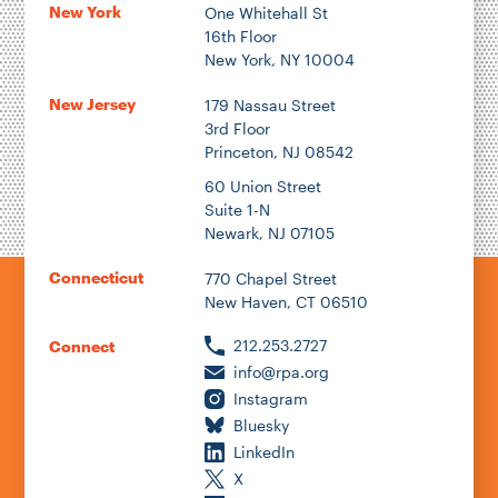
New York
One Whitehall St
16th Floor
New York, NY 10004
New Jersey
179 Nassau Street
3rd Floor
Princeton, NJ 08542
60 Union Street
Suite 1-N
Newark, NJ 07105
Connecticut
770 Chapel Street
New Haven, CT 06510
212.253.2727
Connect
info@rpa.org
Instagram
Bluesky
LinkedIn
X