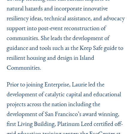
natural hazards and incorporate innovative
resiliency ideas, technical assistance, and advocacy
support into post-event reconstruction of
communities. She leads the development of
guidance and tools such as the Keep Safe guide to
resilient housing and design in Island
Communities.
Prior to joining Enterprise, Laurie led the
development of catalytic capital and educational
projects across the nation including the
development of San Francisco’s award winning,
first Living Building, Platinum Leed certified off-
grid education training center; the
EcoCenter at