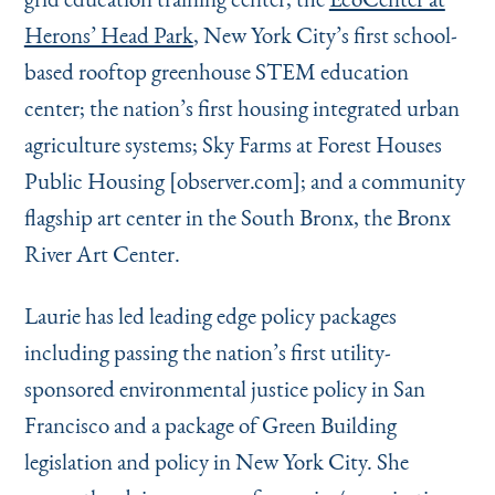
Herons’ Head Park
, New York City’s first school-
based rooftop greenhouse STEM education
center; the nation’s first housing integrated urban
agriculture systems; Sky Farms at Forest Houses
Public Housing [observer.com]; and a community
flagship art center in the South Bronx, the Bronx
River Art Center.
Laurie has led leading edge policy packages
including passing the nation’s first utility-
sponsored environmental justice policy in San
Francisco and a package of Green Building
legislation and policy in New York City. She