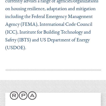
currently advises a range of agencies/organizations
on housing resilience, adaptation and mitigation
including the Federal Emergency Management
Agency (FEMA), International Code Council
(ICC), Institute for Building Technology and
Safety (IBTS) and US Department of Energy
(USDOE).