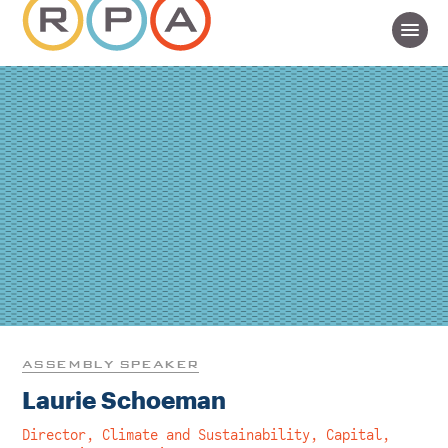
ASSEMBLY SPEAKER
Laurie Schoeman
Director, Climate and Sustainability, Capital,