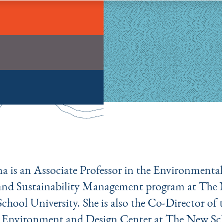
na is an Associate Professor in the Environmental
and Sustainability Management program at The
School University. She is also the Co-Director of 
Environment and Design Center at The New Sc