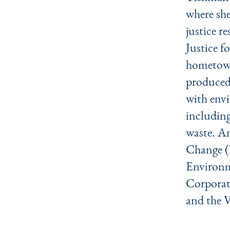
where she
justice r
Justice 
hometown
produced,
with envi
including
waste. A
Change (
Environm
Corporat
and the 