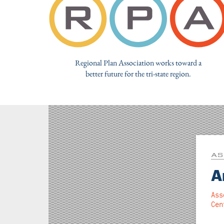
Regional Plan Association works toward a
better future for the tri-state region.
AS
A
Ass
Cen