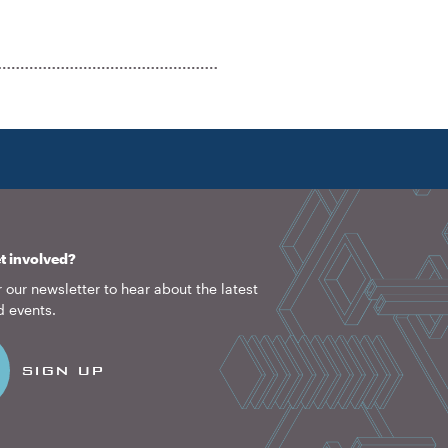
t involved?
 our newsletter to hear about the latest
d events.
SIGN UP