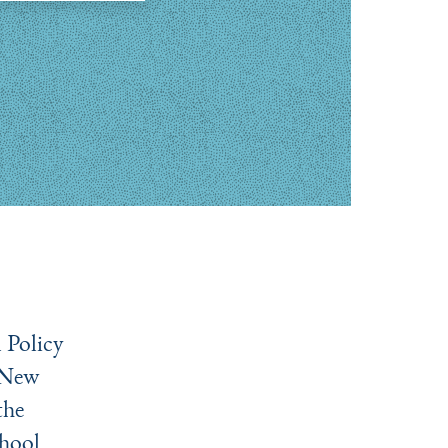
 Policy
 New
the
hool