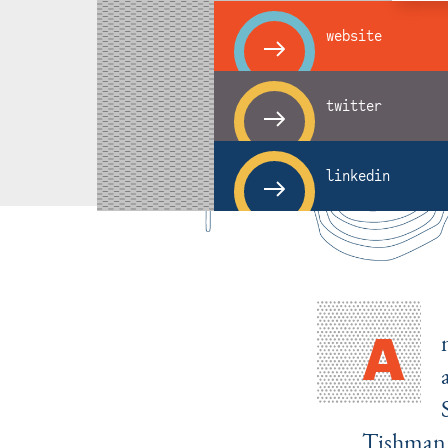
website
twitter
linkedin
A
Tishman 