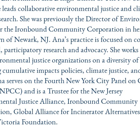
 leads collaborative environmental justice and cl
esearch. She was previously the Director of Envi
for the Ironbound Community Corporation in he
 of Newark, NJ. Ana’s practice is focused on co
 participatory research and advocacy. She works 
ronmental justice organizations on a diversity of 
 cumulative impacts policies, climate justice, an
na serves on the Fourth New York City Panel on 
NPCC) and is a Trustee for the New Jersey
ental Justice Alliance, Ironbound Community
ion, Global Alliance for Incinerator Alternativ
Victoria Foundation.