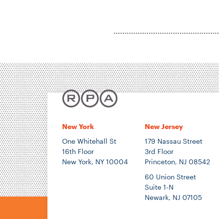
New York
New Jersey
One Whitehall St
179 Nassau Street
16th Floor
3rd Floor
New York, NY 10004
Princeton, NJ 08542
60 Union Street
Suite 1-N
Newark, NJ 07105