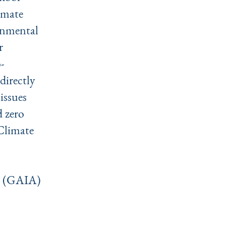
imate
ronmental
r
-
directly
issues
d zero
Climate
es (GAIA)