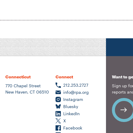
Connecticut
Connect
Want to ge
212.253.2727
770 Chapel Street
Sign up for
New Haven, CT 06510
reports an
info@rpa.org
Instagram
Bluesky
LinkedIn
X
Facebook