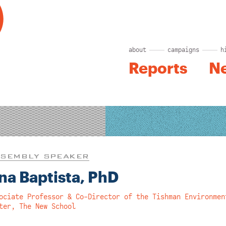
about
campaigns
h
Reports
N
SEMBLY SPEAKER
na Baptista, PhD
ociate Professor & Co-Director of the Tishman Environmen
ter, The New School