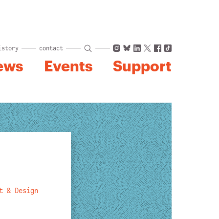
Instagram
Bluesky
LinkedIn
X
Facebook
TikTok
istory
contact
ews
Events
Support
t & Design