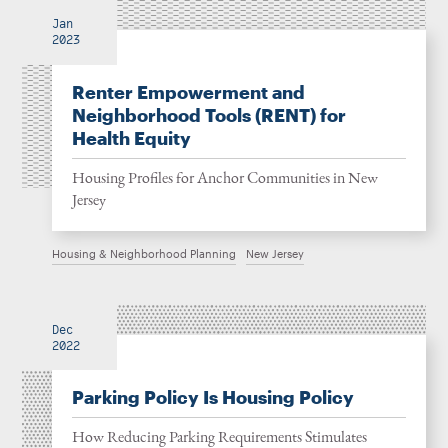
Jan
2023
Renter Empowerment and
Neighborhood Tools (RENT) for
Health Equity
Housing Profiles for Anchor Communities in New
Jersey
Housing & Neighborhood Planning
New Jersey
Dec
2022
Parking Policy Is Housing Policy
How Reducing Parking Requirements Stimulates