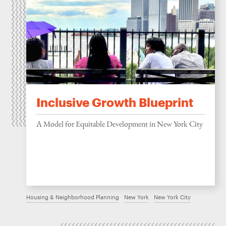
Inclusive Growth Blueprint
A Model for Equitable Development in New York City
Housing & Neighborhood Planning
New York
New York City