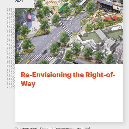
2021
Re-Envisioning the Right-of-
Way
Transportation
Energy & Environment
New York