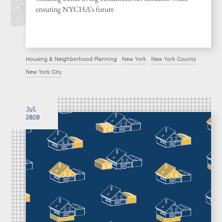
ensuring NYCHA’s future
Housing & Neighborhood Planning
New York
New York County
New York City
Jul
2020