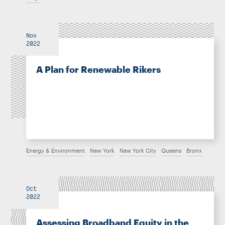
Nov
2022
A Plan for Renewable Rikers
Energy & Environment
New York
New York City
Queens
Bronx
Oct
2022
Assessing Broadband Equity in the