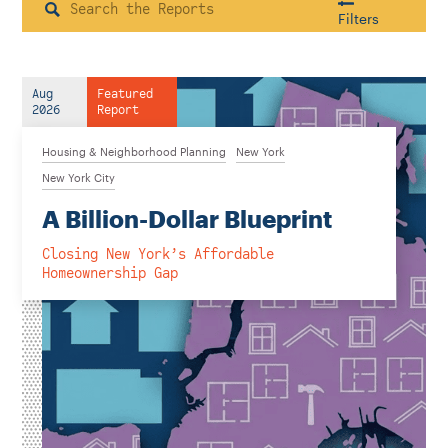
Instagram
Bluesky
LinkedIn
X
Facebook
TikTok
Search
Filters
Aug
Featured
Housing & Neighborhood Planning
2026
Report
Transportation
Energy & Environment
Housing & Neighborhood Planning
New York
Location
New York City
A Billion-Dollar Blueprint
Closing New York’s Affordable
Author
Homeownership Gap
1922
2026