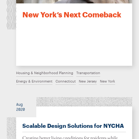
New York’s Next Comeback
Housing & Neighborhood Planning
Transportation
Energy & Environment
Connecticut
New Jersey
New York
Aug
2020
Scalable Design Solutions for NYCHA
Creating better living conditions for residents while