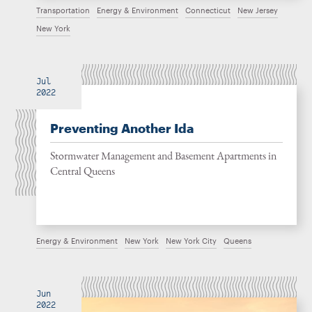
Transportation
Energy & Environment
Connecticut
New Jersey
New York
Jul
2022
Preventing Another Ida
Stormwater Management and Basement Apartments in
Central Queens
Energy & Environment
New York
New York City
Queens
Jun
2022