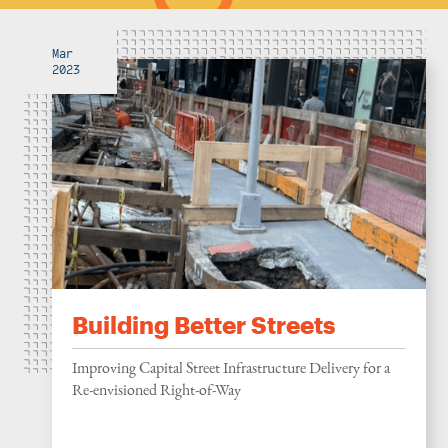
Mar
2023
Building Better Streets
Improving Capital Street Infrastructure Delivery for a
Re-envisioned Right-of-Way