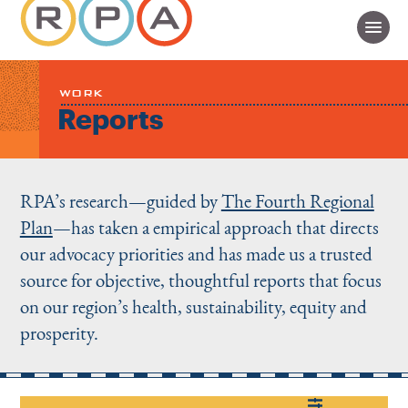
WORK
Reports
RPA’s research—guided by
The Fourth Regional
Plan
—has taken a empirical approach that directs
our advocacy priorities and has made us a trusted
source for objective, thoughtful reports that focus
on our region’s health, sustainability, equity and
prosperity.