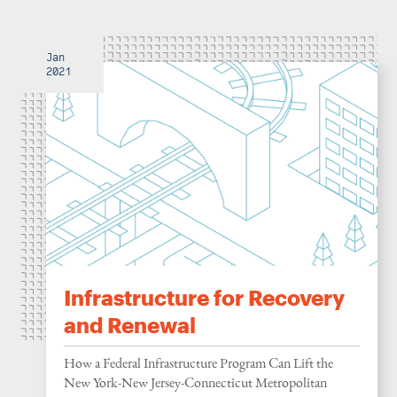
Jan
2021
Infrastructure for Recovery
and Renewal
How a Federal Infrastructure Program Can Lift the
New York-New Jersey-Connecticut Metropolitan