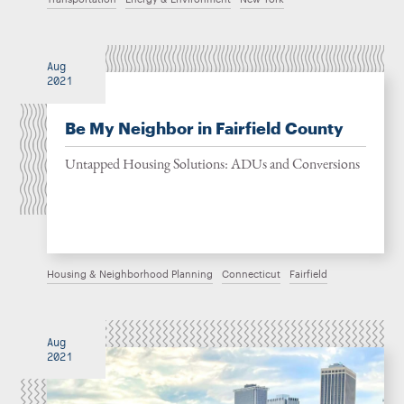
Aug
2021
Be My Neighbor in Fairfield County
Untapped Housing Solutions: ADUs and Conversions
Housing & Neighborhood Planning
Connecticut
Fairfield
Aug
2021