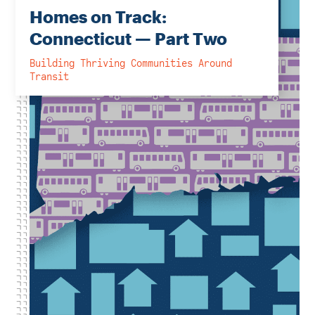
Homes on Track:
Connecticut — Part Two
Building Thriving Communities Around
Transit