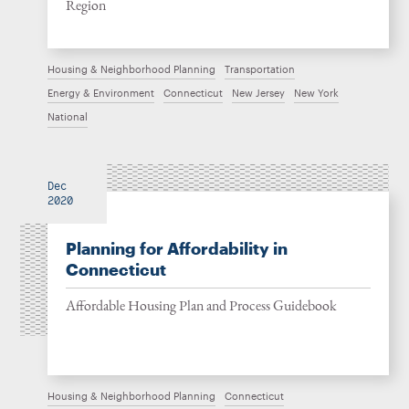
Region
Housing & Neighborhood Planning
Transportation
Energy & Environment
Connecticut
New Jersey
New York
National
Dec
2020
Planning for Affordability in
Connecticut
Affordable Housing Plan and Process Guidebook
Housing & Neighborhood Planning
Connecticut