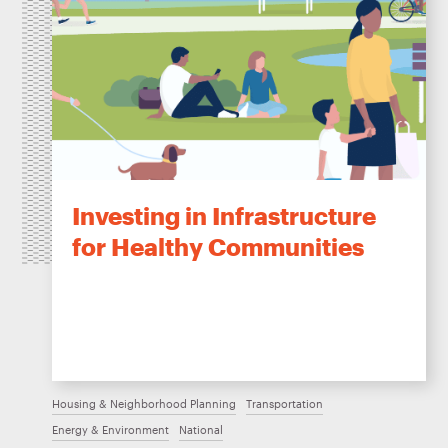
Investing in Infrastructure
for Healthy Communities
Housing & Neighborhood Planning
Transportation
Energy & Environment
National