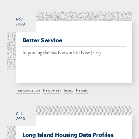
Nov
2020
Better Service
Improving the Bus Network in New Jersey
Transportation
New Jersey
Essex
Newark
Oct
2020
Long Island Housing Data Profiles