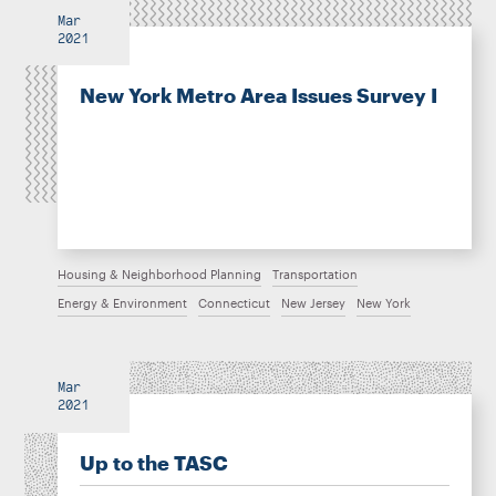
Mar
2021
New York Metro Area Issues Survey I
Housing & Neighborhood Planning
Transportation
Energy & Environment
Connecticut
New Jersey
New York
Mar
2021
Up to the TASC