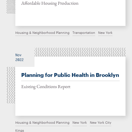
Affordable Housing Production
Housing & Neighborhood Planning
Transportation
New York
Nov
2022
Planning for Public Health in Brooklyn
Existing Conditions Report
Housing & Neighborhood Planning
New York
New York City
Kings