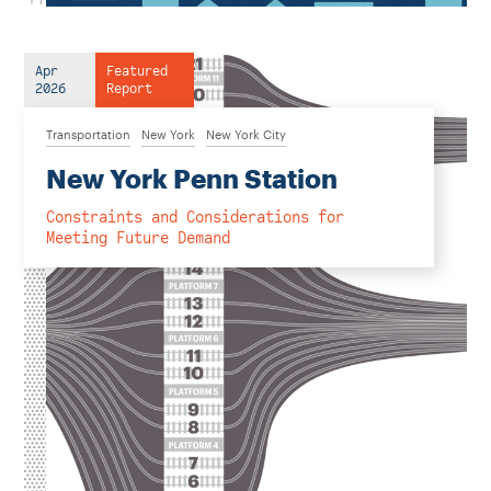
Apr
Featured
2026
Report
Transportation
New York
New York City
New York Penn Station
Constraints and Considerations for
Meeting Future Demand