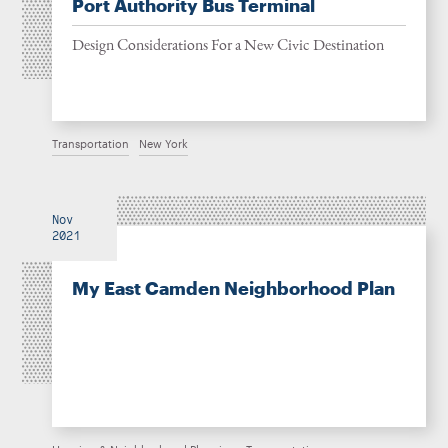
Port Authority Bus Terminal
Design Considerations For a New Civic Destination
Transportation
New York
Nov
2021
My East Camden Neighborhood Plan