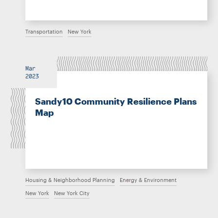
Transportation
New York
Mar
2023
Sandy10 Community Resilience Plans
Map
Housing & Neighborhood Planning
Energy & Environment
New York
New York City