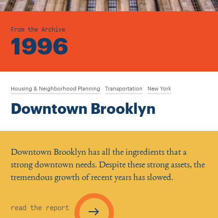
From the Archive
1996
Housing & Neighborhood Planning
Transportation
New York
Downtown Brooklyn
Downtown Brooklyn has all the ingredients that a
strong downtown needs. Despite these strong assets, the
tremendous growth of recent years has slowed.
read the report