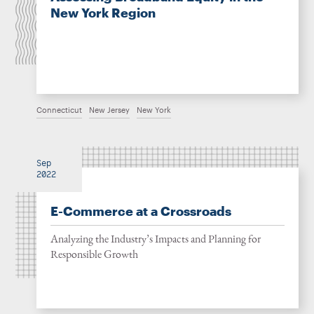
New York Region
Connecticut
New Jersey
New York
Sep
2022
E-Commerce at a Crossroads
Analyzing the Industry’s Impacts and Planning for
Responsible Growth