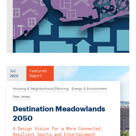
Jul
Featured
2026
Report
Housing & Neighborhood Planning
Energy & Environment
New Jersey
Destination Meadowlands
2050
A Design Vision for a More Connected,
Resilient Sports and Entertainment