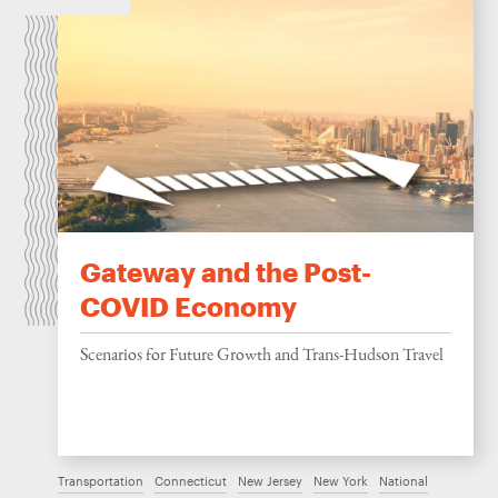
Gateway and the Post-
COVID Economy
Scenarios for Future Growth and Trans-Hudson Travel
Transportation
Connecticut
New Jersey
New York
National