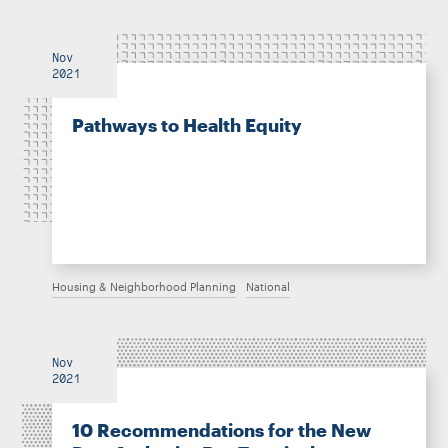
Nov
2021
Pathways to Health Equity
Housing & Neighborhood Planning
National
Nov
2021
10 Recommendations for the New