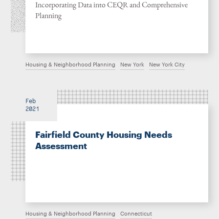
Incorporating Data into CEQR and Comprehensive
Planning
Housing & Neighborhood Planning
New York
New York City
Feb
2021
Fairfield County Housing Needs
Assessment
Housing & Neighborhood Planning
Connecticut