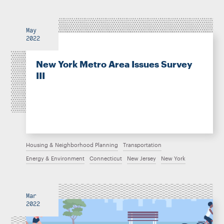
May
2022
New York Metro Area Issues Survey
III
Housing & Neighborhood Planning
Transportation
Energy & Environment
Connecticut
New Jersey
New York
Mar
2022