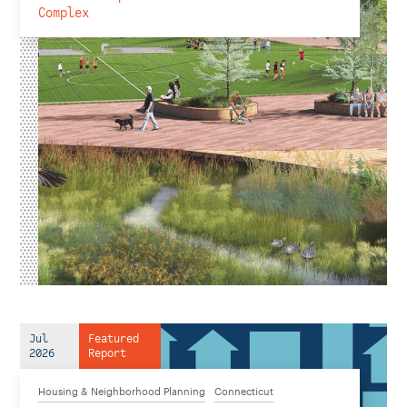
Complex
Jul
Featured
2026
Report
Housing & Neighborhood Planning
Connecticut