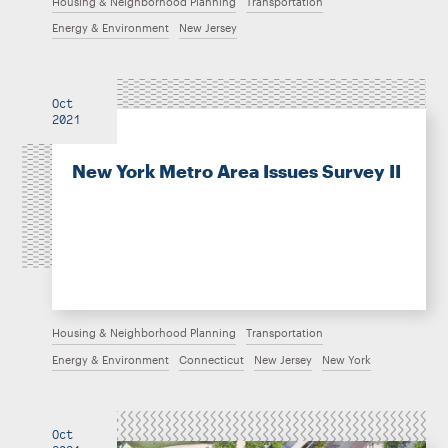
Housing & Neighborhood Planning
Transportation
Energy & Environment
New Jersey
Oct
2021
New York Metro Area Issues Survey II
Housing & Neighborhood Planning
Transportation
Energy & Environment
Connecticut
New Jersey
New York
Oct