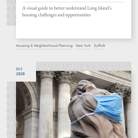
A visual guide to better understand Long Island's
housing challenges and opportunities
Housing & Neighborhood Planning
New York
Suffolk
Oct
2020