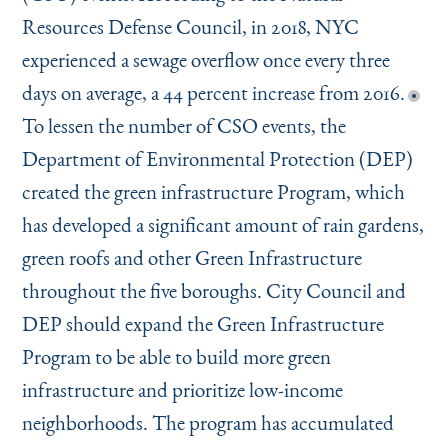
Resources Defense Council, in 2018, NYC
experienced a sewage overflow once every three
days on average, a 44 percent increase from 2016.
To lessen the number of CSO events, the
Department of Environmental Protection (DEP)
created the green infrastructure Program, which
has developed a significant amount of rain gardens,
green roofs and other Green Infrastructure
throughout the five boroughs. City Council and
DEP should expand the Green Infrastructure
Program to be able to build more green
infrastructure and prioritize low-income
neighborhoods. The program has accumulated