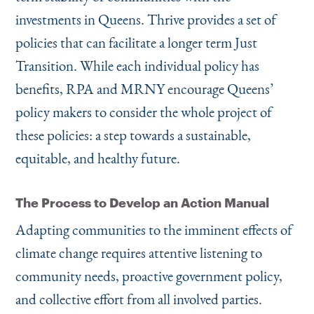
investments in Queens. Thrive provides a set of
policies that can facilitate a longer term Just
Transition. While each individual policy has
benefits, RPA and MRNY encourage Queens’
policy makers to consider the whole project of
these policies: a step towards a sustainable,
equitable, and healthy future.
The Process to Develop an Action Manual
Adapting communities to the imminent effects of
climate change requires attentive listening to
community needs, proactive government policy,
and collective effort from all involved parties.