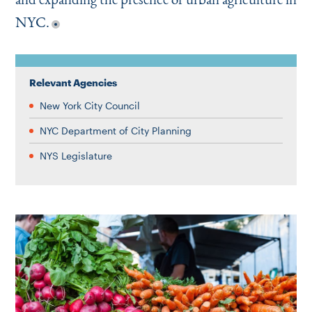
NYC.
Relevant Agencies
New York City Council
NYC Department of City Planning
NYS Legislature