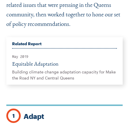
related issues that were pressing in the Queens
community, then worked together to hone our set
of policy recommendations.
Related Report
May 2019
Equitable Adaptation
Building climate change adaptation capacity for Make
the Road NY and Central Queens
Adapt
1