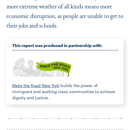
more extreme weather of all kinds means more
economic disruption, as people are unable to get to
their jobs and schools.
This report was produced in partnership with:
Make the Road New York
builds the power of
immigrant and working class communities to achieve
dignity and justice.