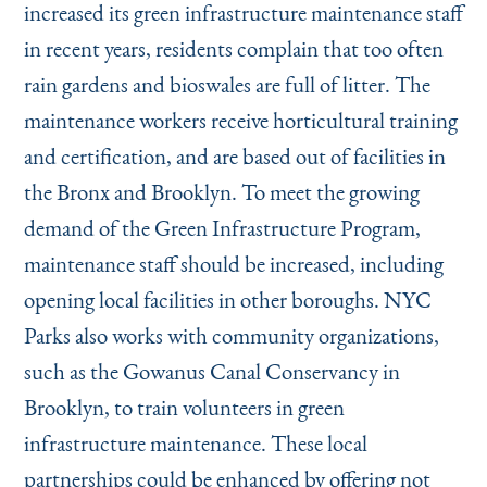
increased its green infrastructure maintenance staff
in recent years, residents complain that too often
rain gardens and bioswales are full of litter. The
maintenance workers receive horticultural training
and certification, and are based out of facilities in
the Bronx and Brooklyn. To meet the growing
demand of the Green Infrastructure Program,
maintenance staff should be increased, including
opening local facilities in other boroughs. NYC
Parks also works with community organizations,
such as the Gowanus Canal Conservancy in
Brooklyn, to train volunteers in green
infrastructure maintenance. These local
partnerships could be enhanced by offering not