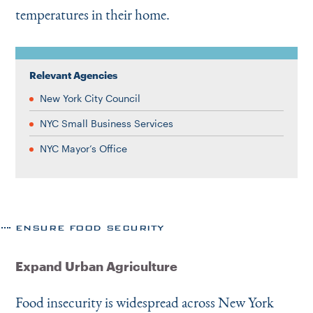
temperatures in their home.
Relevant Agencies
New York City Council
NYC Small Business Services
NYC Mayor’s Office
ENSURE FOOD SECURITY
Expand Urban Agriculture
Food insecurity is widespread across New York