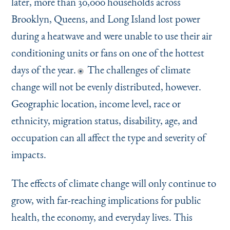
later, more than 30,000 households across
Brooklyn, Queens, and Long Island lost power
during a heatwave and were unable to use their air
conditioning units or fans on one of the hottest
days of the year.
The challenges of climate
change will not be evenly distributed, however.
Geographic location, income level, race or
ethnicity, migration status, disability, age, and
occupation can all affect the type and severity of
impacts.
The effects of climate change will only continue to
grow, with far-reaching implications for public
health, the economy, and everyday lives. This