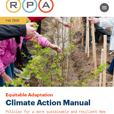
Feb 2020
Equitable Adaptation
Climate Action Manual
Policies for a more sustainable and resilient New