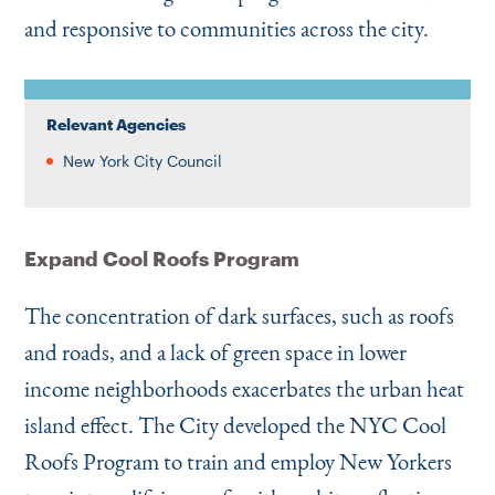
and responsive to communities across the city.
Relevant Agencies
New York City Council
Expand Cool Roofs Program
The concentration of dark surfaces, such as roofs
and roads, and a lack of green space in lower
income neighborhoods exacerbates the urban heat
island effect. The City developed the NYC Cool
Roofs Program to train and employ New Yorkers