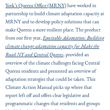
York’s Queens Office (MRNY)
have worked in
partnership to build climate adaptation capacity at
MRNY and to develop policy solutions that can
make Queens a more resilient place. The product
from our first year,
Equitable Adaptation: Building
climate change adaptation capacity for Make the
, provided an
Road NY and Central Queens
overview of the climate challenges facing Central
Queens residents and presented an overview of
adaptation strategies that could be taken. This
Climate Action Manual picks up where that
report left off and offers clear legislative and
programmatic changes that residents and groups