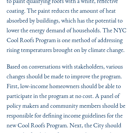
to paint qualifying roofs with a white, reflective
coating. The paint reduces the amount of heat
absorbed by buildings, which has the potential to
lower the energy demand of households. The NYC
Cool Roofs Program is one method of addressing
rising temperatures brought on by climate change.
Based on conversations with stakeholders, various
changes should be made to improve the program.
First, low-income homeowners should be able to
participate in the program at no cost. A panel of
policy makers and community members should be
responsible for defining income guidelines for the
new Cool Roofs Program. Next, the City should