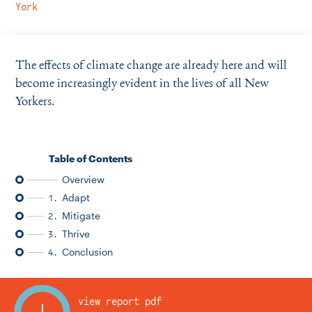
Instagram
Bluesky
LinkedIn
X
Facebook
TikTok
York
The effects of climate change are already here and will
become increasingly evident in the lives of all New
Yorkers.
Table of Contents
Overview
Adapt
1.
Mitigate
2.
Thrive
3.
Conclusion
4.
view report pdf