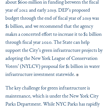
about $600 million in funding between the fiscal
year of 2012 and early 2019. DEP’s proposed
budget through the end of fiscal year of 2019 was
$1 billion, and we recommend that the agency
makes a concerted effort to increase it to $2 billion
through fiscal year 2020. The State can help
support the City’s green infrastructure projects by
adopting the New York League of Conservation
Voters’ (NYLCV) proposal for $1 billion in water
infrastructure investment statewide.
The key challenge for green infrastructure is
maintenance, which is under the New York City
Parks Department. While NYC Parks has rapidly