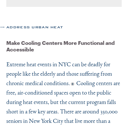
ADDRESS URBAN HEAT
Make Cooling Centers More Functional and
Accessible
Extreme heat events in NYC can be deadly for
people like the elderly and those suffering from
chronic medical conditions.
Cooling centers are
free, air-conditioned spaces open to the public
during heat events, but the current program falls
short in a few key areas. There are around 350,000
seniors in New York City that live more than a