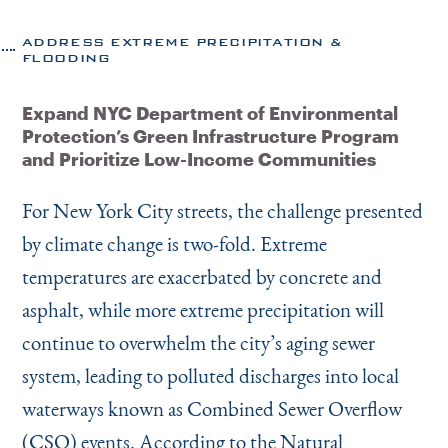
ADDRESS EXTREME PRECIPITATION &
FLOODING
Expand NYC Department of Environmental
Protection’s Green Infrastructure Program
and Prioritize Low-Income Communities
For New York City streets, the challenge presented
by climate change is two-fold. Extreme
temperatures are exacerbated by concrete and
asphalt, while more extreme precipitation will
continue to overwhelm the city’s aging sewer
system, leading to polluted discharges into local
waterways known as Combined Sewer Overflow
(CSO) events. According to the Natural