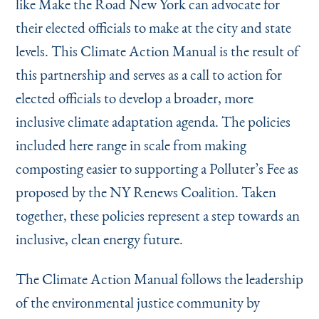
like Make the Road New York can advocate for
their elected officials to make at the city and state
levels. This Climate Action Manual is the result of
this partnership and serves as a call to action for
elected officials to develop a broader, more
inclusive climate adaptation agenda. The policies
included here range in scale from making
composting easier to supporting a Polluter’s Fee as
proposed by the NY Renews Coalition. Taken
together, these policies represent a step towards an
inclusive, clean energy future.
The Climate Action Manual follows the leadership
of the environmental justice community by