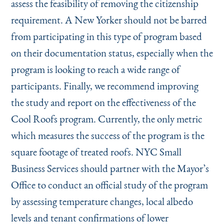
assess the feasibility of removing the citizenship
requirement. A New Yorker should not be barred
from participating in this type of program based
on their documentation status, especially when the
program is looking to reach a wide range of
participants. Finally, we recommend improving
the study and report on the effectiveness of the
Cool Roofs program. Currently, the only metric
which measures the success of the program is the
square footage of treated roofs. NYC Small
Business Services should partner with the Mayor’s
Office to conduct an official study of the program
by assessing temperature changes, local albedo
levels and tenant confirmations of lower