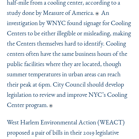
half-mile from a cooling center, according to a
study done by Measure of America.
An
investigation by WNYC found signage for Cooling
Centers to be either illegible or misleading, making
the Centers themselves hard to identify. Cooling
centers often have the same business hours of the
public facilities where they are located, though
summer temperatures in urban areas can reach
their peak at 6pm. City Council should develop
legislation to review and improve NYC’s Cooling
Center program.
West Harlem Environmental Action (WEACT)
proposed a pair of bills in their 2019 legislative