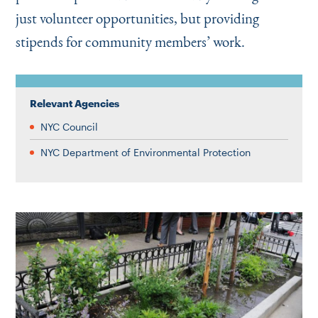
just volunteer opportunities, but providing
stipends for community members’ work.
Relevant Agencies
NYC Council
NYC Department of Environmental Protection