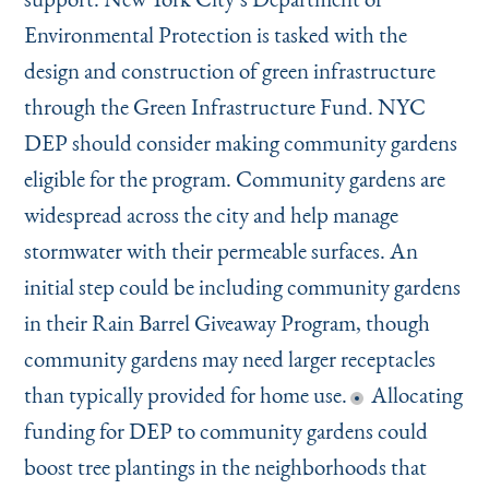
Environmental Protection is tasked with the
design and construction of green infrastructure
through the Green Infrastructure Fund. NYC
DEP should consider making community gardens
eligible for the program. Community gardens are
widespread across the city and help manage
stormwater with their permeable surfaces. An
initial step could be including community gardens
in their Rain Barrel Giveaway Program, though
community gardens may need larger receptacles
than typically provided for home use.
Allocating
funding for DEP to community gardens could
boost tree plantings in the neighborhoods that