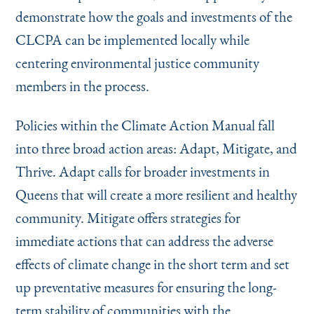
demonstrate how the goals and investments of the
CLCPA can be implemented locally while
centering environmental justice community
members in the process.
Policies within the Climate Action Manual fall
into three broad action areas: Adapt, Mitigate, and
Thrive. Adapt calls for broader investments in
Queens that will create a more resilient and healthy
community. Mitigate offers strategies for
immediate actions that can address the adverse
effects of climate change in the short term and set
up preventative measures for ensuring the long-
term stability of communities with the