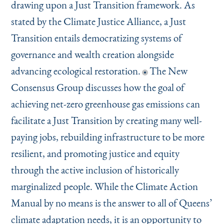
drawing upon a Just Transition framework. As
stated by the Climate Justice Alliance, a Just
Transition entails democratizing systems of
governance and wealth creation alongside
advancing ecological restoration.
The New
Consensus Group discusses how the goal of
achieving net-zero greenhouse gas emissions can
facilitate a Just Transition by creating many well-
paying jobs, rebuilding infrastructure to be more
resilient, and promoting justice and equity
through the active inclusion of historically
marginalized people. While the Climate Action
Manual by no means is the answer to all of Queens’
climate adaptation needs, it is an opportunity to