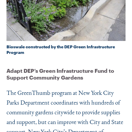
Bioswale constructed by the DEP Green Infrastructure
Program
Adapt DEP’s Green Infrastructure Fund to
Support Community Gardens
The GreenThumb program at New York City
Parks Department coordinates with hundreds of
community gardens citywide to provide supplies
and support, but can improve with City and State
support. New York City’s Department of