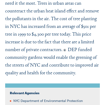
need it the most. Trees in urban areas can
counteract the urban heat island effect and remove
the pollutants in the air. The cost of tree planting
in NYC has increased from an average of $501 per
tree in 1999 to $4,300 per tree today. This price
increase is due to the fact that there are a limited
number of private contractors.
DEP funded
community gardens would enable the greening of
the streets of NYC and contribute to improved air
quality and health for the community.
Relevant Agencies
NYC Department of Environmental Protection