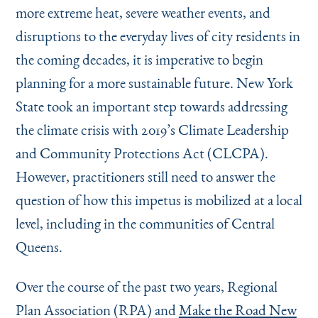
more extreme heat, severe weather events, and
disruptions to the everyday lives of city residents in
the coming decades, it is imperative to begin
planning for a more sustainable future. New York
State took an important step towards addressing
the climate crisis with 2019’s Climate Leadership
and Community Protections Act (CLCPA).
However, practitioners still need to answer the
question of how this impetus is mobilized at a local
level, including in the communities of Central
Queens.
Over the course of the past two years, Regional
Plan Association (RPA) and
Make the Road New