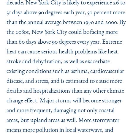
decade, New York City is likely to experience 26 to
31 days above 90 degrees each year, 50 percent more
than the annual average between 1970 and 2000. By
the 2080s, New York City could be facing more
than 60 days above 90 degrees every year. Extreme
heat can cause serious health problems like heat
stroke and dehydration, as well as exacerbate
existing conditions such as asthma, cardiovascular
disease, and stress, and is estimated to cause more
deaths and hospitalizations than any other climate
change effect. Major storms will become stronger
and more frequent, damaging not only coastal
areas, but upland areas as well. More stormwater
means more pollution in local waterways, and