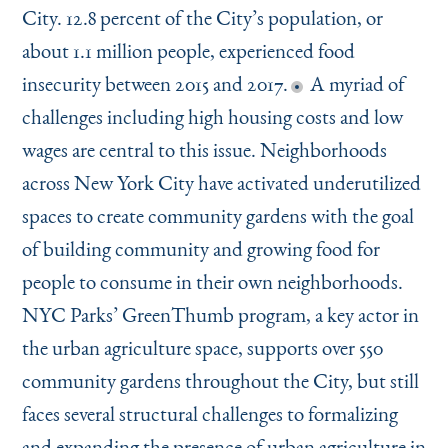
City. 12.8 percent of the City’s population, or
about 1.1 million people, experienced food
insecurity between 2015 and 2017.
A myriad of
challenges including high housing costs and low
wages are central to this issue. Neighborhoods
across New York City have activated underutilized
spaces to create community gardens with the goal
of building community and growing food for
people to consume in their own neighborhoods.
NYC Parks’ GreenThumb program, a key actor in
the urban agriculture space, supports over 550
community gardens throughout the City, but still
faces several structural challenges to formalizing
and expanding the presence of urban agriculture in