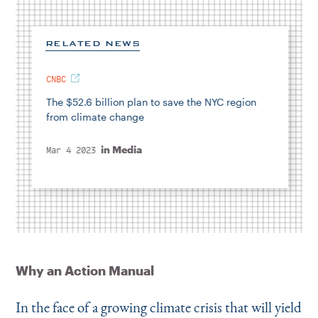
RELATED NEWS
CNBC
The $52.6 billion plan to save the NYC region
from climate change
in
Media
Mar 4 2023
Why an Action Manual
In the face of a growing climate crisis that will yield