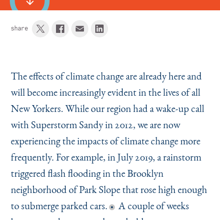
share
The effects of climate change are already here and
will become increasingly evident in the lives of all
New Yorkers. While our region had a wake-up call
with Superstorm Sandy in 2012, we are now
experiencing the impacts of climate change more
frequently. For example, in July 2019, a rainstorm
triggered flash flooding in the Brooklyn
neighborhood of Park Slope that rose high enough
to submerge parked cars.
A couple of weeks