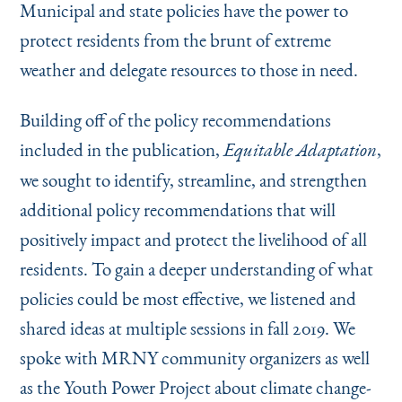
Municipal and state policies have the power to
protect residents from the brunt of extreme
weather and delegate resources to those in need.
Building off of the policy recommendations
included in the publication,
,
Equitable Adaptation
we sought to identify, streamline, and strengthen
additional policy recommendations that will
positively impact and protect the livelihood of all
residents. To gain a deeper understanding of what
policies could be most effective, we listened and
shared ideas at multiple sessions in fall 2019. We
spoke with MRNY community organizers as well
as the Youth Power Project about climate change-