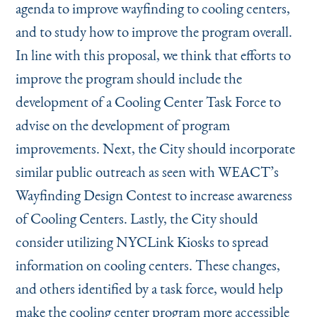
agenda to improve wayfinding to cooling centers,
and to study how to improve the program overall.
In line with this proposal, we think that efforts to
improve the program should include the
development of a Cooling Center Task Force to
advise on the development of program
improvements. Next, the City should incorporate
similar public outreach as seen with WEACT’s
Wayfinding Design Contest to increase awareness
of Cooling Centers. Lastly, the City should
consider utilizing NYCLink Kiosks to spread
information on cooling centers. These changes,
and others identified by a task force, would help
make the cooling center program more accessible