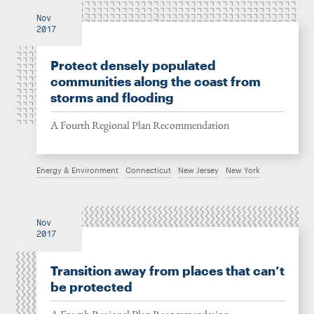
Nov
2017
Protect densely populated
communities along the coast from
storms and flooding
A Fourth Regional Plan Recommendation
Energy & Environment
Connecticut
New Jersey
New York
Nov
2017
Transition away from places that can’t
be protected