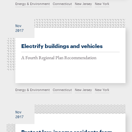
Energy & Environment
Connecticut
New Jersey
New York
Nov
2017
Electrify buildings and vehicles
A Fourth Regional Plan Recommendation
Energy & Environment
Connecticut
New Jersey
New York
Nov
2017