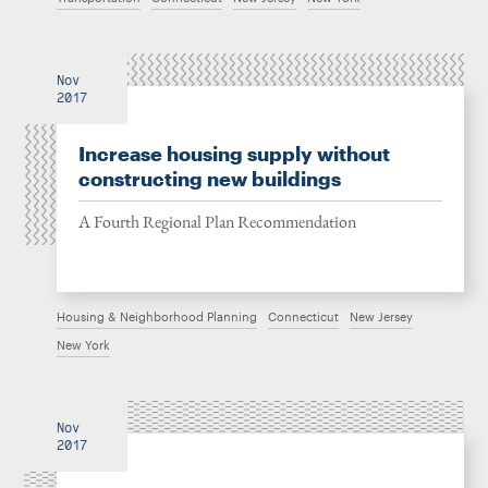
Nov
2017
Increase housing supply without
constructing new buildings
A Fourth Regional Plan Recommendation
Housing & Neighborhood Planning
Connecticut
New Jersey
New York
Nov
2017