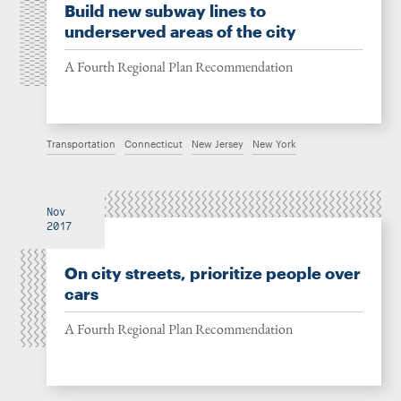
Build new subway lines to
underserved areas of the city
A Fourth Regional Plan Recommendation
Transportation
Connecticut
New Jersey
New York
Nov
2017
On city streets, prioritize people over
cars
A Fourth Regional Plan Recommendation