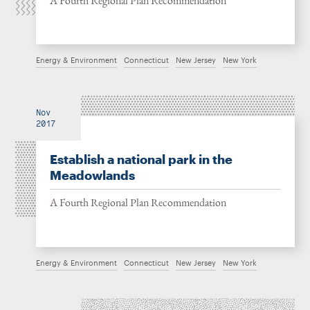
A Fourth Regional Plan Recommendation
Energy & Environment
Connecticut
New Jersey
New York
Nov
2017
Establish a national park in the
Meadowlands
A Fourth Regional Plan Recommendation
Energy & Environment
Connecticut
New Jersey
New York