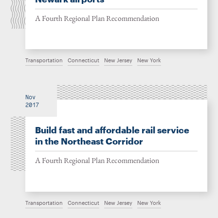
A Fourth Regional Plan Recommendation
Transportation
Connecticut
New Jersey
New York
Nov
2017
Build fast and affordable rail service
in the Northeast Corridor
A Fourth Regional Plan Recommendation
Transportation
Connecticut
New Jersey
New York