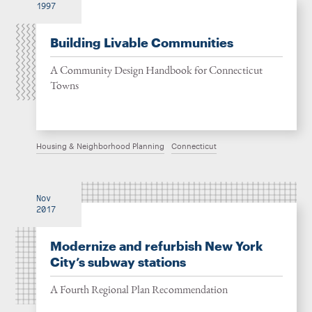
1997
Building Livable Communities
A Community Design Handbook for Connecticut
Towns
Housing & Neighborhood Planning
Connecticut
Nov
2017
Modernize and refurbish New York
City’s subway stations
A Fourth Regional Plan Recommendation