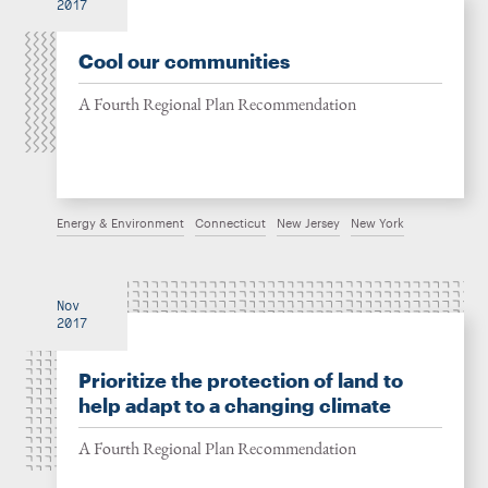
2017
Cool our communities
A Fourth Regional Plan Recommendation
Energy & Environment
Connecticut
New Jersey
New York
Nov
2017
Prioritize the protection of land to
help adapt to a changing climate
A Fourth Regional Plan Recommendation