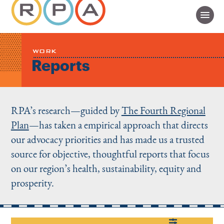
WORK
Reports
RPA’s research—guided by
The Fourth Regional
Plan
—has taken a empirical approach that directs
our advocacy priorities and has made us a trusted
source for objective, thoughtful reports that focus
on our region’s health, sustainability, equity and
prosperity.