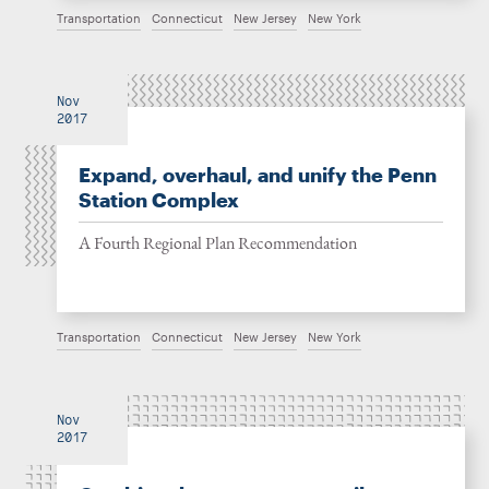
Transportation
Connecticut
New Jersey
New York
Nov
2017
Expand, overhaul, and unify the Penn
Station Complex
A Fourth Regional Plan Recommendation
Transportation
Connecticut
New Jersey
New York
Nov
2017