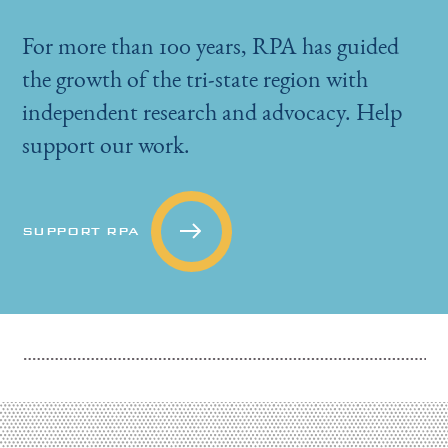
For more than 100 years, RPA has guided
the growth of the tri-state region with
independent research and advocacy. Help
support our work.
SUPPORT RPA