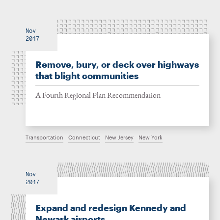
Nov
2017
Remove, bury, or deck over highways
that blight communities
A Fourth Regional Plan Recommendation
Transportation
Connecticut
New Jersey
New York
Nov
2017
Expand and redesign Kennedy and
Newark airports