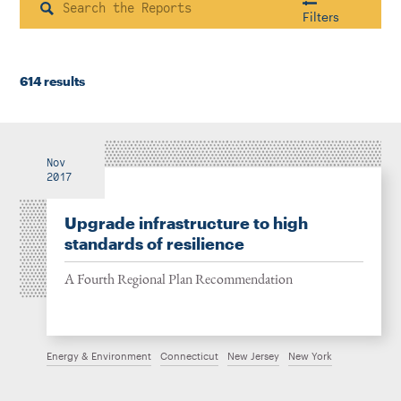
Instagram
Bluesky
LinkedIn
X
Facebook
TikTok
Search
Filters
614 results
Housing & Neighborhood Planning
Transportation
Energy & Environment
Location
Nov
2017
Upgrade infrastructure to high
Author
standards of resilience
A Fourth Regional Plan Recommendation
1922
Energy & Environment
Connecticut
New Jersey
New York
2026