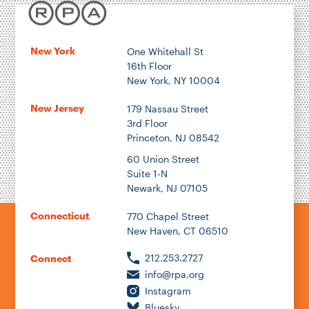
New York
One Whitehall St
16th Floor
New York, NY 10004
New Jersey
179 Nassau Street
3rd Floor
Princeton, NJ 08542
60 Union Street
Suite 1-N
Newark, NJ 07105
Connecticut
770 Chapel Street
New Haven, CT 06510
212.253.2727
Connect
info@rpa.org
Instagram
Bluesky