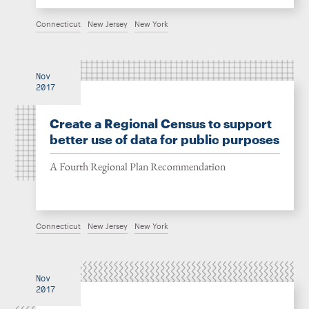
Connecticut
New Jersey
New York
Nov
2017
Create a Regional Census to support
better use of data for public purposes
A Fourth Regional Plan Recommendation
Connecticut
New Jersey
New York
Nov
2017