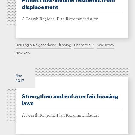
Protect low-income residents from
displacement
A Fourth Regional Plan Recommendation
Housing & Neighborhood Planning
Connecticut
New Jersey
New York
Nov
2017
Strengthen and enforce fair housing
laws
A Fourth Regional Plan Recommendation