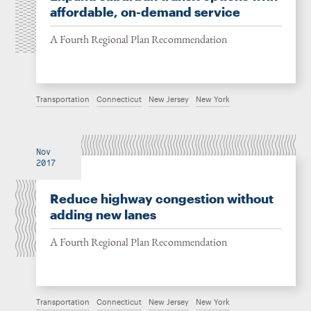
affordable, on-demand service
A Fourth Regional Plan Recommendation
Transportation
Connecticut
New Jersey
New York
Nov
2017
Reduce highway congestion without
adding new lanes
A Fourth Regional Plan Recommendation
Transportation
Connecticut
New Jersey
New York