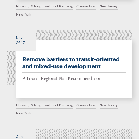
Housing & Neighborhood Planning
Connecticut
New Jersey
New York
Nov
2017
Remove barriers to transit-oriented
and mixed-use development
A Fourth Regional Plan Recommendation
Housing & Neighborhood Planning
Connecticut
New Jersey
New York
Jun