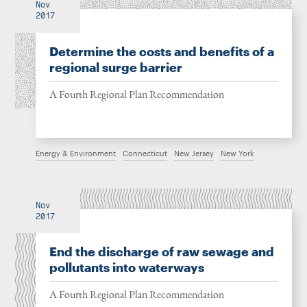
Nov
2017
Determine the costs and benefits of a
regional surge barrier
A Fourth Regional Plan Recommendation
Energy & Environment
Connecticut
New Jersey
New York
Nov
2017
End the discharge of raw sewage and
pollutants into waterways
A Fourth Regional Plan Recommendation