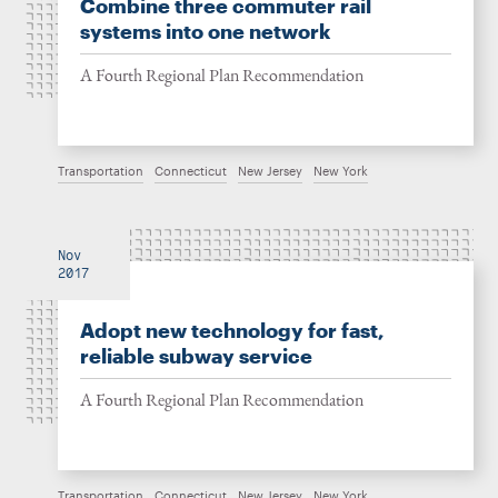
Combine three commuter rail
systems into one network
A Fourth Regional Plan Recommendation
Transportation
Connecticut
New Jersey
New York
Nov
2017
Adopt new technology for fast,
reliable subway service
A Fourth Regional Plan Recommendation
Transportation
Connecticut
New Jersey
New York