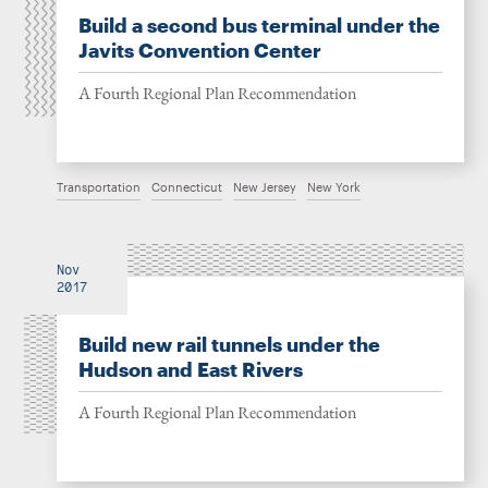
Build a second bus terminal under the
Javits Convention Center
A Fourth Regional Plan Recommendation
Transportation
Connecticut
New Jersey
New York
Nov
2017
Build new rail tunnels under the
Hudson and East Rivers
A Fourth Regional Plan Recommendation