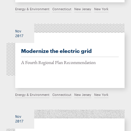
Energy & Environment
Connecticut
New Jersey
New York
Nov
2017
Modernize the electric grid
A Fourth Regional Plan Recommendation
Energy & Environment
Connecticut
New Jersey
New York
Nov
2017