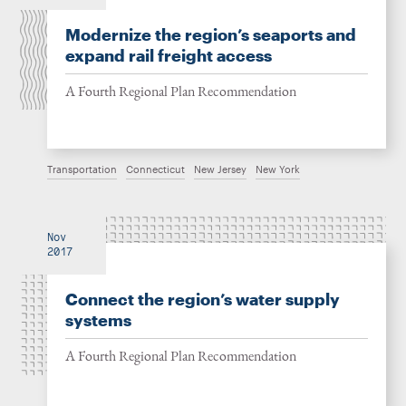
Modernize the region’s seaports and
expand rail freight access
A Fourth Regional Plan Recommendation
Transportation
Connecticut
New Jersey
New York
Nov
2017
Connect the region’s water supply
systems
A Fourth Regional Plan Recommendation