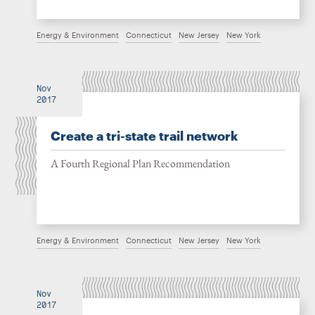
Energy & Environment
Connecticut
New Jersey
New York
Nov
2017
Create a tri-state trail network
A Fourth Regional Plan Recommendation
Energy & Environment
Connecticut
New Jersey
New York
Nov
2017