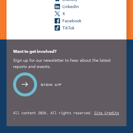
LinkedIn
X
Facebook
TikTok
Want to get involved?
Sign up for our newsletter to hear about the latest
reports and events.
SIGN UP
All content 2026. All rights reserved.
Site Credits
.