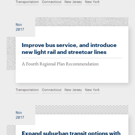
Transportation
Connecticut
New Jersey
New York
Nov
2017
Improve bus service, and introduce
new light rail and streetcar lines
A Fourth Regional Plan Recommendation
Transportation
Connecticut
New Jersey
New York
Nov
2017
Expand suburban transit options with