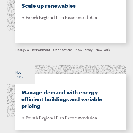
Scale up renewables
A Fourth Regional Plan Recommendation
Energy & Environment
Connecticut
New Jersey
New York
Nov
2017
Manage demand with energy-
efficient buildings and variable
pricing
A Fourth Regional Plan Recommendation