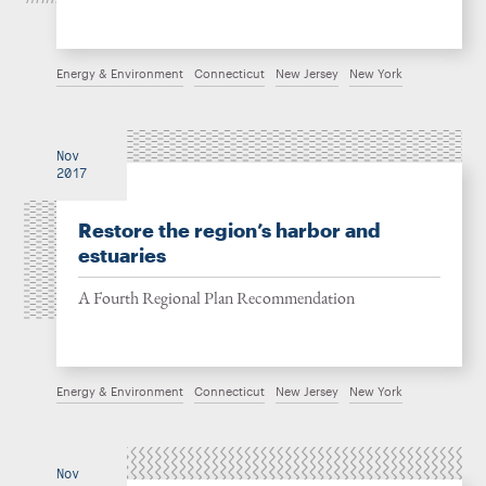
Energy & Environment
Connecticut
New Jersey
New York
Nov
2017
Restore the region’s harbor and
estuaries
A Fourth Regional Plan Recommendation
Energy & Environment
Connecticut
New Jersey
New York
Nov