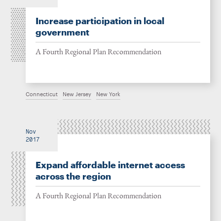
Increase participation in local
government
A Fourth Regional Plan Recommendation
Connecticut
New Jersey
New York
Nov
2017
Expand affordable internet access
across the region
A Fourth Regional Plan Recommendation