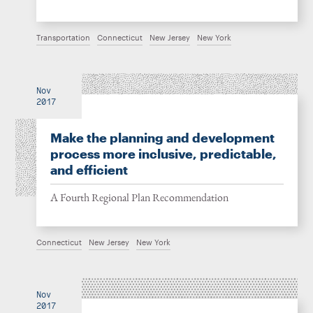
Transportation
Connecticut
New Jersey
New York
Nov
2017
Make the planning and development
process more inclusive, predictable,
and efficient
A Fourth Regional Plan Recommendation
Connecticut
New Jersey
New York
Nov
2017