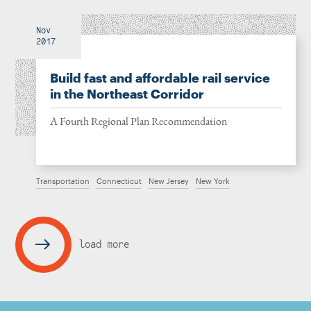
Nov
2017
Build fast and affordable rail service
in the Northeast Corridor
A Fourth Regional Plan Recommendation
Transportation
Connecticut
New Jersey
New York
load more