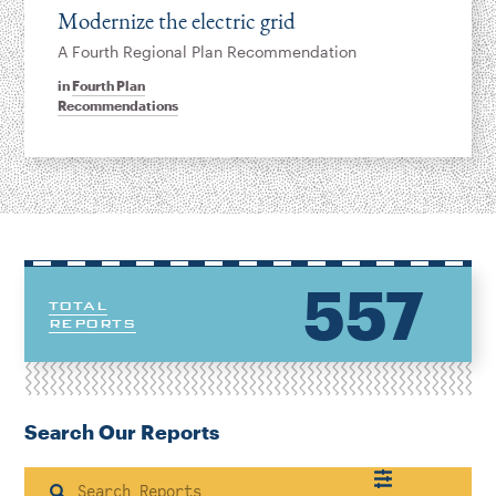
Modernize the electric grid
A Fourth Regional Plan Recommendation
in
Fourth Plan
Recommendations
557
TOTAL
REPORTS
Search Our Reports