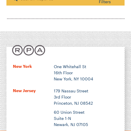
Search
Filters
Housing & Neighborhood Planning
Transportation
Energy & Environment
Location
New York
One Whitehall St
16th Floor
Author
New York, NY 10004
New Jersey
179 Nassau Street
3rd Floor
Princeton, NJ 08542
1922
60 Union Street
Suite 1-N
Newark, NJ 07105
2026