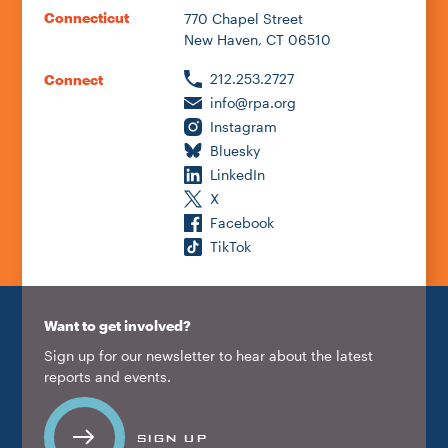
Connecticut
770 Chapel Street
New Haven, CT 06510
212.253.2727
Connect
info@rpa.org
Instagram
Bluesky
LinkedIn
X
Facebook
TikTok
Want to get involved?
Sign up for our newsletter to hear about the latest
reports and events.
SIGN UP