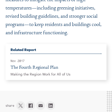
temperatures—including greening initiatives,
revised building guidelines, and stronger social
programs—to keep residents and buildings cool,
and infrastructure functioning.
Related Report
Nov 2017
The Fourth Regional Plan
Making the Region Work for All of Us
share