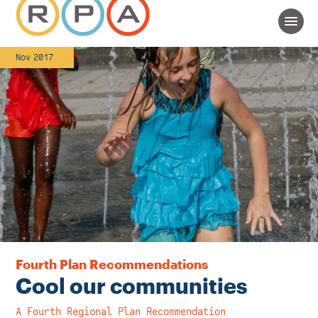
Nov 2017
Fourth Plan Recommendations
Cool our communities
A Fourth Regional Plan Recommendation