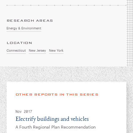
RESEARCH AREAS
Energy & Environment
LOCATION
Connecticut
New Jersey
New York
OTHER REPORTS IN THIS SERIES
Nov 2017
Electrify buildings and vehicles
A Fourth Regional Plan Recommendation