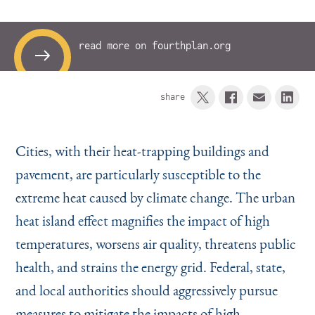
Instagram
Bluesky
LinkedIn
X
Facebook
TikTok
read more on fourthplan.org
share
Cities, with their heat-trapping buildings and
pavement, are particularly susceptible to the
extreme heat caused by climate change. The urban
heat island effect magnifies the impact of high
temperatures, worsens air quality, threatens public
health, and strains the energy grid. Federal, state,
and local authorities should aggressively pursue
measures to mitigate the impacts of high