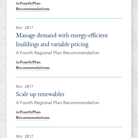
in
Fourth Plan
Recommendations
Nov 2017
Manage demand with energy-efficient
buildings and variable pricing
A Fourth Regional Plan Recommendation
in
Fourth Plan
Recommendations
Nov 2017
Scale up renewables
A Fourth Regional Plan Recommendation
in
Fourth Plan
Recommendations
Nov 2017