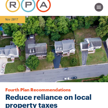
Nov 2017
Fourth Plan Recommendations
Reduce reliance on local
property taxes