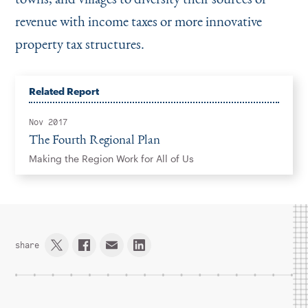
revenue with income taxes or more innovative
property tax structures.
Related Report
Nov 2017
The Fourth Regional Plan
Making the Region Work for All of Us
share