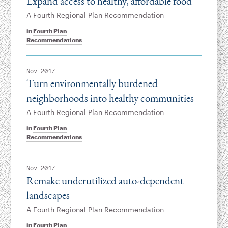
Expand access to healthy, affordable food
A Fourth Regional Plan Recommendation
in
Fourth Plan
Recommendations
Nov 2017
Turn environmentally burdened
neighborhoods into healthy communities
A Fourth Regional Plan Recommendation
in
Fourth Plan
Recommendations
Nov 2017
Remake underutilized auto-dependent
landscapes
A Fourth Regional Plan Recommendation
in
Fourth Plan