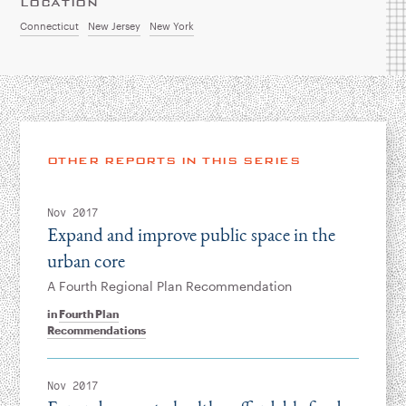
LOCATION
Connecticut
New Jersey
New York
OTHER REPORTS IN THIS SERIES
Nov 2017
Expand and improve public space in the
urban core
A Fourth Regional Plan Recommendation
in
Fourth Plan
Recommendations
Nov 2017