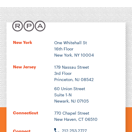
Transportation
Energy & Environment
Location
New York
One Whitehall St
16th Floor
Author
New York, NY 10004
New Jersey
179 Nassau Street
3rd Floor
Princeton, NJ 08542
1922
60 Union Street
Suite 1-N
Newark, NJ 07105
2026
Connecticut
770 Chapel Street
New Haven, CT 06510
212.253.2727
Connect