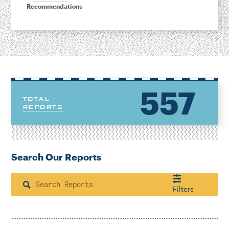
Recommendations
557
TOTAL
REPORTS
Search Our Reports
Search
Filters
Housing & Neighborhood Planning