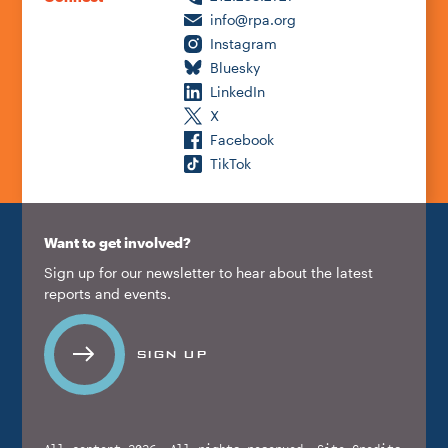
info@rpa.org
Instagram
Bluesky
LinkedIn
X
Facebook
TikTok
Want to get involved?
Sign up for our newsletter to hear about the latest
reports and events.
SIGN UP