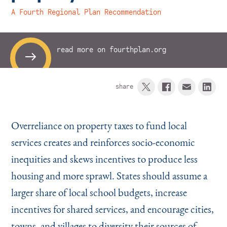
Instagram
Bluesky
LinkedIn
X
Facebook
TikTok
A Fourth Regional Plan Recommendation
read more on fourthplan.org
share
Overreliance on property taxes to fund local
services creates and reinforces socio-economic
inequities and skews incentives to produce less
housing and more sprawl. States should assume a
larger share of local school budgets, increase
incentives for shared services, and encourage cities,
towns, and villages to diversity their sources of