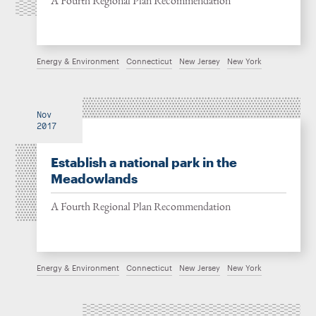
A Fourth Regional Plan Recommendation
Energy & Environment
Connecticut
New Jersey
New York
Nov
2017
Establish a national park in the
Meadowlands
A Fourth Regional Plan Recommendation
Energy & Environment
Connecticut
New Jersey
New York