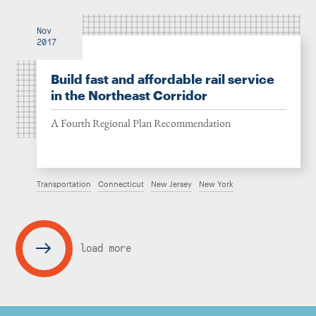
Nov
2017
Build fast and affordable rail service
in the Northeast Corridor
A Fourth Regional Plan Recommendation
Transportation
Connecticut
New Jersey
New York
load more