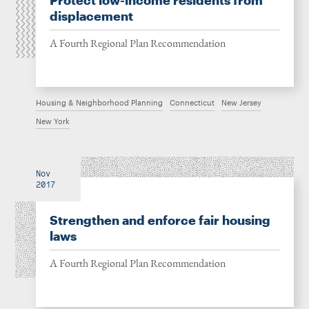
Protect low-income residents from
displacement
A Fourth Regional Plan Recommendation
Housing & Neighborhood Planning
Connecticut
New Jersey
New York
Nov
2017
Strengthen and enforce fair housing
laws
A Fourth Regional Plan Recommendation