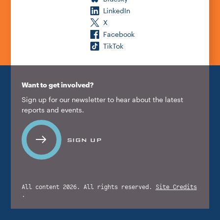
LinkedIn
X
Facebook
TikTok
Want to get involved?
Sign up for our newsletter to hear about the latest
reports and events.
SIGN UP
All content 2026. All rights reserved.
Site Credits
.