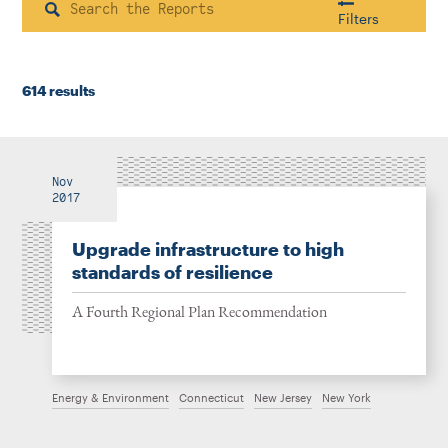
Instagram
Bluesky
LinkedIn
X
Facebook
TikTok
Search
Filters
614 results
Housing & Neighborhood Planning
Transportation
Energy & Environment
Location
Nov
2017
Upgrade infrastructure to high
Author
standards of resilience
A Fourth Regional Plan Recommendation
1922
Energy & Environment
Connecticut
New Jersey
New York
2026