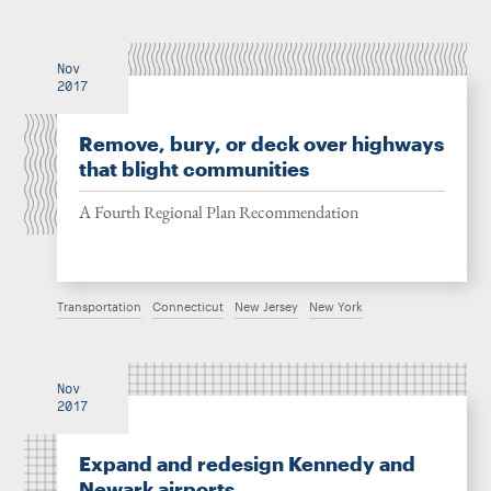
Nov
2017
Remove, bury, or deck over highways
that blight communities
A Fourth Regional Plan Recommendation
Transportation
Connecticut
New Jersey
New York
Nov
2017
Expand and redesign Kennedy and
Newark airports