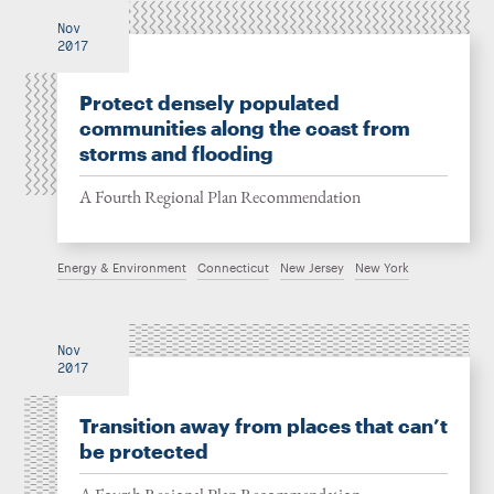
Nov
2017
Protect densely populated
communities along the coast from
storms and flooding
A Fourth Regional Plan Recommendation
Energy & Environment
Connecticut
New Jersey
New York
Nov
2017
Transition away from places that can’t
be protected