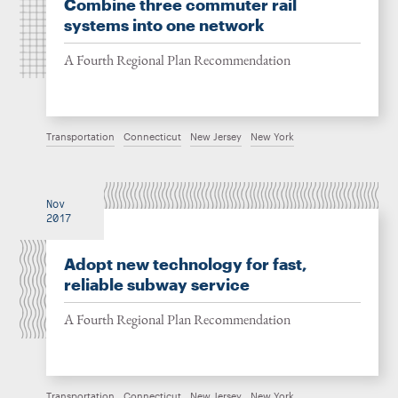
Combine three commuter rail
systems into one network
A Fourth Regional Plan Recommendation
Transportation
Connecticut
New Jersey
New York
Nov
2017
Adopt new technology for fast,
reliable subway service
A Fourth Regional Plan Recommendation
Transportation
Connecticut
New Jersey
New York