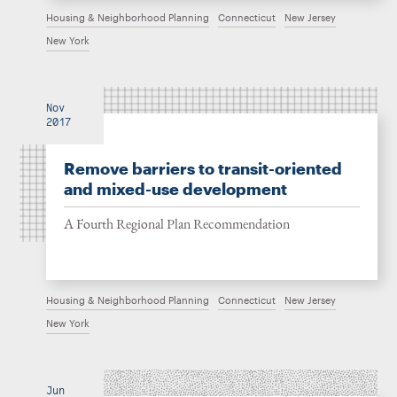
Housing & Neighborhood Planning
Connecticut
New Jersey
New York
Nov
2017
Remove barriers to transit-oriented
and mixed-use development
A Fourth Regional Plan Recommendation
Housing & Neighborhood Planning
Connecticut
New Jersey
New York
Jun