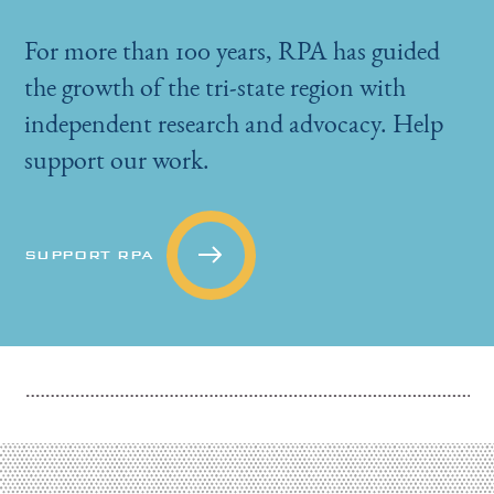
For more than 100 years, RPA has guided
the growth of the tri-state region with
independent research and advocacy. Help
support our work.
SUPPORT RPA