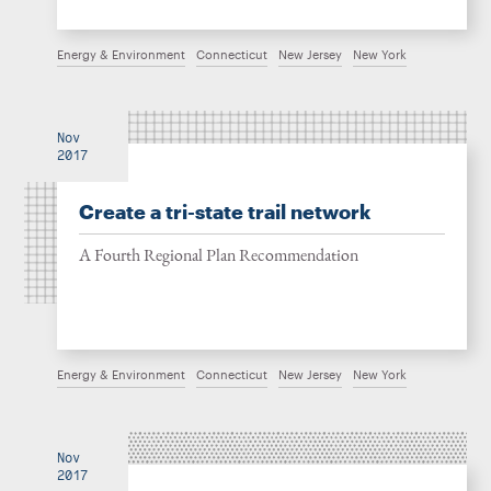
Energy & Environment
Connecticut
New Jersey
New York
Nov
2017
Create a tri-state trail network
A Fourth Regional Plan Recommendation
Energy & Environment
Connecticut
New Jersey
New York
Nov
2017