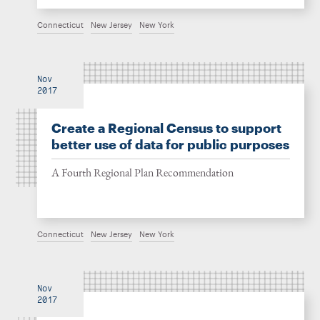
Connecticut
New Jersey
New York
Nov
2017
Create a Regional Census to support
better use of data for public purposes
A Fourth Regional Plan Recommendation
Connecticut
New Jersey
New York
Nov
2017