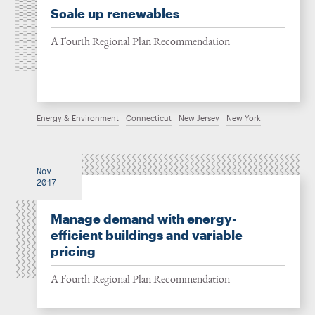
Scale up renewables
A Fourth Regional Plan Recommendation
Energy & Environment
Connecticut
New Jersey
New York
Nov
2017
Manage demand with energy-
efficient buildings and variable
pricing
A Fourth Regional Plan Recommendation