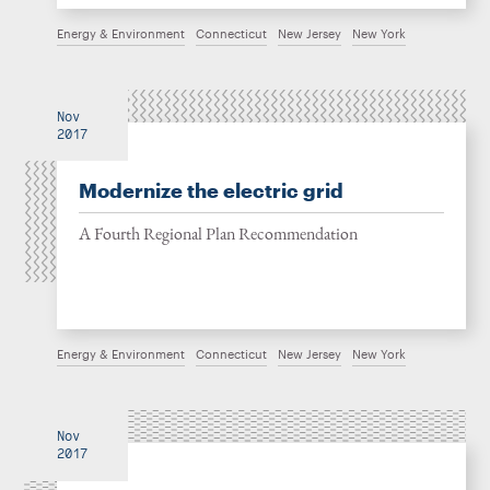
Energy & Environment
Connecticut
New Jersey
New York
Nov
2017
Modernize the electric grid
A Fourth Regional Plan Recommendation
Energy & Environment
Connecticut
New Jersey
New York
Nov
2017