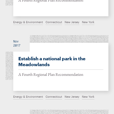
A Fourth Regional Plan Recommendation
Energy & Environment
Connecticut
New Jersey
New York
Nov
2017
Establish a national park in the
Meadowlands
A Fourth Regional Plan Recommendation
Energy & Environment
Connecticut
New Jersey
New York