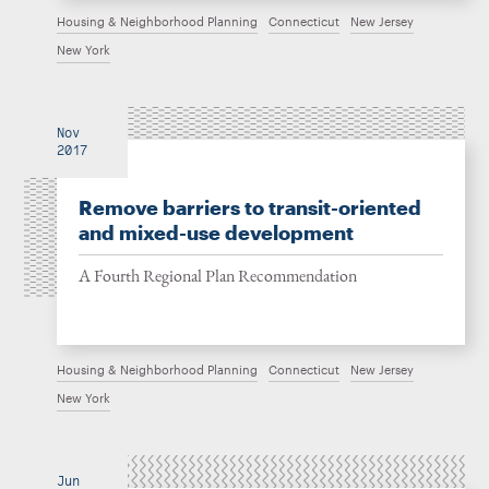
Housing & Neighborhood Planning
Connecticut
New Jersey
New York
Nov
2017
Remove barriers to transit-oriented
and mixed-use development
A Fourth Regional Plan Recommendation
Housing & Neighborhood Planning
Connecticut
New Jersey
New York
Jun