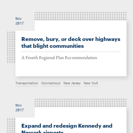
Nov
2017
Remove, bury, or deck over highways
that blight communities
A Fourth Regional Plan Recommendation
Transportation
Connecticut
New Jersey
New York
Nov
2017
Expand and redesign Kennedy and
Newark airports