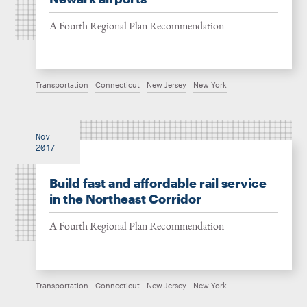
A Fourth Regional Plan Recommendation
Transportation
Connecticut
New Jersey
New York
Nov
2017
Build fast and affordable rail service
in the Northeast Corridor
A Fourth Regional Plan Recommendation
Transportation
Connecticut
New Jersey
New York