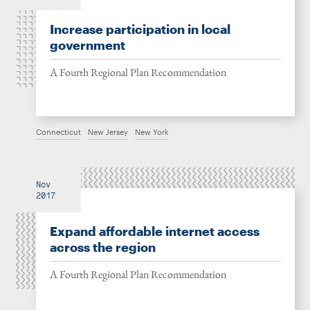
Increase participation in local
government
A Fourth Regional Plan Recommendation
Connecticut
New Jersey
New York
Nov
2017
Expand affordable internet access
across the region
A Fourth Regional Plan Recommendation