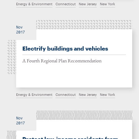
Energy & Environment
Connecticut
New Jersey
New York
Nov
2017
Electrify buildings and vehicles
A Fourth Regional Plan Recommendation
Energy & Environment
Connecticut
New Jersey
New York
Nov
2017