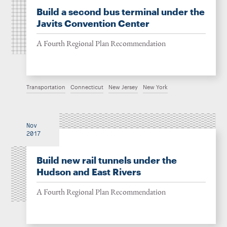
Build a second bus terminal under the
Javits Convention Center
A Fourth Regional Plan Recommendation
Transportation
Connecticut
New Jersey
New York
Nov
2017
Build new rail tunnels under the
Hudson and East Rivers
A Fourth Regional Plan Recommendation