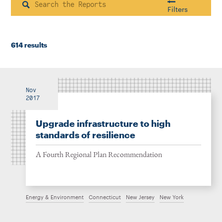
Instagram
Bluesky
LinkedIn
X
Facebook
TikTok
Search
Filters
614 results
Housing & Neighborhood Planning
Transportation
Energy & Environment
Location
Nov
2017
Upgrade infrastructure to high
Author
standards of resilience
A Fourth Regional Plan Recommendation
1922
Energy & Environment
Connecticut
New Jersey
New York
2026