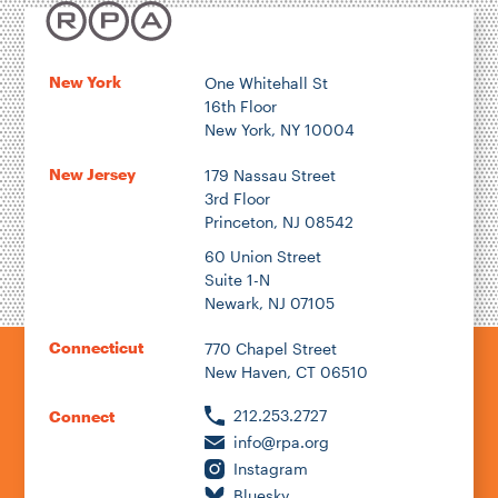
New York
One Whitehall St
16th Floor
New York, NY 10004
New Jersey
179 Nassau Street
3rd Floor
Princeton, NJ 08542
60 Union Street
Suite 1-N
Newark, NJ 07105
Connecticut
770 Chapel Street
New Haven, CT 06510
212.253.2727
Connect
info@rpa.org
Instagram
Bluesky