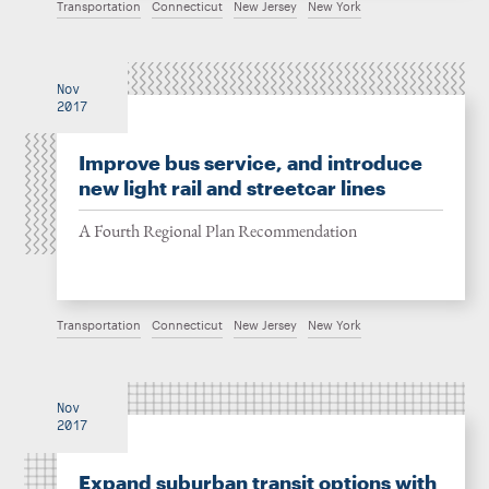
Transportation
Connecticut
New Jersey
New York
Nov
2017
Improve bus service, and introduce
new light rail and streetcar lines
A Fourth Regional Plan Recommendation
Transportation
Connecticut
New Jersey
New York
Nov
2017
Expand suburban transit options with