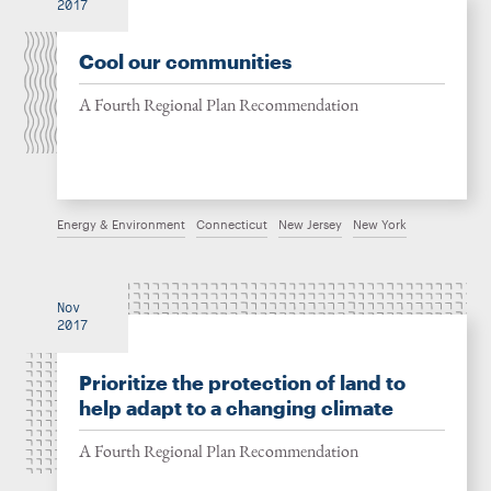
2017
Cool our communities
A Fourth Regional Plan Recommendation
Energy & Environment
Connecticut
New Jersey
New York
Nov
2017
Prioritize the protection of land to
help adapt to a changing climate
A Fourth Regional Plan Recommendation