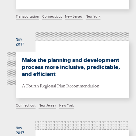
Transportation
Connecticut
New Jersey
New York
Nov
2017
Make the planning and development
process more inclusive, predictable,
and efficient
A Fourth Regional Plan Recommendation
Connecticut
New Jersey
New York
Nov
2017