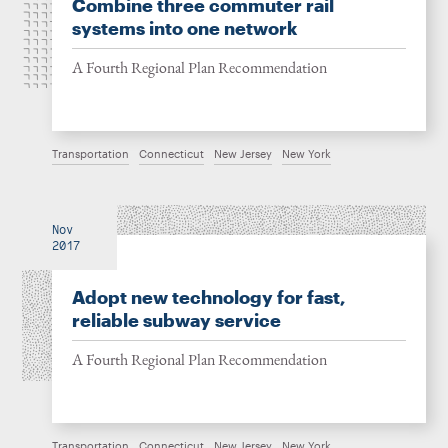
Combine three commuter rail
systems into one network
A Fourth Regional Plan Recommendation
Transportation
Connecticut
New Jersey
New York
Nov
2017
Adopt new technology for fast,
reliable subway service
A Fourth Regional Plan Recommendation
Transportation
Connecticut
New Jersey
New York