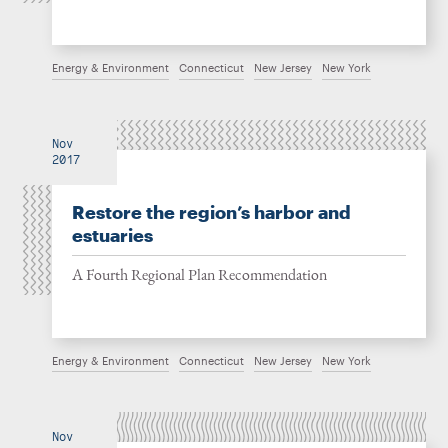
Energy & Environment
Connecticut
New Jersey
New York
Nov
2017
Restore the region’s harbor and
estuaries
A Fourth Regional Plan Recommendation
Energy & Environment
Connecticut
New Jersey
New York
Nov