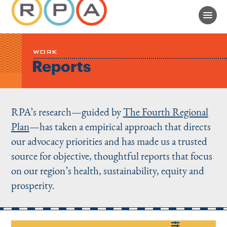
WORK
Reports
RPA’s research—guided by
The Fourth Regional
Plan
—has taken a empirical approach that directs
our advocacy priorities and has made us a trusted
source for objective, thoughtful reports that focus
on our region’s health, sustainability, equity and
prosperity.