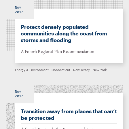
Nov
2017
Protect densely populated
communities along the coast from
storms and flooding
A Fourth Regional Plan Recommendation
Energy & Environment
Connecticut
New Jersey
New York
Nov
2017
Transition away from places that can’t
be protected