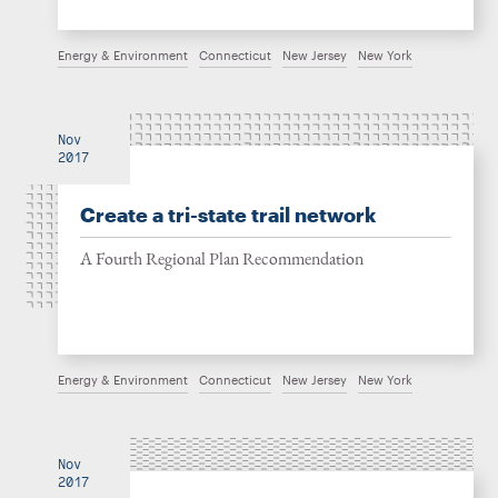
Energy & Environment
Connecticut
New Jersey
New York
Nov
2017
Create a tri-state trail network
A Fourth Regional Plan Recommendation
Energy & Environment
Connecticut
New Jersey
New York
Nov
2017