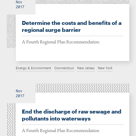
Nov
2017
Determine the costs and benefits of a
regional surge barrier
A Fourth Regional Plan Recommendation
Energy & Environment
Connecticut
New Jersey
New York
Nov
2017
End the discharge of raw sewage and
pollutants into waterways
A Fourth Regional Plan Recommendation