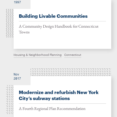
1997
Building Livable Communities
A Community Design Handbook for Connecticut
Towns
Housing & Neighborhood Planning
Connecticut
Nov
2017
Modernize and refurbish New York
City’s subway stations
A Fourth Regional Plan Recommendation