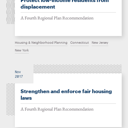
Protect low-income residents from
displacement
A Fourth Regional Plan Recommendation
Housing & Neighborhood Planning
Connecticut
New Jersey
New York
Nov
2017
Strengthen and enforce fair housing
laws
A Fourth Regional Plan Recommendation