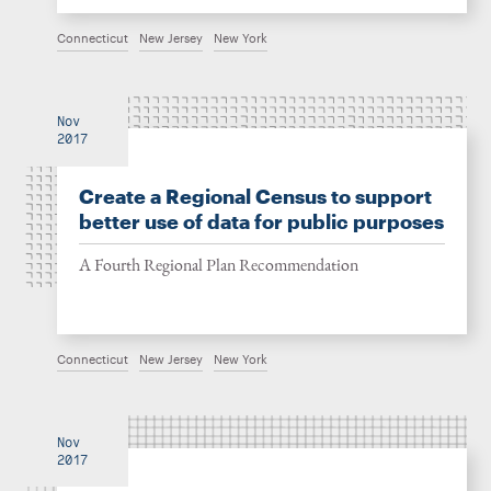
Connecticut
New Jersey
New York
Nov
2017
Create a Regional Census to support
better use of data for public purposes
A Fourth Regional Plan Recommendation
Connecticut
New Jersey
New York
Nov
2017