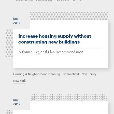
Nov
2017
Increase housing supply without
constructing new buildings
A Fourth Regional Plan Recommendation
Housing & Neighborhood Planning
Connecticut
New Jersey
New York
Nov
2017