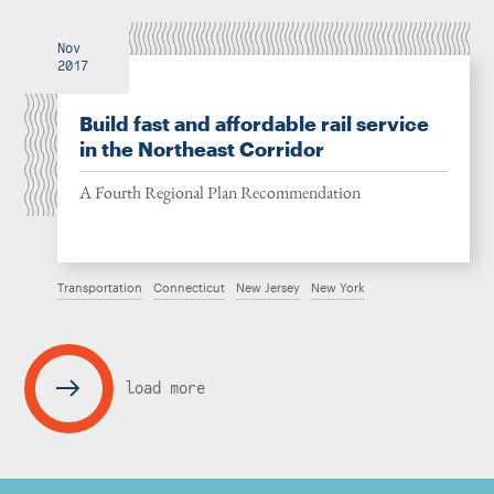
Nov
2017
Build fast and affordable rail service
in the Northeast Corridor
A Fourth Regional Plan Recommendation
Transportation
Connecticut
New Jersey
New York
load more