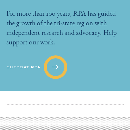
For more than 100 years, RPA has guided
the growth of the tri-state region with
independent research and advocacy. Help
support our work.
SUPPORT RPA