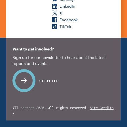
LinkedIn
X
Facebook
TikTok
Want to get involved?
Sign up for our newsletter to hear about the latest
reports and events.
SIGN UP
All content 2026. All rights reserved.
Site Credits
.