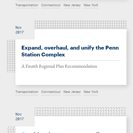
Transportation
Connecticut
New Jersey
New York
Nov
2017
Expand, overhaul, and unify the Penn
Station Complex
A Fourth Regional Plan Recommendation
Transportation
Connecticut
New Jersey
New York
Nov
2017