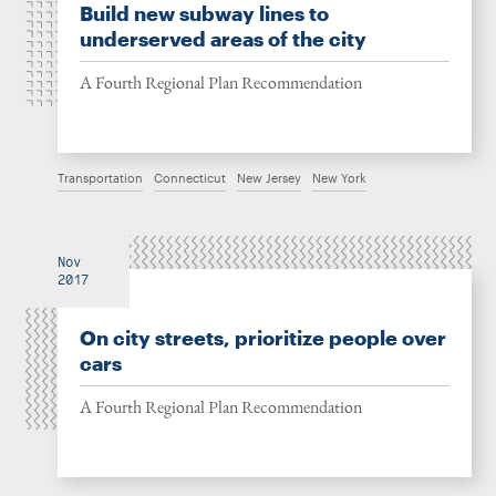
Build new subway lines to
underserved areas of the city
A Fourth Regional Plan Recommendation
Transportation
Connecticut
New Jersey
New York
Nov
2017
On city streets, prioritize people over
cars
A Fourth Regional Plan Recommendation