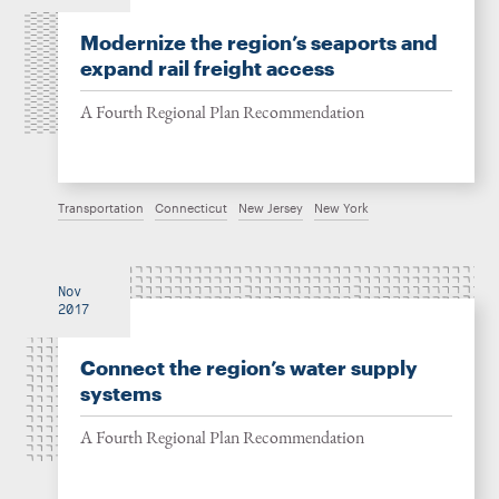
Modernize the region’s seaports and
expand rail freight access
A Fourth Regional Plan Recommendation
Transportation
Connecticut
New Jersey
New York
Nov
2017
Connect the region’s water supply
systems
A Fourth Regional Plan Recommendation