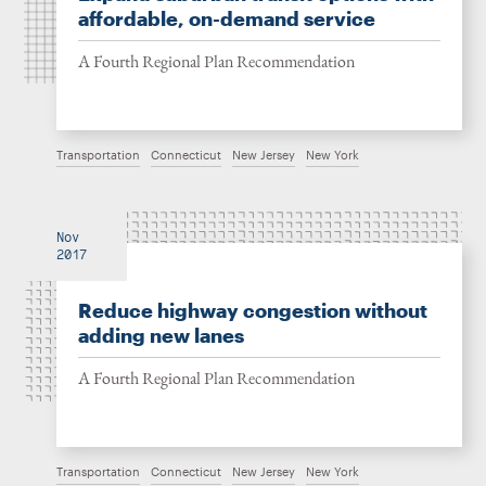
affordable, on-demand service
A Fourth Regional Plan Recommendation
Transportation
Connecticut
New Jersey
New York
Nov
2017
Reduce highway congestion without
adding new lanes
A Fourth Regional Plan Recommendation
Transportation
Connecticut
New Jersey
New York