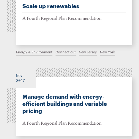
Scale up renewables
A Fourth Regional Plan Recommendation
Energy & Environment
Connecticut
New Jersey
New York
Nov
2017
Manage demand with energy-
efficient buildings and variable
pricing
A Fourth Regional Plan Recommendation