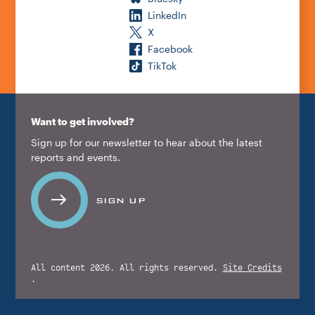
LinkedIn
X
Facebook
TikTok
Want to get involved?
Sign up for our newsletter to hear about the latest
reports and events.
SIGN UP
All content 2026. All rights reserved.
Site Credits
.