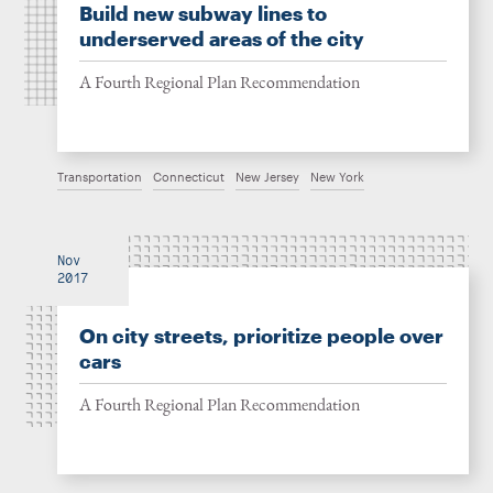
Build new subway lines to
underserved areas of the city
A Fourth Regional Plan Recommendation
Transportation
Connecticut
New Jersey
New York
Nov
2017
On city streets, prioritize people over
cars
A Fourth Regional Plan Recommendation