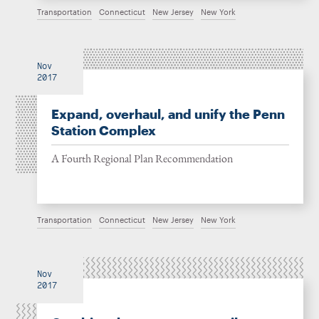
Transportation
Connecticut
New Jersey
New York
Nov
2017
Expand, overhaul, and unify the Penn
Station Complex
A Fourth Regional Plan Recommendation
Transportation
Connecticut
New Jersey
New York
Nov
2017