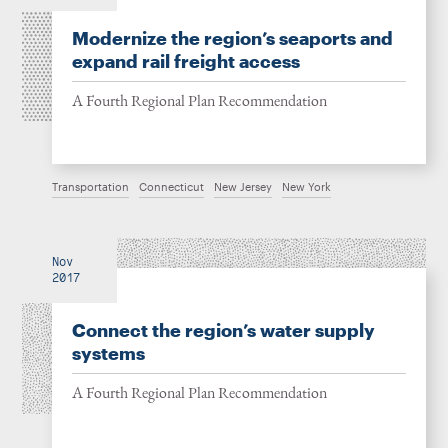
Modernize the region’s seaports and
expand rail freight access
A Fourth Regional Plan Recommendation
Transportation
Connecticut
New Jersey
New York
Nov
2017
Connect the region’s water supply
systems
A Fourth Regional Plan Recommendation