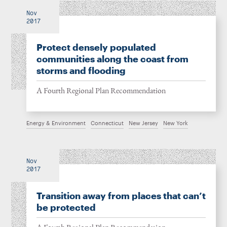
Nov
2017
Protect densely populated
communities along the coast from
storms and flooding
A Fourth Regional Plan Recommendation
Energy & Environment
Connecticut
New Jersey
New York
Nov
2017
Transition away from places that can’t
be protected