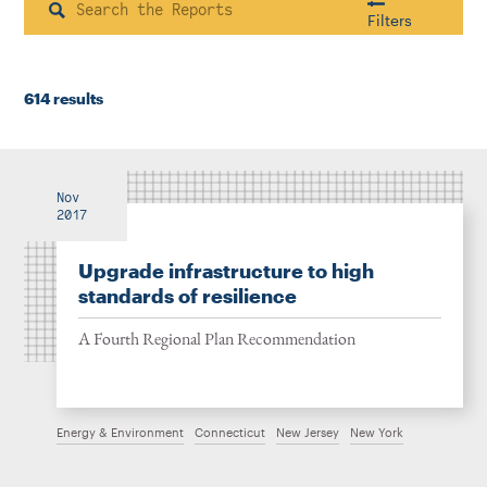
Instagram
Bluesky
LinkedIn
X
Facebook
TikTok
Search
Filters
614 results
Housing & Neighborhood Planning
Transportation
Energy & Environment
Location
Nov
2017
Upgrade infrastructure to high
Author
standards of resilience
A Fourth Regional Plan Recommendation
1922
Energy & Environment
Connecticut
New Jersey
New York
2026