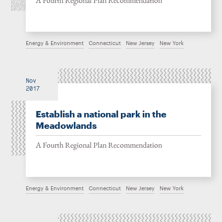
A Fourth Regional Plan Recommendation
Energy & Environment
Connecticut
New Jersey
New York
Nov
2017
Establish a national park in the
Meadowlands
A Fourth Regional Plan Recommendation
Energy & Environment
Connecticut
New Jersey
New York