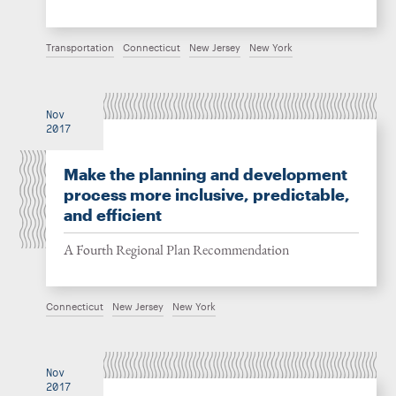
Transportation
Connecticut
New Jersey
New York
Nov
2017
Make the planning and development
process more inclusive, predictable,
and efficient
A Fourth Regional Plan Recommendation
Connecticut
New Jersey
New York
Nov
2017