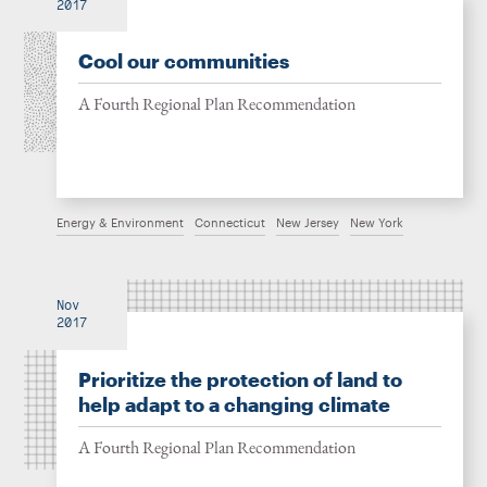
2017
Cool our communities
A Fourth Regional Plan Recommendation
Energy & Environment
Connecticut
New Jersey
New York
Nov
2017
Prioritize the protection of land to
help adapt to a changing climate
A Fourth Regional Plan Recommendation