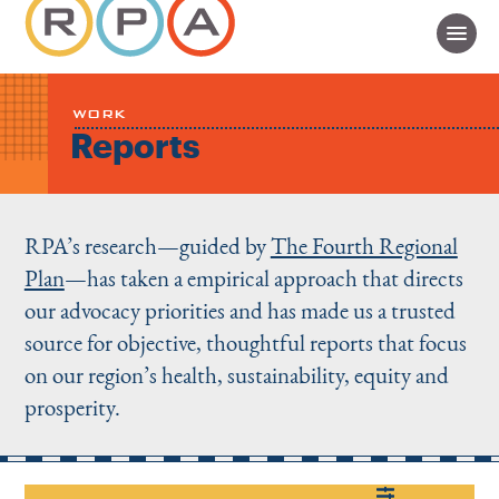
WORK
Reports
RPA’s research—guided by
The Fourth Regional
Plan
—has taken a empirical approach that directs
our advocacy priorities and has made us a trusted
source for objective, thoughtful reports that focus
on our region’s health, sustainability, equity and
prosperity.