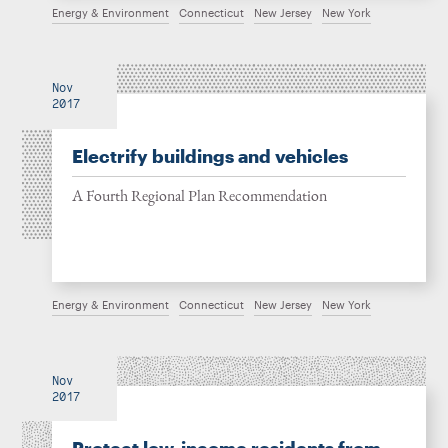
Energy & Environment
Connecticut
New Jersey
New York
Nov
2017
Electrify buildings and vehicles
A Fourth Regional Plan Recommendation
Energy & Environment
Connecticut
New Jersey
New York
Nov
2017