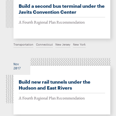
Build a second bus terminal under the
Javits Convention Center
A Fourth Regional Plan Recommendation
Transportation
Connecticut
New Jersey
New York
Nov
2017
Build new rail tunnels under the
Hudson and East Rivers
A Fourth Regional Plan Recommendation