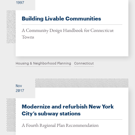
1997
Building Livable Communities
A Community Design Handbook for Connecticut
Towns
Housing & Neighborhood Planning
Connecticut
Nov
2017
Modernize and refurbish New York
City’s subway stations
A Fourth Regional Plan Recommendation