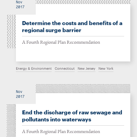
Nov
2017
Determine the costs and benefits of a
regional surge barrier
A Fourth Regional Plan Recommendation
Energy & Environment
Connecticut
New Jersey
New York
Nov
2017
End the discharge of raw sewage and
pollutants into waterways
A Fourth Regional Plan Recommendation