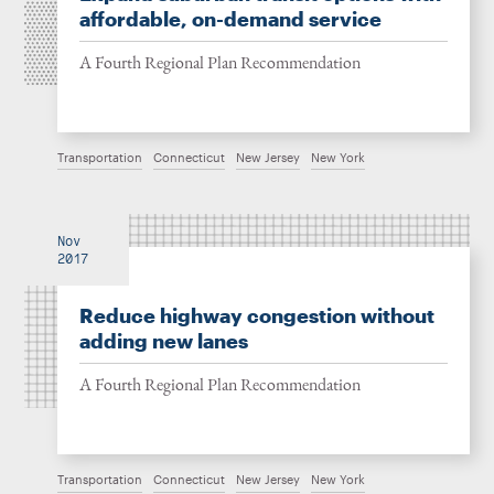
affordable, on-demand service
A Fourth Regional Plan Recommendation
Transportation
Connecticut
New Jersey
New York
Nov
2017
Reduce highway congestion without
adding new lanes
A Fourth Regional Plan Recommendation
Transportation
Connecticut
New Jersey
New York