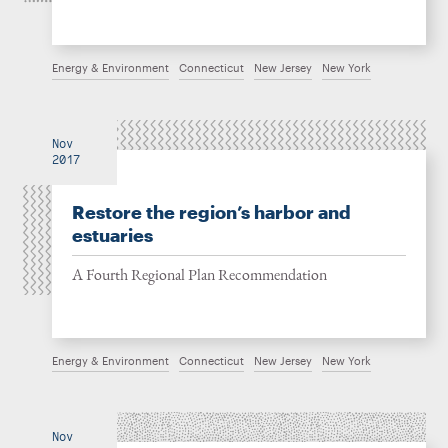
Energy & Environment
Connecticut
New Jersey
New York
Nov
2017
Restore the region’s harbor and
estuaries
A Fourth Regional Plan Recommendation
Energy & Environment
Connecticut
New Jersey
New York
Nov