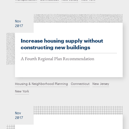
Nov
2017
Increase housing supply without
constructing new buildings
A Fourth Regional Plan Recommendation
Housing & Neighborhood Planning
Connecticut
New Jersey
New York
Nov
2017