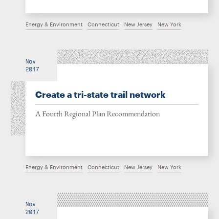
Energy & Environment
Connecticut
New Jersey
New York
Nov
2017
Create a tri-state trail network
A Fourth Regional Plan Recommendation
Energy & Environment
Connecticut
New Jersey
New York
Nov
2017