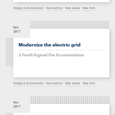
Energy & Environment
Connecticut
New Jersey
New York
Nov
2017
Modernize the electric grid
A Fourth Regional Plan Recommendation
Energy & Environment
Connecticut
New Jersey
New York
Nov
2017