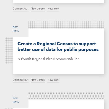
Connecticut
New Jersey
New York
Nov
2017
Create a Regional Census to support
better use of data for public purposes
A Fourth Regional Plan Recommendation
Connecticut
New Jersey
New York
Nov
2017