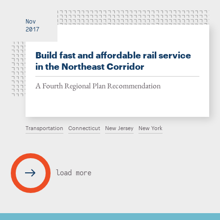
Nov
2017
Build fast and affordable rail service
in the Northeast Corridor
A Fourth Regional Plan Recommendation
Transportation
Connecticut
New Jersey
New York
load more