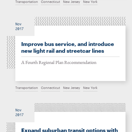
Transportation
Connecticut
New Jersey
New York
Nov
2017
Improve bus service, and introduce
new light rail and streetcar lines
A Fourth Regional Plan Recommendation
Transportation
Connecticut
New Jersey
New York
Nov
2017
Expand suburban transit options with