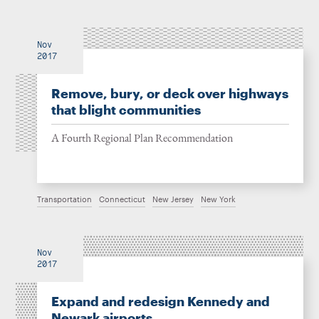
Nov
2017
Remove, bury, or deck over highways
that blight communities
A Fourth Regional Plan Recommendation
Transportation
Connecticut
New Jersey
New York
Nov
2017
Expand and redesign Kennedy and
Newark airports