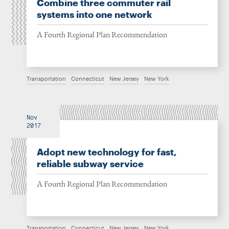
Combine three commuter rail
systems into one network
A Fourth Regional Plan Recommendation
Transportation
Connecticut
New Jersey
New York
Nov
2017
Adopt new technology for fast,
reliable subway service
A Fourth Regional Plan Recommendation
Transportation
Connecticut
New Jersey
New York