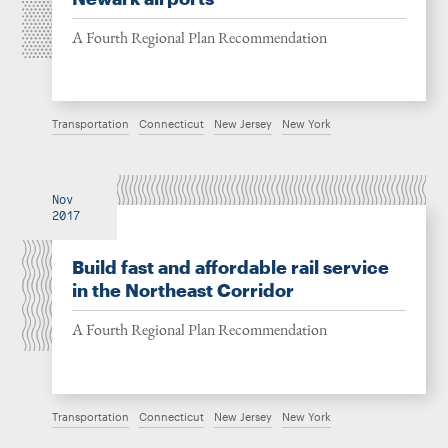
A Fourth Regional Plan Recommendation
Transportation
Connecticut
New Jersey
New York
Nov
2017
Build fast and affordable rail service
in the Northeast Corridor
A Fourth Regional Plan Recommendation
Transportation
Connecticut
New Jersey
New York