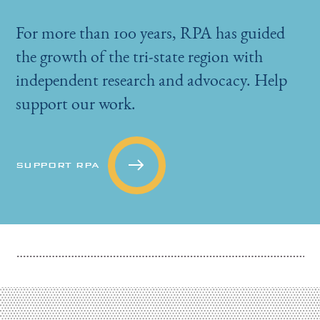
For more than 100 years, RPA has guided
the growth of the tri-state region with
independent research and advocacy. Help
support our work.
SUPPORT RPA