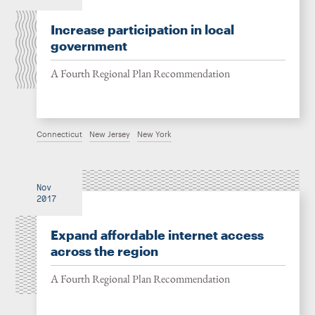
Increase participation in local
government
A Fourth Regional Plan Recommendation
Connecticut
New Jersey
New York
Nov
2017
Expand affordable internet access
across the region
A Fourth Regional Plan Recommendation