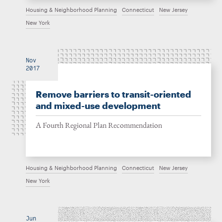
Housing & Neighborhood Planning
Connecticut
New Jersey
New York
Nov
2017
Remove barriers to transit-oriented
and mixed-use development
A Fourth Regional Plan Recommendation
Housing & Neighborhood Planning
Connecticut
New Jersey
New York
Jun