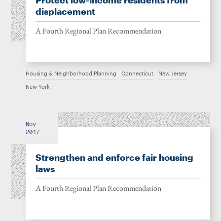
Protect low-income residents from
displacement
A Fourth Regional Plan Recommendation
Housing & Neighborhood Planning
Connecticut
New Jersey
New York
Nov
2017
Strengthen and enforce fair housing
laws
A Fourth Regional Plan Recommendation