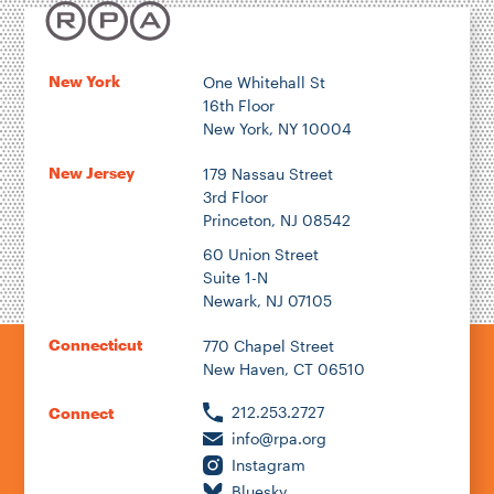
New York
One Whitehall St
16th Floor
New York, NY 10004
New Jersey
179 Nassau Street
3rd Floor
Princeton, NJ 08542
60 Union Street
Suite 1-N
Newark, NJ 07105
Connecticut
770 Chapel Street
New Haven, CT 06510
212.253.2727
Connect
info@rpa.org
Instagram
Bluesky