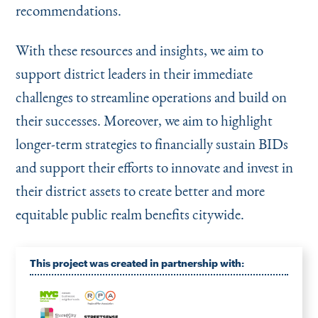
recommendations.
With these resources and insights, we aim to
support district leaders in their immediate
challenges to streamline operations and build on
their successes. Moreover, we aim to highlight
longer-term strategies to financially sustain BIDs
and support their efforts to innovate and invest in
their district assets to create better and more
equitable public realm benefits citywide.
This project was created in partnership with: