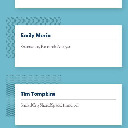
Emily Morin
Streetsense, Research Analyst
Tim Tompkins
SharedCitySharedSpace, Principal