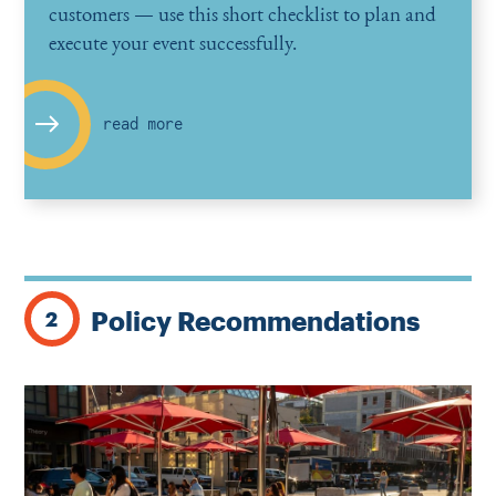
customers — use this short checklist to plan and
execute your event successfully.
read more
Policy Recommendations
2