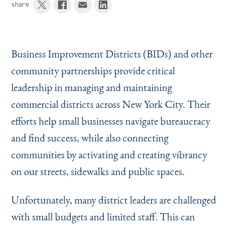
share
Business Improvement Districts (BIDs) and other
community partnerships provide critical
leadership in managing and maintaining
commercial districts across New York City. Their
efforts help small businesses navigate bureaucracy
and find success, while also connecting
communities by activating and creating vibrancy
on our streets, sidewalks and public spaces.
Unfortunately, many district leaders are challenged
with small budgets and limited staff. This can