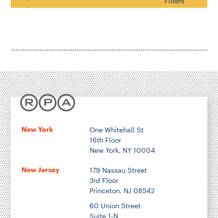
Search
Filters
Housing & Neighborhood Planning
Transportation
Energy & Environment
Location
Author
New York
One Whitehall St
16th Floor
New York, NY 10004
New Jersey
179 Nassau Street
3rd Floor
1922
Princeton, NJ 08542
60 Union Street
2026
Suite 1-N