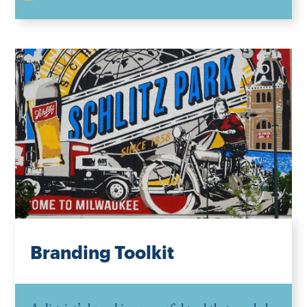
Branding Toolkit