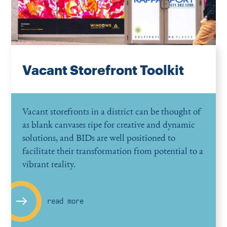
Vacant Storefront Toolkit
Vacant storefronts in a district can be thought of
as blank canvases ripe for creative and dynamic
solutions, and BIDs are well positioned to
facilitate their transformation from potential to a
vibrant reality.
read more