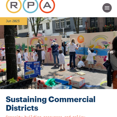
Jun 2023
Sustaining Commercial
Districts