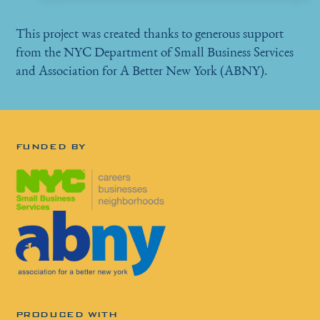
This project was created thanks to generous support
from the NYC Department of Small Business Services
and Association for A Better New York (ABNY).
FUNDED BY
PRODUCED WITH