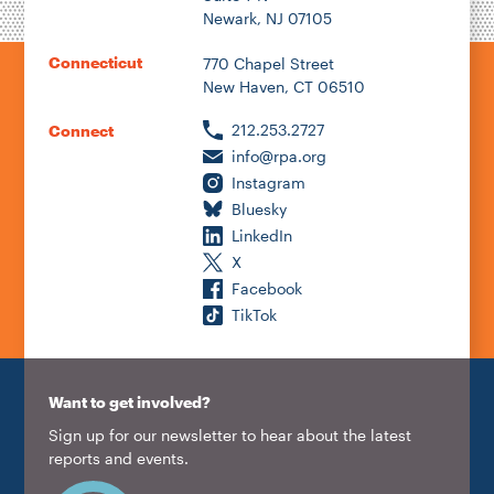
Newark, NJ 07105
Connecticut
770 Chapel Street
New Haven, CT 06510
212.253.2727
Connect
info@rpa.org
Instagram
Bluesky
LinkedIn
X
Facebook
TikTok
Want to get involved?
Sign up for our newsletter to hear about the latest
reports and events.