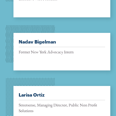
Nadav Bigelman
Former New York Advocacy Intern
Larisa Ortiz
Streetsense, Managing Director, Public Non Profit
Solutions