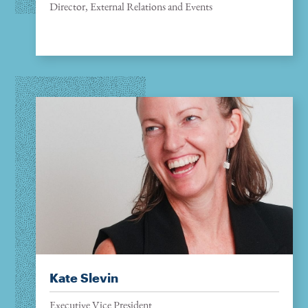
Director, External Relations and Events
Kate Slevin
Executive Vice President