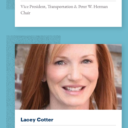
Vice President, Transportation & Peter W. Herman
Chair
Lacey Cotter