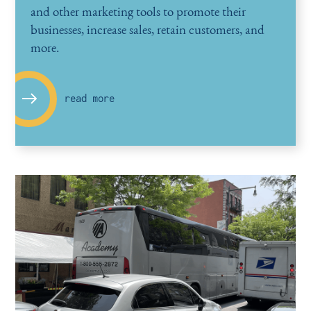
and other marketing tools to promote their
businesses, increase sales, retain customers, and
more.
read more