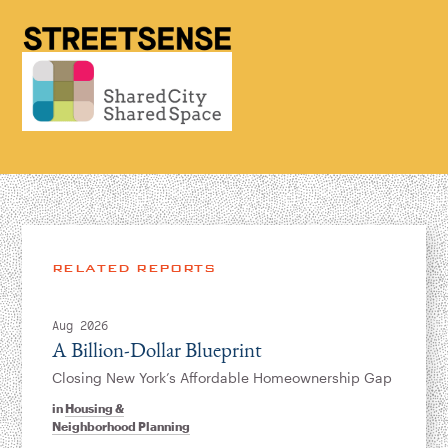
RELATED REPORTS
Aug 2026
A Billion-Dollar Blueprint
Closing New York’s Affordable Homeownership Gap
in
Housing &
Neighborhood Planning