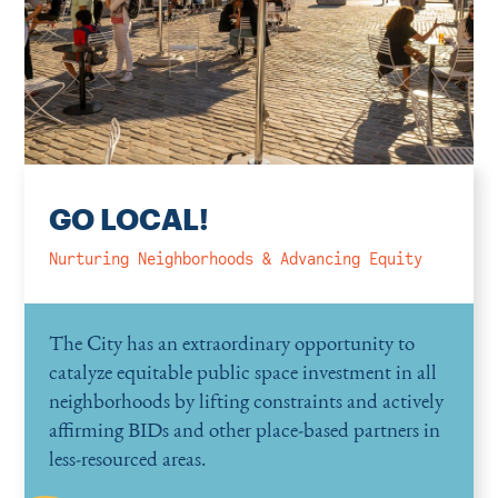
GO LOCAL!
Nurturing Neighborhoods & Advancing Equity
The City has an extraordinary opportunity to
catalyze equitable public space investment in all
neighborhoods by lifting constraints and actively
affirming BIDs and other place-based partners in
less-resourced areas.