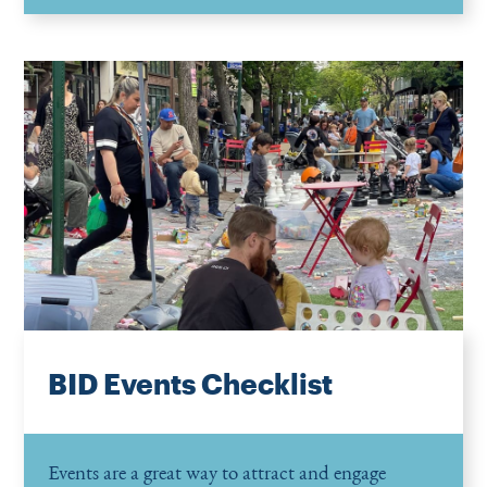
BID Events Checklist
Events are a great way to attract and engage