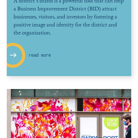
A district’s brand is a powerful tool that can help
a Business Improvement District (BID) attract
businesses, visitors, and investors by fostering a
positive image and identity for the district and
the organization.
read more