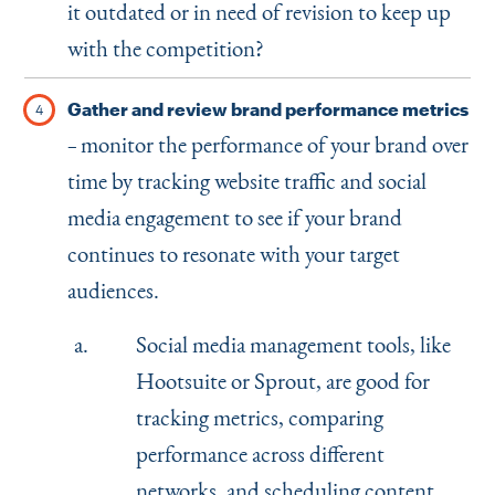
it outdated or in need of revision to keep up
with the competition?
Gather and review brand performance metrics
monitor the performance of your brand over
–
time by tracking website traffic and social
media engagement to see if your brand
continues to resonate with your target
audiences.
Social media management tools, like
Hootsuite or Sprout, are good for
tracking metrics, comparing
performance across different
networks, and scheduling content