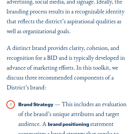
advertising, social media, and signage. Ideally, the
branding process results in a recognizable identity
that reflects the district’s aspirational qualities as
well as organizational goals.
A distinct brand provides clarity, cohesion, and
recognition for a BID and is typically developed in
advance of marketing efforts. In this toolkit, we
discuss three recommended components of a
District’s brand:
— This includes an evaluation
Brand Strategy
of the brand’s unique attributes and target
audience. A
statement
brand positioning
summarizes a brand strategy that speaks to