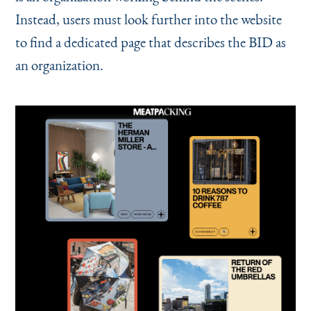
Instead, users must look further into the website
to find a dedicated page that describes the BID as
an organization.