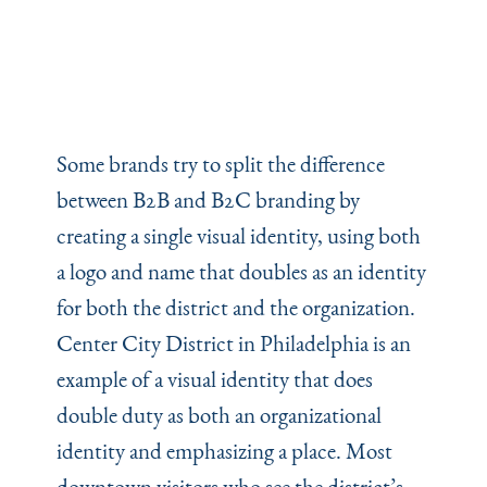
Some brands try to split the difference
between B2B and B2C branding by
creating a single visual identity, using both
a logo and name that doubles as an identity
for both the district and the organization.
Center City District in Philadelphia is an
example of a visual identity that does
double duty as both an organizational
identity and emphasizing a place. Most
downtown visitors who see the district’s