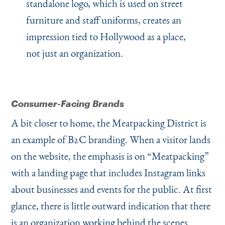
standalone logo, which is used on street
furniture and staff uniforms, creates an
impression tied to Hollywood as a place,
not just an organization.
Consumer-Facing Brands
A bit closer to home, the Meatpacking District is
an example of B2C branding. When a visitor lands
on the website, the emphasis is on
“
Meatpacking”
with a landing page that includes Instagram links
about businesses and events for the public. At first
glance, there is little outward indication that there
is an organization working behind the scenes.