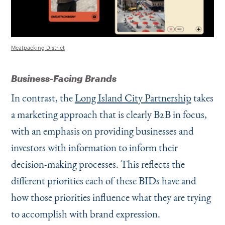
Meatpacking District
Business-Facing Brands
In contrast, the
Long Island City Partnership
takes
a marketing approach that is clearly B2B in focus,
with an emphasis on providing businesses and
investors with information to inform their
decision-making processes. This reflects the
different priorities each of these BIDs have and
how those priorities influence what they are trying
to accomplish with brand expression.