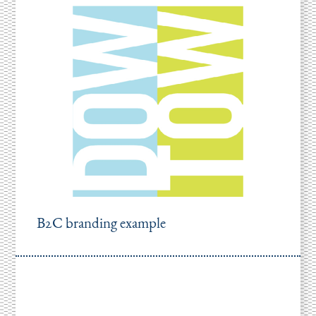
B2C branding example