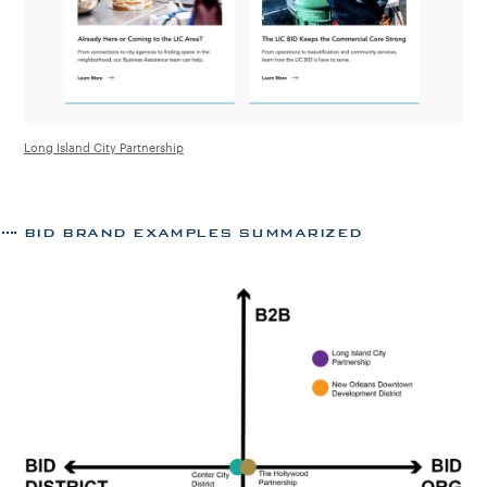
Long Island City Partnership
BID BRAND EXAMPLES SUMMARIZED