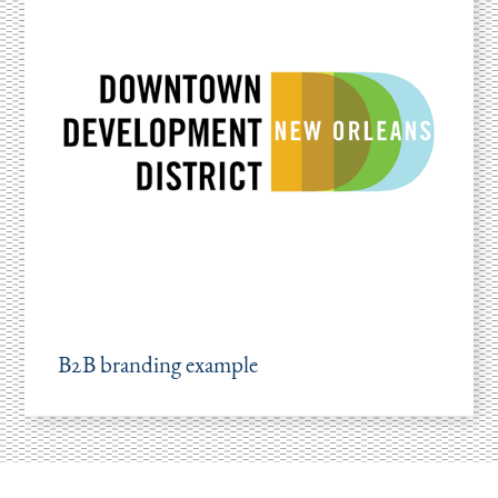
B2B branding example