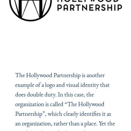
The Hollywood Partnership is another
example of a logo and visual identity that
does double duty. In this case, the
organization is called
“
The Hollywood
Partnership”, which clearly identifies it as
an organization, rather than a place. Yet the