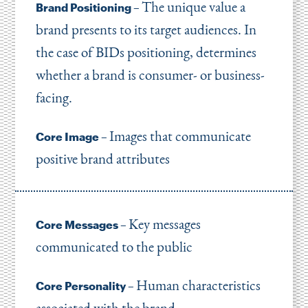
The unique value a
Brand Positioning –
brand presents to its target audiences. In
the case of BIDs positioning, determines
whether a brand is consumer- or business-
facing.
Images that communicate
Core Image –
positive brand attributes
Key messages
Core Messages –
communicated to the public
Human characteristics
Core Personality –
associated with the brand