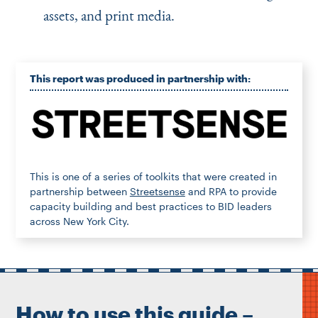
assets, and print media.
This report was produced in partnership with:
This is one of a series of toolkits that were created in
partnership between
Streetsense
and RPA to provide
capacity building and best practices to BID leaders
across New York City.
How to use this guide –