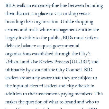
BIDs walk an extremely fine line between branding
their district as a place to visit or shop versus
branding their organization. Unlike shopping
centers and malls whose management entities are
largely invisible to the public, BIDs must strike a
delicate balance as quasi-governmental
organizations established through the City’s
Urban Land Use Review Process (ULURP) and
ultimately by a vote of the City Council. BID
leaders are acutely aware that they are subject to
the input of elected leaders and city officials in
addition to their assessment-paying members. This
makes the question of what to brand and who to