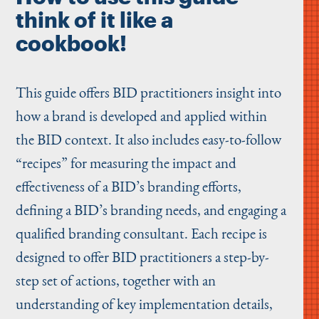
think of it like a
cookbook!
This guide offers BID practitioners insight into
how a brand is developed and applied within
the BID context. It also includes easy-to-follow
“
recipes” for measuring the impact and
effectiveness of a BID’s branding efforts,
defining a BID’s branding needs, and engaging a
qualified branding consultant. Each recipe is
designed to offer BID practitioners a step-by-
step set of actions, together with an
understanding of key implementation details,