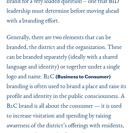
brand for a very loaded question – one that BID
leadership must determine before moving ahead
with a branding effort.
Generally, there are two elements that can be
branded, the district and the organization. These
can be branded separately (ideally with a shared
language and identity) or together under a single
logo and name. B2C
(Business to Consumer)
branding is often used to brand a place and raise its
profile and identity in the public consciousness. A
B2C brand is all about the consumer — it is used
to increase visitation and spending by raising
awareness of the district’s offerings with residents,