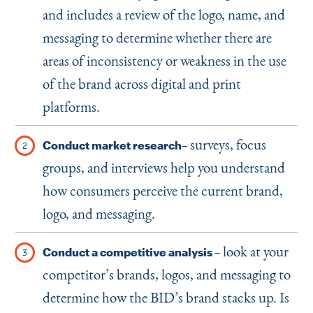
and includes a review of the logo, name, and
messaging to determine whether there are
areas of inconsistency or weakness in the use
of the brand across digital and print
platforms.
surveys, focus
Conduct market research–
groups, and interviews help you understand
how consumers perceive the current brand,
logo, and messaging.
look at your
Conduct a competitive analysis –
competitor’s brands, logos, and messaging to
determine how the BID’s brand stacks up. Is