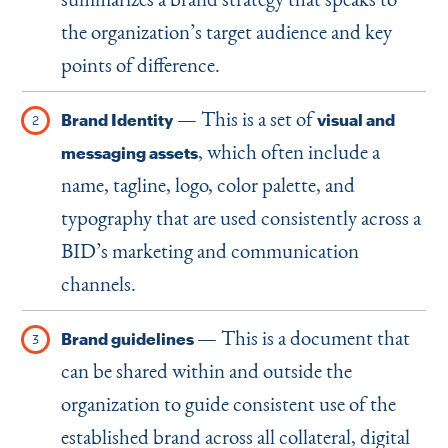
the organization’s target audience and key
points of difference.
— This is a set of
Brand Identity
visual and
, which often include a
messaging assets
name, tagline, logo, color palette, and
typography that are used consistently across a
BID’s marketing and communication
channels.
— This is a document that
Brand guidelines
can be shared within and outside the
organization to guide consistent use of the
established brand across all collateral, digital