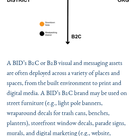
A BID’s B2C or B2B visual and messaging assets
are often deployed across a variety of places and
spaces, from the built environment to print and
digital media. A BID’s B2C brand may be used on
street furniture (e.g., light pole banners,
wraparound decals for trash cans, benches,
planters), storefront window decals, parade signs,
murals, and digital marketing (e.g., website,