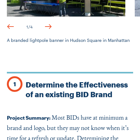
1
/
4
A branded lightpole banner in Hudson Square in Manhattan
Determine the Effectiveness
1
of an existing BID Brand
Most BIDs have at minimum a
Project Summary:
brand and logo, but they may not know when it’s
time for a refresh or update. Determining the