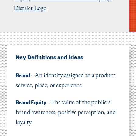
District Logo
Key Definitions and Ideas
An identity assigned to a product,
Brand –
service, place, or experience
The value of the public’s
Brand Equity –
brand awareness, positive perception, and
loyalty