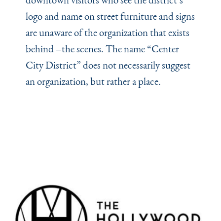
logo and name on street furniture and signs
are unaware of the organization that exists
behind –the scenes. The name
“
Center
City District” does not necessarily suggest
an organization, but rather a place.