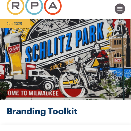
Jun 2023
Branding Toolkit