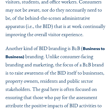
visitors, students, and office workers. Consumers
may not be aware, nor do they necessarily need to
be, of the behind-the-scenes administrative
apparatus (i.e., the BID) that is at work continually
improving the overall visitor experience.
Another kind of BID branding is B2B (
Business to
branding. Unlike consumer-facing
Business)
branding and marketing, the focus of a B2B brand
is to raise awareness of the BID itself to businesses,
property owners, residents and public sector
stakeholders. The goal here is often focused on
ensuring that those who pay for the assessment
attribute the positive impacts of BID activities to