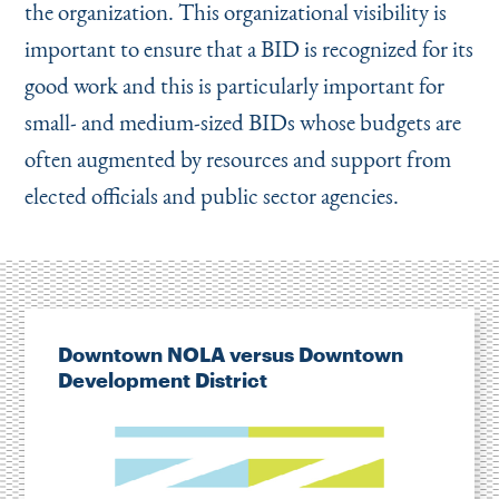
the organization. This organizational visibility is
important to ensure that a BID is recognized for its
good work and this is particularly important for
small- and medium-sized BIDs whose budgets are
often augmented by resources and support from
elected officials and public sector agencies.
Downtown NOLA versus Downtown
Development District