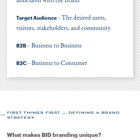
The desired users,
Target Audience –
visitors, stakeholders, and community
Business to Business
B2B –
Business to Consumer
B2C –
FIRST THINGS FIRST … DEFINING A BRAND
STRATEGY
What makes BID branding unique?