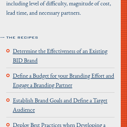
including level of difficulty, magnitude of cost,
lead time, and necessary partners.
THE RECIPES
Determine the Effectiveness of an Existing
BID Brand
Define a Budget for your Branding Effort and
Engage a Branding Partner
Establish Brand Goals and Define a Target
Audience
Deploy Best Practices when Developing a