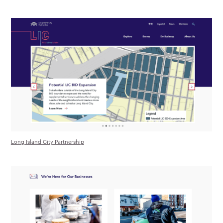
Long Island City Partnership