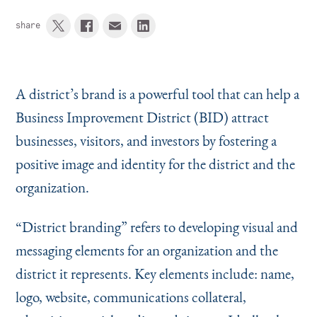
share
A district’s brand is a powerful tool that can help a
Business Improvement District (BID) attract
businesses, visitors, and investors by fostering a
positive image and identity for the district and the
organization.
“
District branding” refers to developing visual and
messaging elements for an organization and the
district it represents. Key elements include: name,
logo, website, communications collateral,