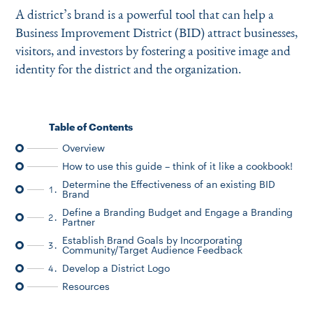
Instagram
Bluesky
LinkedIn
X
Facebook
TikTok
A district’s brand is a powerful tool that can help a
Business Improvement District (BID) attract businesses,
visitors, and investors by fostering a positive image and
identity for the district and the organization.
Table of Contents
Overview
How to use this guide – think of it like a cookbook!
Determine the Effectiveness of an existing BID
1.
Brand
Define a Branding Budget and Engage a Branding
2.
Partner
Establish Brand Goals by Incorporating
3.
Community/Target Audience Feedback
Develop a District Logo
4.
Resources