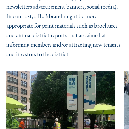
newsletters advertisement banners, social media).
In contrast, a B2B brand might be more
appropriate for print materials such as brochures
and annual district reports that are aimed at
informing members and/or attracting new tenants
and investors to the district.