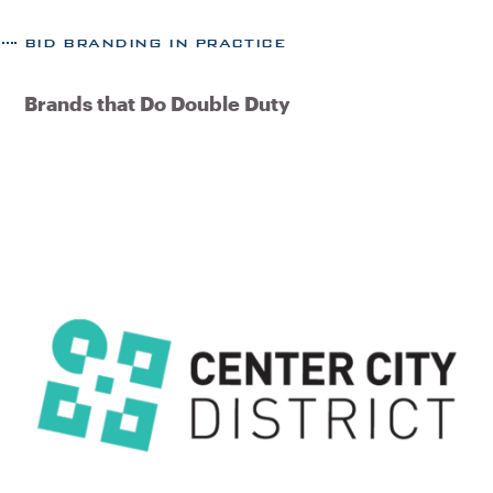
BID BRANDING IN PRACTICE
Brands that Do Double Duty