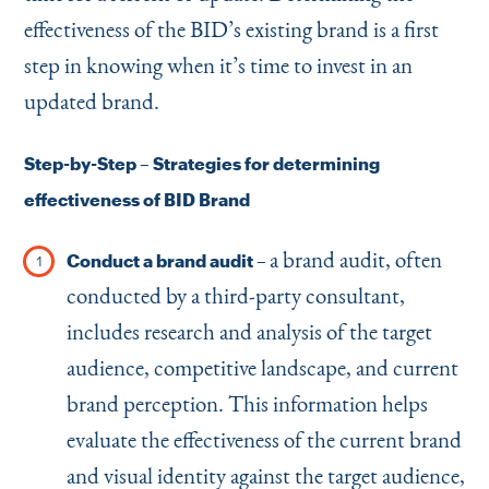
effectiveness of the BID’s existing brand is a first
step in knowing when it’s time to invest in an
updated brand.
Step-by-Step – Strategies for determining
effectiveness of BID Brand
a brand audit, often
Conduct a brand audit –
conducted by a third-party consultant,
includes research and analysis of the target
audience, competitive landscape, and current
brand perception. This information helps
evaluate the effectiveness of the current brand
and visual identity against the target audience,