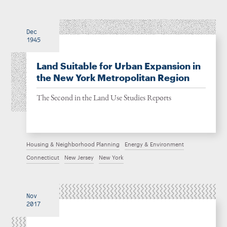
Dec
1945
Land Suitable for Urban Expansion in
the New York Metropolitan Region
The Second in the Land Use Studies Reports
Housing & Neighborhood Planning
Energy & Environment
Connecticut
New Jersey
New York
Nov
2017