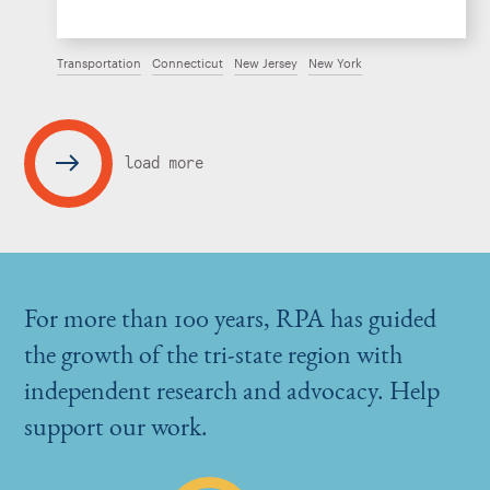
Transportation
Connecticut
New Jersey
New York
load more
For more than 100 years, RPA has guided
the growth of the tri-state region with
independent research and advocacy. Help
support our work.