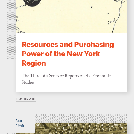
Resources and Purchasing
Power of the New York
Region
The Third of a Series of Reports on the Economic
Studies
International
Sep
1946