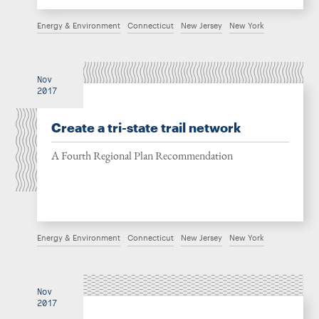
Energy & Environment
Connecticut
New Jersey
New York
Nov
2017
Create a tri-state trail network
A Fourth Regional Plan Recommendation
Energy & Environment
Connecticut
New Jersey
New York
Nov
2017