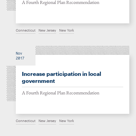
A Fourth Regional Plan Recommendation
Connecticut
New Jersey
New York
Nov
2017
Increase participation in local
government
A Fourth Regional Plan Recommendation
Connecticut
New Jersey
New York