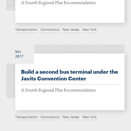
A Fourth Regional Plan Recommendation
Transportation
Connecticut
New Jersey
New York
Nov
2017
Build a second bus terminal under the
Javits Convention Center
A Fourth Regional Plan Recommendation
Transportation
Connecticut
New Jersey
New York