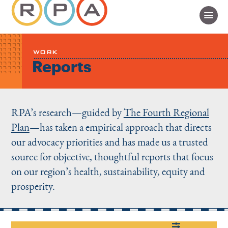
WORK
Reports
RPA’s research—guided by
The Fourth Regional
Plan
—has taken a empirical approach that directs
our advocacy priorities and has made us a trusted
source for objective, thoughtful reports that focus
on our region’s health, sustainability, equity and
prosperity.