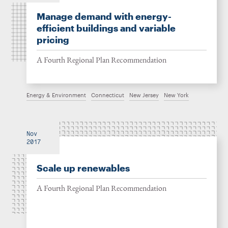
Manage demand with energy-
efficient buildings and variable
pricing
A Fourth Regional Plan Recommendation
Energy & Environment
Connecticut
New Jersey
New York
Nov
2017
Scale up renewables
A Fourth Regional Plan Recommendation