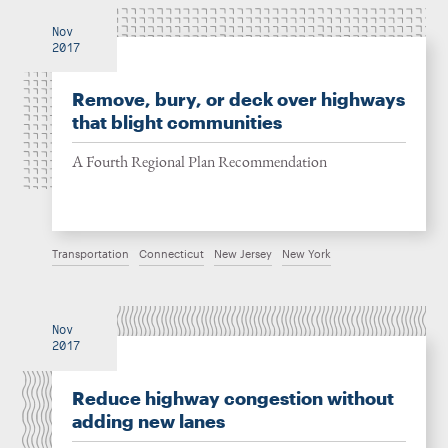
Nov
2017
Remove, bury, or deck over highways
that blight communities
A Fourth Regional Plan Recommendation
Transportation
Connecticut
New Jersey
New York
Nov
2017
Reduce highway congestion without
adding new lanes