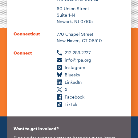
60 Union Street
Suite 1-N
Newark, NJ 07105
Connecticut
770 Chapel Street
New Haven, CT 06510
212.253.2727
Connect
info@rpa.org
Instagram
Bluesky
LinkedIn
X
Facebook
TikTok
Want to get involved?
Sign up for our newsletter to hear about the latest