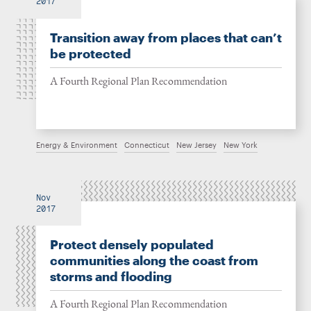
2017
Transition away from places that can’t
be protected
A Fourth Regional Plan Recommendation
Energy & Environment
Connecticut
New Jersey
New York
Nov
2017
Protect densely populated
communities along the coast from
storms and flooding
A Fourth Regional Plan Recommendation