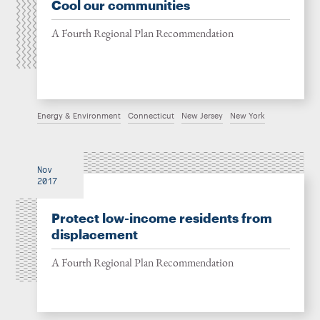
Cool our communities
A Fourth Regional Plan Recommendation
Energy & Environment
Connecticut
New Jersey
New York
Nov
2017
Protect low-income residents from
displacement
A Fourth Regional Plan Recommendation