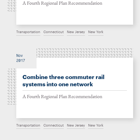
A Fourth Regional Plan Recommendation
Transportation
Connecticut
New Jersey
New York
Nov
2017
Combine three commuter rail
systems into one network
A Fourth Regional Plan Recommendation
Transportation
Connecticut
New Jersey
New York