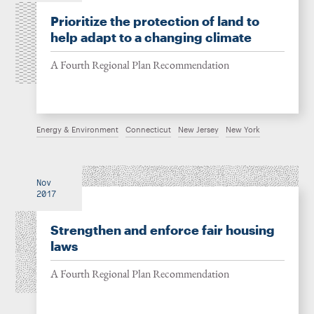
Prioritize the protection of land to
help adapt to a changing climate
A Fourth Regional Plan Recommendation
Energy & Environment
Connecticut
New Jersey
New York
Nov
2017
Strengthen and enforce fair housing
laws
A Fourth Regional Plan Recommendation