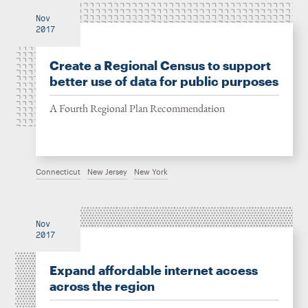
Nov
2017
Create a Regional Census to support
better use of data for public purposes
A Fourth Regional Plan Recommendation
Connecticut
New Jersey
New York
Nov
2017
Expand affordable internet access
across the region