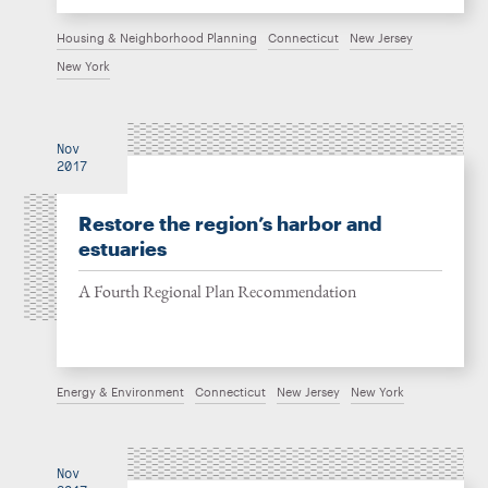
Housing & Neighborhood Planning
Connecticut
New Jersey
New York
Nov
2017
Restore the region’s harbor and
estuaries
A Fourth Regional Plan Recommendation
Energy & Environment
Connecticut
New Jersey
New York
Nov