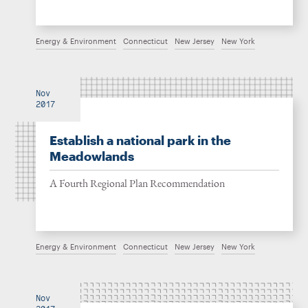
Energy & Environment
Connecticut
New Jersey
New York
Nov
2017
Establish a national park in the
Meadowlands
A Fourth Regional Plan Recommendation
Energy & Environment
Connecticut
New Jersey
New York
Nov