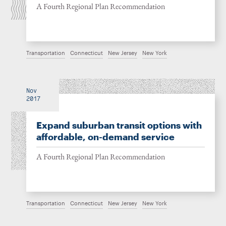
A Fourth Regional Plan Recommendation
Transportation
Connecticut
New Jersey
New York
Nov
2017
Expand suburban transit options with
affordable, on-demand service
A Fourth Regional Plan Recommendation
Transportation
Connecticut
New Jersey
New York