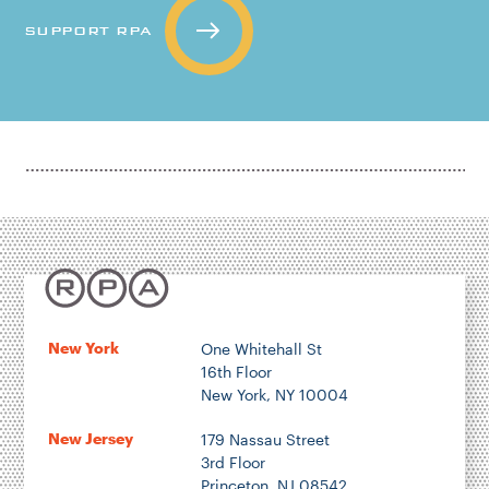
SUPPORT RPA
New York
One Whitehall St
16th Floor
New York, NY 10004
New Jersey
179 Nassau Street
3rd Floor
Princeton, NJ 08542