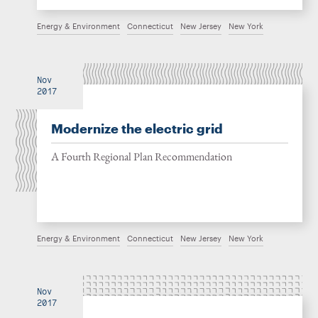
Energy & Environment
Connecticut
New Jersey
New York
Nov
2017
Modernize the electric grid
A Fourth Regional Plan Recommendation
Energy & Environment
Connecticut
New Jersey
New York
Nov
2017