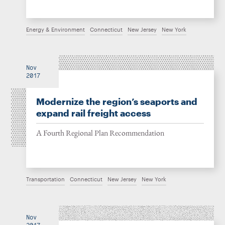
Energy & Environment
Connecticut
New Jersey
New York
Nov
2017
Modernize the region’s seaports and
expand rail freight access
A Fourth Regional Plan Recommendation
Transportation
Connecticut
New Jersey
New York
Nov