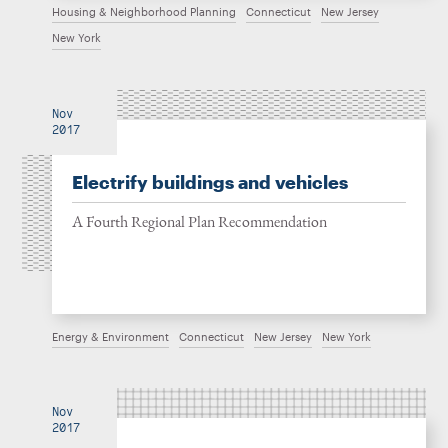
Housing & Neighborhood Planning
Connecticut
New Jersey
New York
Nov
2017
Electrify buildings and vehicles
A Fourth Regional Plan Recommendation
Energy & Environment
Connecticut
New Jersey
New York
Nov
2017