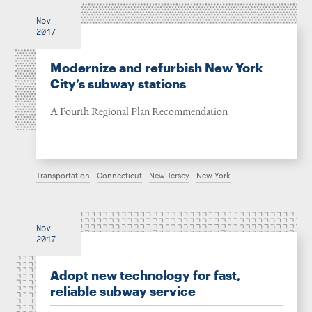
Nov
2017
Modernize and refurbish New York
City’s subway stations
A Fourth Regional Plan Recommendation
Transportation
Connecticut
New Jersey
New York
Nov
2017
Adopt new technology for fast,
reliable subway service