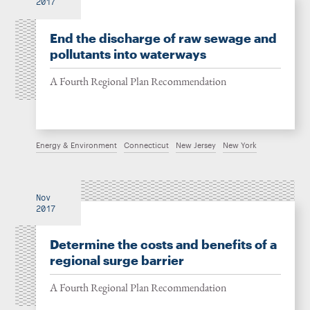
2017
End the discharge of raw sewage and
pollutants into waterways
A Fourth Regional Plan Recommendation
Energy & Environment
Connecticut
New Jersey
New York
Nov
2017
Determine the costs and benefits of a
regional surge barrier
A Fourth Regional Plan Recommendation