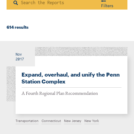
Instagram
Bluesky
LinkedIn
X
Facebook
TikTok
Search
Filters
614 results
Housing & Neighborhood Planning
Transportation
Energy & Environment
Location
Nov
2017
Expand, overhaul, and unify the Penn
Author
Station Complex
A Fourth Regional Plan Recommendation
1922
Transportation
Connecticut
New Jersey
New York
2026