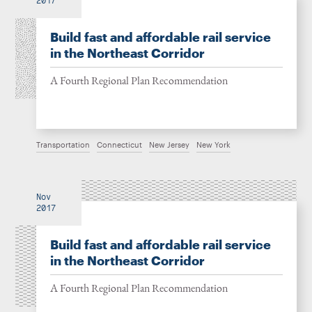
2017
Build fast and affordable rail service
in the Northeast Corridor
A Fourth Regional Plan Recommendation
Transportation
Connecticut
New Jersey
New York
Nov
2017
Build fast and affordable rail service
in the Northeast Corridor
A Fourth Regional Plan Recommendation