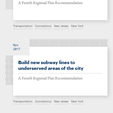
A Fourth Regional Plan Recommendation
Transportation
Connecticut
New Jersey
New York
Nov
2017
Build new subway lines to
underserved areas of the city
A Fourth Regional Plan Recommendation
Transportation
Connecticut
New Jersey
New York