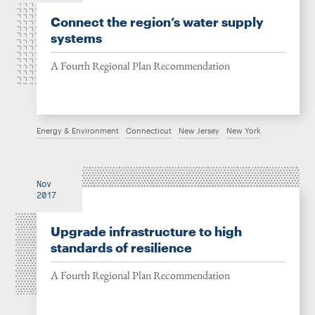
Connect the region’s water supply
systems
A Fourth Regional Plan Recommendation
Energy & Environment
Connecticut
New Jersey
New York
Nov
2017
Upgrade infrastructure to high
standards of resilience
A Fourth Regional Plan Recommendation