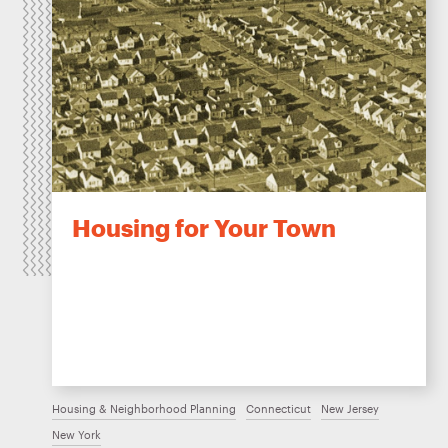
Housing for Your Town
Housing & Neighborhood Planning
Connecticut
New Jersey
New York