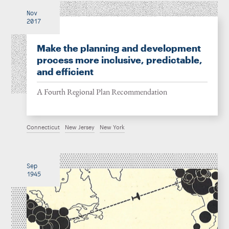
Nov
2017
Make the planning and development
process more inclusive, predictable,
and efficient
A Fourth Regional Plan Recommendation
Connecticut
New Jersey
New York
Sep
1945