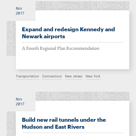
Nov
2017
Expand and redesign Kennedy and
Newark airports
A Fourth Regional Plan Recommendation
Transportation
Connecticut
New Jersey
New York
Nov
2017
Build new rail tunnels under the
Hudson and East Rivers