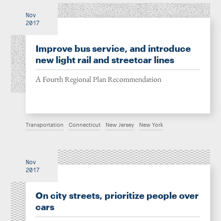
Nov
2017
Improve bus service, and introduce
new light rail and streetcar lines
A Fourth Regional Plan Recommendation
Transportation
Connecticut
New Jersey
New York
Nov
2017
On city streets, prioritize people over
cars