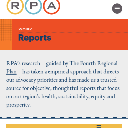
WORK
Reports
RPA’s research—guided by
The Fourth Regional
Plan
—has taken a empirical approach that directs
our advocacy priorities and has made us a trusted
source for objective, thoughtful reports that focus
on our region’s health, sustainability, equity and
prosperity.