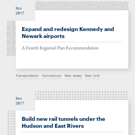
Nov
2017
Expand and redesign Kennedy and
Newark airports
A Fourth Regional Plan Recommendation
Transportation
Connecticut
New Jersey
New York
Nov
2017
Build new rail tunnels under the
Hudson and East Rivers