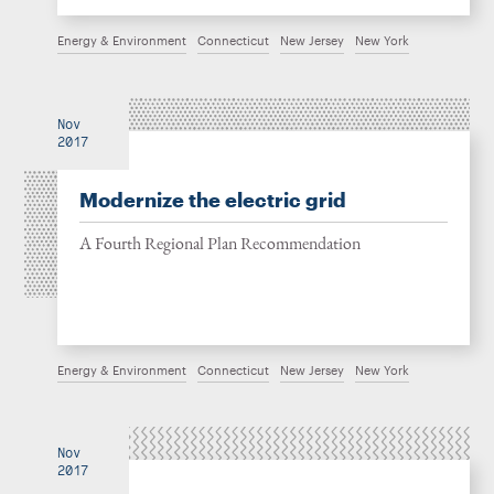
Energy & Environment
Connecticut
New Jersey
New York
Nov
2017
Modernize the electric grid
A Fourth Regional Plan Recommendation
Energy & Environment
Connecticut
New Jersey
New York
Nov
2017