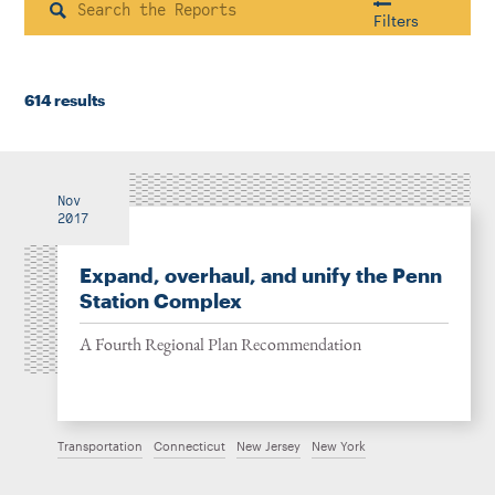
Instagram
Bluesky
LinkedIn
X
Facebook
TikTok
Search
Filters
614 results
Housing & Neighborhood Planning
Transportation
Energy & Environment
Location
Nov
2017
Expand, overhaul, and unify the Penn
Author
Station Complex
A Fourth Regional Plan Recommendation
1922
Transportation
Connecticut
New Jersey
New York
2026