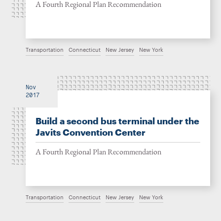
A Fourth Regional Plan Recommendation
Transportation
Connecticut
New Jersey
New York
Nov
2017
Build a second bus terminal under the
Javits Convention Center
A Fourth Regional Plan Recommendation
Transportation
Connecticut
New Jersey
New York