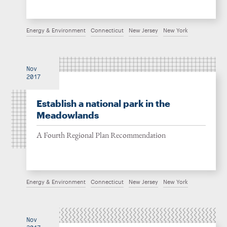
Energy & Environment
Connecticut
New Jersey
New York
Nov
2017
Establish a national park in the
Meadowlands
A Fourth Regional Plan Recommendation
Energy & Environment
Connecticut
New Jersey
New York
Nov