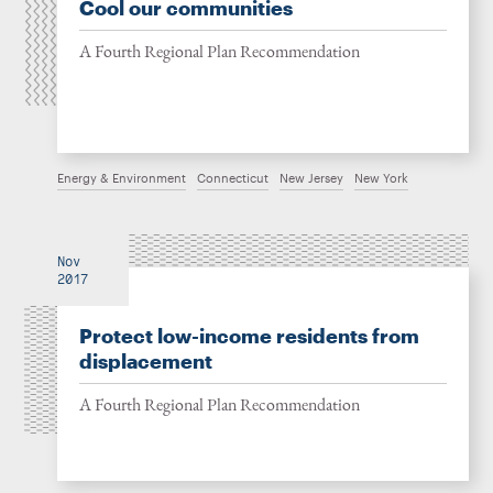
Cool our communities
A Fourth Regional Plan Recommendation
Energy & Environment
Connecticut
New Jersey
New York
Nov
2017
Protect low-income residents from
displacement
A Fourth Regional Plan Recommendation