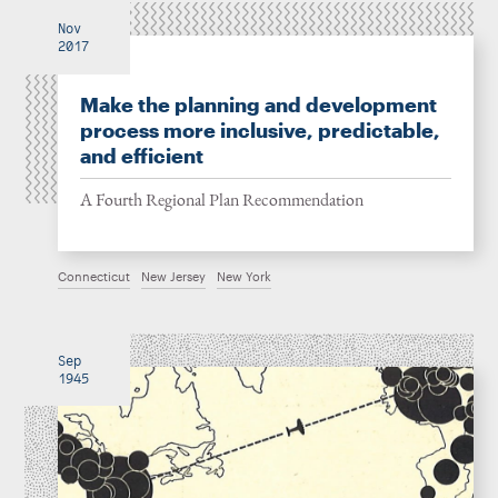
Nov
2017
Make the planning and development
process more inclusive, predictable,
and efficient
A Fourth Regional Plan Recommendation
Connecticut
New Jersey
New York
Sep
1945