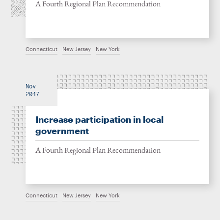
A Fourth Regional Plan Recommendation
Connecticut
New Jersey
New York
Nov
2017
Increase participation in local
government
A Fourth Regional Plan Recommendation
Connecticut
New Jersey
New York