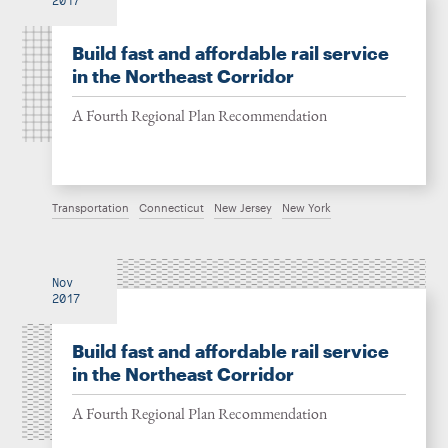
2017
Build fast and affordable rail service
in the Northeast Corridor
A Fourth Regional Plan Recommendation
Transportation
Connecticut
New Jersey
New York
Nov
2017
Build fast and affordable rail service
in the Northeast Corridor
A Fourth Regional Plan Recommendation