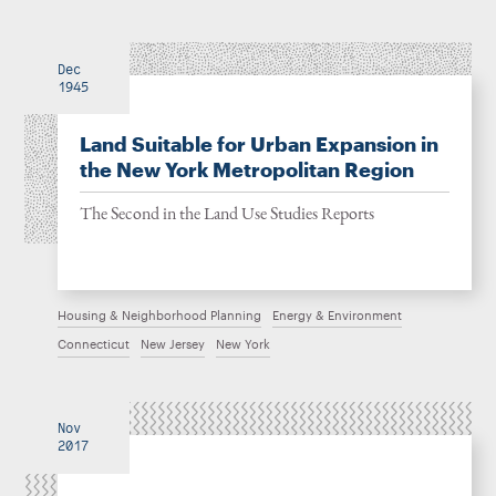
Dec
1945
Land Suitable for Urban Expansion in
the New York Metropolitan Region
The Second in the Land Use Studies Reports
Housing & Neighborhood Planning
Energy & Environment
Connecticut
New Jersey
New York
Nov
2017