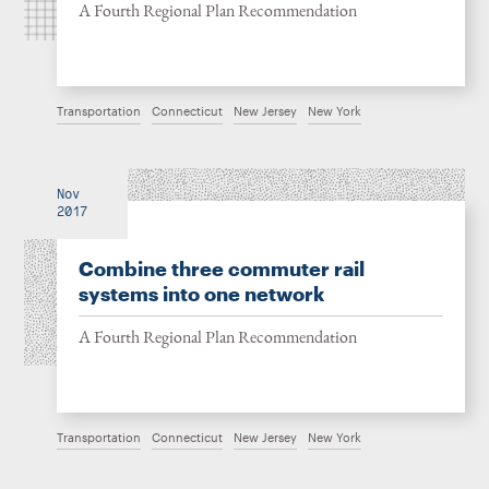
A Fourth Regional Plan Recommendation
Transportation
Connecticut
New Jersey
New York
Nov
2017
Combine three commuter rail
systems into one network
A Fourth Regional Plan Recommendation
Transportation
Connecticut
New Jersey
New York