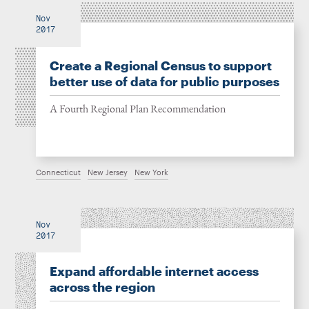
Nov
2017
Create a Regional Census to support
better use of data for public purposes
A Fourth Regional Plan Recommendation
Connecticut
New Jersey
New York
Nov
2017
Expand affordable internet access
across the region