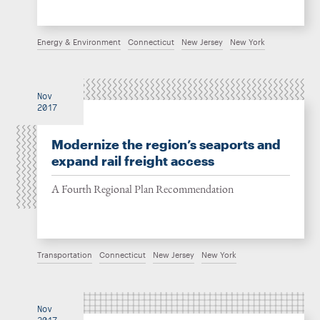
Energy & Environment
Connecticut
New Jersey
New York
Nov
2017
Modernize the region’s seaports and
expand rail freight access
A Fourth Regional Plan Recommendation
Transportation
Connecticut
New Jersey
New York
Nov