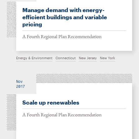
Manage demand with energy-
efficient buildings and variable
pricing
A Fourth Regional Plan Recommendation
Energy & Environment
Connecticut
New Jersey
New York
Nov
2017
Scale up renewables
A Fourth Regional Plan Recommendation