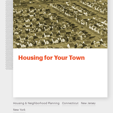
Housing for Your Town
Housing & Neighborhood Planning
Connecticut
New Jersey
New York