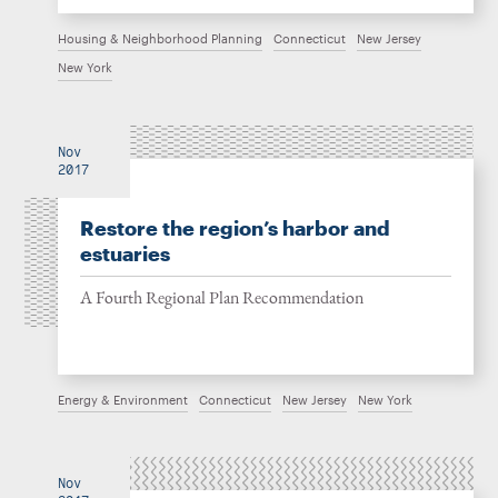
Housing & Neighborhood Planning
Connecticut
New Jersey
New York
Nov
2017
Restore the region’s harbor and
estuaries
A Fourth Regional Plan Recommendation
Energy & Environment
Connecticut
New Jersey
New York
Nov