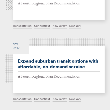
A Fourth Regional Plan Recommendation
Transportation
Connecticut
New Jersey
New York
Nov
2017
Expand suburban transit options with
affordable, on-demand service
A Fourth Regional Plan Recommendation
Transportation
Connecticut
New Jersey
New York