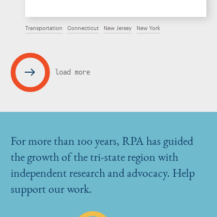
Transportation
Connecticut
New Jersey
New York
load more
For more than 100 years, RPA has guided
the growth of the tri-state region with
independent research and advocacy. Help
support our work.