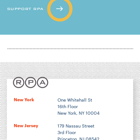
SUPPORT RPA
New York
One Whitehall St
16th Floor
New York, NY 10004
New Jersey
179 Nassau Street
3rd Floor
Princeton, NJ 08542