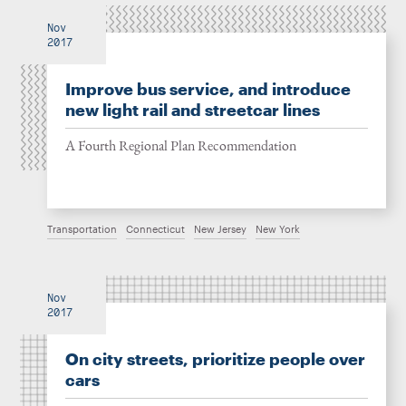
Nov
2017
Improve bus service, and introduce
new light rail and streetcar lines
A Fourth Regional Plan Recommendation
Transportation
Connecticut
New Jersey
New York
Nov
2017
On city streets, prioritize people over
cars