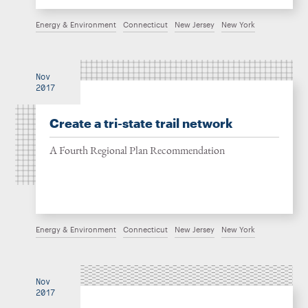
Energy & Environment
Connecticut
New Jersey
New York
Nov
2017
Create a tri-state trail network
A Fourth Regional Plan Recommendation
Energy & Environment
Connecticut
New Jersey
New York
Nov
2017