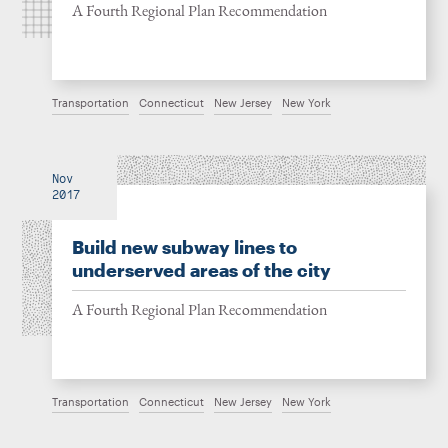
A Fourth Regional Plan Recommendation
Transportation
Connecticut
New Jersey
New York
Nov
2017
Build new subway lines to
underserved areas of the city
A Fourth Regional Plan Recommendation
Transportation
Connecticut
New Jersey
New York