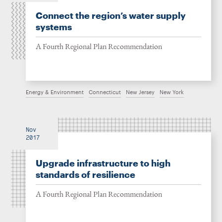
Connect the region’s water supply
systems
A Fourth Regional Plan Recommendation
Energy & Environment
Connecticut
New Jersey
New York
Nov
2017
Upgrade infrastructure to high
standards of resilience
A Fourth Regional Plan Recommendation