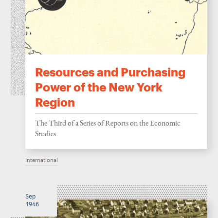
Resources and Purchasing
Power of the New York
Region
The Third of a Series of Reports on the Economic
Studies
International
Sep
1946