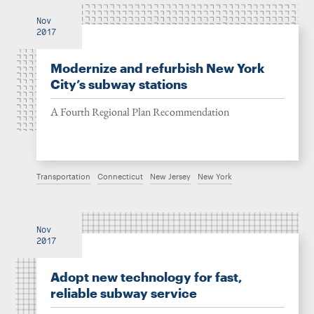
Nov
2017
Modernize and refurbish New York
City’s subway stations
A Fourth Regional Plan Recommendation
Transportation
Connecticut
New Jersey
New York
Nov
2017
Adopt new technology for fast,
reliable subway service