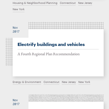
Housing & Neighborhood Planning
Connecticut
New Jersey
New York
Nov
2017
Electrify buildings and vehicles
A Fourth Regional Plan Recommendation
Energy & Environment
Connecticut
New Jersey
New York
Nov
2017