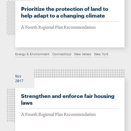
Prioritize the protection of land to
help adapt to a changing climate
A Fourth Regional Plan Recommendation
Energy & Environment
Connecticut
New Jersey
New York
Nov
2017
Strengthen and enforce fair housing
laws
A Fourth Regional Plan Recommendation