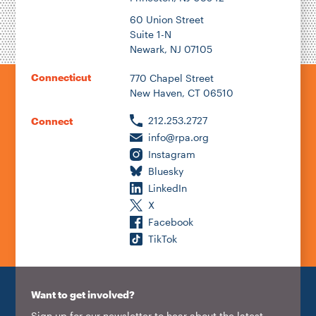
60 Union Street
Suite 1-N
Newark, NJ 07105
Connecticut
770 Chapel Street
New Haven, CT 06510
212.253.2727
Connect
info@rpa.org
Instagram
Bluesky
LinkedIn
X
Facebook
TikTok
Want to get involved?
Sign up for our newsletter to hear about the latest