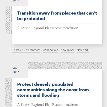
2017
Transition away from places that can’t
be protected
A Fourth Regional Plan Recommendation
Energy & Environment
Connecticut
New Jersey
New York
Nov
2017
Protect densely populated
communities along the coast from
storms and flooding
A Fourth Regional Plan Recommendation