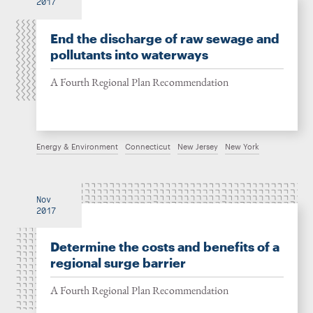
2017
End the discharge of raw sewage and
pollutants into waterways
A Fourth Regional Plan Recommendation
Energy & Environment
Connecticut
New Jersey
New York
Nov
2017
Determine the costs and benefits of a
regional surge barrier
A Fourth Regional Plan Recommendation