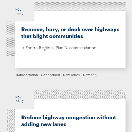
Nov
2017
Remove, bury, or deck over highways
that blight communities
A Fourth Regional Plan Recommendation
Transportation
Connecticut
New Jersey
New York
Nov
2017
Reduce highway congestion without
adding new lanes