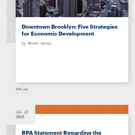
Downtown Brooklyn: Five Strategies
for Economic Development
by
Moses Gates
RPA Lab
Jul 22
2026
RPA Statement Regarding the