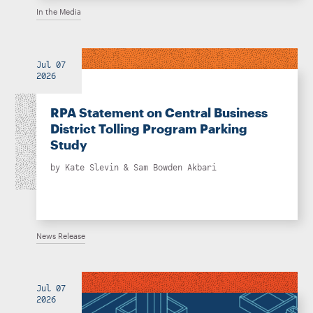
In the Media
Jul 07
2026
RPA Statement on Central Business
District Tolling Program Parking
Study
by
Kate Slevin
&
Sam Bowden Akbari
News Release
Jul 07
2026