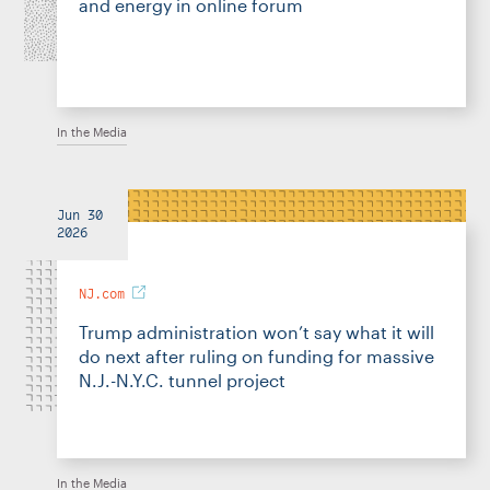
and energy in online forum
In the Media
Jun 30
2026
NJ.com
Trump administration won’t say what it will
do next after ruling on funding for massive
N.J.-N.Y.C. tunnel project
In the Media