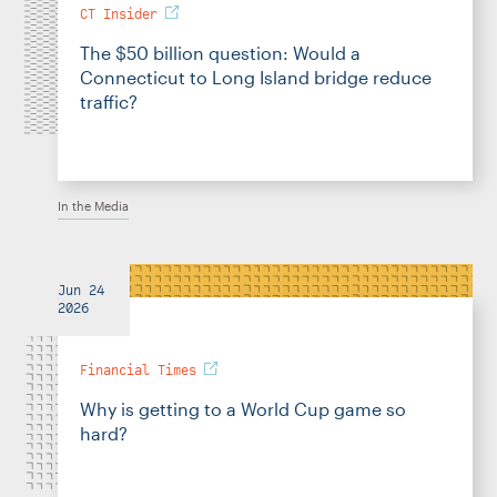
CT Insider
The $50 billion question: Would a
Connecticut to Long Island bridge reduce
traffic?
In the Media
Jun 24
2026
Financial Times
Why is getting to a World Cup game so
hard?