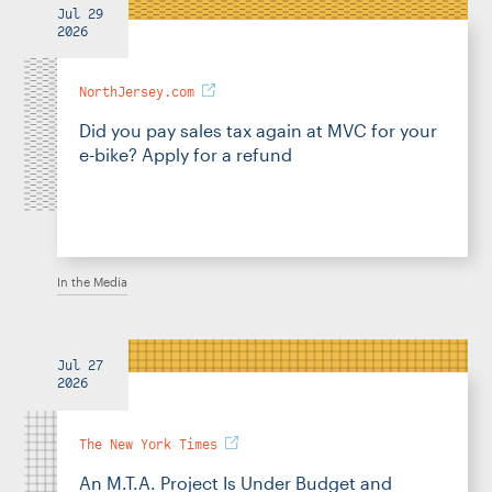
Jul 29
2026
NorthJersey.com
Did you pay sales tax again at MVC for your
e-bike? Apply for a refund
In the Media
Jul 27
2026
The New York Times
An M.T.A. Project Is Under Budget and