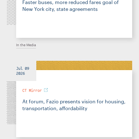
Faster buses, more reduced fares goal of
New York city, state agreements
In the Media
Jul 09
2026
CT Mirror
At forum, Fazio presents vision for housing,
transportation, affordability