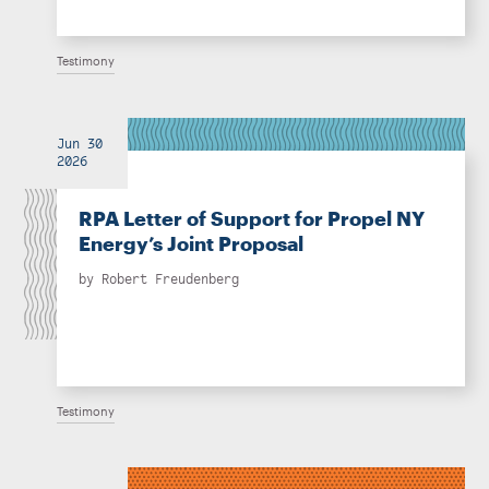
Testimony
Jun 30
2026
RPA Letter of Support for Propel NY
Energy’s Joint Proposal
by
Robert Freudenberg
Testimony