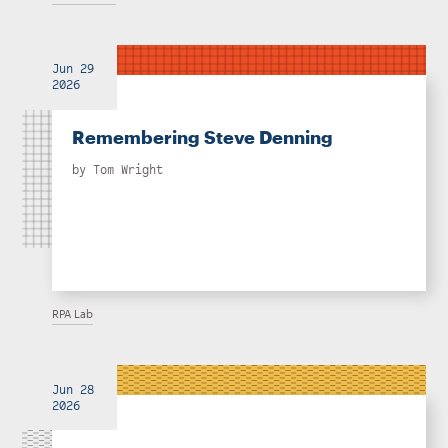
Jun 29
2026
Remembering Steve Denning
by
Tom Wright
RPA Lab
Jun 28
2026