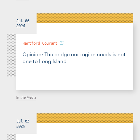
Jul 06
2026
Hartford Courant
Opinion: The bridge our region needs is not
one to Long Island
In the Media
Jul 03
2026