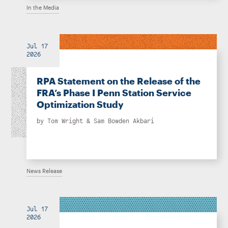
In the Media
Jul 17
2026
RPA Statement on the Release of the
FRA’s Phase I Penn Station Service
Optimization Study
by
Tom Wright
&
Sam Bowden Akbari
News Release
Jul 17
2026