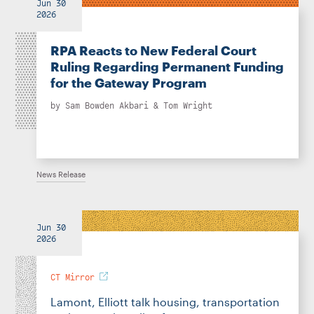
Jun 30
2026
RPA Reacts to New Federal Court
Ruling Regarding Permanent Funding
for the Gateway Program
by
Sam Bowden Akbari
&
Tom Wright
News Release
Jun 30
2026
CT Mirror
Lamont, Elliott talk housing, transportation