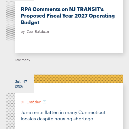
RPA Comments on NJ TRANSIT’s
Proposed Fiscal Year 2027 Operating
Budget
by
Zoe Baldwin
Testimony
Jul 17
2026
CT Insider
June rents flatten in many Connecticut
locales despite housing shortage