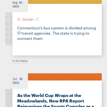
Aug 04
2026
CT Insider
Connecticut's bus system is divided among
17 transit agencies. The state is trying to
connect them
In the Media
Jul 30
2026
As the World Cup Wraps at the
Meadowlands, New RPA Report
Reimagines the Sports Complex as a