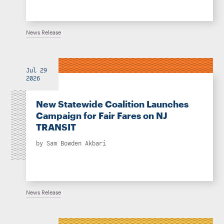
News Release
Jul 29
2026
New Statewide Coalition Launches
Campaign for Fair Fares on NJ
TRANSIT
by
Sam Bowden Akbari
News Release