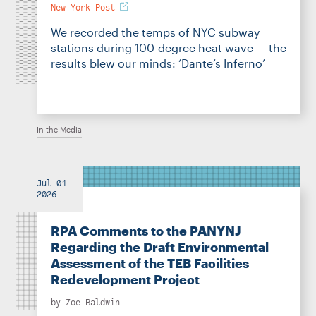
New York Post
We recorded the temps of NYC subway
stations during 100-degree heat wave — the
results blew our minds: ‘Dante’s Inferno’
In the Media
Jul 01
2026
RPA Comments to the PANYNJ
Regarding the Draft Environmental
Assessment of the TEB Facilities
Redevelopment Project
by
Zoe Baldwin