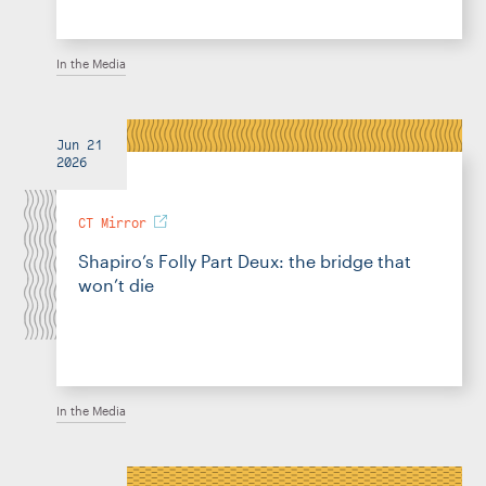
In the Media
Jun 21
2026
CT Mirror
Shapiro’s Folly Part Deux: the bridge that
won’t die
In the Media