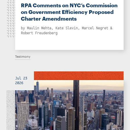
RPA Comments on NYC’s Commission
on Government Efficiency Proposed
Charter Amendments
by
Maulin Mehta
,
Kate Slevin
,
Marcel Negret
&
Robert Freudenberg
Testimony
Jul 23
2026