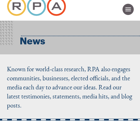
News
Known for world-class research, RPA also engages
communities, businesses, elected officials, and the
media each day to advance our ideas. Read our
latest testimonies, statements, media hits, and blog
posts.