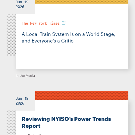
Jun 19
2026
The New York Times
A Local Train System Is on a World Stage,
and Everyone’s a Critic
In the Media
Jun 18
2026
Reviewing NYISO’s Power Trends
Report