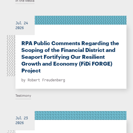
In the Media
Jul 24
2026
RPA Public Comments Regarding the
Scoping of the Financial District and
Seaport Fortifying Our Resilient
Growth and Economy (FiDi FORGE)
Project
by
Robert Freudenberg
Testimony
Jul 23
2026