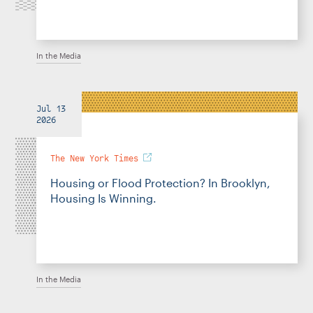
In the Media
Jul 13
2026
The New York Times
Housing or Flood Protection? In Brooklyn,
Housing Is Winning.
In the Media