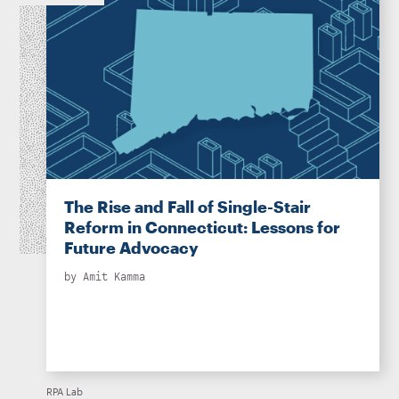
The Rise and Fall of Single-Stair
Reform in Connecticut: Lessons for
Future Advocacy
by
Amit Kamma
RPA Lab