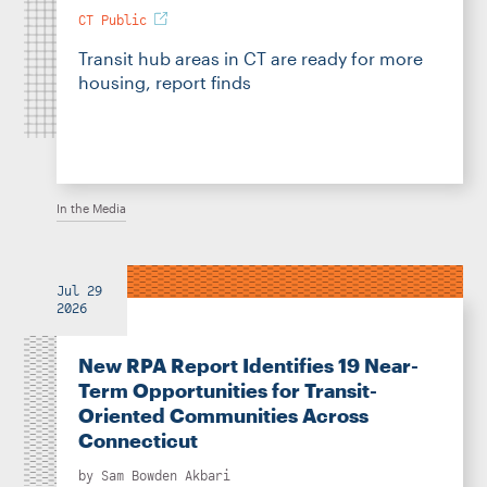
CT Public
Transit hub areas in CT are ready for more
housing, report finds
In the Media
Jul 29
2026
New RPA Report Identifies 19 Near-
Term Opportunities for Transit-
Oriented Communities Across
Connecticut
by
Sam Bowden Akbari