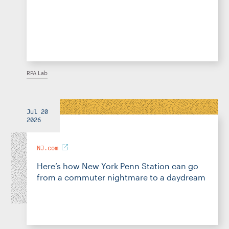
RPA Lab
Jul 20
2026
NJ.com
Here’s how New York Penn Station can go
from a commuter nightmare to a daydream