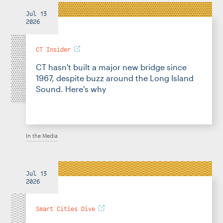
Jul 13
2026
CT Insider
CT hasn't built a major new bridge since
1967, despite buzz around the Long Island
Sound. Here's why
In the Media
Jul 13
2026
Smart Cities Dive