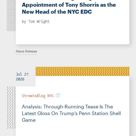
Appointment of Tony Shorris as the
New Head of the NYC EDC
by
Tom Wright
News Release
Jul 21
2026
StreetsBlog NYC
Analysis: Through-Running Tease Is The
Latest Gloss On Trump’s Penn Station Shell
Game