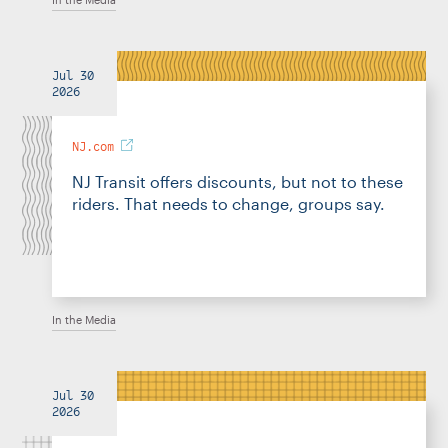
Jul 30
2026
NJ.com
NJ Transit offers discounts, but not to these
riders. That needs to change, groups say.
In the Media
Jul 30
2026