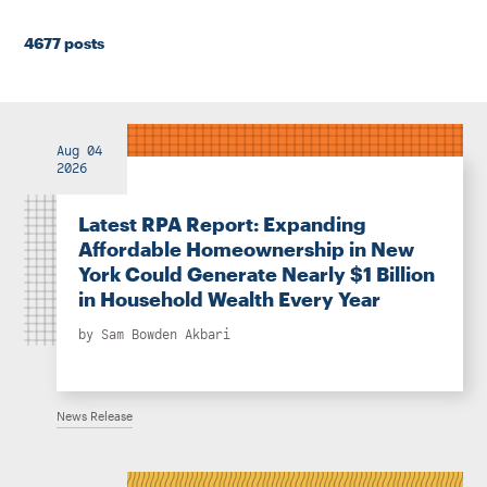
Instagram
Bluesky
LinkedIn
X
Facebook
TikTok
4677 posts
Aug 04
2026
Latest RPA Report: Expanding
Affordable Homeownership in New
York Could Generate Nearly $1 Billion
in Household Wealth Every Year
by
Sam Bowden Akbari
News Release