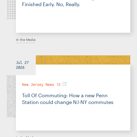
Finished Early. No, Really.
In the Media
Jul 27
2026
New Jersey News 12
Toll Of Commuting: How a new Penn
Station could change NJ-NY commutes