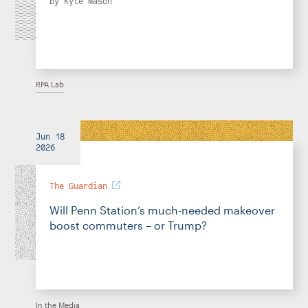
by
Kyle Mason
RPA Lab
Jun 18
2026
The Guardian
Will Penn Station’s much-needed makeover
boost commuters – or Trump?
In the Media