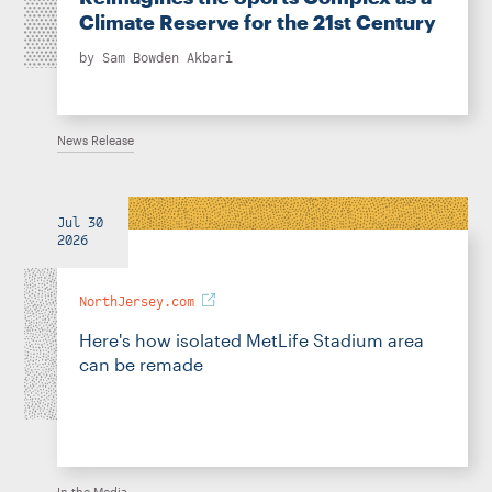
Climate Reserve for the 21st Century
by
Sam Bowden Akbari
News Release
Jul 30
2026
NorthJersey.com
Here's how isolated MetLife Stadium area
can be remade
In the Media