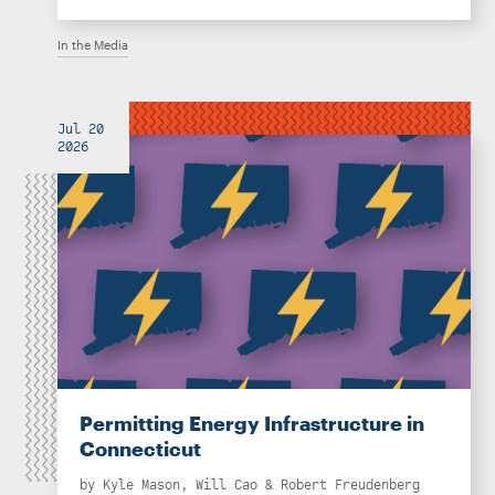
In the Media
Jul 20
2026
Permitting Energy Infrastructure in
Connecticut
by
Kyle Mason
,
Will Cao
&
Robert Freudenberg