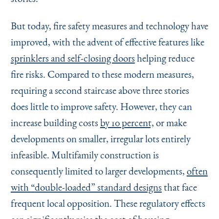
But today, fire safety measures and technology have
improved, with the advent of effective features like
sprinklers and self-closing doors
helping reduce
fire risks. Compared to these modern measures,
requiring a second staircase above three stories
does little to improve safety. However, they can
increase building costs
by 10 percent,
or make
developments on smaller, irregular lots entirely
infeasible. Multifamily construction is
consequently limited to larger developments,
often
with
“
double-loaded” standard designs
that face
frequent local opposition. These regulatory effects