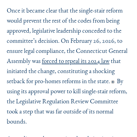
Once it became clear that the single-stair reform
would prevent the rest of the codes from being
approved, legislative leadership conceded to the
committee’s decision. On February 26, 2026, to
ensure legal compliance, the Connecticut General
Assembly was
forced to repeal its 2024 law
that
initiated the change, constituting a shocking
setback for pro-homes reforms in the state.
By
using its approval power to kill single-stair reform,
the Legislative Regulation Review Committee
took a step that was far outside of its normal
bounds.