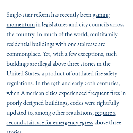
Single-stair reform has recently been
gaining
momentum
in legislatures and city councils across
the country. In much of the world, multifamily
residential buildings with one staircase are
commonplace. Yet, with a few exceptions, such
buildings are illegal above three stories in the
United States, a product of outdated fire safety
regulations. In the 19th and early 20th centuries,
when American cities experienced frequent fires in
poorly designed buildings, codes were rightfully
updated to, among other regulations,
require a
second staircase for emergency egress
above three
stories.