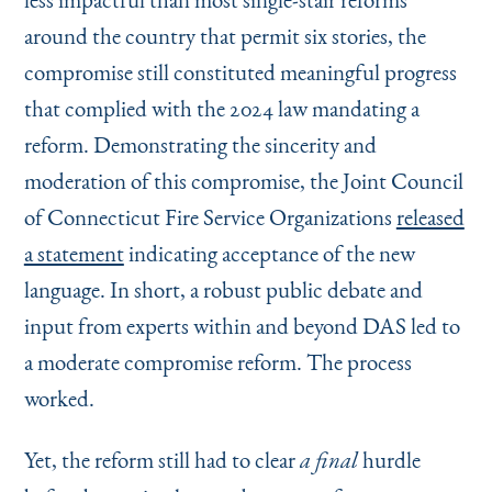
around the country that permit six stories, the
compromise still constituted meaningful progress
that complied with the 2024 law mandating a
reform. Demonstrating the sincerity and
moderation of this compromise, the Joint Council
of Connecticut Fire Service Organizations
released
a statement
indicating acceptance of the new
language. In short, a robust public debate and
input from experts within and beyond DAS led to
a moderate compromise reform. The process
worked.
Yet, the reform still had to clear
hurdle
a final