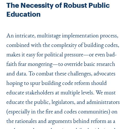
The Necessity of Robust Public
Education
An intricate, multistage implementation process,
combined with the complexity of building codes,
makes it easy for political pressure—or even bad-
faith fear mongering—to override basic research
and data. To combat these challenges, advocates
hoping to spur building code reform should
educate stakeholders at multiple levels. We must
educate the public, legislators, and administrators
(especially in the fire and codes communities) on
the rationales and arguments behind reform as a