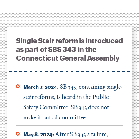
Single Stair reform is introduced
as part of SBS 343 in the
Connecticut General Assembly
SB 343, containing single-
March 7, 2024:
stair reforms, is heard in the Public
Safety Committee. SB 343 does not
make it out of committee
After SB 343’s failure,
May 8, 2024: