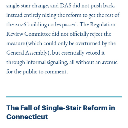
single-stair change, and DAS did not push back,
instead entirely nixing the reform to get the rest of
the 2026 building codes passed. The Regulation
Review Committee did not officially reject the
measure (which could only be overturned by the
General Assembly), but essentially vetoed it
through informal signaling, all without an avenue
for the public to comment.
The Fall of Single-Stair Reform in
Connecticut