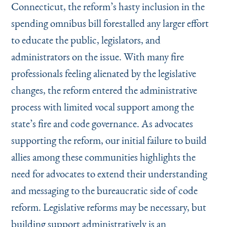
Connecticut, the reform’s hasty inclusion in the
spending omnibus bill forestalled any larger effort
to educate the public, legislators, and
administrators on the issue. With many fire
professionals feeling alienated by the legislative
changes, the reform entered the administrative
process with limited vocal support among the
state’s fire and code governance. As advocates
supporting the reform, our initial failure to build
allies among these communities highlights the
need for advocates to extend their understanding
and messaging to the bureaucratic side of code
reform. Legislative reforms may be necessary, but
building support administratively is an