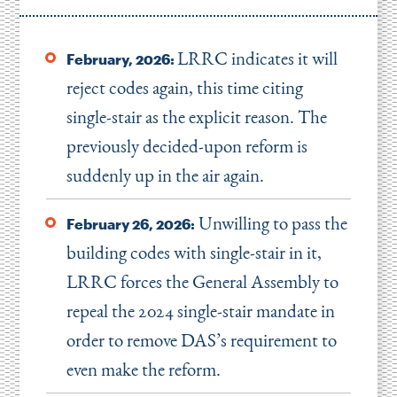
LRRC indicates it will
February, 2026:
reject codes again, this time citing
single-stair as the explicit reason. The
previously decided-upon reform is
suddenly up in the air again.
Unwilling to pass the
February 26, 2026:
building codes with single-stair in it,
LRRC forces the General Assembly to
repeal the 2024 single-stair mandate in
order to remove DAS’s requirement to
even make the reform.