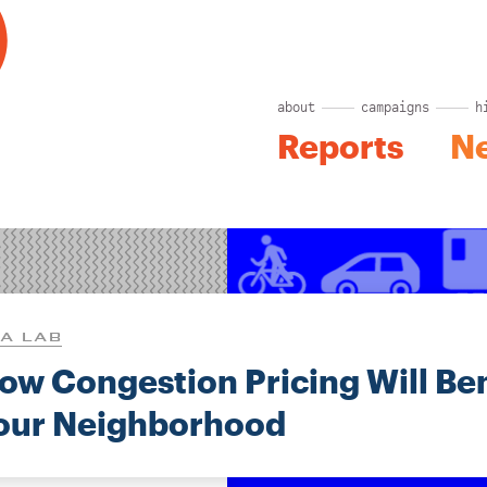
about
campaigns
h
Reports
N
A LAB
ow Congestion Pricing Will Ben
our Neighborhood