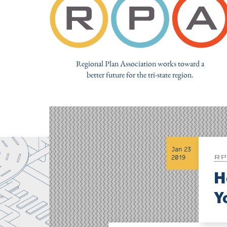
Regional Plan Association works toward a
better future for the tri-state region.
Jan 23
RP
2019
H
Y