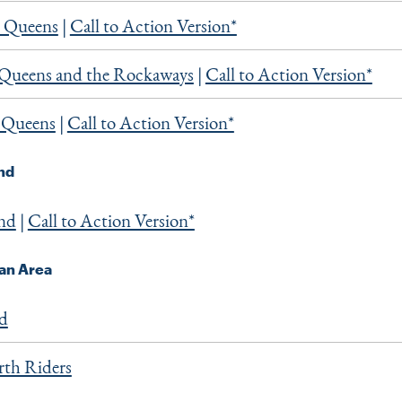
 Queens
|
Call to Action Version*
 Queens and the Rockaways
|
Call to Action Version*
 Queens
|
Call to Action Version*
and
and
|
Call to Action Version*
an Area
nd
th Riders