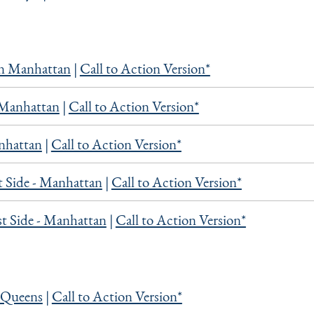
 Manhattan
|
Call to Action Version*
Manhattan
|
Call to Action Version*
nhattan
|
Call to Action Version*
 Side - Manhattan
|
Call to Action Version*
t Side - Manhattan
|
Call to Action Version*
 Queens
|
Call to Action Version*