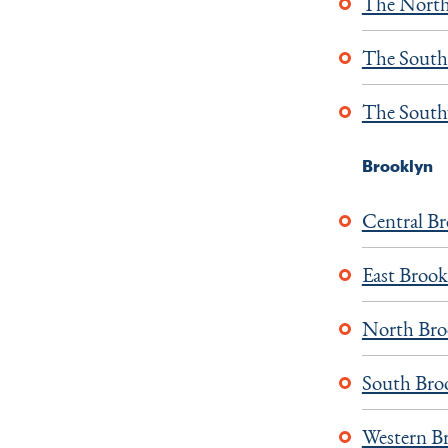
The North
The South
The South
Brooklyn
Central B
East Brook
North Bro
South Bro
Western B