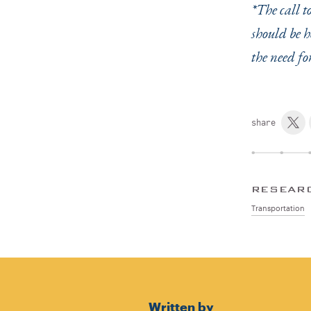
*The call t
should be h
the need fo
share
RESEAR
Transportation
Written by