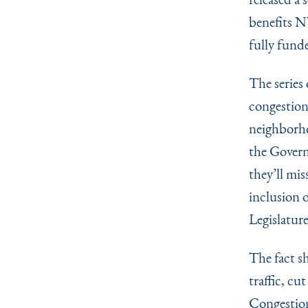
benefits NY
fully fund
The series
congestion
neighborho
the Govern
they’ll mis
inclusion o
Legislature
The fact s
traffic, cu
Congestion