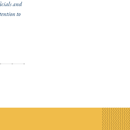
ficials and
tention to