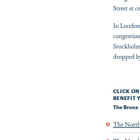
Street at c
In London,
congestion
Stockholm,
dropped by
CLICK ON
BENEFIT
The Bronx
The North