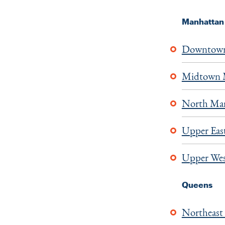
Manhattan
Downtown
Midtown 
North Ma
Upper East
Upper Wes
Queens
Northeast