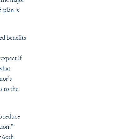
 plan is
ed benefits
expect if
 what
rnor’s
s to the
to reduce
tion.”
w 60th