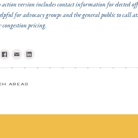
o action version includes contact information for elected of
elpful for advocacy groups and the general public to call at
r congestion pricing.
CH AREAS