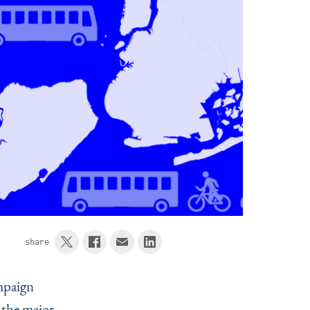
share
mpaign
 the major