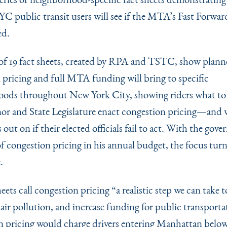
C public transit users will see if the MTA’s Fast Forward
ed.
 of 19 fact sheets, created by RPA and TSTC, show plann
 pricing and full MTA funding will bring to specific
ods throughout New York City, showing riders what to 
or and State Legislature enact congestion pricing—and
s out on if their elected officials fail to act. With the gove
f congestion pricing in his annual budget, the focus turn
.
heets call congestion pricing
“
a realistic step we can take 
t air pollution, and increase funding for public transporta
 pricing would charge drivers entering Manhattan belo