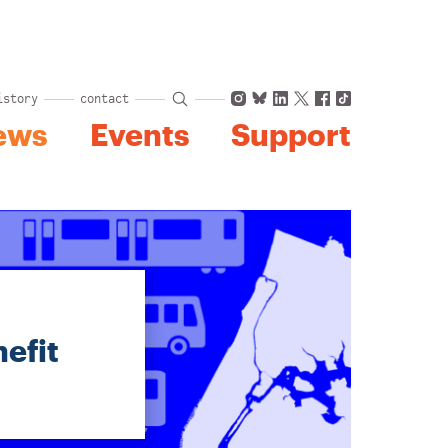
Instagram
Bluesky
LinkedIn
X
Facebook
TikTok
istory
contact
ews
Events
Support
efit