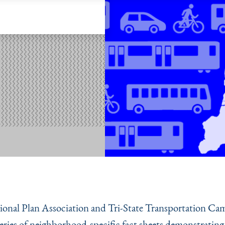
onal Plan Association and Tri-State Transportation Ca
 series of neighborhood-specific fact sheets demonstrating