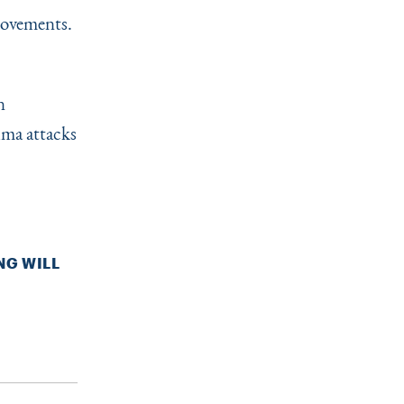
provements.
c
n
hma attacks
NG WILL