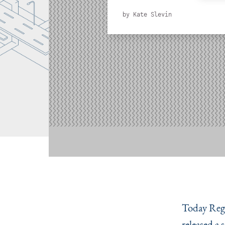
by
Kate Slevin
Today Regi
released a