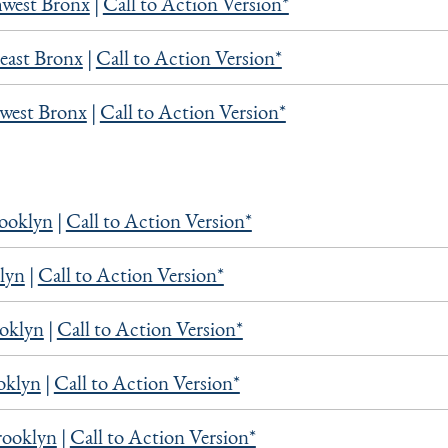
west Bronx
|
Call to Action Version*
east Bronx
|
Call to Action Version*
west Bronx
|
Call to Action Version*
rooklyn
|
Call to Action Version*
lyn
|
Call to Action Version*
oklyn
|
Call to Action Version*
oklyn
|
Call to Action Version*
rooklyn
|
Call to Action Version*