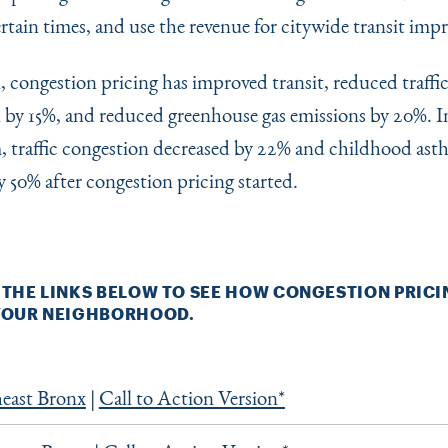
ertain times, and use the revenue for citywide transit im
 congestion pricing has improved transit, reduced traffi
 by 15%, and reduced greenhouse gas emissions by 20%. I
 traffic congestion decreased by 22% and childhood ast
 50% after congestion pricing started.
 THE LINKS BELOW TO SEE HOW CONGESTION PRICI
 YOUR NEIGHBORHOOD.
east Bronx
|
Call to Action Version*