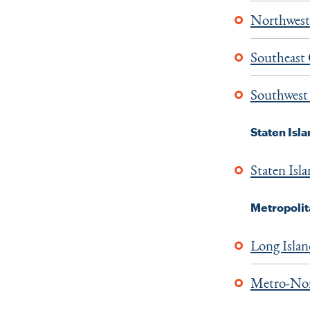
Northwest
Southeast
Southwest
Staten Isl
Staten Isl
Metropolit
Long Isla
Metro-Nor