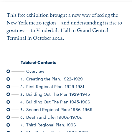
Instagram
Bluesky
LinkedIn
X
Facebook
TikTok
This free exhibition brought a new way of seeing the
New York metro region—and understanding its rise to
greatness—to Vanderbilt Hall in Grand Central
Terminal in October 2022.
Table of Contents
Overview
Creating the Plan: 1922–1929
1.
First Regional Plan: 1929-1931
2.
Building Out The Plan 1929-1945
3.
Building Out The Plan 1945-1966
4.
Second Regional Plan: 1966–1969
5.
Death and Life: 1960s-1970s
6.
Third Regional Plan: 1996
7.