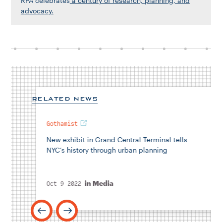
RPA celebrates
a century of research, planning, and
advocacy.
RELATED NEWS
Gothamist
New exhibit in Grand Central Terminal tells
NYC’s history through urban planning
in
Media
Oct 9 2022