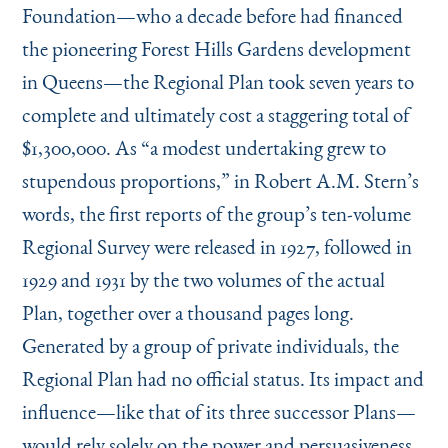
Foundation—who a decade before had financed
the pioneering Forest Hills Gardens development
in Queens—the Regional Plan took seven years to
complete and ultimately cost a staggering total of
$1,300,000. As
“
a modest undertaking grew to
stupendous proportions,” in Robert A.M. Stern’s
words, the first reports of the group’s ten-volume
Regional Survey were released in 1927, followed in
1929 and 1931 by the two volumes of the actual
Plan, together over a thousand pages long.
Generated by a group of private individuals, the
Regional Plan had no official status. Its impact and
influence—like that of its three successor Plans—
would rely solely on the power and persuasiveness