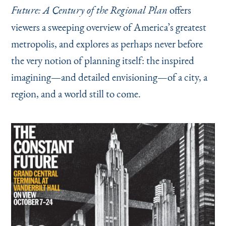
offers
Future: A Century of the Regional Plan
viewers a sweeping overview of America’s greatest
metropolis, and explores as perhaps never before
the very notion of planning itself: the inspired
imagining—and detailed envisioning—of a city, a
region, and a world still to come.