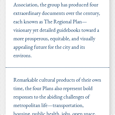
Association, the group has produced four
extraordinary documents over the century,
each known as The Regional Plan—
visionary yet detailed guidebooks toward a
more prosperous, equitable, and visually
appealing future for the city and its
environs.
Remarkable cultural products of their own
time, the four Plans also represent bold
responses to the abiding challenges of
metropolitan life—transportation,
housing, public health, jobs, open space,