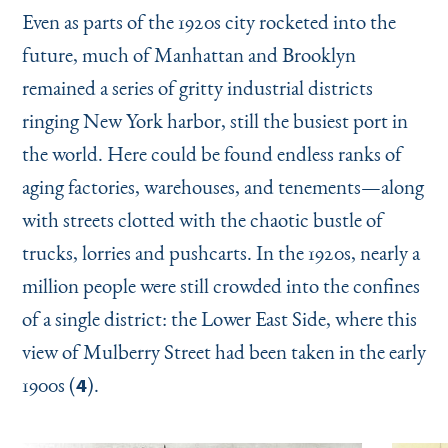
Even as parts of the 1920s city rocketed into the
future, much of Manhattan and Brooklyn
remained a series of gritty industrial districts
ringing New York harbor, still the busiest port in
the world. Here could be found endless ranks of
aging factories, warehouses, and tenements—along
with streets clotted with the chaotic bustle of
trucks, lorries and pushcarts. In the 1920s, nearly a
million people were still crowded into the confines
of a single district: the Lower East Side, where this
view of Mulberry Street had been taken in the early
1900s (
).
4