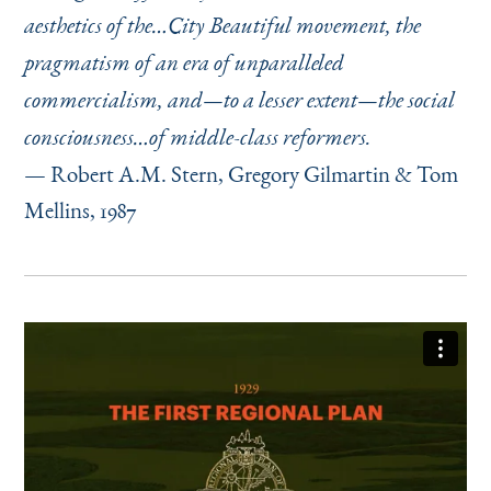
aesthetics of the…City Beautiful movement, the
pragmatism of an era of unparalleled
commercialism, and—to a lesser extent—the social
consciousness…of middle-class reformers.
— Robert A.M. Stern, Gregory Gilmartin & Tom
Mellins, 1987