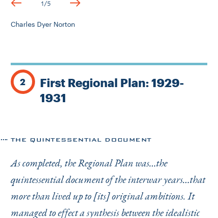
1
/
5
Charles Dyer Norton
First Regional Plan: 1929-
2
1931
THE QUINTESSENTIAL DOCUMENT
As completed, the Regional Plan was…the
quintessential document of the interwar years…that
more than lived up to [its] original ambitions. It
managed to effect a synthesis between the idealistic