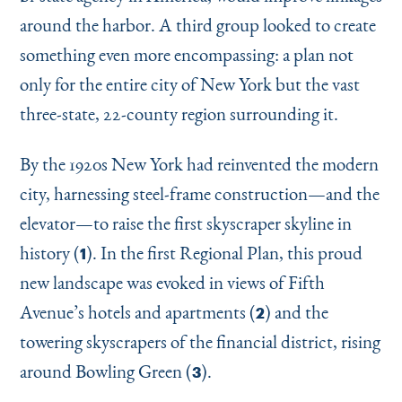
around the harbor. A third group looked to create
something even more encompassing: a plan not
only for the entire city of New York but the vast
three-state, 22-county region surrounding it.
By the 1920s New York had reinvented the modern
city, harnessing steel-frame construction—and the
elevator—to raise the first skyscraper skyline in
history (
). In the first Regional Plan, this proud
1
new landscape was evoked in views of Fifth
Avenue’s hotels and apartments (
) and the
2
towering skyscrapers of the financial district, rising
around Bowling Green (
).
3