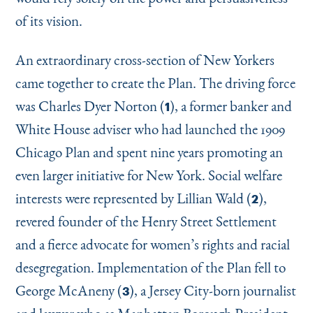
of its vision.
An extraordinary cross-section of New Yorkers
came together to create the Plan. The driving force
was Charles Dyer Norton (
), a former banker and
1
White House adviser who had launched the 1909
Chicago Plan and spent nine years promoting an
even larger initiative for New York. Social welfare
interests were represented by Lillian Wald (
),
2
revered founder of the Henry Street Settlement
and a fierce advocate for women’s rights and racial
desegregation. Implementation of the Plan fell to
George McAneny (
), a Jersey City-born journalist
3