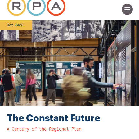
Oct 2022
The Constant Future
A Century of the Regional Plan