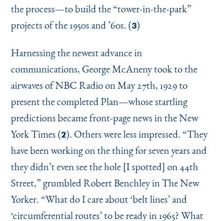
the process—to build the
“
tower-in-the-park”
projects of the 1950s and
’
60s. (
)
3
Harnessing the newest advance in
communications, George McAneny took to the
airwaves of NBC Radio on May 27th, 1929 to
present the completed Plan—whose startling
predictions became front-page news in the New
York Times (
). Others were less impressed.
“
They
2
have been working on the thing for seven years and
they didn’t even see the hole [I spotted] on 44th
Street,” grumbled Robert Benchley in The New
Yorker.
“
What do I care about
‘
belt lines’ and
‘
circumferential routes’ to be ready in 1965? What