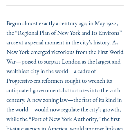
Begun almost exactly a century ago, in May 1922,
the
“
Regional Plan of New York and Its Environs”
arose at a special moment in the city’s history. As
New York emerged victorious from the First World
War—poised to surpass London as the largest and
wealthiest city in the world—a cadre of
Progressive-era reformers sought to wrench its
antiquated governmental structures into the 20th
century. A new zoning law—the first of its kind in
the world—would now regulate the city’s growth,
while the
“
Port of New York Authority,” the first
bi-state agency in America, would improve linkages