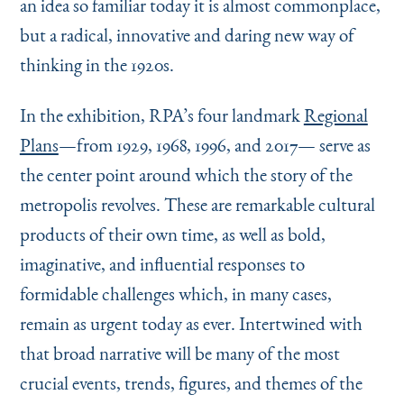
an idea so familiar today it is almost commonplace,
but a radical, innovative and daring new way of
thinking in the 1920s.
In the exhibition, RPA’s four landmark
Regional
Plans
—from 1929, 1968, 1996, and 2017— serve as
the center point around which the story of the
metropolis revolves. These are remarkable cultural
products of their own time, as well as bold,
imaginative, and influential responses to
formidable challenges which, in many cases,
remain as urgent today as ever. Intertwined with
that broad narrative will be many of the most
crucial events, trends, figures, and themes of the