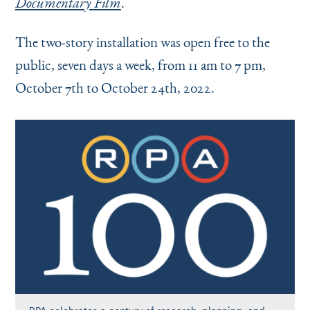
.
Documentary Film
The two-story installation was open free to the
public, seven days a week, from 11 am to 7 pm,
October 7th to October 24th, 2022.