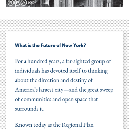
What is the Future of New York?
For a hundred years, a far-sighted group of
individuals has devoted itself to thinking
about the direction and destiny of
America’s largest city—and the great sweep
of communities and open space that
surrounds it.
Known today as the Regional Plan