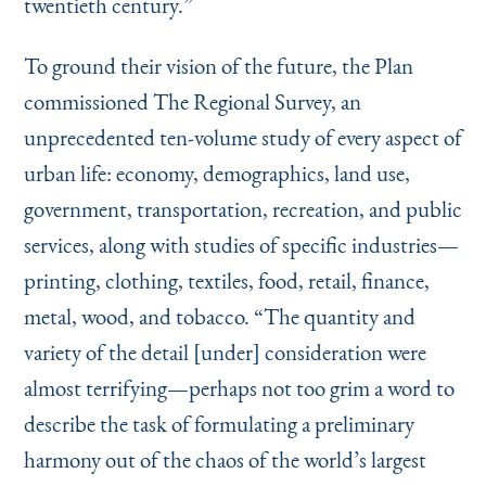
twentieth century.”
To ground their vision of the future, the Plan
commissioned The Regional Survey, an
unprecedented ten-volume study of every aspect of
urban life: economy, demographics, land use,
government, transportation, recreation, and public
services, along with studies of specific industries—
printing, clothing, textiles, food, retail, finance,
metal, wood, and tobacco.
“
The quantity and
variety of the detail [under] consideration were
almost terrifying—perhaps not too grim a word to
describe the task of formulating a preliminary
harmony out of the chaos of the world’s largest