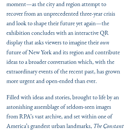
moment—as the city and region attempt to
recover from an unprecedented three-year crisis
and look to shape their future yet again—the
exhibition concludes with an interactive QR
display that asks viewers to imagine their
own
future of New York and its region and contribute
ideas to a broader conversation which, with the
extraordinary events of the recent past, has grown
more urgent and open-ended than ever.
Filled with ideas and stories, brought to life by an
astonishing assemblage of seldom-seen images
from RPA’s vast archive, and set within one of
America’s grandest urban landmarks,
The Constant