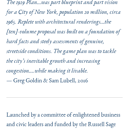
The 1929 Plan…was part blueprint and part vision
for a City of New York, population 20 million, circa
1965. Replete with architectural renderings…the
[ten]-volume proposal was built on a foundation of
hard facts and steely assessments of genuine,
streetside conditions. The game plan was to tackle
the city’s inevitable growth and increasing
congestion….while making it livable.
— Greg Goldin & Sam Lubell, 2016
Launched by a committee of enlightened business
and civic leaders and funded by the Russell Sage