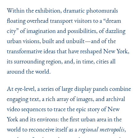
Within the exhibition, dramatic photomurals
floating overhead transport visitors to a
“
dream
city” of imagination and possibilities, of dazzling
urban visions, built and unbuilt—and of the
transformative ideas that have reshaped New York,
its surrounding region, and, in time, cities all
around the world.
At eye-level, a series of large display panels combine
engaging text, a rich array of images, and archival
video sequences to trace the epic story of New
York and its environs: the first urban area in the
world to reconceive itself as a
,
regional metropolis