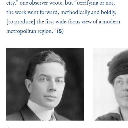
city,” one observer wrote, but
“
terrifying or not,
the work went forward, methodically and boldly,
[to produce] the first wide-focus view of a modern
metropolitan region.” (
)
5