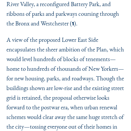
River Valley, a reconfigured Battery Park, and
ribbons of parks and parkways coursing through
the Bronx and Westchester (
).
1
A view of the proposed Lower East Side
encapsulates the sheer ambition of the Plan, which
would level hundreds of blocks of tenements—
home to hundreds of thousands of New Yorkers—
for new housing, parks, and roadways. Though the
buildings shown are low-rise and the existing street
grid is retained, the proposal otherwise looks
forward to the postwar era, when urban renewal
schemes would clear away the same huge stretch of
the city—tossing everyone out of their homes in