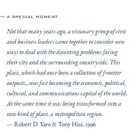
A SPECIAL MOMENT
Not that many years ago, a visionary group of civic
and business leaders came together to consider new
ways to deal with the daunting problems facing
their city and the surrounding countryside. This
place, which had once been a collection of frontier
outposts…was fast becoming the economic, political,
cultural, and communications capital of the world.
At the same time it was being transformed into a
new kind of place, a metropolitan region.
— Robert D. Yaro & Tony Hiss, 1996