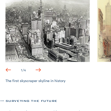
1
/
4
The first skyscraper skyline in history
SURVEYING THE FUTURE