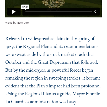
Video by
Nate Dorr
Released to widespread acclaim in the spring of
1929, the Regional Plan and its recommendations
were swept aside by the stock market crash that
October and the Great Depression that followed.
But by the mid-1930s, as powerful forces began
remaking the region in sweeping strokes, it became
evident that the Plan’s impact had been profound.
Using the Regional Plan as a guide, Mayor Fiorello
La Guardia’s administration was busy