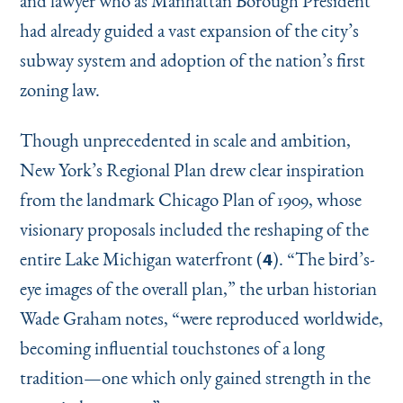
and lawyer who as Manhattan Borough President
had already guided a vast expansion of the city’s
subway system and adoption of the nation’s first
zoning law.
Though unprecedented in scale and ambition,
New York’s Regional Plan drew clear inspiration
from the landmark Chicago Plan of 1909, whose
visionary proposals included the reshaping of the
entire Lake Michigan waterfront (
).
“
The bird’s-
4
eye images of the overall plan,” the urban historian
Wade Graham notes,
“
were reproduced worldwide,
becoming influential touchstones of a long
tradition—one which only gained strength in the