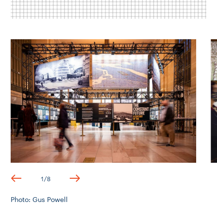
1
/
8
Photo: Gus Powell