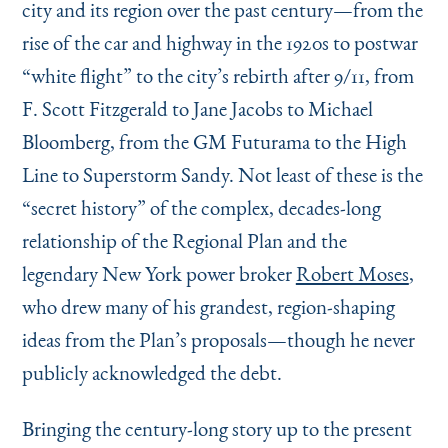
city and its region over the past century—from the
rise of the car and highway in the 1920s to postwar
“
white flight” to the city’s rebirth after 9/11, from
F. Scott Fitzgerald to Jane Jacobs to Michael
Bloomberg, from the GM Futurama to the High
Line to Superstorm Sandy. Not least of these is the
“
secret history” of the complex, decades-long
relationship of the Regional Plan and the
legendary New York power broker
Robert Moses
,
who drew many of his grandest, region-shaping
ideas from the Plan’s proposals—though he never
publicly acknowledged the debt.
Bringing the century-long story up to the present