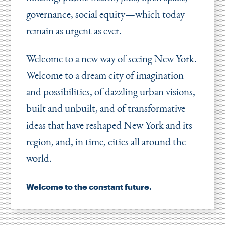
governance, social equity—which today
remain as urgent as ever.
Welcome to a new way of seeing New York.
Welcome to a dream city of imagination
and possibilities, of dazzling urban visions,
built and unbuilt, and of transformative
ideas that have reshaped New York and its
region, and, in time, cities all around the
world.
Welcome to the constant future.