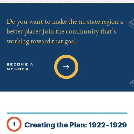
Do you want to make the tri-state region a
better place? Join the community that’s
working toward that goal.
BECOME A
MEMBER
Creating the Plan: 1922–1929
1