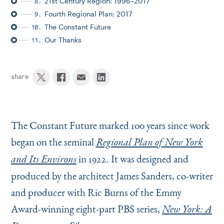
21st Century Region: 1996–2017
8.
Fourth Regional Plan: 2017
9.
The Constant Future
10.
Our Thanks
11.
share
The Constant Future marked 100 years since work
began on the seminal
Regional Plan of New York
in 1922. It was designed and
and Its Environs
produced by the architect James Sanders, co-writer
and producer with Ric Burns of the Emmy
Award-winning eight-part PBS series,
New York: A