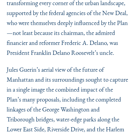
transforming every corner of the urban landscape,
supported by the federal agencies of the New Deal,
who were themselves deeply influenced by the Plan
—not least because its chairman, the admired
financier and reformer Frederic A. Delano, was
President Franklin Delano Roosevelt’s uncle.
Jules Guerin’s aerial view of the future of
Manhattan and its surroundings sought to capture
in a single image the combined impact of the
Plan’s many proposals, including the completed
linkages of the George Washington and
Triborough bridges, water-edge parks along the
Lower East Side, Riverside Drive, and the Harlem