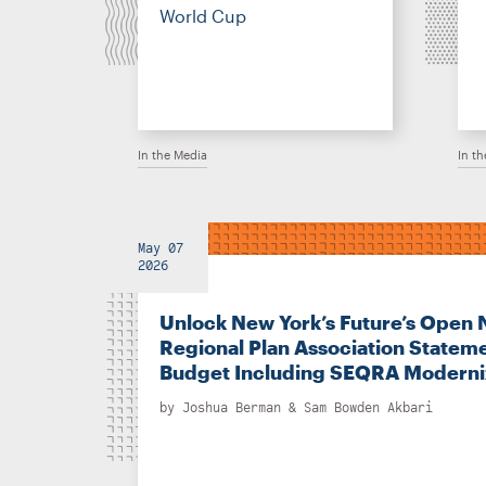
World Cup
In the Media
In t
May 07
2026
Unlock New York’s Future’s Open 
Regional Plan Association Stateme
Budget Including SEQRA Moderni
by
Joshua Berman
&
Sam Bowden Akbari