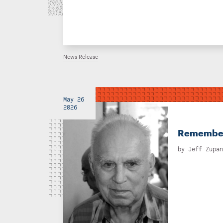
News Release
May 26
2026
Rememberi
by
Jeff Zupan