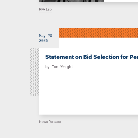
RPA Lab
May 20
2026
Statement on Bid Selection for Pe
by
Tom Wright
News Release