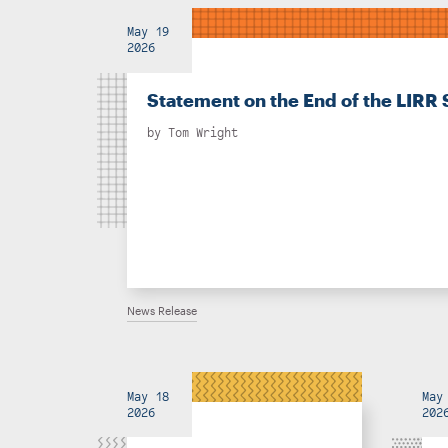
May 19
2026
Statement on the End of the LIRR 
by
Tom Wright
News Release
May 18
May
2026
202