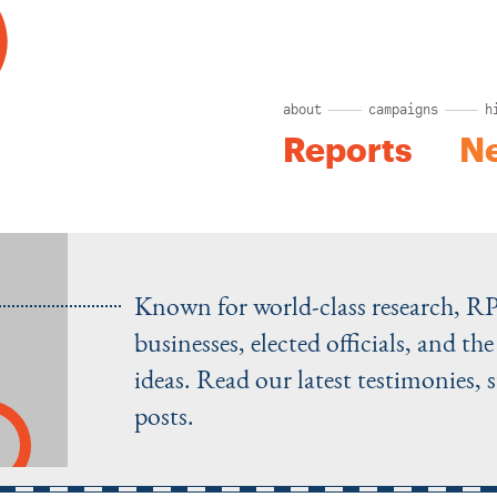
about
campaigns
h
Reports
N
Known for world-class research, R
businesses, elected officials, and t
ideas. Read our latest testimonies, 
posts.