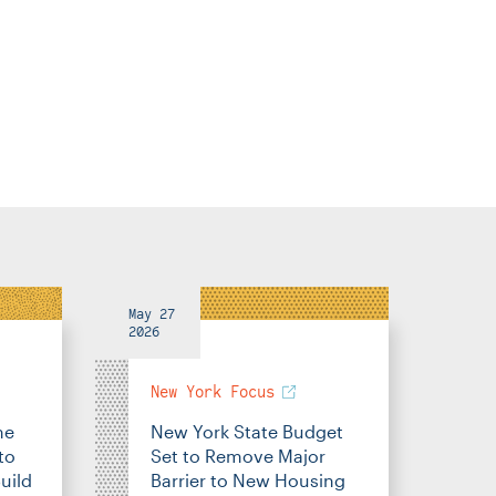
May 27
2026
New York Focus
me
New York State Budget
to
Set to Remove Major
uild
Barrier to New Housing