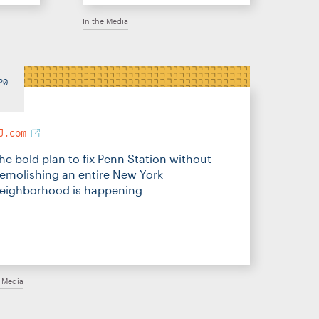
In the Media
20
J.com
he bold plan to fix Penn Station without
emolishing an entire New York
eighborhood is happening
e Media