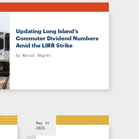
Updating Long Island’s
Commuter Dividend Numbers
Amid the LIRR Strike
by
Marcel Negret
May 14
2026