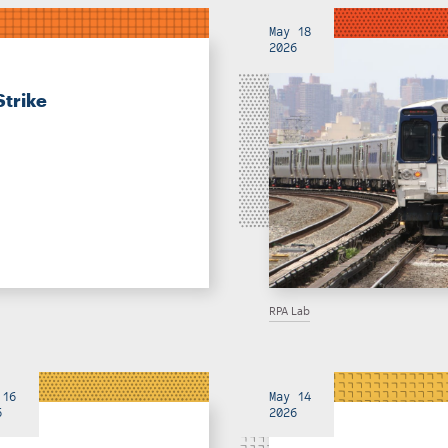
May 18
2026
Strike
RPA Lab
 16
May 14
6
2026