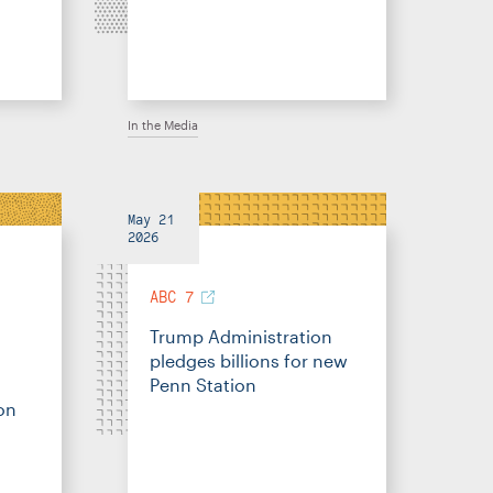
In the Media
May 21
2026
ABC 7
Trump Administration
pledges billions for new
Penn Station
on