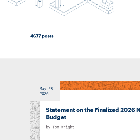
4677 posts
May 28
2026
Statement on the Finalized 2026 
Budget
by
Tom Wright