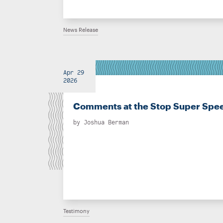
News Release
Apr 29
2026
Comments at the Stop Super Spee
by
Joshua Berman
Testimony