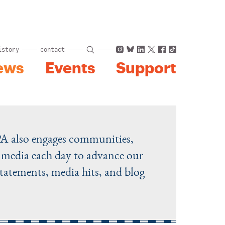
Instagram
Bluesky
LinkedIn
X
Facebook
TikTok
istory
contact
ews
Events
Support
PA also engages communities,
he media each day to advance our
statements, media hits, and blog