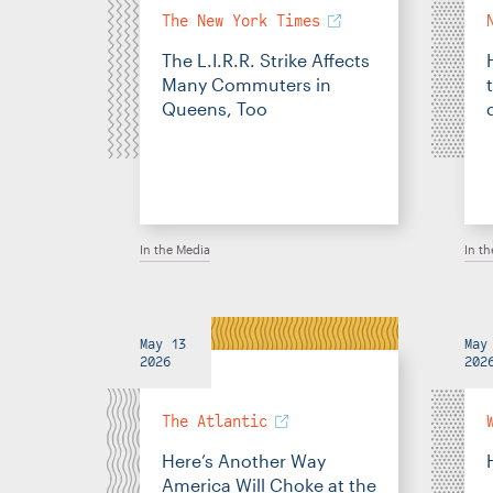
The New York Times
The L.I.R.R. Strike Affects
Many Commuters in
Queens, Too
In the Media
In t
May 13
May
2026
202
The Atlantic
Here’s Another Way
America Will Choke at the