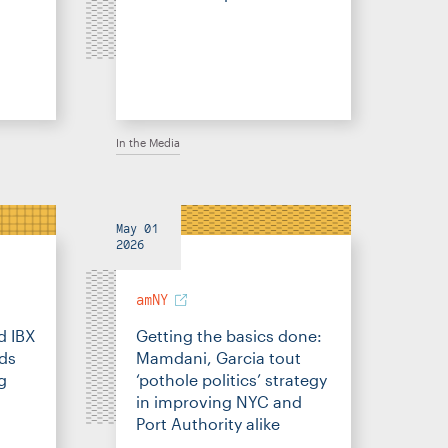
In the Media
May 01
2026
amNY
d IBX
Getting the basics done:
eds
Mamdani, Garcia tout
g
‘pothole politics’ strategy
in improving NYC and
Port Authority alike