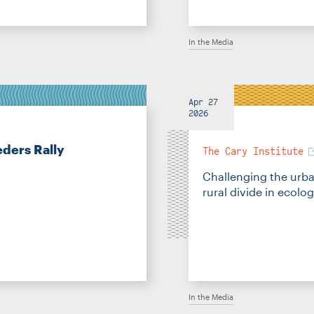
In the Media
Apr 27
2026
ders Rally
The Cary Institute
Challenging the urb
rural divide in ecolo
In the Media