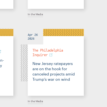
In the Media
Apr 26
2026
The Philadelphia
Inquirer
an-
New Jersey ratepayers
gy
are on the hook for
canceled projects amid
Trump’s war on wind
In the Media