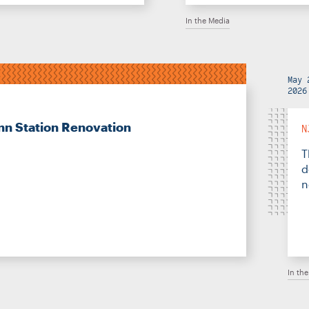
In the Media
May 
2026
nn Station Renovation
N
T
d
n
In th