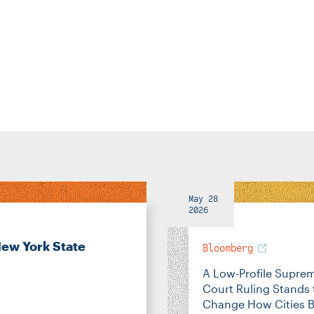
May 28
2026
New York State
Bloomberg
A Low-Profile Supre
Court Ruling Stands 
Change How Cities B