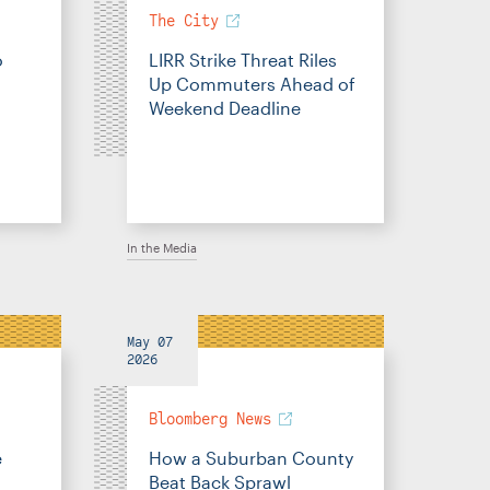
The City
o
LIRR Strike Threat Riles
Up Commuters Ahead of
Weekend Deadline
In the Media
May 07
2026
Bloomberg News
e
How a Suburban County
Beat Back Sprawl