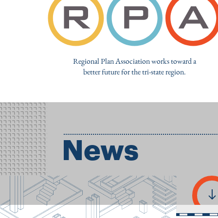
Regional Plan Association works toward a
better future for the tri-state region.
News