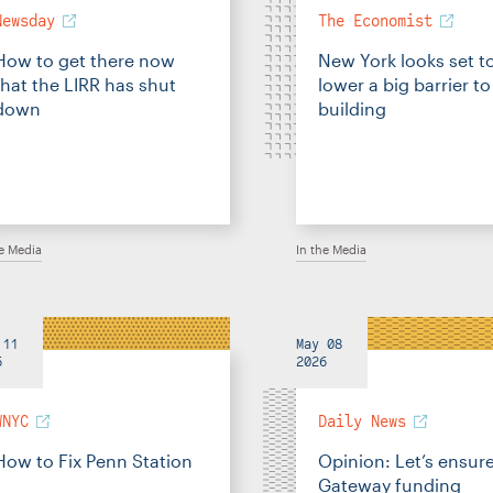
Newsday
The Economist
How to get there now
New York looks set t
that the LIRR has shut
lower a big barrier to
down
building
he Media
In the Media
 11
May 08
6
2026
WNYC
Daily News
How to Fix Penn Station
Opinion: Let’s ensur
Gateway funding