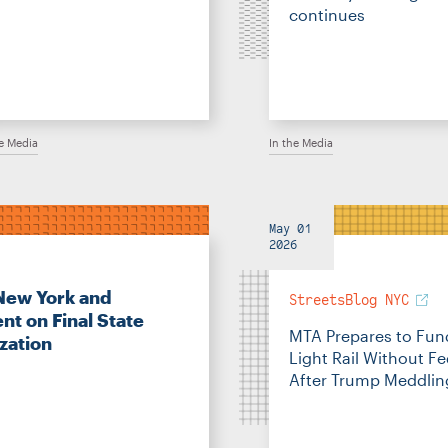
continues
he Media
In the Media
May 01
2026
New York and
StreetsBlog NYC
nt on Final State
MTA Prepares to Fun
zation
Light Rail Without F
After Trump Meddlin