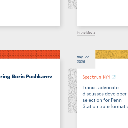
In the Media
May 22
2026
ng Boris Pushkarev
Spectrum NY1
Transit advocate
discusses developer
selection for Penn
Station transformati