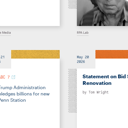
he Media
RPA Lab
 21
May 20
6
2026
Statement on Bid 
ABC 7
Renovation
Trump Administration
by
Tom Wright
pledges billions for new
Penn Station