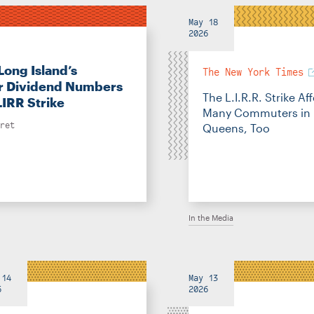
May 18
2026
Long Island’s
The New York Times
 Dividend Numbers
The L.I.R.R. Strike Af
LIRR Strike
Many Commuters in
ret
Queens, Too
In the Media
 14
May 13
6
2026