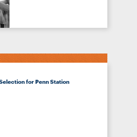
Selection for Penn Station