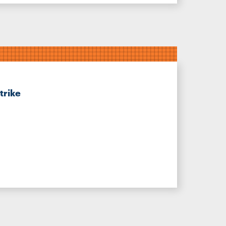
trike