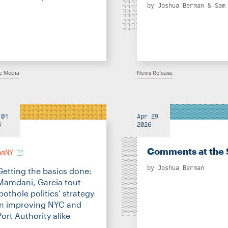
by
Joshua Berman
&
Sam
he Media
News Release
 01
Apr 29
6
2026
Comments at the 
amNY
by
Joshua Berman
Getting the basics done:
Mamdani, Garcia tout
‘pothole politics’ strategy
in improving NYC and
Port Authority alike