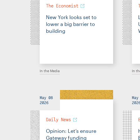
The Economist
New York looks set to
lower a big barrier to
building
In the Media
In t
May 08
May
2026
202
Daily News
Opinion: Let’s ensure
Gateway funding