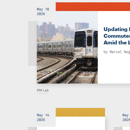
May 18
2026
Updating 
Commuter
Amid the 
by
Marcel Neg
RPA Lab
May 14
May
2026
202