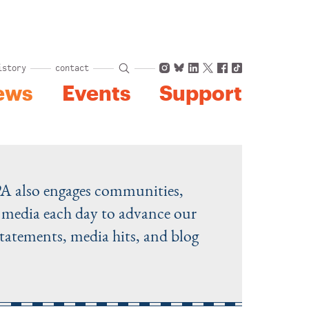
Instagram
Bluesky
LinkedIn
X
Facebook
TikTok
istory
contact
ews
Events
Support
PA also engages communities,
he media each day to advance our
statements, media hits, and blog