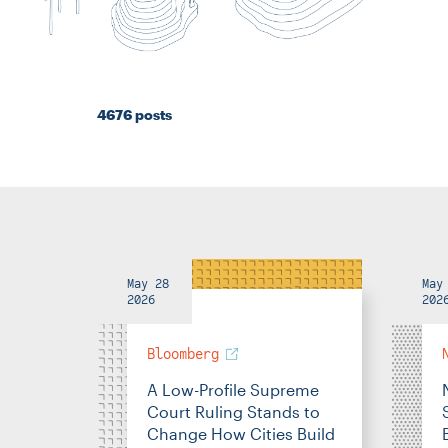
4676 posts
May 28
May
2026
202
Bloomberg
A Low-Profile Supreme
Court Ruling Stands to
Change How Cities Build