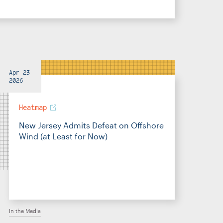
Apr 23
2026
Heatmap
New Jersey Admits Defeat on Offshore
Wind (at Least for Now)
In the Media