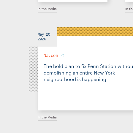
In the Media
In t
May 20
2026
NJ.com
The bold plan to fix Penn Station withou
demolishing an entire New York
neighborhood is happening
In the Media