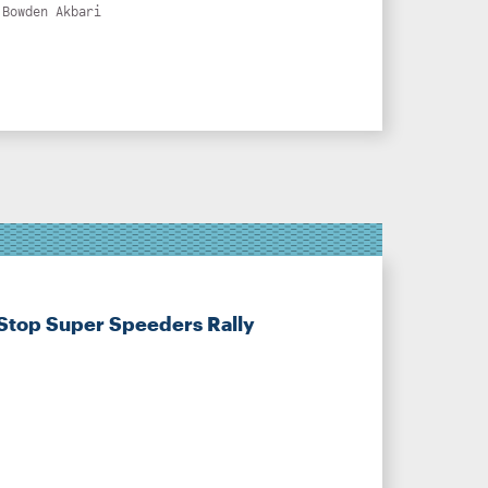
 Bowden Akbari
Stop Super Speeders Rally