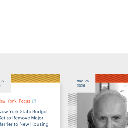
 27
May 26
6
2026
New York Focus
New York State Budget
Set to Remove Major
Barrier to New Housing