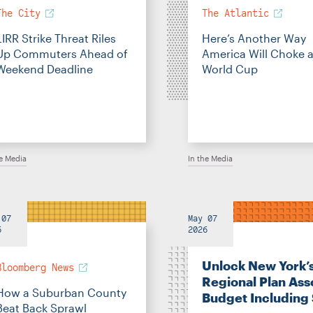
The City
The Atlantic
LIRR Strike Threat Riles
Here’s Another Way
Up Commuters Ahead of
America Will Choke a
Weekend Deadline
World Cup
he Media
In the Media
 07
May 07
6
2026
Unlock New York’
Bloomberg News
Regional Plan Ass
How a Suburban County
Budget Including
Beat Back Sprawl