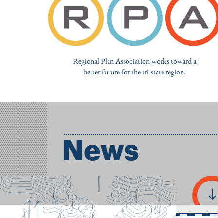
Regional Plan Association works toward a
better future for the tri-state region.
News