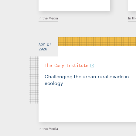
In the Media
In t
Apr 27
2026
The Cary Institute
Challenging the urban-rural divide in
ecology
In the Media