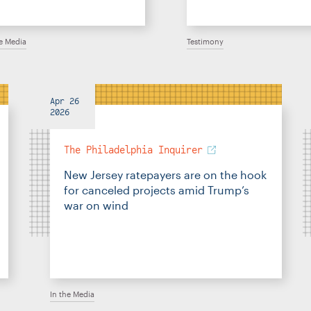
he Media
Testimony
Apr 26
2026
The Philadelphia Inquirer
New Jersey ratepayers are on the hook
for canceled projects amid Trump’s
war on wind
In the Media