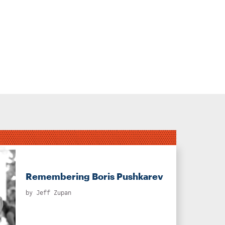
Remembering Boris Pushkarev
by
Jeff Zupan