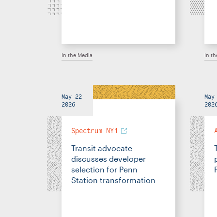
In the Media
In t
May 22
May
2026
202
Spectrum NY1
Transit advocate
discusses developer
selection for Penn
Station transformation