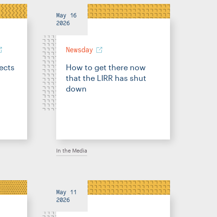
May 16
2026
Newsday
fects
How to get there now
that the LIRR has shut
down
In the Media
May 11
2026