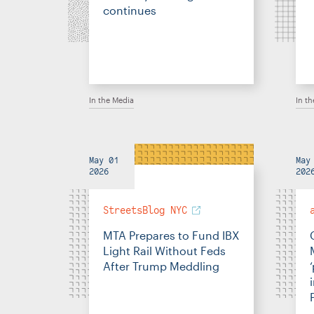
continues
In the Media
In t
May 01
May
2026
202
StreetsBlog NYC
MTA Prepares to Fund IBX
Light Rail Without Feds
After Trump Meddling