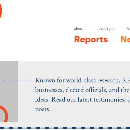
about
campaigns
h
Reports
N
Known for world-class research, R
businesses, elected officials, and t
ideas. Read our latest testimonies, 
posts.