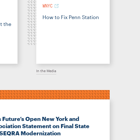
WNYC
How to Fix Penn Station
t the
In the Media
s Future’s Open New York and
ociation Statement on Final State
 SEQRA Modernization