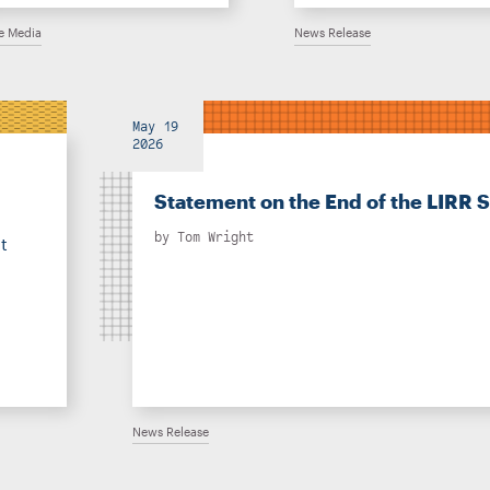
he Media
News Release
May 19
2026
Statement on the End of the LIRR S
by
Tom Wright
t
News Release