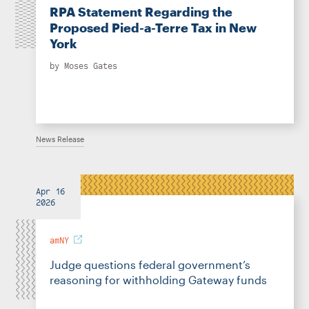
RPA Statement Regarding the
Proposed Pied-a-Terre Tax in New
York
by
Moses Gates
News Release
Apr 16
2026
amNY
Judge questions federal government’s
reasoning for withholding Gateway funds