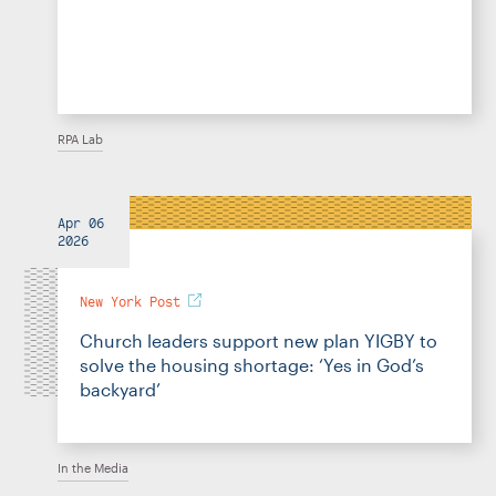
RPA Lab
Apr 06
2026
New York Post
Church leaders support new plan YIGBY to
solve the housing shortage: ‘Yes in God’s
backyard’
In the Media