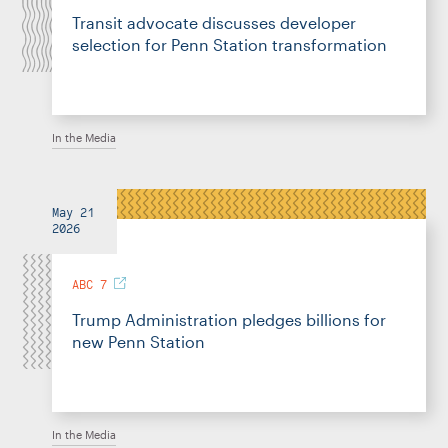
Transit advocate discusses developer
selection for Penn Station transformation
In the Media
May 21
2026
ABC 7
Trump Administration pledges billions for
new Penn Station
In the Media