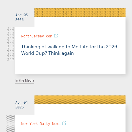
Apr 03
2026
NorthJersey.com
Thinking of walking to MetLife for the 2026
World Cup? Think again
In the Media
Apr 01
2026
New York Daily News