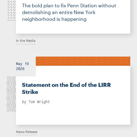
The bold plan to fix Penn Station without
demolishing an entire New York
neighborhood is happening
In the Media
May 19
2026
Statement on the End of the LIRR
Strike
by
Tom Wright
News Release