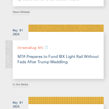
News Release
May 01
2026
StreetsBlog NYC
MTA Prepares to Fund IBX Light Rail Without
Feds After Trump Meddling
In the Media
May 01
2026