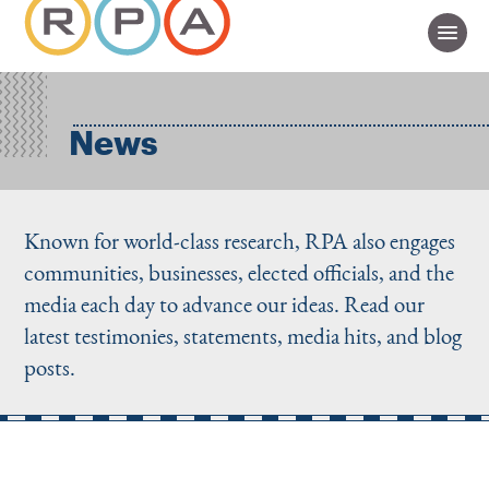
News
Known for world-class research, RPA also engages
communities, businesses, elected officials, and the
media each day to advance our ideas. Read our
latest testimonies, statements, media hits, and blog
posts.