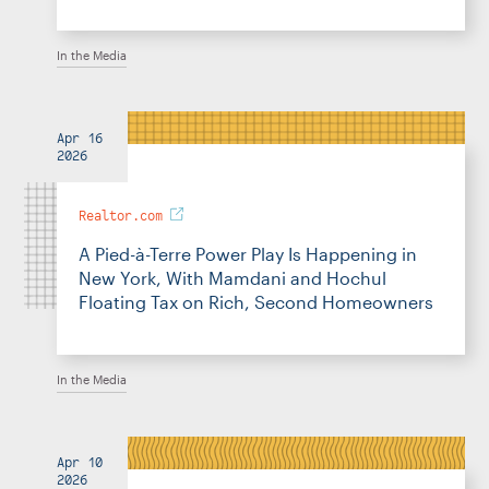
In the Media
Apr 16
2026
Realtor.com
A Pied-à-Terre Power Play Is Happening in
New York, With Mamdani and Hochul
Floating Tax on Rich, Second Homeowners
In the Media
Apr 10
2026