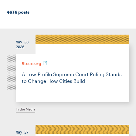
Instagram
Bluesky
LinkedIn
X
Facebook
TikTok
4676 posts
May 28
2026
Bloomberg
A Low-Profile Supreme Court Ruling Stands
to Change How Cities Build
In the Media
May 27