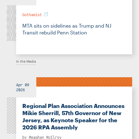
Gothamist
MTA sits on sidelines as Trump and NJ
Transit rebuild Penn Station
In the Media
Apr 09
2026
Regional Plan Association Announces
Mikie Sherrill, 57th Governor of New
Jersey, as Keynote Speaker for the
2026 RPA Assembly
by
Meaghan McElroy