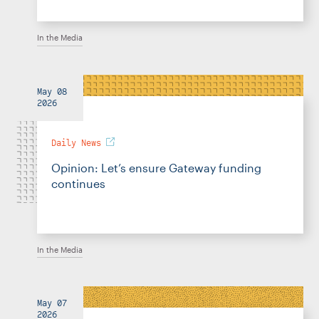
In the Media
May 08
2026
Daily News
Opinion: Let’s ensure Gateway funding
continues
In the Media
May 07
2026