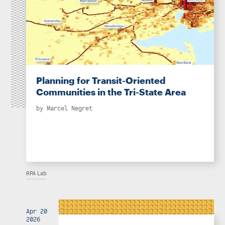
Planning for Transit-Oriented
Communities in the Tri-State Area
by
Marcel Negret
RPA Lab
Apr 20
2026