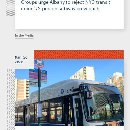
Groups urge Albany to reject NYC transit
union’s 2-person subway crew push
In the Media
Mar 26
2026