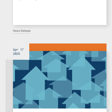
News Release
Apr 17
2026