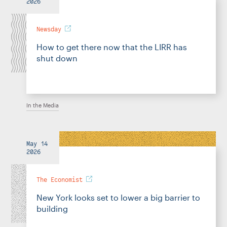
2026
Newsday
How to get there now that the LIRR has
shut down
In the Media
May 14
2026
The Economist
New York looks set to lower a big barrier to
building