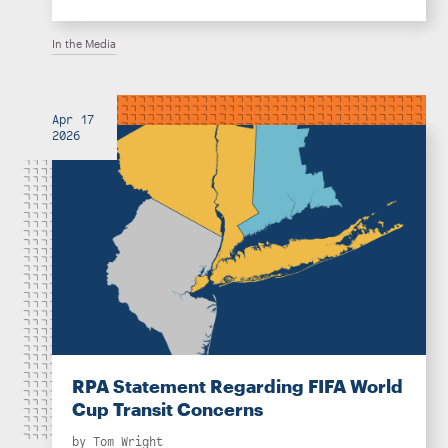
In the Media
Apr 17
2026
RPA Statement Regarding FIFA World
Cup Transit Concerns
by
Tom Wright