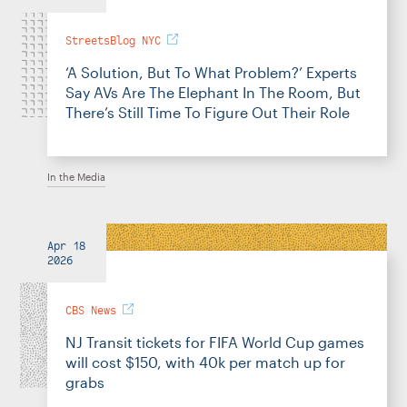
StreetsBlog NYC
‘A Solution, But To What Problem?’ Experts
Say AVs Are The Elephant In The Room, But
There’s Still Time To Figure Out Their Role
In the Media
Apr 18
2026
CBS News
NJ Transit tickets for FIFA World Cup games
will cost $150, with 40k per match up for
grabs