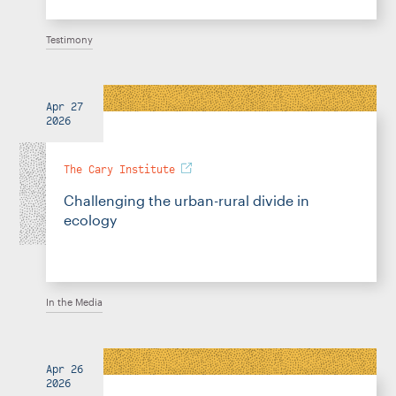
Testimony
Apr 27
2026
The Cary Institute
Challenging the urban-rural divide in
ecology
In the Media
Apr 26
2026