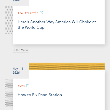
The Atlantic
Here’s Another Way America Will Choke at
the World Cup
In the Media
May 11
2026
WNYC
How to Fix Penn Station