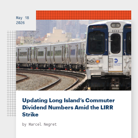
May 18
2026
Updating Long Island’s Commuter
Dividend Numbers Amid the LIRR
Strike
by
Marcel Negret