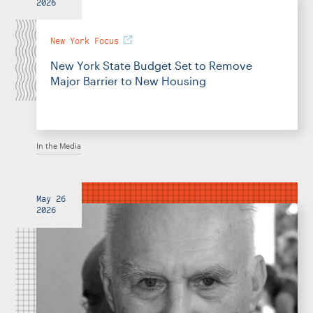
2026
New York Focus
New York State Budget Set to Remove
Major Barrier to New Housing
In the Media
May 26
2026