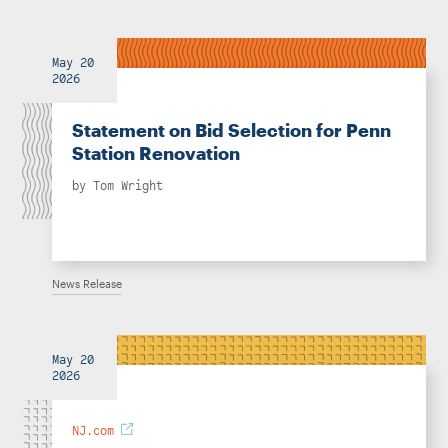
May 20
2026
Statement on Bid Selection for Penn
Station Renovation
by
Tom Wright
News Release
May 20
2026
NJ.com