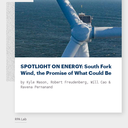
SPOTLIGHT ON ENERGY: South Fork
Wind, the Promise of What Could Be
by
Kyle Mason
,
Robert Freudenberg
,
Will Cao
&
Ravena Pernanand
RPA Lab