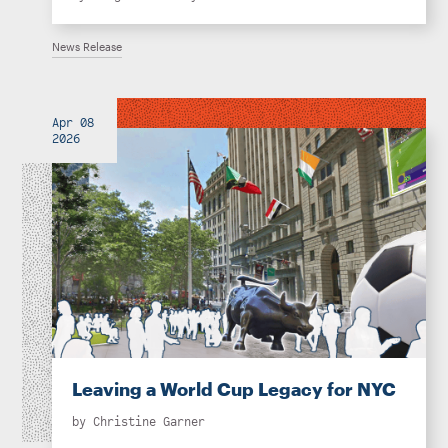
News Release
Apr 08
2026
Leaving a World Cup Legacy for NYC
by
Christine Garner