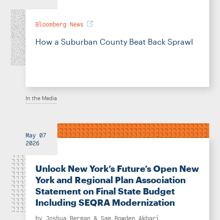
Bloomberg News
How a Suburban County Beat Back Sprawl
In the Media
May 07
2026
Unlock New York’s Future’s Open New
York and Regional Plan Association
Statement on Final State Budget
Including SEQRA Modernization
by
Joshua Berman
&
Sam Bowden Akbari