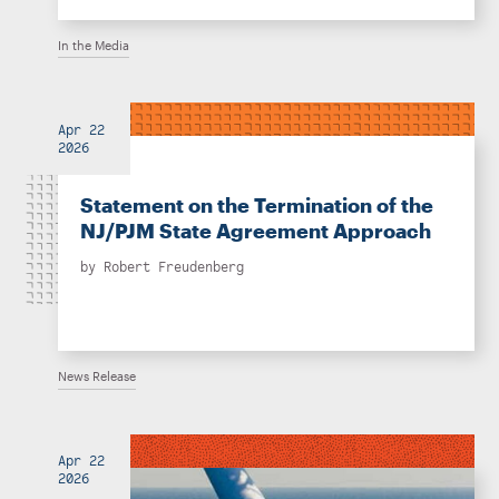
In the Media
Apr 22
2026
Statement on the Termination of the
NJ/PJM State Agreement Approach
by
Robert Freudenberg
News Release
Apr 22
2026