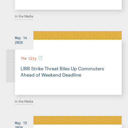
In the Media
May 14
2026
The City
LIRR Strike Threat Riles Up Commuters
Ahead of Weekend Deadline
In the Media
May 13
2026