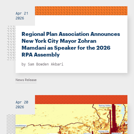
Apr 21
2026
Regional Plan Association Announces
New York City Mayor Zohran
Mamdani as Speaker for the 2026
RPA Assembly
by
Sam Bowden Akbari
News Release
Apr 20
2026