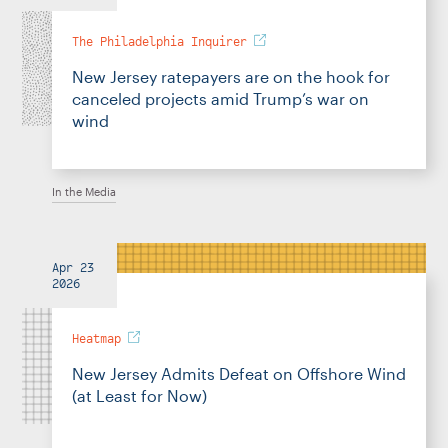
The Philadelphia Inquirer
New Jersey ratepayers are on the hook for
canceled projects amid Trump’s war on
wind
In the Media
Apr 23
2026
Heatmap
New Jersey Admits Defeat on Offshore Wind
(at Least for Now)