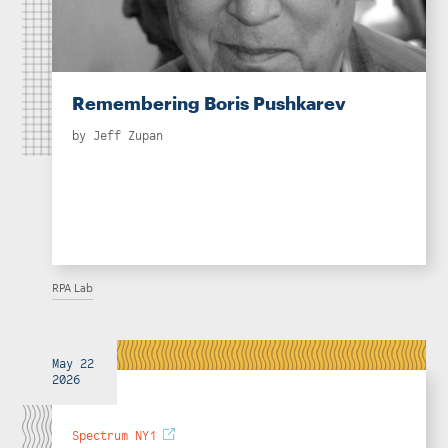
Remembering Boris Pushkarev
by
Jeff Zupan
RPA Lab
May 22
2026
Spectrum NY1