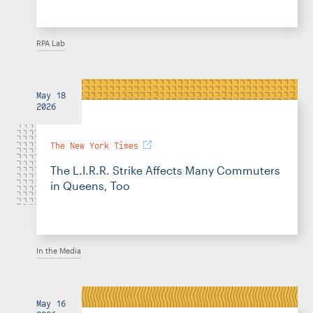
RPA Lab
May 18
2026
The New York Times
The L.I.R.R. Strike Affects Many Commuters
in Queens, Too
In the Media
May 16