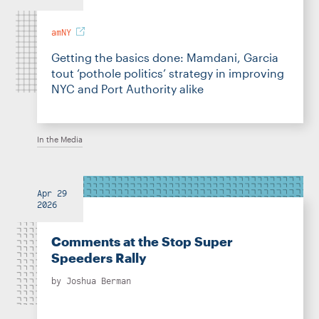
amNY
Getting the basics done: Mamdani, Garcia
tout ‘pothole politics’ strategy in improving
NYC and Port Authority alike
In the Media
Apr 29
2026
Comments at the Stop Super
Speeders Rally
by
Joshua Berman