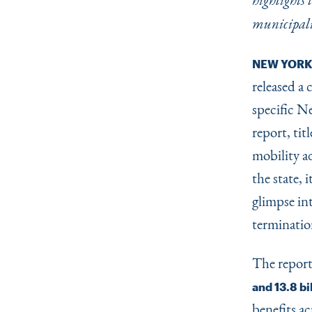
highlights
municipali
NEW YORK
released a
specific N
report, tit
mobility a
the state,
glimpse in
termination
The repor
and 13.8 bi
benefits ac