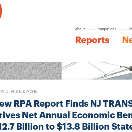
about
campaigns
h
Reports
N
WS RELEASE
ew RPA Report Finds NJ TRAN
rives Net Annual Economic Bene
12.7 Billion to $13.8 Billion Sta