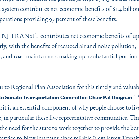
 system contributes net economic benefits of $1.4 billion
perations providing 97 percent of these benefits.
NJ TRANSIT contributes net economic benefits of up 
:
rly, with the benefits of reduced air and noise pollution,
, and road maintenance making up a substantial portion 
 to Regional Plan Association for this timely and valuab
.”
te Senate Transportation Committee Chair Pat Diegnan
nsit is an essential component of why people choose to li
e, in particular these five representative communities. Thi
the need for the state to work together to provide the bes
service to New Jerseyans since reliable New Jersey Transit 