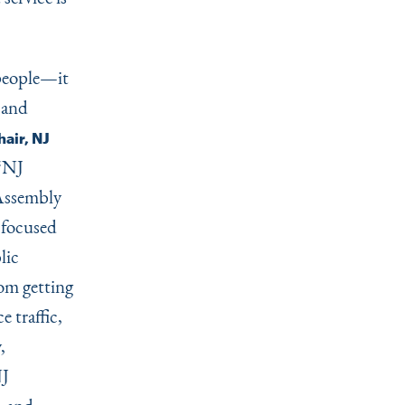
 people—it
 and
air, NJ
“
NJ
 Assembly
 focused
lic
rom getting
e traffic,
,
NJ