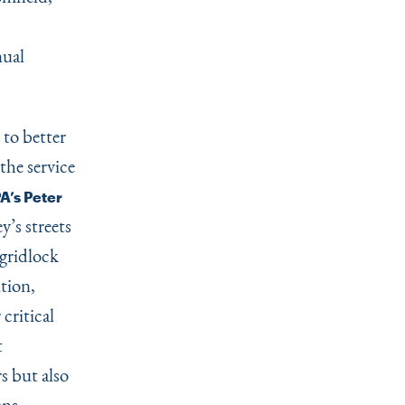
nual
to better
the service
A’s Peter
’s streets
 gridlock
tion,
 critical
t
s but also
ans.