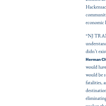
Hackensack
communiti
economic b
“
NJ TRANS
understand
didn’t exis
Herman Cha
would have 
would be s
fatalities,
destinatio
eliminating
weaken the