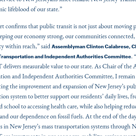
ic lifeblood of our state.”
rt confirms that public transit is not just about moving
eeping our economy strong, our communities connected,
y within reach,” said
Assemblyman Clinton Calabrese, Ch
.
ransportation and Independent Authorities Committee
livers measurable value to our state. As Chair of the
tion and Independent Authorities Committee, I remain
ing the improvement and expansion of New Jersey’s pub
ion system to better support our residents’ daily lives, f
 school to accessing health care, while also helping reduc
and our dependence on fossil fuels. At the end of the day
s in New Jersey’s mass transportation systems through 