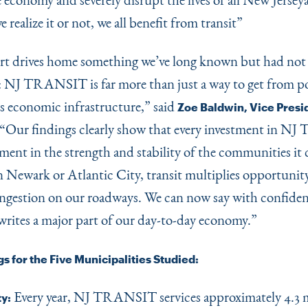
realize it or not, we all benefit from transit”
rt drives home something we’ve long known but had not
: NJ TRANSIT is far more than just a way to get from p
’s economic infrastructure,” said
Zoe Baldwin, Vice Presid
“
Our findings clearly show that every investment in 
tment in the strength and stability of the communities it
 Newark or Atlantic City, transit multiplies opportunit
ngestion on our roadways. We can now say with confidenc
writes a major part of our day-to-day economy.”
s for the Five Municipalities Studied:
Every year, NJ TRANSIT services approximately 4.3 m
ty: