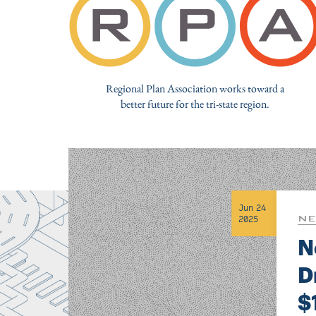
Regional Plan Association works toward a
better future for the tri-state region.
Jun 24
NE
2025
N
D
$