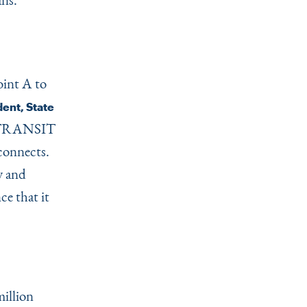
oint A to
ent, State
NJ TRANSIT
 connects.
y and
e that it
illion