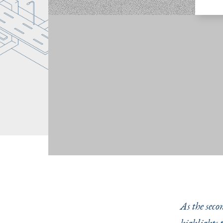
As the seco