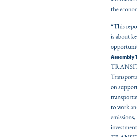
the econom
“
This repo
is about k
opportunit
Assembly T
TRANSIT de
Transporta
on support
transportat
to work and
emissions, 
investment