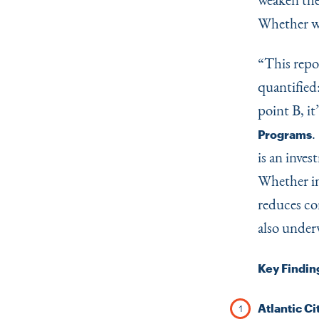
Whether we 
“
This repo
quantified
point B, it
.
Programs
is an inves
Whether in
reduces co
also under
Key Finding
Atlantic Ci