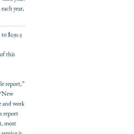
 each year,
to $291.5
of this
le report,”
“
New
ve and work
s report
t, most
service is