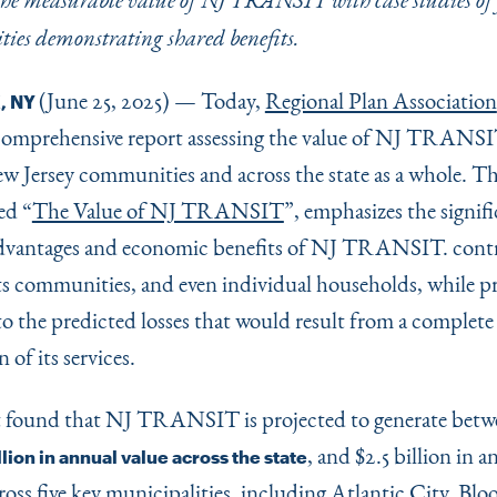
 the measurable value of NJ TRANSIT with case studies of 
ties demonstrating shared benefits.
(June 25, 2025) — Today,
Regional Plan Association
, NY
 comprehensive report assessing the value of NJ TRANSI
ew Jersey communities and across the state as a whole. T
led
“
The Value of NJ TRANSIT
”, emphasizes the signif
dvantages and economic benefits of NJ TRANSIT. contr
 its communities, and even individual households, while p
to the predicted losses that would result from a complete
 of its services.
t found that NJ TRANSIT is projected to generate bet
, and $2.5 billion in a
llion in annual value across the state
ross five key municipalities, including Atlantic City, Blo