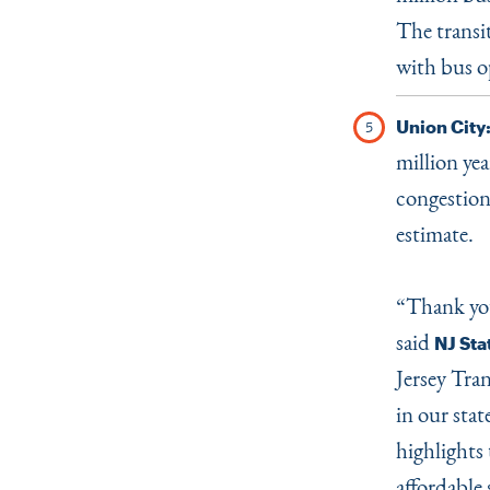
The transit
with bus o
Union City
million yea
congestion
estimate.
“
Thank you
said
NJ Sta
Jersey Tra
in our stat
highlights 
affordable 