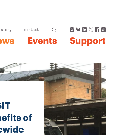
Instagram
Bluesky
LinkedIn
X
Facebook
TikTok
istory
contact
ews
Events
Support
SIT
fits of
tewide