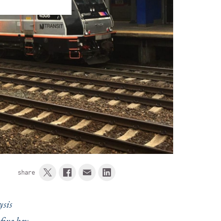
share
ysis