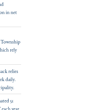
nd
on in net
ld Township
hich rely
ck relies
k daily.
ipality.
mated 51
 each year.