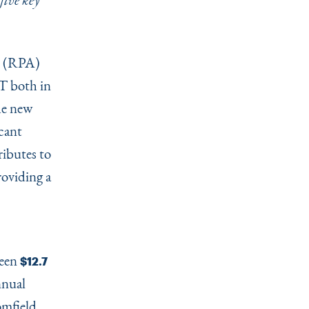
five key
(RPA)
T both in
he new
icant
ibutes to
roviding a
ween
$12.7
nnual
omfield,