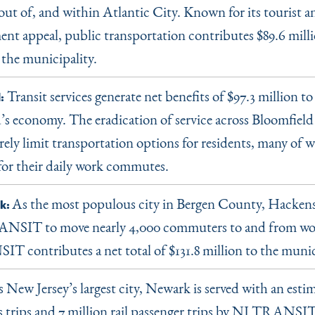
 out of, and within Atlantic City. Known for its tourist a
ent appeal, public transportation contributes $89.6 milli
 the municipality.
Transit services generate net benefits of $97.3 million to
:
’s economy. The eradication of service across Bloomfie
ely limit transportation options for residents, many of w
 for their daily work commutes.
As the most populous city in Bergen County, Hackensa
k:
NSIT to move nearly 4,000 commuters to and from wor
 contributes a net total of $131.8 million to the munic
 New Jersey’s largest city, Newark is served with an esti
s trips and 7 million rail passenger trips by NJ TRANSIT