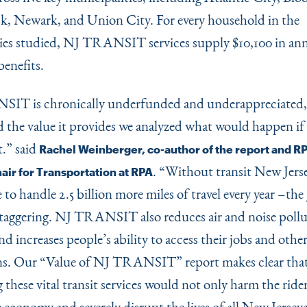
, Newark, and Union City. For every household in the
es studied, NJ TRANSIT services supply $10,100 in an
enefits.
IT is chronically underfunded and underappreciated, 
 the value it provides we analyzed what would happen if 
t.” said
Rachel Weinberger, co-author of the report and RP
.
“
Without transit New Jersey
ir for Transportation at RPA
to handle 2.5 billion more miles of travel every year –the
taggering. NJ TRANSIT also reduces air and noise pollu
 and increases people’s ability to access their jobs and other
ns. Our
“
Value of NJ TRANSIT” report makes clear tha
 these vital transit services would not only harm the rider
 economy and severely disrupt the lives of all New Jersey