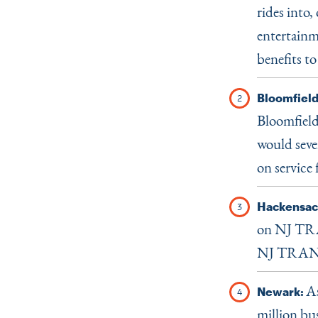
rides into,
entertainm
benefits to
Bloomfield
Bloomfield
would sever
on service
Hackensac
on NJ TRA
NJ TRANSIT
As
Newark:
million bu