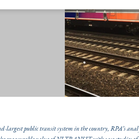
nd-largest public transit system in the country, RPA’s anal