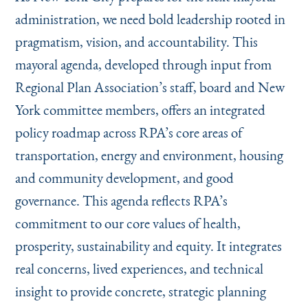
administration, we need bold leadership rooted in
pragmatism, vision, and accountability. This
mayoral agenda, developed through input from
Regional Plan Association’s staff, board and New
York committee members, offers an integrated
policy roadmap across RPA’s core areas of
transportation, energy and environment, housing
and community development, and good
governance. This agenda reflects RPA’s
commitment to our core values of health,
prosperity, sustainability and equity. It integrates
real concerns, lived experiences, and technical
insight to provide concrete, strategic planning