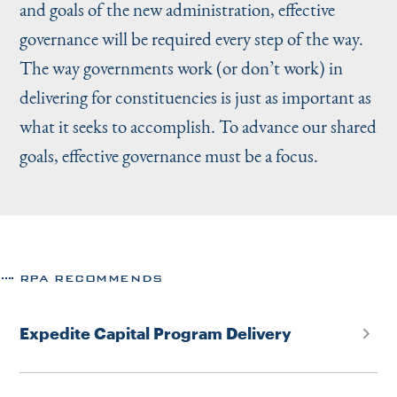
and goals of the new administration, effective
governance will be required every step of the way.
The way governments work (or don’t work) in
delivering for constituencies is just as important as
what it seeks to accomplish. To advance our shared
goals, effective governance must be a focus.
RPA RECOMMENDS
Expedite Capital Program Delivery