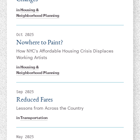
in
Housing &
Neighborhood Planning
Oct 2025
Nowhere to Paint?
How NYC’s Affordable Housing Crisis Displaces
Working Artists
in
Housing &
Neighborhood Planning
Sep 2025
Reduced Fares
Lessons from Across the Country
in
Transportation
May 2025