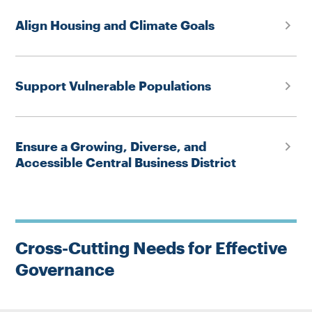
Align Housing and Climate Goals
Support Vulnerable Populations
Ensure a Growing, Diverse, and
Accessible Central Business District
Cross-Cutting Needs for Effective
Governance