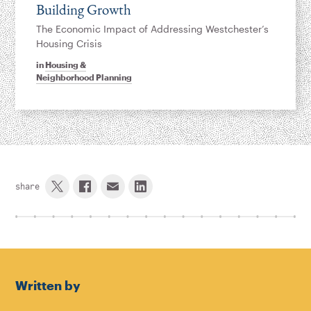
Building Growth
The Economic Impact of Addressing Westchester’s
Housing Crisis
in
Housing &
Neighborhood Planning
share
Written by