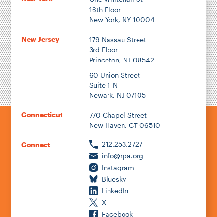
16th Floor
New York, NY 10004
New Jersey
179 Nassau Street
3rd Floor
Princeton, NJ 08542
60 Union Street
Suite 1-N
Newark, NJ 07105
Connecticut
770 Chapel Street
New Haven, CT 06510
212.253.2727
Connect
info@rpa.org
Instagram
Bluesky
LinkedIn
X
Facebook