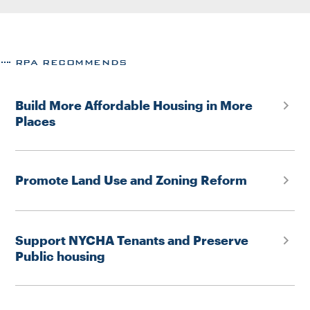
RPA RECOMMENDS
Build More Affordable Housing in More
Places
Promote Land Use and Zoning Reform
Support NYCHA Tenants and Preserve
Public housing