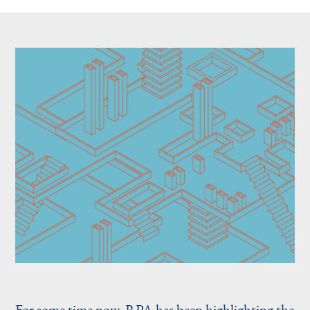
For some time now, RPA has been
highlighting the