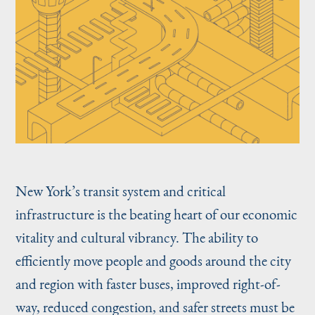
New York’s transit system and critical
infrastructure is the beating heart of our economic
vitality and cultural vibrancy. The ability to
efficiently move people and goods around the city
and region with faster buses, improved right-of-
way, reduced congestion, and safer streets must be