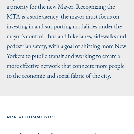
a priority for the new Mayor. Recognizing the
MTA is a state agency, the mayor must focus on
investing in and supporting modalities under the
mayor’s control - bus and bike lanes, sidewalks and
pedestrian safety, with a goal of shifting more New
Yorkers to public transit and working to create a
more effective network that connects more people
to the economic and social fabric of the city.
RPA RECOMMENDS