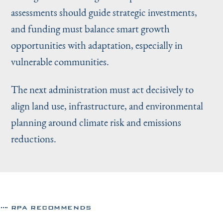
assessments should guide strategic investments,
and funding must balance smart growth
opportunities with adaptation, especially in
vulnerable communities.
The next administration must act decisively to
align land use, infrastructure, and environmental
planning around climate risk and emissions
reductions.
RPA RECOMMENDS