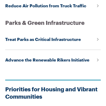
Reduce Air Pollution from Truck Traffic
Parks & Green Infrastructure
Treat Parks as Critical Infrastructure
Advance the Renewable Rikers Initiative
Priorities for Housing and Vibrant
Communities