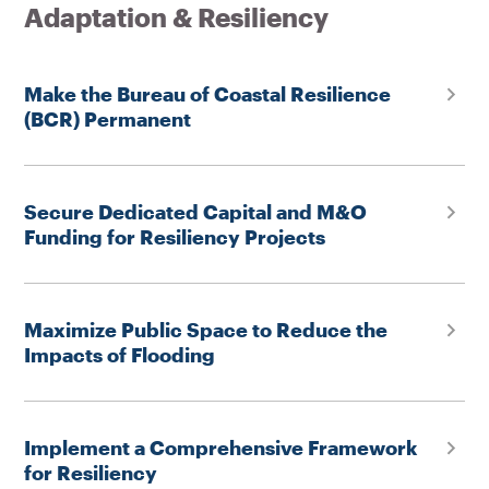
Adaptation & Resiliency
Make the Bureau of Coastal Resilience
(BCR) Permanent
Secure Dedicated Capital and M&O
Funding for Resiliency Projects
Maximize Public Space to Reduce the
Impacts of Flooding
Implement a Comprehensive Framework
for Resiliency