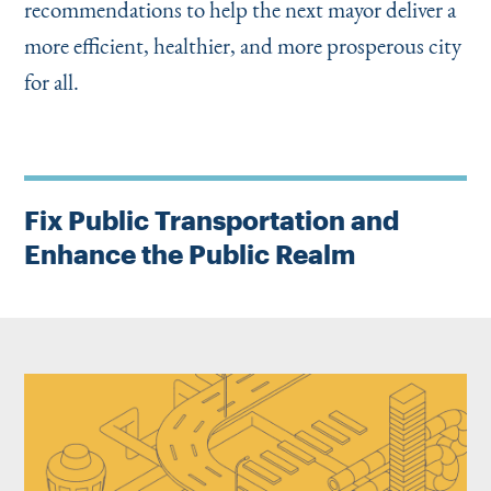
recommendations to help the next mayor deliver a
more efficient, healthier, and more prosperous city
for all.
Fix Public Transportation and
Enhance the Public Realm