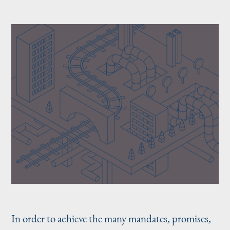
In order to achieve the many mandates, promises,