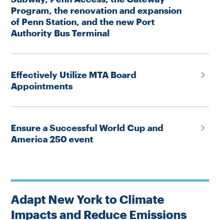
Program, the renovation and expansion
of Penn Station, and the new Port
Authority Bus Terminal
Effectively Utilize MTA Board
Appointments
Ensure a Successful World Cup and
America 250 event
Adapt New York to Climate
Impacts and Reduce Emissions