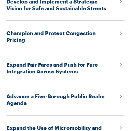
Develop and Implement a Strategic
Vision for Safe and Sustainable Streets
Champion and Protect Congestion
Pricing
Expand Fair Fares and Push for Fare
Integration Across Systems
Advance a Five-Borough Public Realm
Agenda
Expand the Use of Micromobility and