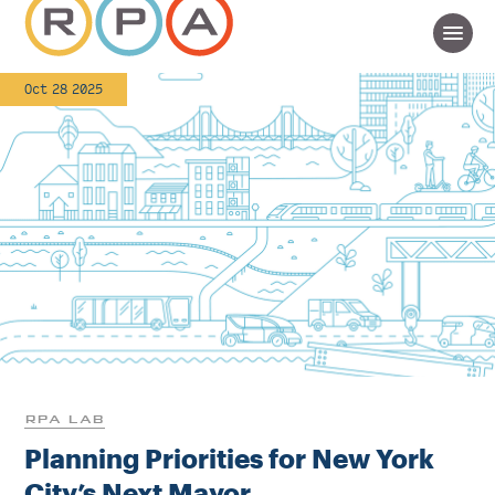
Oct 28 2025
RPA LAB
Planning Priorities for New York
City’s Next Mayor