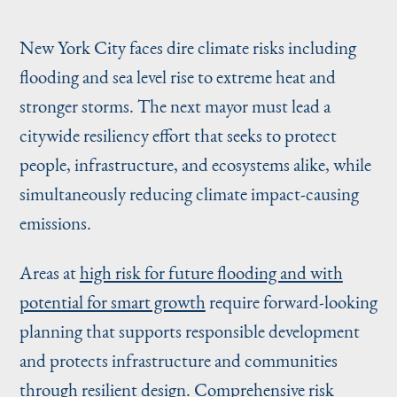
New York City faces dire climate risks including
flooding and sea level rise to extreme heat and
stronger storms. The next mayor must lead a
citywide resiliency effort that seeks to protect
people, infrastructure, and ecosystems alike, while
simultaneously reducing climate impact-causing
emissions.
Areas at
high risk for future flooding and with
potential for smart growth
require forward-looking
planning that supports responsible development
and protects infrastructure and communities
through resilient design. Comprehensive risk