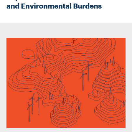
and Environmental Burdens