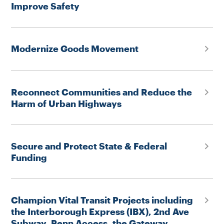
Improve Safety
Modernize Goods Movement
Reconnect Communities and Reduce the
Harm of Urban Highways
Secure and Protect State & Federal
Funding
Champion Vital Transit Projects including
the Interborough Express (IBX), 2nd Ave
Subway, Penn Access, the Gateway