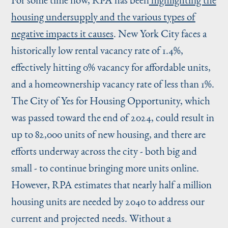
housing undersupply and the various types of
negative impacts it causes
. New York City faces a
historically low rental vacancy rate of 1.4%,
effectively hitting 0% vacancy for affordable units,
and a homeownership vacancy rate of less than 1%.
The City of Yes for Housing Opportunity, which
was passed toward the end of 2024, could result in
up to 82,000 units of new housing, and there are
efforts underway across the city - both big and
small - to continue bringing more units online.
However, RPA estimates that nearly half a million
housing units are needed by 2040 to address our
current and projected needs. Without a