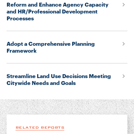
Reform and Enhance Agency Capacity
and HR/Professional Development
Processes
Adopt a Comprehensive Planning
Framework
Streamline Land Use Decisions Meeting
Citywide Needs and Goals
RELATED REPORTS