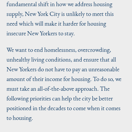
fundamental shift in how we address housing
supply, New York City is unlikely to meet this
need which will make it harder for housing
insecure New Yorkers to stay.
We want to end homelessness, overcrowding,
unhealthy living conditions, and ensure that all
New Yorkers do not have to pay an unreasonable
amount of their income for housing. To do so, we
must take an all-of-the-above approach. The
following priorities can help the city be better
positioned in the decades to come when it comes
to housing.