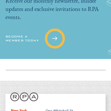
Receive our monthly newsletter, insider
updates and exclusive invitations to RPA
events.
BECOME A
MEMBER TODAY
New York
One Whitehall St