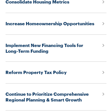
Consolidate Housing Metrics
Increase Homeownership Opportunities
Implement New Financing Tools for
Long-Term Funding
Reform Property Tax Policy
Continue to Prioritize Comprehensive
Regional Planning & Smart Growth