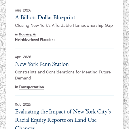
Aug 2026
A Billion-Dollar Blueprint
Closing New York’s Affordable Homeownership Gap
in
Housing &
Neighborhood Planning
Apr 2026
New York Penn Station
Constraints and Considerations for Meeting Future
Demand
in
Transportation
Oct 2025
Evaluating the Impact of New York City’s
Racial Equity Reports on Land Use
Changes