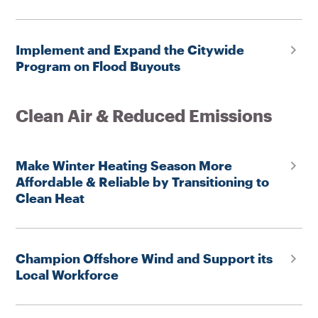
Implement and Expand the Citywide
Program on Flood Buyouts
Clean Air & Reduced Emissions
Make Winter Heating Season More
Affordable & Reliable by Transitioning to
Clean Heat
Champion Offshore Wind and Support its
Local Workforce