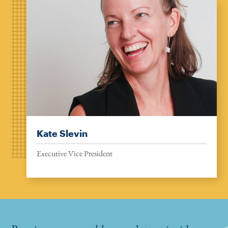
Kate Slevin
Executive Vice President