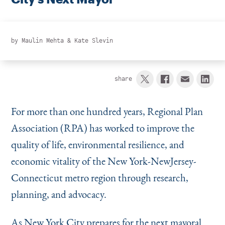
Instagram
Bluesky
LinkedIn
X
Facebook
TikTok
by
Maulin Mehta
&
Kate Slevin
share
For more than one hundred years, Regional Plan
Association (RPA) has worked to improve the
quality of life, environmental resilience, and
economic vitality of the New York-NewJersey-
Connecticut metro region through research,
planning, and advocacy.
As New York City prepares for the next mayoral