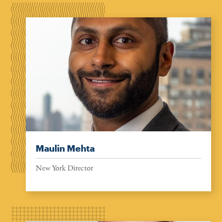
Maulin Mehta
New York Director