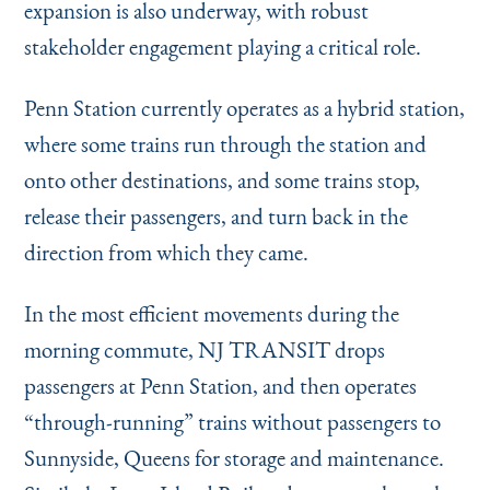
expansion is also underway, with robust
stakeholder engagement playing a critical role.
Penn Station currently operates as a hybrid station,
where some trains run through the station and
onto other destinations, and some trains stop,
release their passengers, and turn back in the
direction from which they came.
In the most efficient movements during the
morning commute, NJ TRANSIT drops
passengers at Penn Station, and then operates
“
through-running” trains without passengers to
Sunnyside, Queens for storage and maintenance.