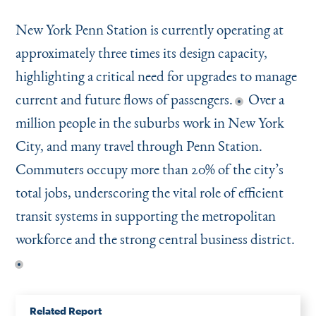
New York Penn Station is currently operating at
approximately three times its design capacity,
highlighting a critical need for upgrades to manage
current and future flows of passengers.
Over a
million people in the suburbs work in New York
City, and many travel through Penn Station.
Commuters occupy more than 20% of the city’s
total jobs, underscoring the vital role of efficient
transit systems in supporting the metropolitan
workforce and the strong central business district.
Related Report