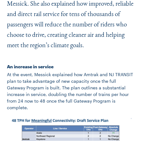
Messick. She also explained how improved, reliable
and direct rail service for tens of thousands of
passengers will reduce the number of riders who
choose to drive, creating cleaner air and helping
meet the region’s climate goals.
An increase in service
At the event, Messick explained how Amtrak and NJ TRANSIT
plan to take advantage of new capacity once the full
Gateway Program is built. The plan outlines a substantial
increase in service, doubling the number of trains per hour
from 24 now to 48 once the full Gateway Program is
complete.