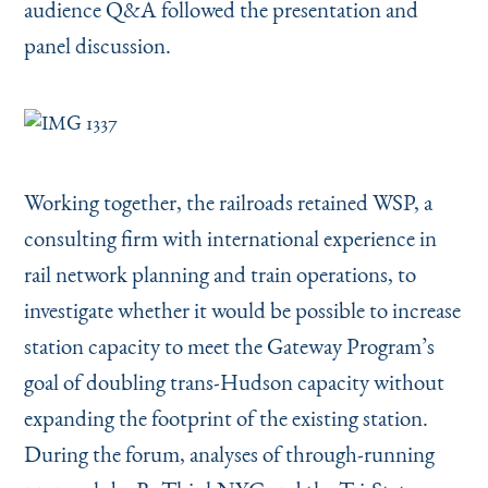
audience Q&A followed the presentation and
panel discussion.
Working together, the railroads retained WSP, a
consulting firm with international experience in
rail network planning and train operations, to
investigate whether it would be possible to increase
station capacity to meet the Gateway Program’s
goal of doubling trans-Hudson capacity without
expanding the footprint of the existing station.
During the forum, analyses of through-running