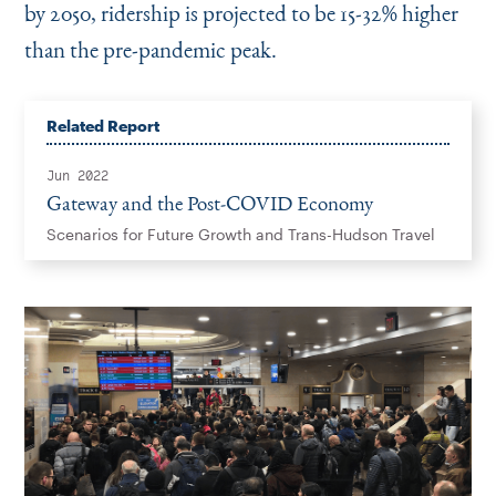
by 2050, ridership is projected to be 15-32% higher
than the pre-pandemic peak.
Related Report
Jun 2022
Gateway and the Post-COVID Economy
Scenarios for Future Growth and Trans-Hudson Travel