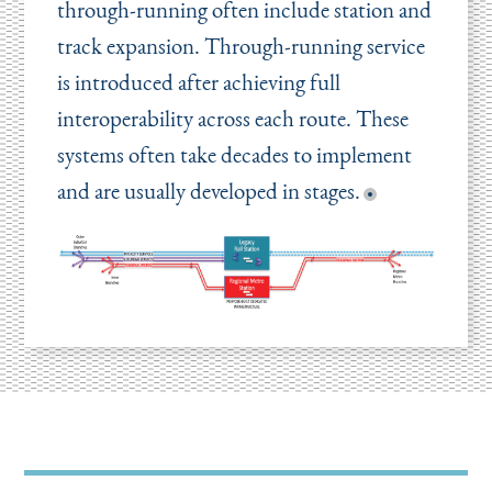
through-running often include station and
track expansion. Through-running service
is introduced after achieving full
interoperability across each route. These
systems often take decades to implement
and are usually developed in stages.