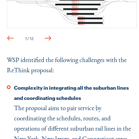
1
/
12
WSP identified the following challenges with the
ReThink proposal:
Complexity in integrating all the suburban lines
and coordinating schedules
The proposal aims to pair service by
coordinating the schedules, routes, and
operations of different suburban rail lines in the
New York, New Jersey, and Connecticut areas