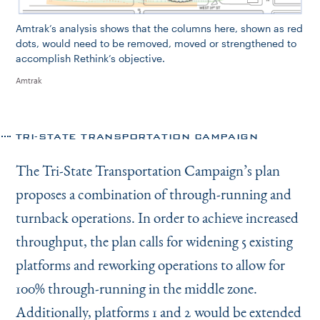
Amtrak’s analysis shows that the columns here, shown as red
dots, would need to be removed, moved or strengthened to
accomplish Rethink’s objective.
Amtrak
TRI-STATE TRANSPORTATION CAMPAIGN
The Tri-State Transportation Campaign’s plan
proposes a combination of through-running and
turnback operations. In order to achieve increased
throughput, the plan calls for widening 5 existing
platforms and reworking operations to allow for
100% through-running in the middle zone.
Additionally, platforms 1 and 2 would be extended