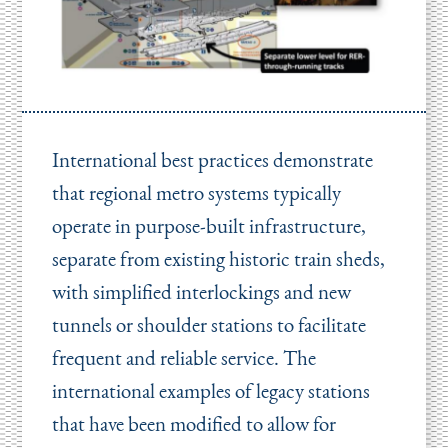
International best practices demonstrate
that regional metro systems typically
operate in purpose-built infrastructure,
separate from existing historic train sheds,
with simplified interlockings and new
tunnels or shoulder stations to facilitate
frequent and reliable service. The
international examples of legacy stations
that have been modified to allow for