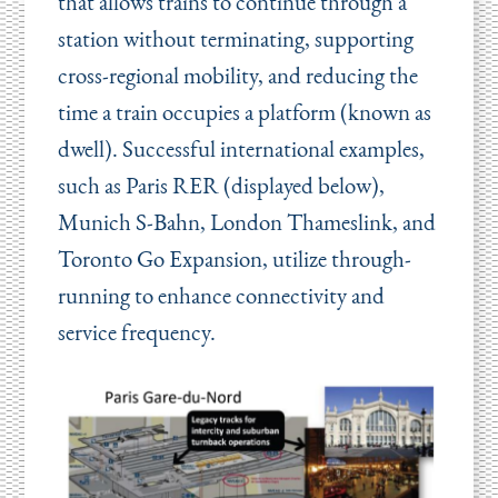
that allows trains to continue through a
station without terminating, supporting
cross-regional mobility, and reducing the
time a train occupies a platform (known as
dwell). Successful international examples,
such as Paris RER (displayed below),
Munich S-Bahn, London Thameslink, and
Toronto Go Expansion, utilize through-
running to enhance connectivity and
service frequency.