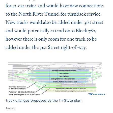
for 12-car trains and would have new connections
to the North River Tunnel for turnback service.
New tracks would also be added under 31st street
and would potentially extend onto Block 780,
however there is only room for one track to be
added under the 31st Street right-of-way.
Track changes proposed by the Tri-State plan
Amtrak