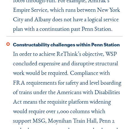
100% through-run. For example, Amtrak’s
Empire Service, which runs between New York
City and Albany does not have a logical service
plan with a continuation past Penn Station.
Constructability challenges within Penn Station
In order to achieve ReThink’s objective, WSP
concluded expensive and disruptive structural
work would be required
Compliance with
.
FRA requirements for safety and level boarding
of trains under the Americans with Disabilities
Act means the requisite platform widening
would require over 1,000 columns which
support MSG, Moynihan Train Hall, Penn 2