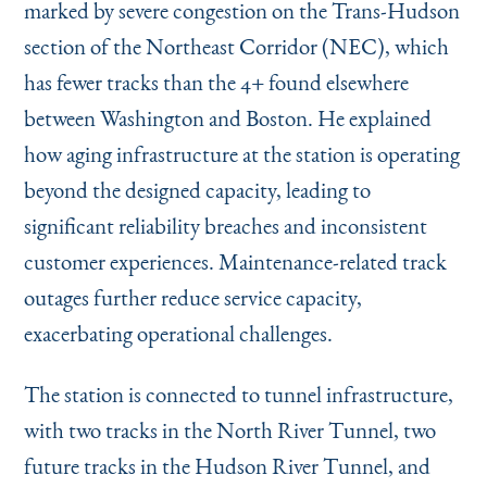
marked by severe congestion on the Trans-Hudson
section of the Northeast Corridor (NEC), which
has fewer tracks than the 4+ found elsewhere
between Washington and Boston. He explained
how aging infrastructure at the station is operating
beyond the designed capacity, leading to
significant reliability breaches and inconsistent
customer experiences. Maintenance-related track
outages further reduce service capacity,
exacerbating operational challenges.
The station is connected to tunnel infrastructure,
with two tracks in the North River Tunnel, two
future tracks in the Hudson River Tunnel, and