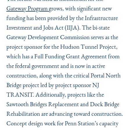
Gateway Program
grows, with significant new
funding has been provided by the Infrastructure
Investment and Jobs Act (IIJA). The bi-state
Gateway Development Commission serves as the
project sponsor for the Hudson Tunnel Project,
which has a Full Funding Grant Agreement from
the federal government and is now in active
construction, along with the critical Portal North
Bridge project led by project sponsor NJ
TRANSIT. Additionally, projects like the
Sawtooth Bridges Replacement and Dock Bridge
Rehabilitation are advancing toward construction.
Concept design work for Penn Station’s capacity