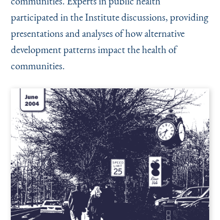
communities. Experts in public health
participated in the Institute discussions, providing
presentations and analyses of how alternative
development patterns impact the health of
communities.