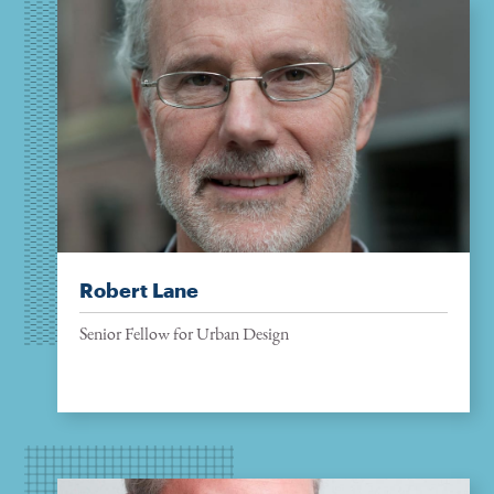
Robert Lane
Senior Fellow for Urban Design