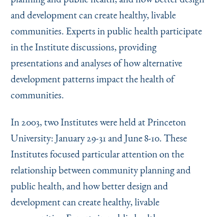
and development can create healthy, livable
communities. Experts in public health participate
in the Institute discussions, providing
presentations and analyses of how alternative
development patterns impact the health of
communities.
In 2003, two Institutes were held at Princeton
University: January 29-31 and June 8-10. These
Institutes focused particular attention on the
relationship between community planning and
public health, and how better design and
development can create healthy, livable