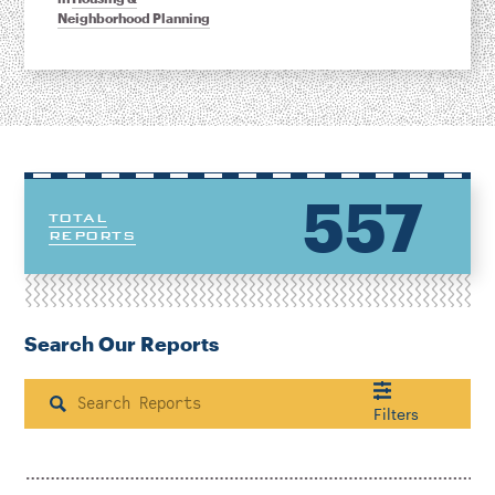
Neighborhood Planning
557
TOTAL
REPORTS
Search Our Reports
Search
Filters