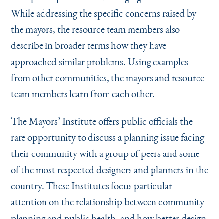
While addressing the specific concerns raised by
the mayors, the resource team members also
describe in broader terms how they have
approached similar problems. Using examples
from other communities, the mayors and resource
team members learn from each other.
The Mayors’ Institute offers public officials the
rare opportunity to discuss a planning issue facing
their community with a group of peers and some
of the most respected designers and planners in the
country. These Institutes focus particular
attention on the relationship between community
planning and public health, and how better design