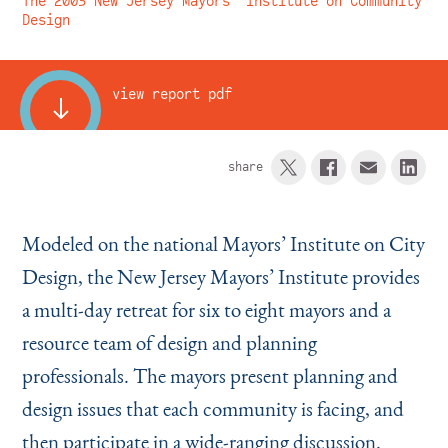
The 2003 New Jersey Mayors’ Institute on Community
Instagram
Bluesky
LinkedIn
X
Facebook
TikTok
Design
view report pdf
share
Modeled on the national Mayors’ Institute on City
Design, the New Jersey Mayors’ Institute provides
a multi-day retreat for six to eight mayors and a
resource team of design and planning
professionals. The mayors present planning and
design issues that each community is facing, and
then participate in a wide-ranging discussion.