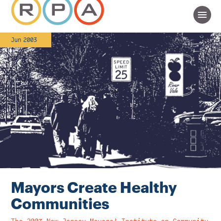
Jun 2003
Mayors Create Healthy
Communities