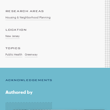
RESEARCH AREAS
Housing & Neighborhood Planning
LOCATION
New Jersey
TOPICS
Public Health
Greenway
ACKNOWLEDGEMENTS
Authored by