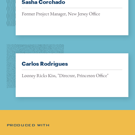
Sasha Corchado
Former Project Manager, New Jersey Office
Carlos Rodrigues
Looney Ricks Kiss, "Director, Princeton Office"
PRODUCED WITH