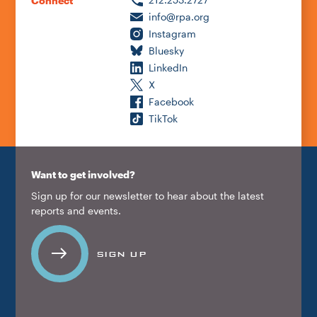
Connect
info@rpa.org
Instagram
Bluesky
LinkedIn
X
Facebook
TikTok
Want to get involved?
Sign up for our newsletter to hear about the latest
reports and events.
SIGN UP