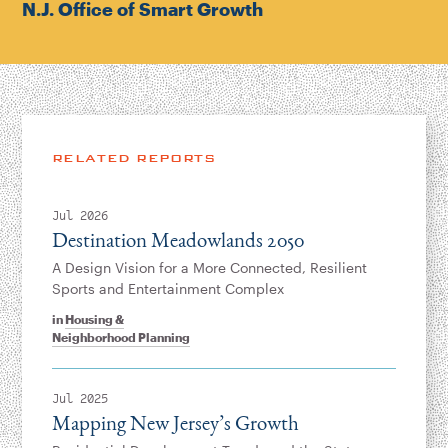
N.J. Office of Smart Growth
RELATED REPORTS
Jul 2026
Destination Meadowlands 2050
A Design Vision for a More Connected, Resilient
Sports and Entertainment Complex
in
Housing &
Neighborhood Planning
Jul 2025
Mapping New Jersey’s Growth