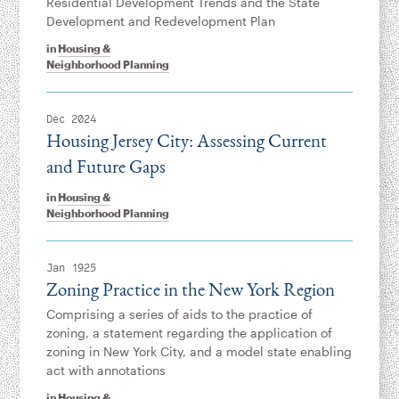
Residential Development Trends and the State
Development and Redevelopment Plan
in
Housing &
Neighborhood Planning
Dec 2024
Housing Jersey City: Assessing Current
and Future Gaps
in
Housing &
Neighborhood Planning
Jan 1925
Zoning Practice in the New York Region
Comprising a series of aids to the practice of
zoning, a statement regarding the application of
zoning in New York City, and a model state enabling
act with annotations
in
Housing &