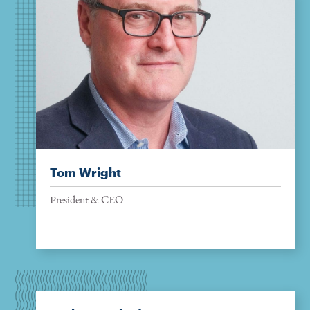
Tom Wright
President & CEO