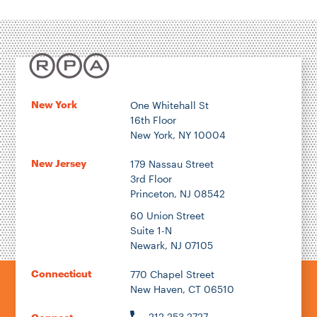
Housing & Neighborhood Planning
Transportation
Energy & Environment
Location
New York
One Whitehall St
16th Floor
Author
New York, NY 10004
New Jersey
179 Nassau Street
3rd Floor
Princeton, NJ 08542
1922
60 Union Street
Suite 1-N
Newark, NJ 07105
2026
Connecticut
770 Chapel Street
New Haven, CT 06510
212.253.2727