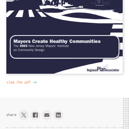
view the pdf
share