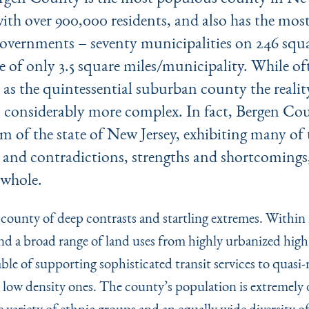
ith over 900,000 residents, and also has the most
overnments – seventy municipalities on 246 squa
e of only 3.5 square miles/municipality. While of
 as the quintessential suburban county the realit
 considerably more complex. In fact, Bergen Cou
 of the state of New Jersey, exhibiting many of
 and contradictions, strengths and shortcomings,
a whole.
 county of deep contrasts and startling extremes. Within 
nd a broad range of land uses from highly urbanized high
ble of supporting sophisticated transit services to quasi-r
low density ones. The county’s population is extremely d
 variety of ethnic groups and an equally wide diversity of