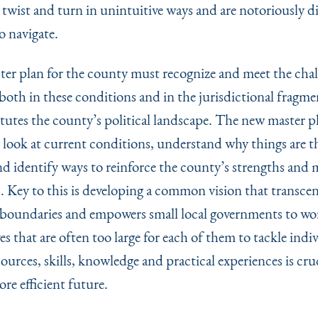
twist and turn in unintuitive ways and are notoriously dif
o navigate.
er plan for the county must recognize and meet the chal
both in these conditions and in the jurisdictional fragm
itutes the county’s political landscape. The new master 
d look at current conditions, understand why things are t
nd identify ways to reinforce the county’s strengths and m
. Key to this is developing a common vision that transce
boundaries and empowers small local governments to wo
ves that are often too large for each of them to tackle indiv
ources, skills, knowledge and practical experiences is cruc
re efficient future.