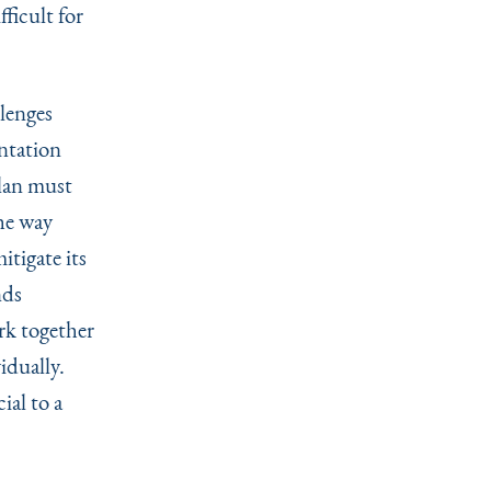
ficult for
lenges
entation
plan must
he way
itigate its
nds
rk together
idually.
ial to a