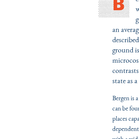
B
w
g
an averag
described
ground is
microcosm
contrasts
state as 
Bergen is a
can be fou
places capa
dependent 
with a wide