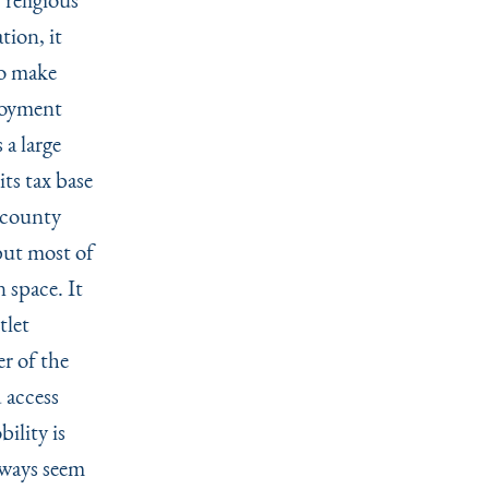
tion, it
to make
ployment
 a large
ts tax base
a county
 but most of
 space. It
tlet
r of the
 access
ility is
lways seem