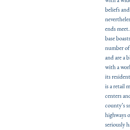
beliefs and
nevertheles
ends meet.
base boasts
number of 
and are a 
with a worl
its residen
is a retail
centers an
county’s s
highways o
seriously 