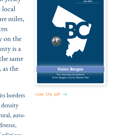
 local
re miles,
ten
y on the
nty is a
 the same
 as the
its borders
view the pdf
 density
ural, auto-
iverse,
 religious