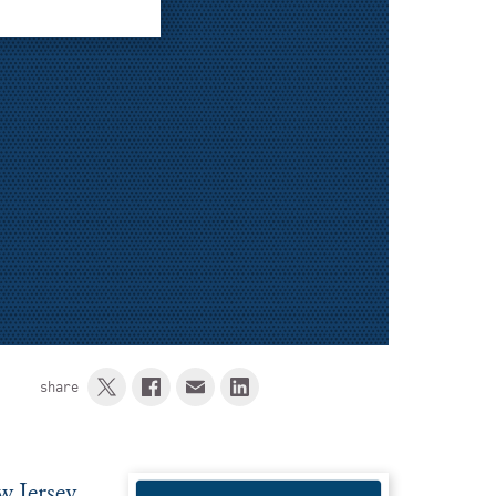
share
w Jersey