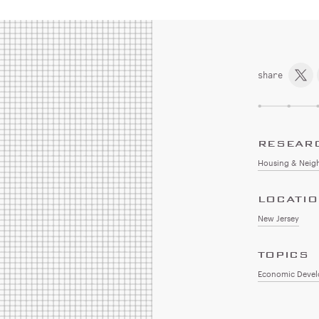
share
RESEAR
Housing & Neig
LOCATI
New Jersey
TOPICS
Economic Deve