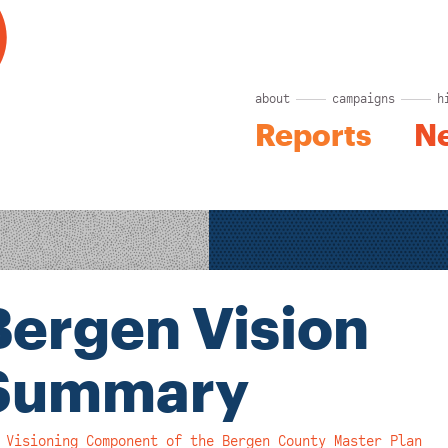
about
campaigns
h
Reports
N
Bergen Vision
Summary
 Visioning Component of the Bergen County Master Plan