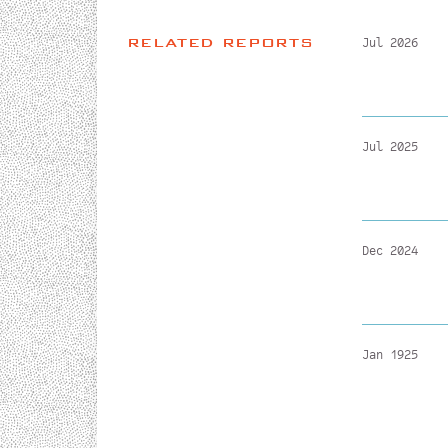
RELATED REPORTS
Jul 2026
Jul 2025
Dec 2024
Jan 1925