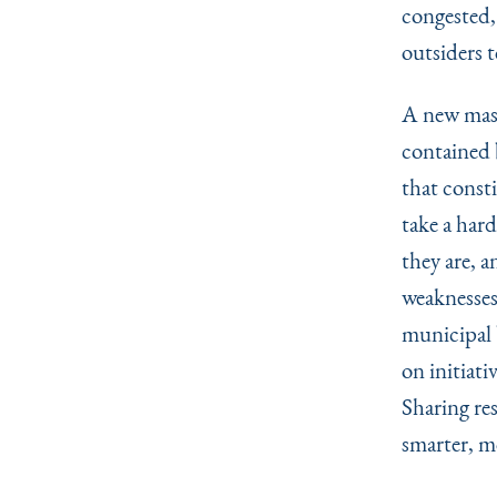
congested, 
outsiders t
A new mast
contained 
that const
take a har
they are, a
weaknesses
municipal 
on initiati
Sharing res
smarter, mo