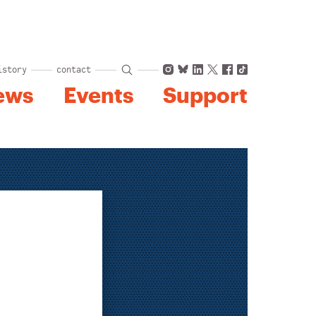
Instagram
Bluesky
LinkedIn
X
Facebook
TikTok
istory
contact
ews
Events
Support