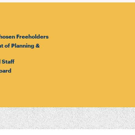
hosen Freeholders
 of Planning &
 Staff
oard