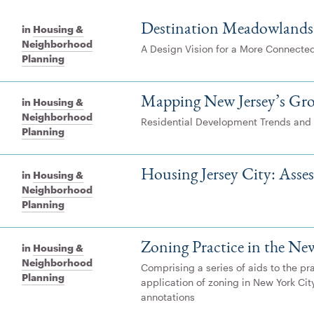
Destination Meadowlands
in
Housing &
Neighborhood
A Design Vision for a More Connecte
Planning
Mapping New Jersey’s Gr
in
Housing &
Neighborhood
Residential Development Trends and
Planning
Housing Jersey City: Asse
in
Housing &
Neighborhood
Planning
Zoning Practice in the Ne
in
Housing &
Neighborhood
Comprising a series of aids to the pr
Planning
application of zoning in New York Cit
annotations