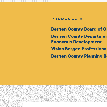
PRODUCED WITH
Bergen County Board of C
Bergen County Department
Economic Development
Vision Bergen Professional
Bergen County Planning B