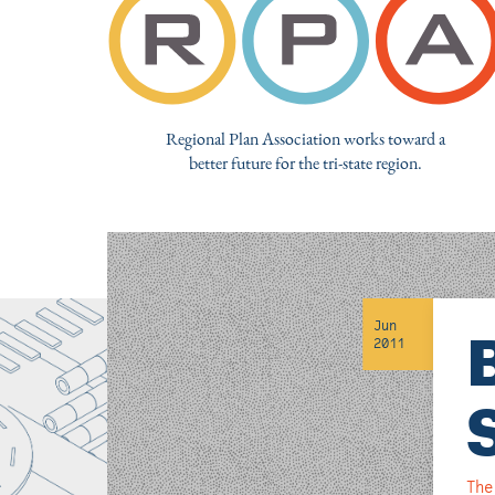
Regional Plan Association works toward a
better future for the tri-state region.
Jun
2011
The