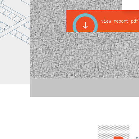
view report pdf
e