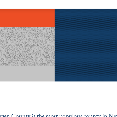
rgen County is the most populous county in Ne