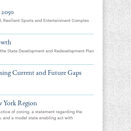
 2050
d, Resilient Sports and Entertainment Complex
owth
 the State Development and Redevelopment Plan
ssing Current and Future Gaps
w York Region
actice of zoning, a statement regarding the
y, and a model state enabling act with