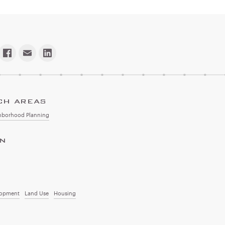
CH AREAS
hborhood Planning
ON
lopment
Land Use
Housing