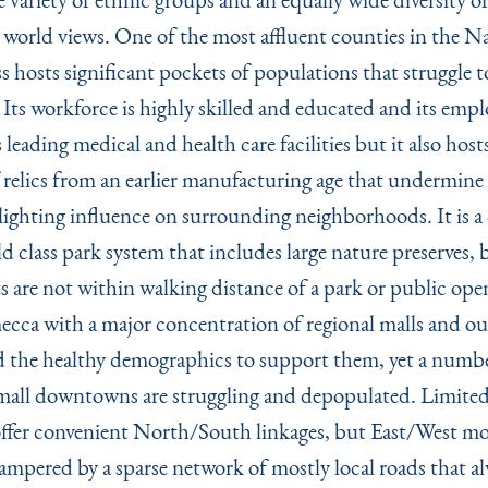
 world views. One of the most affluent counties in the Na
s hosts significant pockets of populations that struggle 
 Its workforce is highly skilled and educated and its em
 leading medical and health care facilities but it also hosts
relics from an earlier manufacturing age that undermine i
blighting influence on surrounding neighborhoods. It is 
d class park system that includes large nature preserves,
ts are not within walking distance of a park or public open
 mecca with a major concentration of regional malls and ou
d the healthy demographics to support them, yet a numbe
mall downtowns are struggling and depopulated. Limited
ffer convenient North/South linkages, but East/West mob
hampered by a sparse network of mostly local roads that a