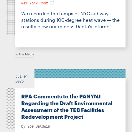
New York Post
We recorded the temps of NYC subway
stations during 100-degree heat wave — the
results blew our minds: ‘Dante’s Inferno’
In the Media
Jul 01
2026
RPA Comments to the PANYNJ
Regarding the Draft Environmental
Assessment of the TEB Facilities
Redevelopment Project
by
Zoe Baldwin