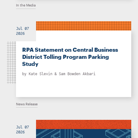
In the Media
Jul 07
2026
RPA Statement on Central Business
District Tolling Program Parking
Study
by
Kate Slevin
&
Sam Bowden Akbari
News Release
Jul 07
2026