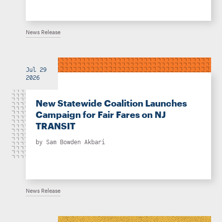
News Release
Jul 29
2026
New Statewide Coalition Launches
Campaign for Fair Fares on NJ
TRANSIT
by
Sam Bowden Akbari
News Release