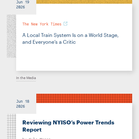
Jun 19
2026
The New York Times
A Local Train System Is on a World Stage,
and Everyone’s a Critic
In the Media
Jun 18
2026
Reviewing NYISO’s Power Trends
Report