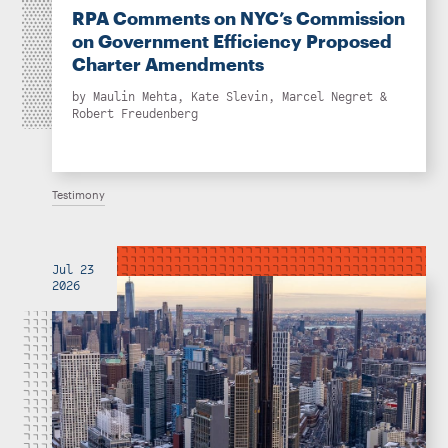
RPA Comments on NYC’s Commission
on Government Efficiency Proposed
Charter Amendments
by
Maulin Mehta
,
Kate Slevin
,
Marcel Negret
&
Robert Freudenberg
Testimony
Jul 23
2026