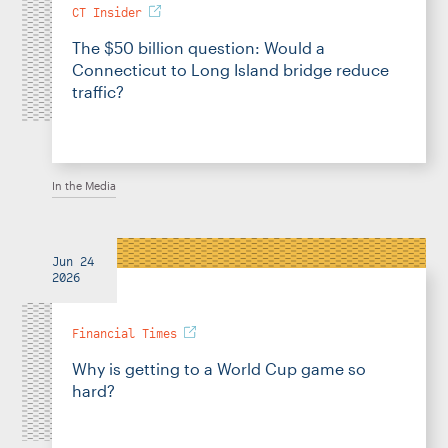
CT Insider
The $50 billion question: Would a
Connecticut to Long Island bridge reduce
traffic?
In the Media
Jun 24
2026
Financial Times
Why is getting to a World Cup game so
hard?