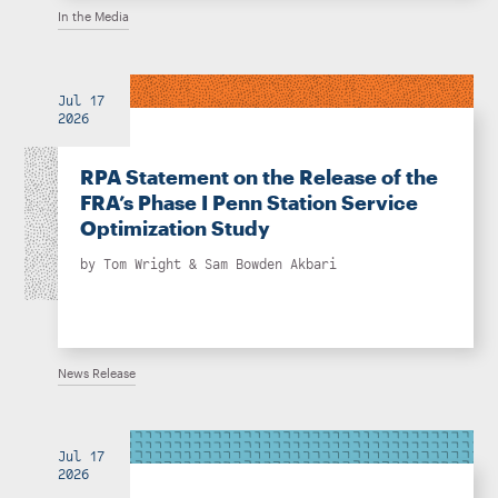
In the Media
Jul 17
2026
RPA Statement on the Release of the
FRA’s Phase I Penn Station Service
Optimization Study
by
Tom Wright
&
Sam Bowden Akbari
News Release
Jul 17
2026