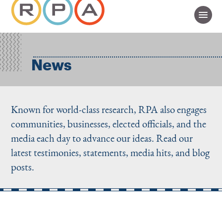
News
Known for world-class research, RPA also engages
communities, businesses, elected officials, and the
media each day to advance our ideas. Read our
latest testimonies, statements, media hits, and blog
posts.