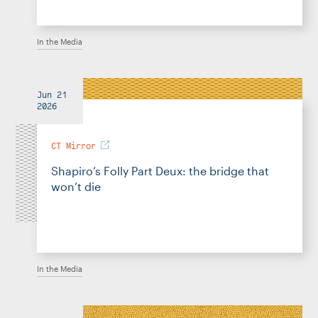
In the Media
Jun 21
2026
CT Mirror
Shapiro’s Folly Part Deux: the bridge that
won’t die
In the Media