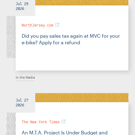
Jul 29
2026
NorthJersey.com
Did you pay sales tax again at MVC for your
e-bike? Apply for a refund
In the Media
Jul 27
2026
The New York Times
An M.T.A. Project Is Under Budget and