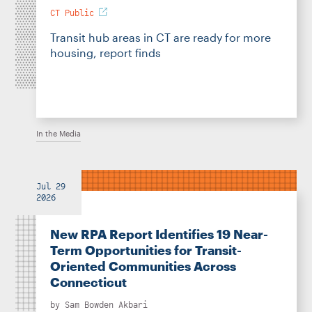
CT Public
Transit hub areas in CT are ready for more
housing, report finds
In the Media
Jul 29
2026
New RPA Report Identifies 19 Near-
Term Opportunities for Transit-
Oriented Communities Across
Connecticut
by
Sam Bowden Akbari