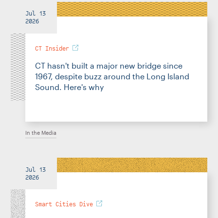
Jul 13
2026
CT Insider
CT hasn't built a major new bridge since
1967, despite buzz around the Long Island
Sound. Here's why
In the Media
Jul 13
2026
Smart Cities Dive