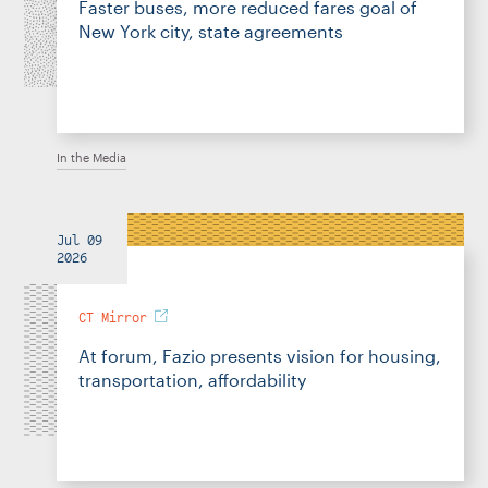
Faster buses, more reduced fares goal of
New York city, state agreements
In the Media
Jul 09
2026
CT Mirror
At forum, Fazio presents vision for housing,
transportation, affordability