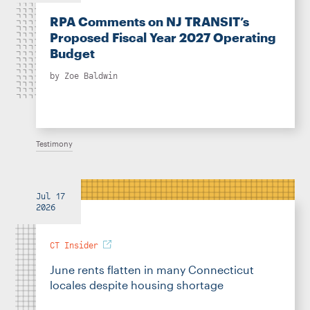
RPA Comments on NJ TRANSIT’s
Proposed Fiscal Year 2027 Operating
Budget
by
Zoe Baldwin
Testimony
Jul 17
2026
CT Insider
June rents flatten in many Connecticut
locales despite housing shortage