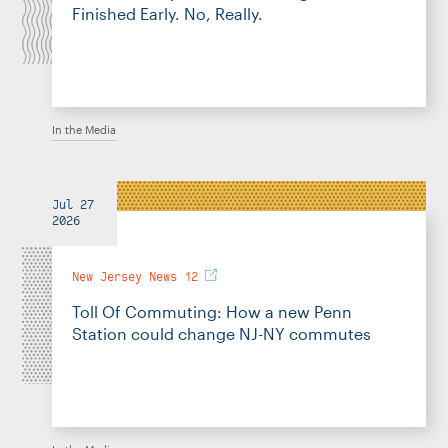
Finished Early. No, Really.
In the Media
Jul 27
2026
New Jersey News 12
Toll Of Commuting: How a new Penn
Station could change NJ-NY commutes