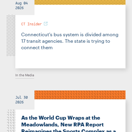
Aug 04
2026
CT Insider
Connecticut's bus system is divided among
17 transit agencies. The state is trying to
connect them
In the Media
Jul 30
2026
As the World Cup Wraps at the
Meadowlands, New RPA Report
Reimagines the Sports Complex as a