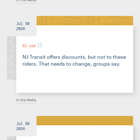
Jul 30
2026
NJ.com
NJ Transit offers discounts, but not to these
riders. That needs to change, groups say.
In the Media
Jul 30
2026