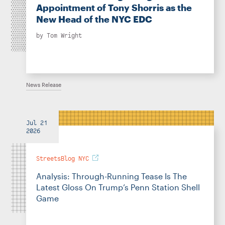
Appointment of Tony Shorris as the
New Head of the NYC EDC
by
Tom Wright
News Release
Jul 21
2026
StreetsBlog NYC
Analysis: Through-Running Tease Is The
Latest Gloss On Trump’s Penn Station Shell
Game