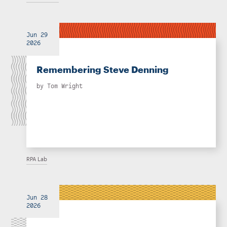
Jun 29
2026
Remembering Steve Denning
by
Tom Wright
RPA Lab
Jun 28
2026