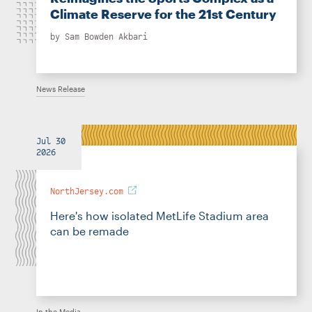
Climate Reserve for the 21st Century
by
Sam Bowden Akbari
News Release
Jul 30
2026
NorthJersey.com
Here's how isolated MetLife Stadium area
can be remade
In the Media