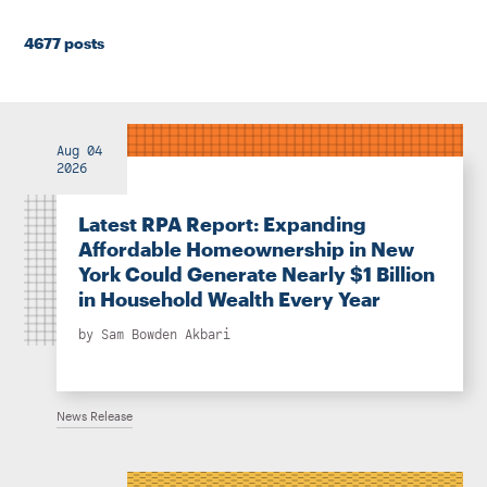
Instagram
Bluesky
LinkedIn
X
Facebook
TikTok
4677 posts
Aug 04
2026
Latest RPA Report: Expanding
Affordable Homeownership in New
York Could Generate Nearly $1 Billion
in Household Wealth Every Year
by
Sam Bowden Akbari
News Release