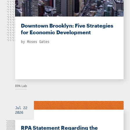
Downtown Brooklyn: Five Strategies
for Economic Development
by
Moses Gates
RPA Lab
Jul 22
2026
RPA Statement Regarding the