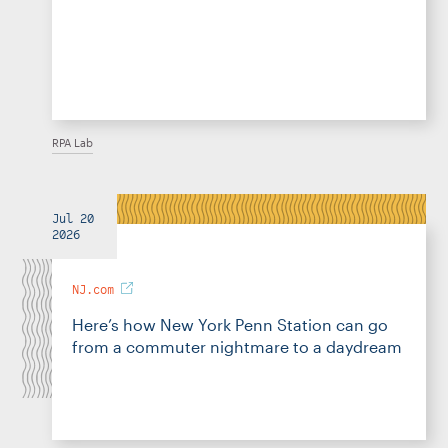
RPA Lab
Jul 20
2026
NJ.com
Here’s how New York Penn Station can go
from a commuter nightmare to a daydream