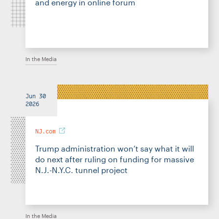
and energy in online forum
In the Media
Jun 30
2026
NJ.com
Trump administration won’t say what it will
do next after ruling on funding for massive
N.J.-N.Y.C. tunnel project
In the Media