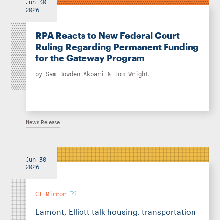
Jun 30
2026
RPA Reacts to New Federal Court
Ruling Regarding Permanent Funding
for the Gateway Program
by
Sam Bowden Akbari
&
Tom Wright
News Release
Jun 30
2026
CT Mirror
Lamont, Elliott talk housing, transportation