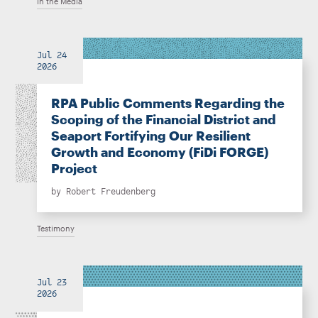
In the Media
Jul 24
2026
RPA Public Comments Regarding the
Scoping of the Financial District and
Seaport Fortifying Our Resilient
Growth and Economy (FiDi FORGE)
Project
by
Robert Freudenberg
Testimony
Jul 23
2026