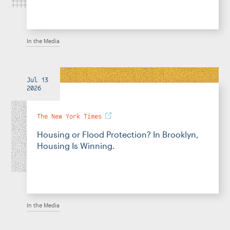
In the Media
Jul 13
2026
The New York Times
Housing or Flood Protection? In Brooklyn,
Housing Is Winning.
In the Media