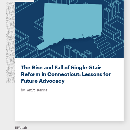
The Rise and Fall of Single-Stair
Reform in Connecticut: Lessons for
Future Advocacy
by
Amit Kamma
RPA Lab