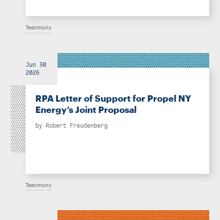
Testimony
Jun 30
2026
RPA Letter of Support for Propel NY
Energy’s Joint Proposal
by
Robert Freudenberg
Testimony