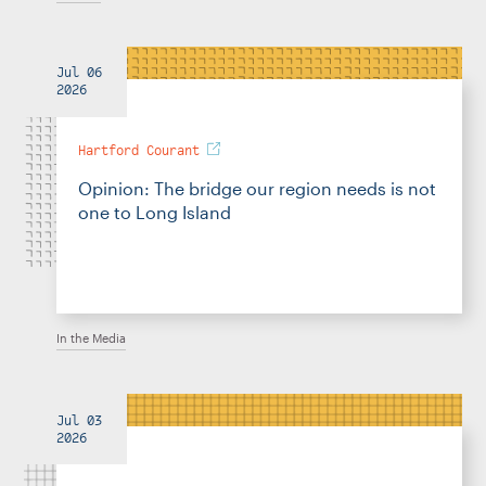
Jul 06
2026
Hartford Courant
Opinion: The bridge our region needs is not
one to Long Island
In the Media
Jul 03
2026