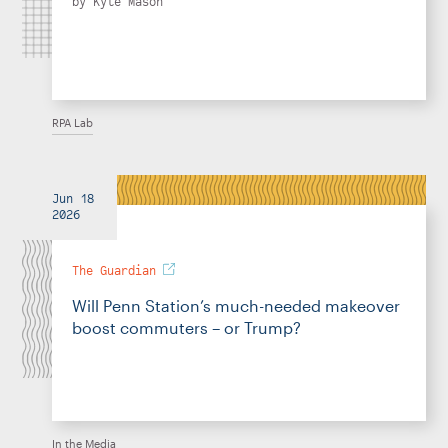
by
Kyle Mason
RPA Lab
Jun 18
2026
The Guardian
Will Penn Station’s much-needed makeover
boost commuters – or Trump?
In the Media