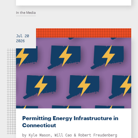
In the Media
Jul 20
2026
Permitting Energy Infrastructure in
Connecticut
by
Kyle Mason
,
Will Cao
&
Robert Freudenberg