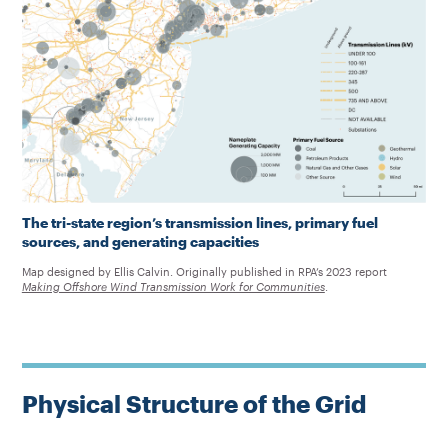
The tri-state region’s transmission lines, primary fuel
sources, and generating capacities
Map designed by Ellis Calvin. Originally published in RPA’s 2023 report
Making Offshore Wind Transmission Work for Communities
.
Physical Structure of the Grid