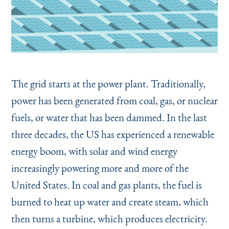
The grid starts at the power plant. Traditionally,
power has been generated from coal, gas, or nuclear
fuels, or water that has been dammed. In the last
three decades, the US has experienced a renewable
energy boom, with solar and wind energy
increasingly powering more and more of the
United States. In coal and gas plants, the fuel is
burned to heat up water and create steam, which
then turns a turbine, which produces electricity.