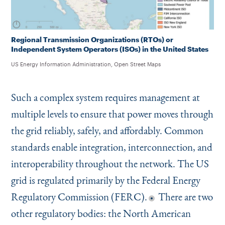
Regional Transmission Organizations (RTOs) or
Independent System Operators (ISOs) in the United States
US Energy Information Administration, Open Street Maps
Such a complex system requires management at
multiple levels to ensure that power moves through
the grid reliably, safely, and affordably. Common
standards enable integration, interconnection, and
interoperability throughout the network. The US
grid is regulated primarily by the Federal Energy
Regulatory Commission (FERC).
There are two
other regulatory bodies: the North American