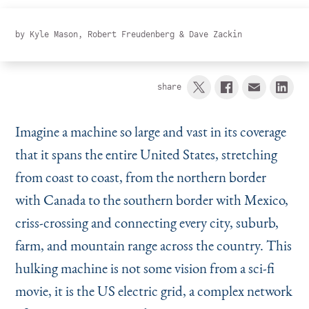
Instagram
Bluesky
LinkedIn
X
Facebook
TikTok
by
Kyle Mason
,
Robert Freudenberg
&
Dave Zackin
share
Imagine a machine so large and vast in its coverage
that it spans the entire United States, stretching
from coast to coast, from the northern border
with Canada to the southern border with Mexico,
criss-crossing and connecting every city, suburb,
farm, and mountain range across the country. This
hulking machine is not some vision from a sci-fi
movie, it is the US electric grid, a complex network