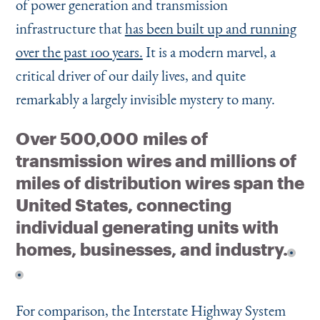
of power generation and transmission
infrastructure that
has been built up and running
over the past 100 years.
It is a modern marvel, a
critical driver of our daily lives, and quite
remarkably a largely invisible mystery to many.
Over 500,000 miles of
transmission wires and millions of
miles of distribution wires span the
United States, connecting
individual generating units with
homes, businesses, and industry.
For comparison, the Interstate Highway System