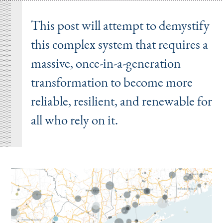
This post will attempt to demystify
this complex system that requires a
massive, once-in-a-generation
transformation to become more
reliable, resilient, and renewable for
all who rely on it.