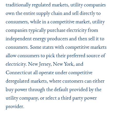
traditionally regulated markets, utility companies
own the entire supply chain and sell directly to
consumers, while in a competitive market, utility
companies typically purchase electricity from
independent energy producers and then sell it to
consumers. Some states with competitive markets
allow consumers to pick their preferred source of
electricity. New Jersey, New York, and
Connecticut all operate under competitive
deregulated markets, where customers can either
buy power through the default provided by the
utility company, or select a third party power
provider.