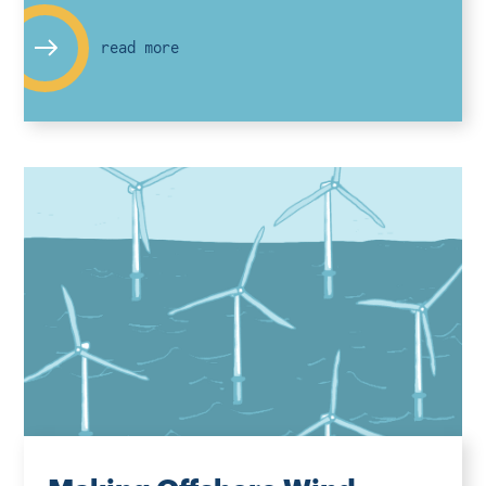
read more