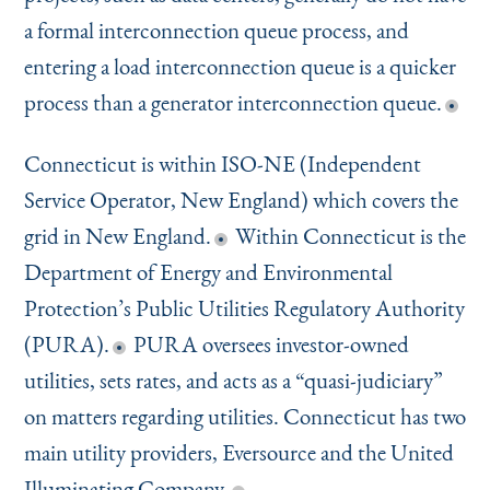
a formal interconnection queue process, and
entering a load interconnection queue is a quicker
process than a generator interconnection queue.
Connecticut is within ISO-NE (Independent
Service Operator, New England) which covers the
grid in New England.
Within Connecticut is the
Department of Energy and Environmental
Protection’s Public Utilities Regulatory Authority
(PURA).
PURA oversees investor-owned
utilities, sets rates, and acts as a
“
quasi-judiciary”
on matters regarding utilities. Connecticut has two
main utility providers, Eversource and the United
Illuminating Company.