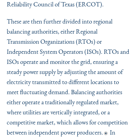
Reliability Council of Texas (ERCOT).
These are then further divided into regional
balancing authorities, either Regional
Transmission Organizations (RTOs) or
Independent System Operators (ISOs). RTOs and
ISOs operate and monitor the grid, ensuring a
steady power supply by adjusting the amount of
electricity transmitted to different locations to
meet fluctuating demand. Balancing authorities
either operate a traditionally regulated market,
where utilities are vertically integrated, or a
competitive market, which allows for competition
between independent power producers.
In