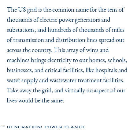
The US grid is the common name for the tens of
thousands of electric power generators and
substations, and hundreds of thousands of miles
of transmission and distribution lines spread out
across the country. This array of wires and
machines brings electricity to our homes, schools,
businesses, and critical facilities, like hospitals and
water supply and wastewater treatment facilities.
Take away the grid, and virtually no aspect of our
lives would be the same.
GENERATION: POWER PLANTS