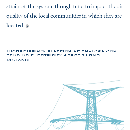
strain on the system, though tend to impact the air
quality of the local communities in which they are
located.
TRANSMISSION: STEPPING UP VOLTAGE AND
SENDING ELECTRICITY ACROSS LONG
DISTANCES