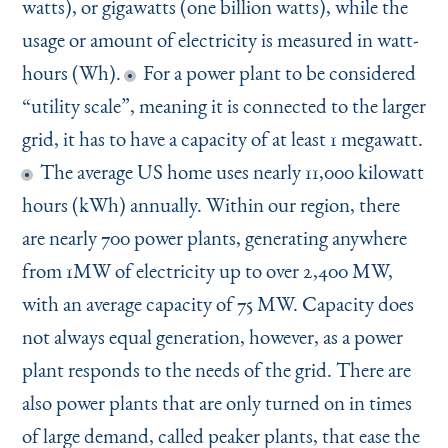
watts), or gigawatts (one billion watts), while the
usage or amount of electricity is measured in watt-
hours (Wh).
For a power plant to be considered
“
utility scale”, meaning it is connected to the larger
grid, it has to have a capacity of at least 1 megawatt.
The average US home uses nearly 11,000 kilowatt
hours (kWh) annually. Within our region, there
are nearly 700 power plants, generating anywhere
from 1MW of electricity up to over 2,400 MW,
with an average capacity of 75 MW. Capacity does
not always equal generation, however, as a power
plant responds to the needs of the grid. There are
also power plants that are only turned on in times
of large demand, called peaker plants, that ease the