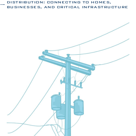
DISTRIBUTION: CONNECTING TO HOMES,
BUSINESSES, AND CRITICAL INFRASTRUCTURE