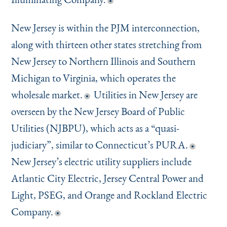
New Jersey is within the PJM interconnection,
along with thirteen other states stretching from
New Jersey to Northern Illinois and Southern
Michigan to Virginia, which operates the
wholesale market.
Utilities in New Jersey are
overseen by the New Jersey Board of Public
Utilities (NJBPU), which acts as a
“
quasi-
judiciary”, similar to Connecticut’s PURA.
New Jersey’s electric utility suppliers include
Atlantic City Electric, Jersey Central Power and
Light, PSEG, and Orange and Rockland Electric
Company.