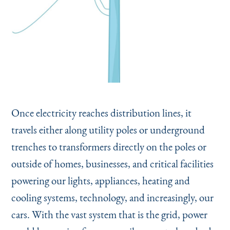
Once electricity reaches distribution lines, it
travels either along utility poles or underground
trenches to transformers directly on the poles or
outside of homes, businesses, and critical facilities
powering our lights, appliances, heating and
cooling systems, technology, and increasingly, our
cars. With the vast system that is the grid, power