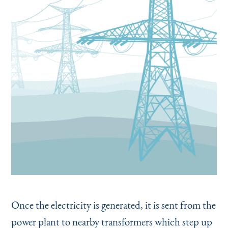
Once the electricity is generated, it is sent from the
power plant to nearby transformers which step up