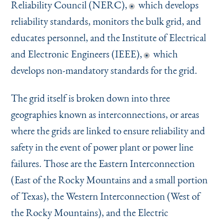
Reliability Council (NERC),
which develops
reliability standards, monitors the bulk grid, and
educates personnel, and the Institute of Electrical
and Electronic Engineers (IEEE),
which
develops non-mandatory standards for the grid.
The grid itself is broken down into three
geographies known as interconnections, or areas
where the grids are linked to ensure reliability and
safety in the event of power plant or power line
failures. Those are the Eastern Interconnection
(East of the Rocky Mountains and a small portion
of Texas), the Western Interconnection (West of
the Rocky Mountains), and the Electric