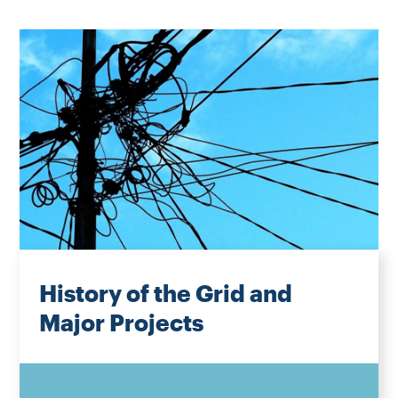
History of the Grid and
Major Projects