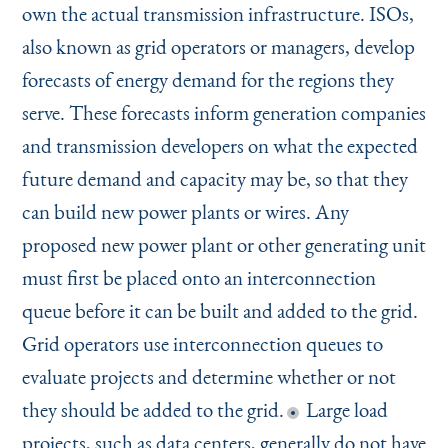
own the actual transmission infrastructure. ISOs,
also known as grid operators or managers, develop
forecasts of energy demand for the regions they
serve. These forecasts inform generation companies
and transmission developers on what the expected
future demand and capacity may be, so that they
can build new power plants or wires. Any
proposed new power plant or other generating unit
must first be placed onto an interconnection
queue before it can be built and added to the grid.
Grid operators use interconnection queues to
evaluate projects and determine whether or not
they should be added to the grid.
Large load
projects, such as data centers, generally do not have