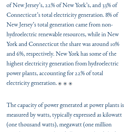
of New Jersey’s, 22% of New York’s, and 33% of
Connecticut’s total electricity generation. 8% of
New Jersey’s total generation came from non-
hydroelectric renewable resources, while in New
York and Connecticut the share was around 10%
and 6%, respectively. New York has some of the
highest electricity generation from hydroelectric
power plants, accounting for 22% of total
electricity generation.
The capacity of power generated at power plants is
measured by watts, typically expressed as kilowatt
(one thousand watts), megawatt (one million