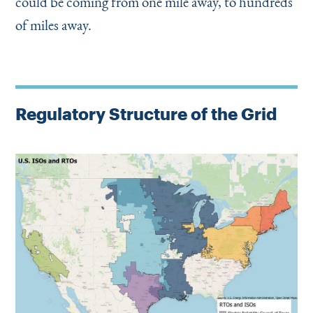
could be coming from one mile away, to hundreds
of miles away.
Regulatory Structure of the Grid