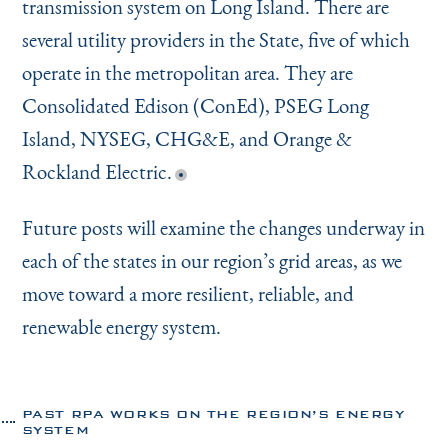
transmission system on Long Island. There are
several utility providers in the State, five of which
operate in the metropolitan area. They are
Consolidated Edison (ConEd), PSEG Long
Island, NYSEG, CHG&E, and Orange &
Rockland Electric.
Future posts will examine the changes underway in
each of the states in our region’s grid areas, as we
move toward a more resilient, reliable, and
renewable energy system.
PAST RPA WORKS ON THE REGION’S ENERGY
SYSTEM