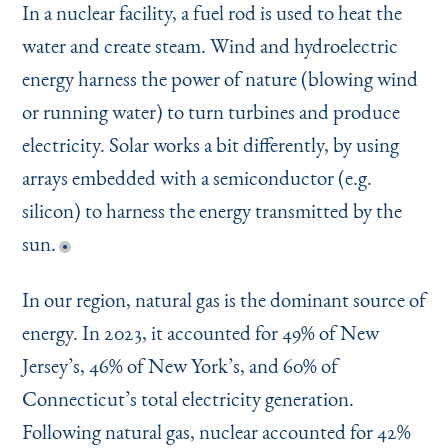
In a nuclear facility, a fuel rod is used to heat the
water and create steam. Wind and hydroelectric
energy harness the power of nature (blowing wind
or running water) to turn turbines and produce
electricity. Solar works a bit differently, by using
arrays embedded with a semiconductor (e.g.
silicon) to harness the energy transmitted by the
sun.
In our region, natural gas is the dominant source of
energy. In 2023, it accounted for 49% of New
Jersey’s, 46% of New York’s, and 60% of
Connecticut’s total electricity generation.
Following natural gas, nuclear accounted for 42%