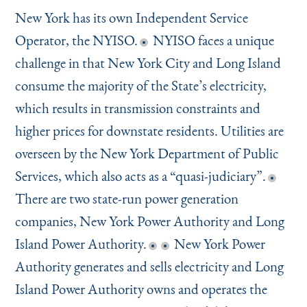
New York has its own Independent Service
Operator, the NYISO.
NYISO faces a unique
challenge in that New York City and Long Island
consume the majority of the State’s electricity,
which results in transmission constraints and
higher prices for downstate residents. Utilities are
overseen by the New York Department of Public
Services, which also acts as a
“
quasi-judiciary”.
There are two state-run power generation
companies, New York Power Authority and Long
Island Power Authority.
New York Power
Authority generates and sells electricity and Long
Island Power Authority owns and operates the