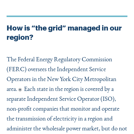
How is “the grid” managed in our
region?
The Federal Energy Regulatory Commission
(FERC) oversees the Independent Service
Operators in the New York City Metropolitan
area.
Each state in the region is covered by a
separate Independent Service Operator (ISO),
non-profit companies that monitor and operate
the transmission of electricity in a region and
administer the wholesale power market, but do not