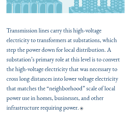
Transmission lines carry this high-voltage
electricity to transformers at substations, which
step the power down for local distribution. A
substation’s primary role at this level is to convert
the high-voltage electricity that was necessary to
cross long distances into lower voltage electricity
that matches the
“
neighborhood” scale of local
power use in homes, businesses, and other
infrastructure requiring power.