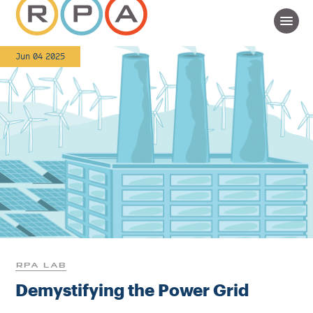
Jun 04 2025
RPA LAB
Demystifying the Power Grid