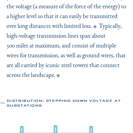
the voltage (a measure of the force of the energy) to
a higher level so that it can easily be transmitted
over long distances with limited loss.
Typically,
high-voltage transmission lines span about
300 miles at maximum, and consist of multiple
wires for transmission, as well as ground wires, that
are all carried by iconic steel towers that connect
across the landscape.
DISTRIBUTION: STEPPING DOWN VOLTAGE AT
SUBSTATIONS