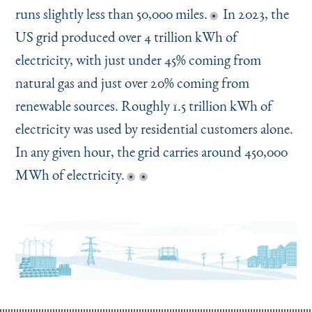
runs slightly less than 50,000 miles.
In 2023, the
US grid produced over 4 trillion kWh of
electricity, with just under 45% coming from
natural gas and just over 20% coming from
renewable sources. Roughly 1.5 trillion kWh of
electricity was used by residential customers alone.
In any given hour, the grid carries around 450,000
MWh of electricity.