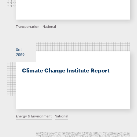
Transportation
National
Oct
2009
Climate Change Institute Report
Energy & Environment
National