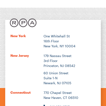
New York
One Whitehall St
16th Floor
New York, NY 10004
New Jersey
179 Nassau Street
3rd Floor
Princeton, NJ 08542
60 Union Street
Suite 1-N
Newark, NJ 07105
Connecticut
770 Chapel Street
New Haven, CT 06510