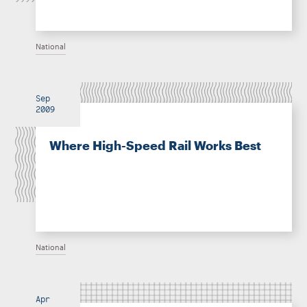
National
Sep
2009
Where High-Speed Rail Works Best
National
Apr