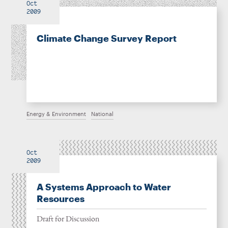
Oct
2009
Climate Change Survey Report
Energy & Environment
National
Oct
2009
A Systems Approach to Water
Resources
Draft for Discussion