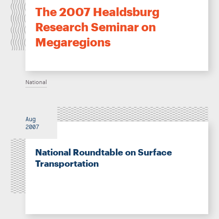
The 2007 Healdsburg
Research Seminar on
Megaregions
National
Aug
2007
National Roundtable on Surface
Transportation