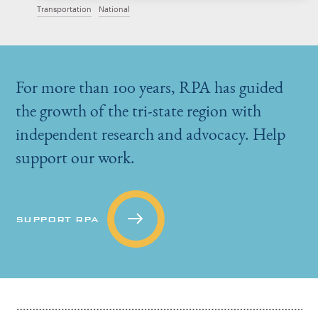
Transportation
National
For more than 100 years, RPA has guided
the growth of the tri-state region with
independent research and advocacy. Help
support our work.
SUPPORT RPA