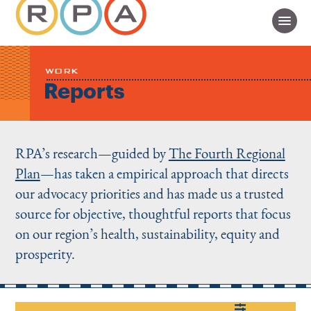
WORK
Reports
RPA’s research—guided by
The Fourth Regional
Plan
—has taken a empirical approach that directs
our advocacy priorities and has made us a trusted
source for objective, thoughtful reports that focus
on our region’s health, sustainability, equity and
prosperity.