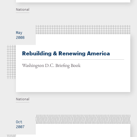
National
May
2008
Rebuilding & Renewing America
Washington D.C. Briefing Book
National
Oct
2007