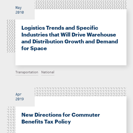
May
2010
Logistics Trends and Specific
Industries that Will Drive Warehouse
and Distribution Growth and Demand
for Space
Transportation
National
Apr
2019
New Directions for Commuter
Benefits Tax Policy