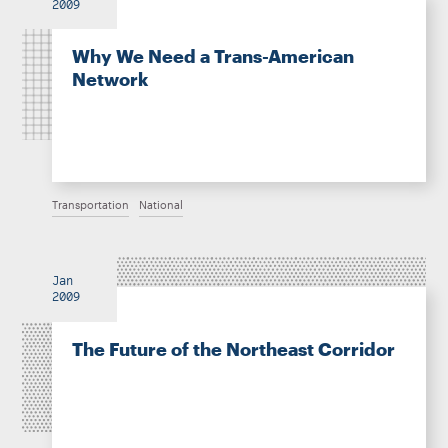
2009
Why We Need a Trans-American
Network
Transportation
National
Jan
2009
The Future of the Northeast Corridor