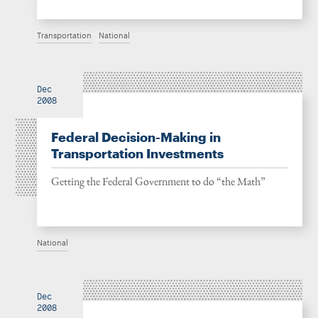
Transportation
National
Dec
2008
Federal Decision-Making in
Transportation Investments
Getting the Federal Government to do “the Math”
National
Dec
2008