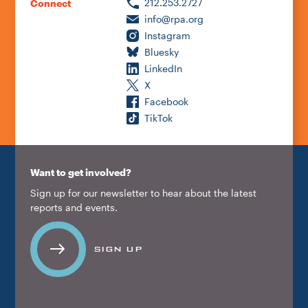
212.253.2727
Connect
info@rpa.org
Instagram
Bluesky
LinkedIn
X
Facebook
TikTok
Want to get involved?
Sign up for our newsletter to hear about the latest
reports and events.
SIGN UP