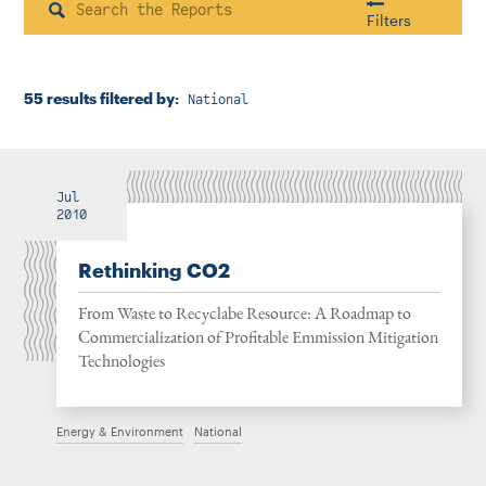
Instagram
Bluesky
LinkedIn
X
Facebook
TikTok
Search
Filters
55 results filtered by:
National
Housing & Neighborhood Planning
Transportation
Energy & Environment
Location
Jul
2010
Rethinking CO2
Author
From Waste to Recyclabe Resource: A Roadmap to
Commercialization of Profitable Emmission Mitigation
Technologies
1922
Energy & Environment
National
2026