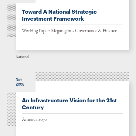
Toward A National Strategic
Investment Framework
Working Paper: Megaregions Governance & Finance
National
Nov
2008
An Infrastructure Vision for the 21st
Century
America 2050