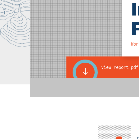
Wor
view report pdf