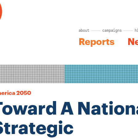
about
campaigns
h
Reports
N
erica 2050
Toward A Nation
Strategic