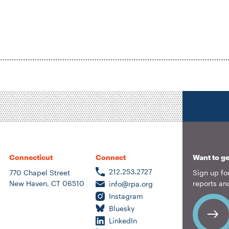
Location
Author
ousing &
eighborhood
lanning
ransportation
nergy &
nvironment
Connecticut
Connect
Want to ge
212.253.2727
770 Chapel Street
Sign up for
New Haven, CT 06510
reports an
info@rpa.org
Instagram
Bluesky
LinkedIn