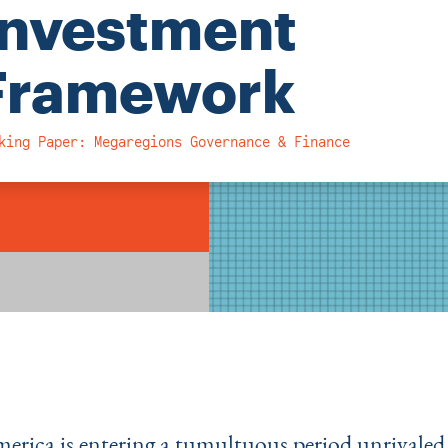
Investment
Framework
king Paper: Megaregions Governance & Finance
merica is entering a tumultuous period unrivaled 