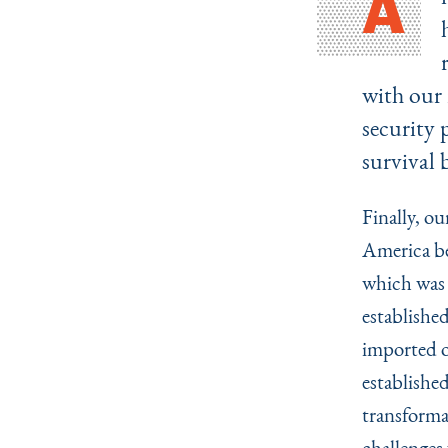
A
with our 
security 
survival 
Finally, ou
America be
which was 
establishe
imported o
established
transforma
challenges 