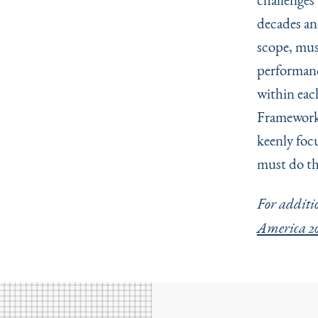
decades and
scope, mus
performanc
within eac
Framework”
keenly foc
must do th
For additio
America 20