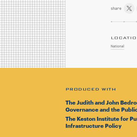
share
LOCATI
National
PRODUCED WITH
The Judith and John Bedro
Governance and the Public
The Keston Institute for P
Infrastructure Policy