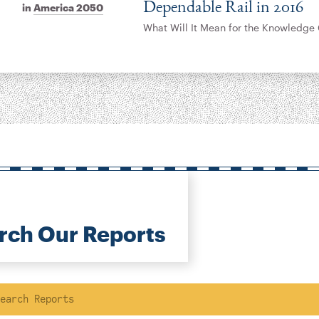
Dependable Rail in 2016
in
America 2050
What Will It Mean for the Knowledge 
rch Our Reports
ch