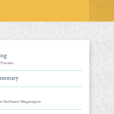
ing
 Process
Summary
the Northeast Megaregion