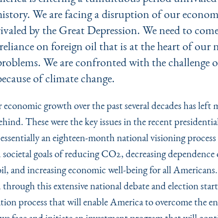
history. We are facing a disruption of our econo
rivaled by the Great Depression. We need to come
reliance on foreign oil that is at the heart of our 
problems. We are confronted with the challenge o
because of climate change.
r economic growth over the past several decades has left 
hind. These were the key issues in the recent presidential
essentially an eighteen-month national visioning process
d societal goals of reducing CO2, decreasing dependence
il, and increasing economic well-being for all Americans.
 through this extensive national debate and election start
tion process that will enable America to overcome the 
we face and initiate an investment program that will cont