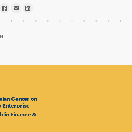
ON
sian Center on
 Enterprise
ublic Finance &