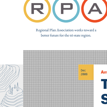
Regional Plan Association works toward a
better future for the tri-state region.
Dec
Am
2008