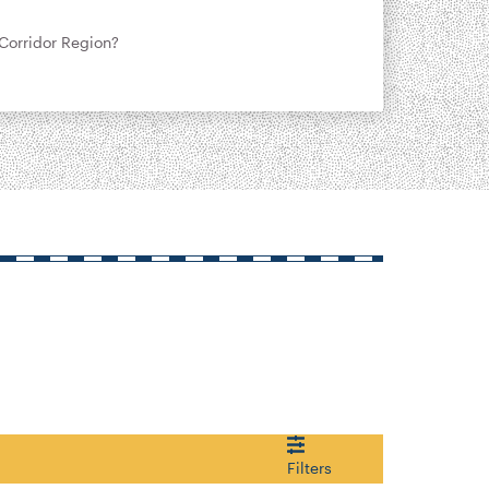
Corridor Region?
Filters