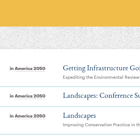
Getting Infrastructure Go
in
America 2050
Expediting the Environmental Review
Landscapes: Conference 
in
America 2050
Landscapes
in
America 2050
Improving Conservation Practice in 