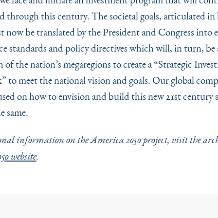
 through this century. The societal goals, articulated in
t now be translated by the President and Congress into e
e standards and policy directives which will, in turn, be
h of the nation’s megaregions to create a
“
Strategic Inves
 to meet the national vision and goals. Our global compe
used on how to envision and build this new 21st century 
e same.
nal information on the America 2050 project, visit the arc
50 website
.