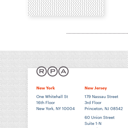
H
N
P
T
E
E
New York
New Jersey
One Whitehall St
179 Nassau Street
16th Floor
3rd Floor
New York, NY 10004
Princeton, NJ 08542
60 Union Street
Suite 1-N