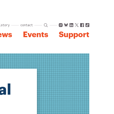
Instagram
Bluesky
LinkedIn
X
Facebook
TikTok
istory
contact
ews
Events
Support
al