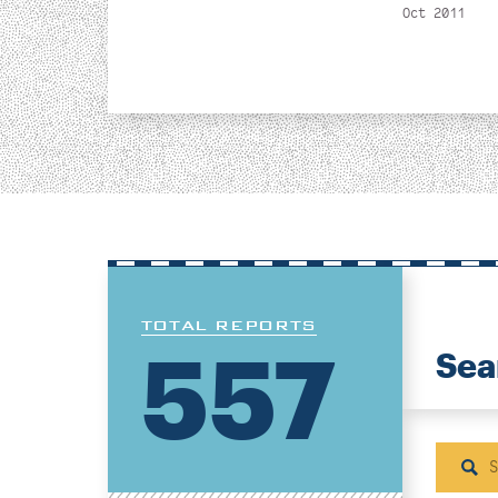
Oct 2011
TOTAL REPORTS
557
Sea
Sear