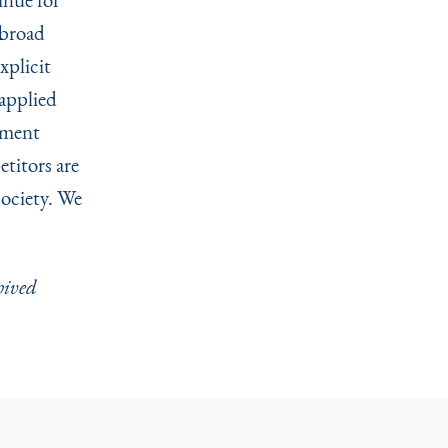
 broad
xplicit
 applied
tment
titors are
society. We
hived