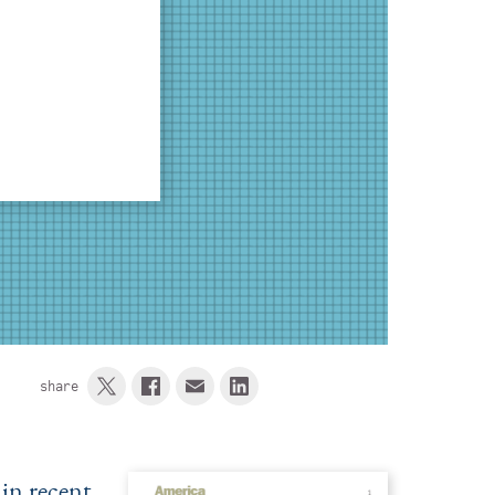
share
in recent