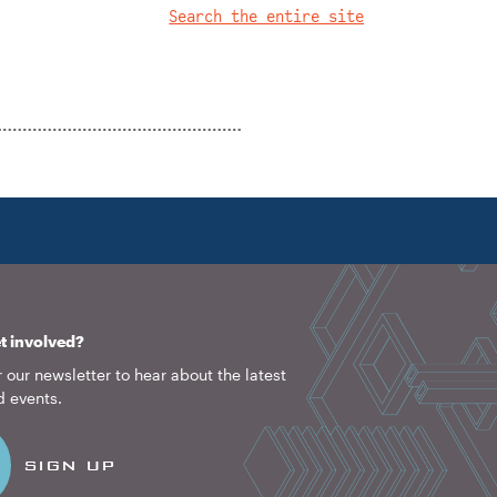
Search the entire site
1922
2026
t involved?
 our newsletter to hear about the latest
d events.
SIGN UP