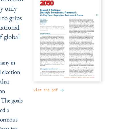
my only
 to grips
national
f global
many in
 election
 that
 on
view the pdf
 The goals
ed a
enormous
inue for