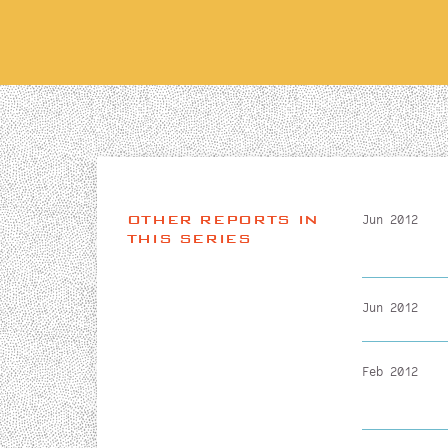
OTHER REPORTS IN
Jun 2012
THIS SERIES
Jun 2012
Feb 2012