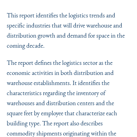
Instagram
Bluesky
LinkedIn
X
Facebook
TikTok
This report identifies the logistics trends and
specific industries that will drive warehouse and
distribution growth and demand for space in the
coming decade.
The report defines the logistics sector as the
economic activities in both distribution and
warehouse establishments. It identifies the
characteristics regarding the inventory of
warehouses and distribution centers and the
square feet by employee that characterize each
building type. The report also describes
commodity shipments originating within the