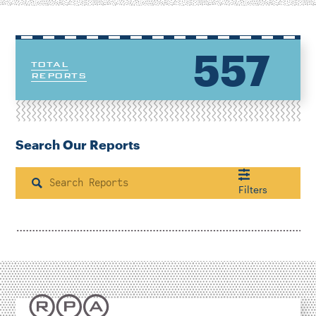
557
TOTAL
REPORTS
Search Our Reports
Search
Filters
Housing & Neighborhood Planning
Transportation
Energy & Environment
Location