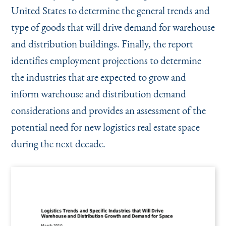
United States to determine the general trends and
type of goods that will drive demand for warehouse
and distribution buildings. Finally, the report
identifies employment projections to determine
the industries that are expected to grow and
inform warehouse and distribution demand
considerations and provides an assessment of the
potential need for new logistics real estate space
during the next decade.