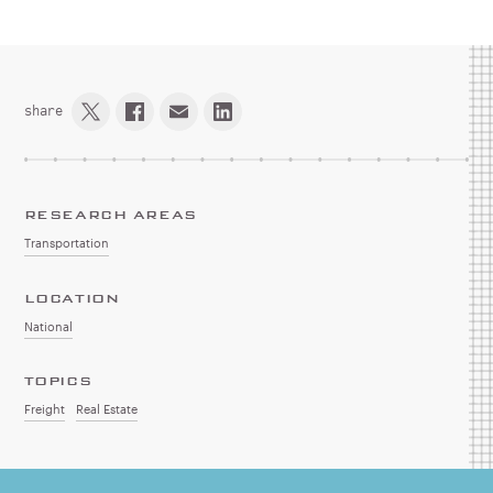
share
RESEARCH AREAS
Transportation
LOCATION
National
TOPICS
Freight
Real Estate