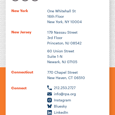
New York
One Whitehall St
16th Floor
Author
New York, NY 10004
New Jersey
179 Nassau Street
3rd Floor
Princeton, NJ 08542
1922
60 Union Street
Suite 1-N
Newark, NJ 07105
2026
Connecticut
770 Chapel Street
New Haven, CT 06510
212.253.2727
Connect
info@rpa.org
Instagram
Bluesky
LinkedIn