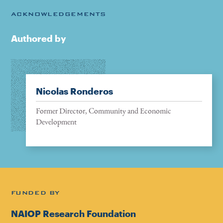
ACKNOWLEDGEMENTS
Authored by
Nicolas Ronderos
Former Director, Community and Economic
Development
FUNDED BY
NAIOP Research Foundation