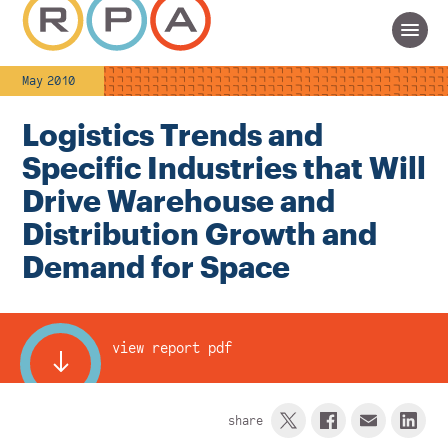
May 2010
Logistics Trends and
Specific Industries that Will
Drive Warehouse and
Distribution Growth and
Demand for Space
view report pdf
share