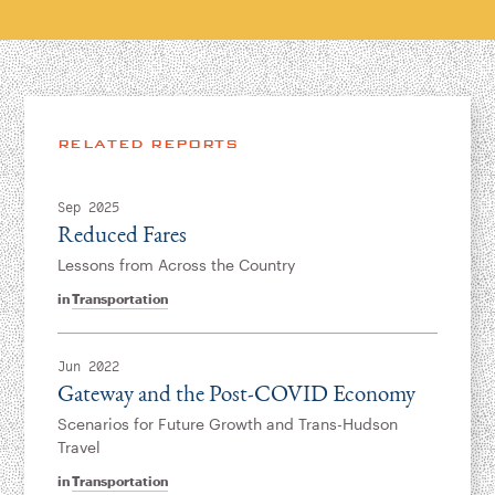
RELATED REPORTS
Sep 2025
Reduced Fares
Lessons from Across the Country
in
Transportation
Jun 2022
Gateway and the Post-COVID Economy
Scenarios for Future Growth and Trans-Hudson
Travel
in
Transportation