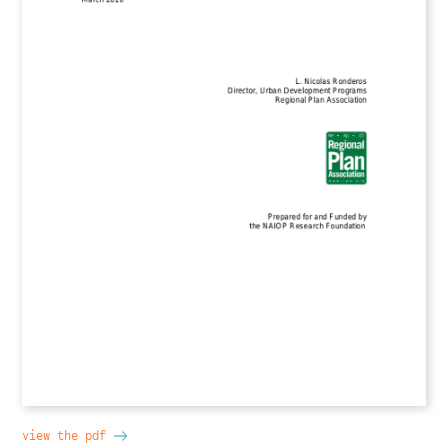
view the pdf