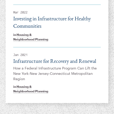
Mar 2022
Investing in Infrastructure for Healthy
Communities
in
Housing &
Neighborhood Planning
Jan 2021
Infrastructure for Recovery and Renewal
How a Federal Infrastructure Program Can Lift the
New York-New Jersey-Connecticut Metropolitan
Region
in
Housing &
Neighborhood Planning