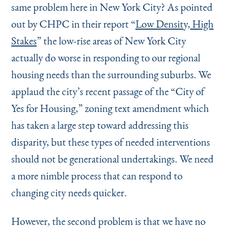
same problem here in New York City? As pointed
out by CHPC in their report
“
Low Density, High
Stakes
” the low-rise areas of New York City
actually do worse in responding to our regional
housing needs than the surrounding suburbs. We
applaud the city’s recent passage of the
“
City of
Yes for Housing,” zoning text amendment which
has taken a large step toward addressing this
disparity, but these types of needed interventions
should not be generational undertakings. We need
a more nimble process that can respond to
changing city needs quicker.
However, the second problem is that we have no