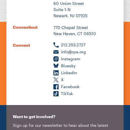
60 Union Street
Suite 1-N
Newark, NJ 07105
Connecticut
770 Chapel Street
New Haven, CT 06510
212.253.2727
Connect
info@rpa.org
Instagram
Bluesky
LinkedIn
X
Facebook
TikTok
Want to get involved?
Sign up for our newsletter to hear about the latest