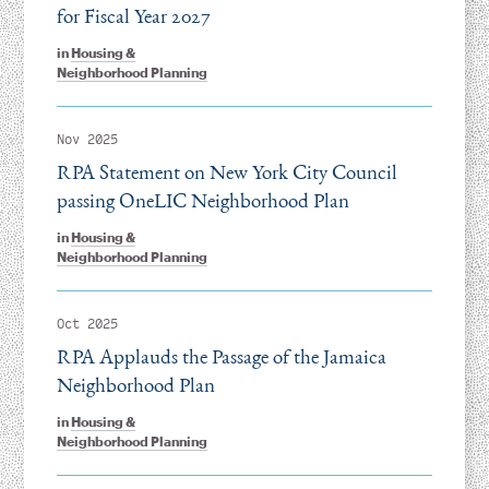
for Fiscal Year 2027
in
Housing &
Neighborhood Planning
Nov 2025
RPA Statement on New York City Council
passing OneLIC Neighborhood Plan
in
Housing &
Neighborhood Planning
Oct 2025
RPA Applauds the Passage of the Jamaica
Neighborhood Plan
in
Housing &
Neighborhood Planning