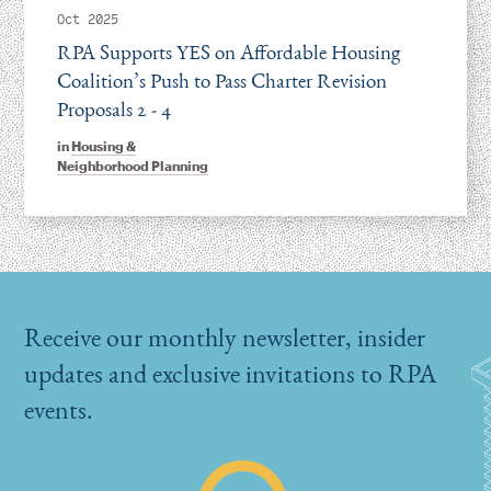
Oct 2025
RPA Supports YES on Affordable Housing
Coalition’s Push to Pass Charter Revision
Proposals 2 - 4
in
Housing &
Neighborhood Planning
Receive our monthly newsletter, insider
updates and exclusive invitations to RPA
events.