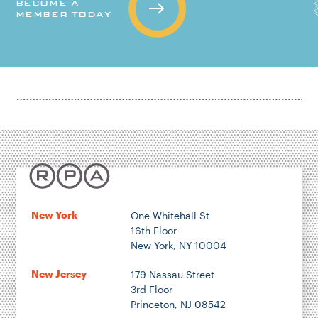
BECOME A
MEMBER TODAY
New York
One Whitehall St
16th Floor
New York, NY 10004
New Jersey
179 Nassau Street
3rd Floor
Princeton, NJ 08542