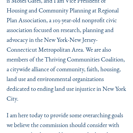
is Moses Gates, and I am Vice President of
Instagram
Bluesky
LinkedIn
X
Facebook
TikTok
Housing and Community Planning at Regional
Plan Association, a 103-year-old nonprofit civic
association focused on research, planning and
advocacy in the New York-New Jersey-
Connecticut Metropolitan Area. We are also
members of the Thriving Communities Coalition,
a citywide alliance of community, faith, housing,
land use and environmental organizations
dedicated to ending land use injustice in New York
City.
I am here today to provide some overarching goals
we believe the commission should consider with