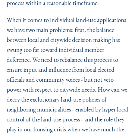
process within a reasonable timeframe.
When it comes to individual land-use applications
we have two main problems: first, the balance
between local and citywide decision making has
swung too far toward individual member
deference. We need to rebalance this process to
ensure input and influence from local elected
officials and community voices - but not veto
power with respect to citywide needs. How can we
decry the exclusionary land-use policies of
neighboring municipalities - enabled by hyper local
control of the land-use process - and the role they
play in our housing crisis when we have much the