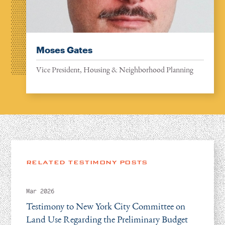
Moses Gates
Vice President, Housing & Neighborhood Planning
RELATED TESTIMONY POSTS
Mar 2026
Testimony to New York City Committee on
Land Use Regarding the Preliminary Budget