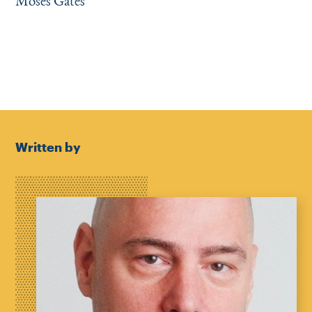
Moses Gates
Written by