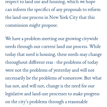
respect to land use and housing, which we hope
can inform the specifics of any proposals to reform
the land-use process in New York City that this
commission might propose.
We have a problem meeting our growing citywide
needs through our current land use process. While
today that need is housing, these needs may change
throughout different eras - the problems of today
were not the problems of yesterday and will not
necessarily be the problems of tomorrow. But what
has not, and will not, change is the need for our
legislative and land-use processes to make progress
on the city’s problems through a reasonable