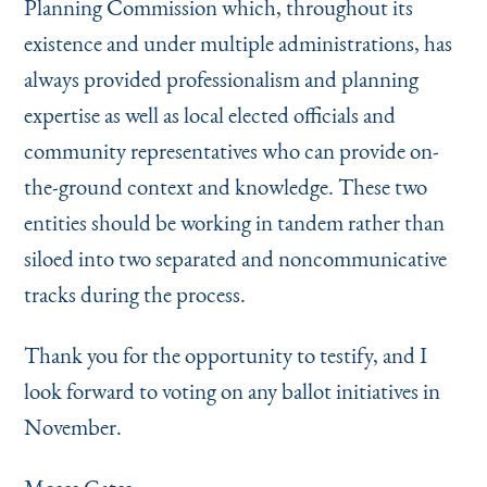
Planning Commission which, throughout its
existence and under multiple administrations, has
always provided professionalism and planning
expertise as well as local elected officials and
community representatives who can provide on-
the-ground context and knowledge. These two
entities should be working in tandem rather than
siloed into two separated and noncommunicative
tracks during the process.
Thank you for the opportunity to testify, and I
look forward to voting on any ballot initiatives in
November.