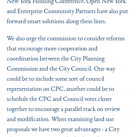
New York Housing Conference, Open New York
and Enterprise Community Partners have also put
forward smart solutions along these lines.
We also urge the commission to consider reforms
that encourage more cooperation and
coordination between the City Planning
Commission and the City Council. One way
could be to include some sort of council
representation on CPC, another could be to
schedule the CPC and Council votes closer
together to encourage a parallel track on review
and modification. When examining land use
proposals we have two great advantages - a City