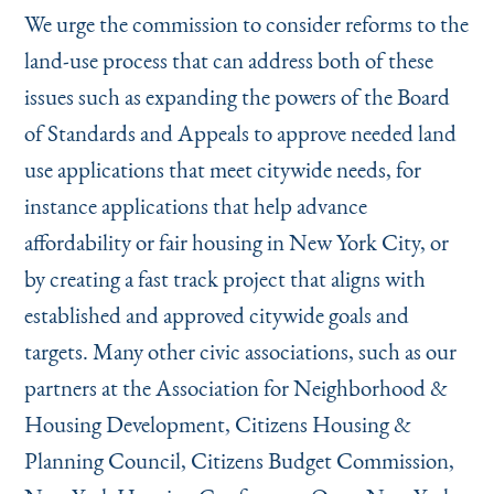
We urge the commission to consider reforms to the
land-use process that can address both of these
issues such as expanding the powers of the Board
of Standards and Appeals to approve needed land
use applications that meet citywide needs, for
instance applications that help advance
affordability or fair housing in New York City, or
by creating a fast track project that aligns with
established and approved citywide goals and
targets. Many other civic associations, such as our
partners at the Association for Neighborhood &
Housing Development, Citizens Housing &
Planning Council, Citizens Budget Commission,