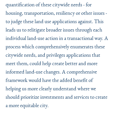
quantification of these citywide needs - for
housing, transportation, resiliency or other issues -
to judge these land use applications against. This
leads us to relitigate broader issues through each
individual land-use action in a transactional way. A
process which comprehensively enumerates these
citywide needs, and privileges applications that
meet them, could help create better and more
informed land-use changes. A comprehensive
framework would have the added benefit of
helping us more clearly understand where we
should prioritize investments and services to create
a more equitable city.