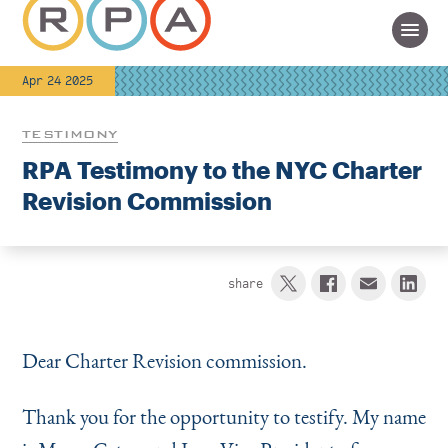
Apr 24 2025
TESTIMONY
RPA Testimony to the NYC Charter
Revision Commission
share
Dear Charter Revision commission.
Thank you for the opportunity to testify. My name