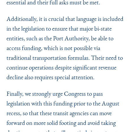
essential and their full asks must be met.
Additionally, it is crucial that language is included
in the legislation to ensure that major bi-state
entities, such as the Port Authority, be able to
access funding, which is not possible via
traditional transportation formulas. Their need to
continue operations despite significant revenue
decline also requires special attention.
Finally, we strongly urge Congress to pass
legislation with this funding prior to the August
recess, so that these transit agencies can move
forward on more solid footing and avoid taking