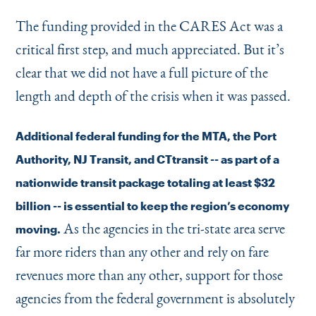
The funding provided in the CARES Act was a
critical first step, and much appreciated. But it’s
clear that we did not have a full picture of the
length and depth of the crisis when it was passed.
Additional federal funding for the MTA, the Port
Authority, NJ Transit, and CTtransit -- as part of a
nationwide transit package totaling at least $32
billion -- is essential to keep the region’s economy
As the agencies in the tri-state area serve
moving.
far more riders than any other and rely on fare
revenues more than any other, support for those
agencies from the federal government is absolutely