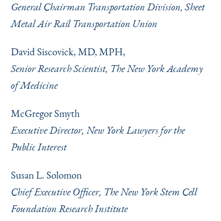
General Chairman Transportation Division, Sheet
Metal Air Rail Transportation Union
David Siscovick, MD, MPH,
Senior Research Scientist, The New York Academy
of Medicine
McGregor Smyth
Executive Director, New York Lawyers for the
Public Interest
Susan L. Solomon
Chief Executive Officer, The New York Stem Cell
Foundation Research Institute