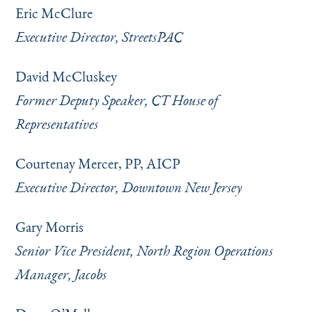
Eric McClure
Executive Director, StreetsPAC
David McCluskey
Former Deputy Speaker, CT House of
Representatives
Courtenay Mercer, PP, AICP
Executive Director, Downtown New Jersey
Gary Morris
Senior Vice President, North Region Operations
Manager, Jacobs