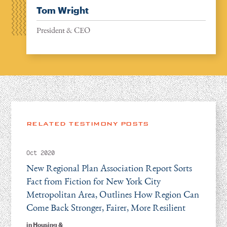
Tom Wright
President & CEO
RELATED TESTIMONY POSTS
Oct 2020
New Regional Plan Association Report Sorts
Fact from Fiction for New York City
Metropolitan Area, Outlines How Region Can
Come Back Stronger, Fairer, More Resilient
in
Housing &