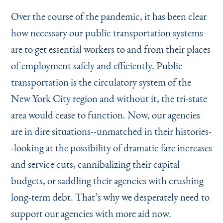
Instagram
Bluesky
LinkedIn
X
Facebook
TikTok
Over the course of the pandemic, it has been clear
how necessary our public transportation systems
are to get essential workers to and from their places
of employment safely and efficiently. Public
transportation is the circulatory system of the
New York City region and without it, the tri-state
area would cease to function. Now, our agencies
are in dire situations--unmatched in their histories-
-looking at the possibility of dramatic fare increases
and service cuts, cannibalizing their capital
budgets, or saddling their agencies with crushing
long-term debt. That’s why we desperately need to
support our agencies with more aid now.