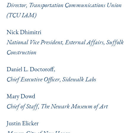
Director, Transportation Communications Union
(TCU IAM)
Nick Dhimitri
National Vice President, External Affairs, Suffolk
Construction
Daniel L. Doctoroff,
Chief Executive Officer, Sidewalk Labs
Mary Dowd
Chief of Staff, The Newark Museum of Art
Justin Elicker