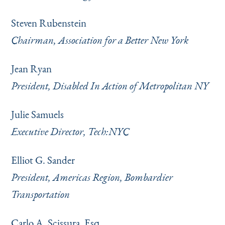
Steven Rubenstein
Chairman, Association for a Better New York
Jean Ryan
President, Disabled In Action of Metropolitan NY
Julie Samuels
Executive Director, Tech:NYC
Elliot G. Sander
President, Americas Region, Bombardier
Transportation
Carlo A. Scissura, Esq