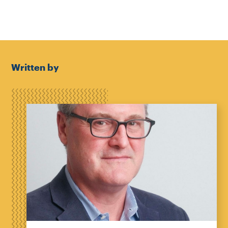
Written by