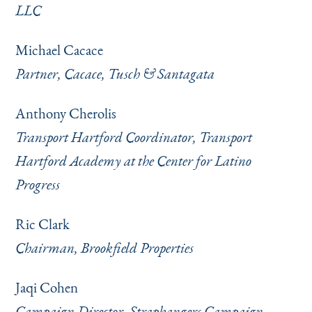
LLC
Michael Cacace
Partner, Cacace, Tusch & Santagata
Anthony Cherolis
Transport Hartford Coordinator, Transport
Hartford Academy at the Center for Latino
Progress
Ric Clark
Chairman, Brookfield Properties
Jaqi Cohen
Campaign Director, Straphangers Campaign