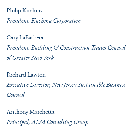
Philip Kuchma
President, Kuchma Corporation
Gary LaBarbera
President, Building & Construction Trades Council
of Greater New York
Richard Lawton
Executive Director, New Jersey Sustainable Business
Council
Anthony Marchetta
Principal, ALM Consulting Group