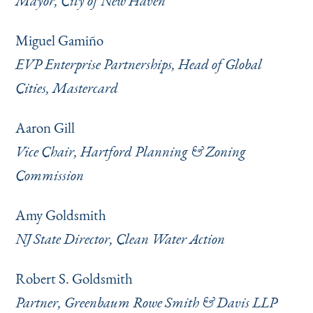
Mayor, City of New Haven
Miguel Gamiño
EVP Enterprise Partnerships, Head of Global
Cities, Mastercard
Aaron Gill
Vice Chair, Hartford Planning & Zoning
Commission
Amy Goldsmith
NJ State Director, Clean Water Action
Robert S. Goldsmith
Partner, Greenbaum Rowe Smith & Davis LLP