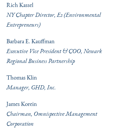
Rich Kassel
NY Chapter Director, E2 (Environmental
Entrepreneurs)
Barbara E. Kauffman
Executive Vice President & COO, Newark
Regional Business Partnership
Thomas Klin
Manager, GHD, Inc.
James Korein
Chairman, Omnispective Management
Corporation