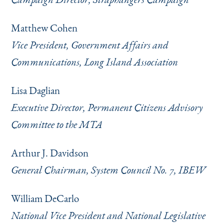
Matthew Cohen
Vice President, Government Affairs and
Communications, Long Island Association
Lisa Daglian
Executive Director, Permanent Citizens Advisory
Committee to the MTA
Arthur J. Davidson
General Chairman, System Council No. 7, IBEW
William DeCarlo
National Vice President and National Legislative