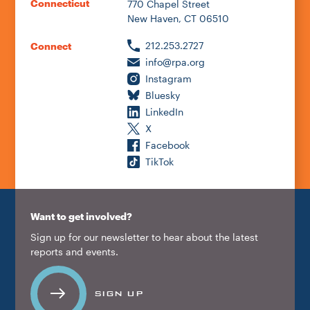
Connecticut
770 Chapel Street
New Haven, CT 06510
212.253.2727
Connect
info@rpa.org
Instagram
Bluesky
LinkedIn
X
Facebook
TikTok
Want to get involved?
Sign up for our newsletter to hear about the latest
reports and events.
SIGN UP