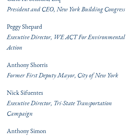
President and CEO, New York Building Congress
Peggy Shepard
Executive Director, WE ACT For Environmental
Action
Anthony Shorris
Former First Deputy Mayor, City of New York
Nick Sifuentes
Executive Director, Tri-State Transportation
Campaign
Anthony Simon