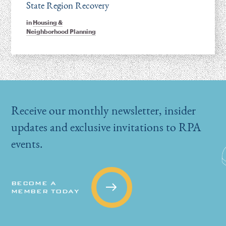
State Region Recovery
in
Housing &
Neighborhood Planning
Receive our monthly newsletter, insider
updates and exclusive invitations to RPA
events.
BECOME A
MEMBER TODAY