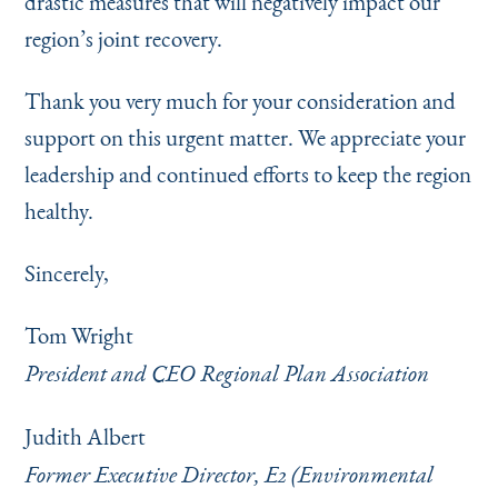
drastic measures that will negatively impact our
region’s joint recovery.
Thank you very much for your consideration and
support on this urgent matter. We appreciate your
leadership and continued efforts to keep the region
healthy.
Sincerely,
Tom Wright
President and CEO Regional Plan Association
Judith Albert
Former Executive Director, E2 (Environmental