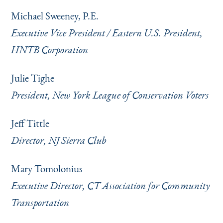
Michael Sweeney, P.E.
Executive Vice President / Eastern U.S. President,
HNTB Corporation
Julie Tighe
President, New York League of Conservation Voters
Jeff Tittle
Director, NJ Sierra Club
Mary Tomolonius
Executive Director, CT Association for Community
Transportation