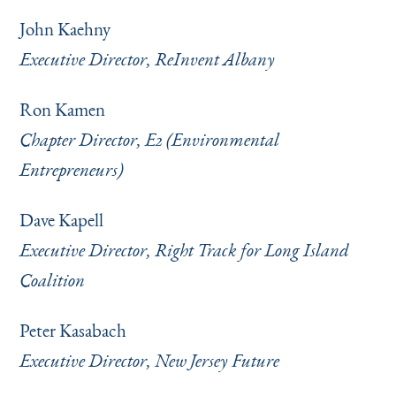
John Kaehny
Executive Director, ReInvent Albany
Ron Kamen
Chapter Director, E2 (Environmental
Entrepreneurs)
Dave Kapell
Executive Director, Right Track for Long Island
Coalition
Peter Kasabach
Executive Director, New Jersey Future