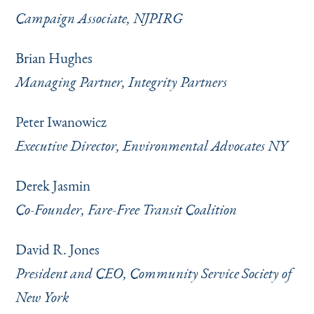
Campaign Associate, NJPIRG
Brian Hughes
Managing Partner, Integrity Partners
Peter Iwanowicz
Executive Director, Environmental Advocates NY
Derek Jasmin
Co-Founder, Fare-Free Transit Coalition
David R. Jones
President and CEO, Community Service Society of
New York