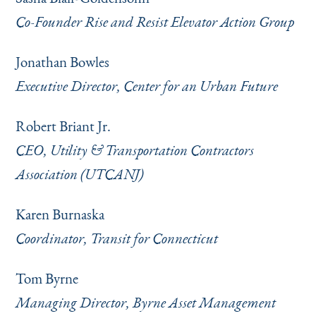
Co-Founder Rise and Resist Elevator Action Group
Jonathan Bowles
Executive Director, Center for an Urban Future
Robert Briant Jr.
CEO, Utility & Transportation Contractors
Association (UTCANJ)
Karen Burnaska
Coordinator, Transit for Connecticut
Tom Byrne
Managing Director, Byrne Asset Management