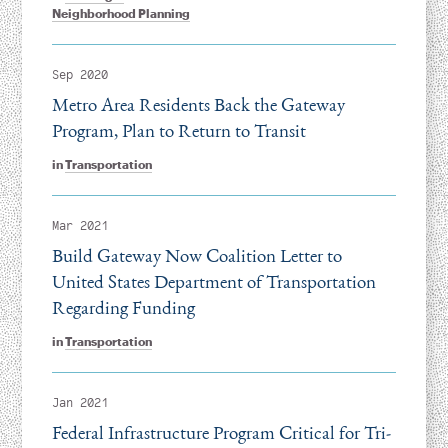
Neighborhood Planning
Sep 2020
Metro Area Residents Back the Gateway
Program, Plan to Return to Transit
in
Transportation
Mar 2021
Build Gateway Now Coalition Letter to
United States Department of Transportation
Regarding Funding
in
Transportation
Jan 2021
Federal Infrastructure Program Critical for Tri-