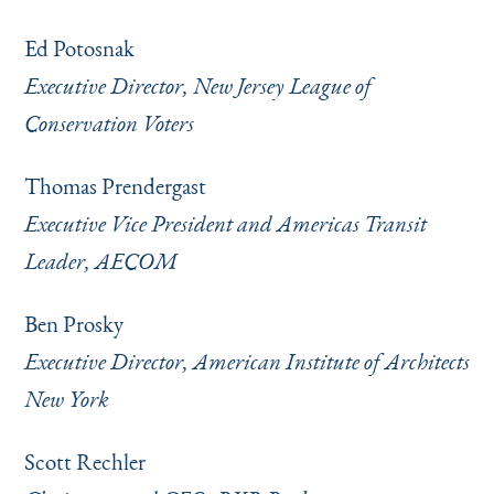
Ed Potosnak
Executive Director, New Jersey League of
Conservation Voters
Thomas Prendergast
Executive Vice President and Americas Transit
Leader, AECOM
Ben Prosky
Executive Director, American Institute of Architects
New York
Scott Rechler