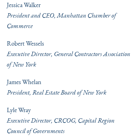
Jessica Walker
President and CEO, Manhattan Chamber of
Commerce
Robert Wessels
Executive Director, General Contractors Association
of New York
James Whelan
President, Real Estate Board of New York
Lyle Wray
Executive Director, CRCOG, Capital Region
Council of Governments