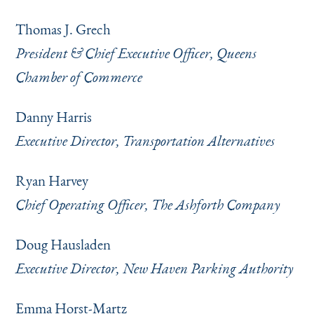
Thomas J. Grech
President & Chief Executive Officer, Queens
Chamber of Commerce
Danny Harris
Executive Director, Transportation Alternatives
Ryan Harvey
Chief Operating Officer, The Ashforth Company
Doug Hausladen
Executive Director, New Haven Parking Authority
Emma Horst-Martz