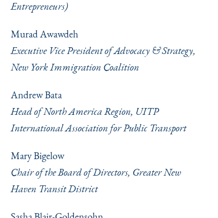
Entrepreneurs)
Murad Awawdeh
Executive Vice President of Advocacy & Strategy,
New York Immigration Coalition
Andrew Bata
Head of North America Region, UITP
International Association for Public Transport
Mary Bigelow
Chair of the Board of Directors, Greater New
Haven Transit District
Sasha Blair-Goldensohn