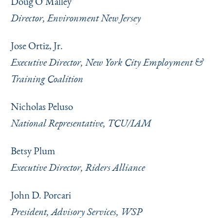
Doug O’Malley
Director, Environment New Jersey
Jose Ortiz, Jr.
Executive Director, New York City Employment &
Training Coalition
Nicholas Peluso
National Representative, TCU/IAM
Betsy Plum
Executive Director, Riders Alliance
John D. Porcari
President, Advisory Services, WSP