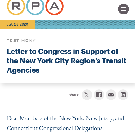
Jul 28 2020
TESTIMONY
Letter to Congress in Support of
the New York City Region’s Transit
Agencies
share
Dear Members of the New York, New Jersey, and
Connecticut Congressional Delegations: