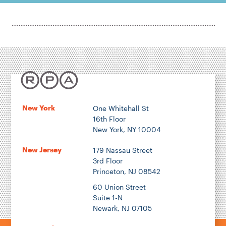
New York
One Whitehall St
16th Floor
New York, NY 10004
New Jersey
179 Nassau Street
3rd Floor
Princeton, NJ 08542
60 Union Street
Suite 1-N
Newark, NJ 07105