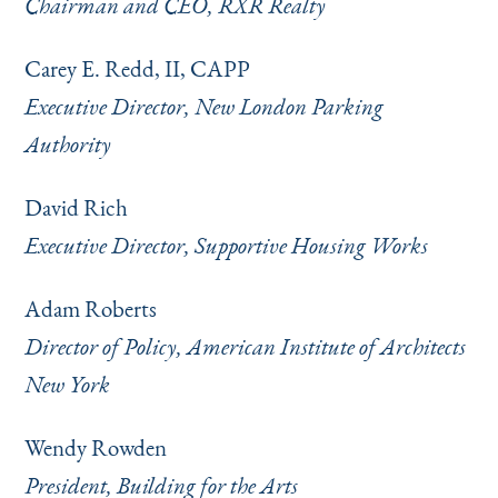
Chairman and CEO, RXR Realty
Carey E. Redd, II, CAPP
Executive Director, New London Parking
Authority
David Rich
Executive Director, Supportive Housing Works
Adam Roberts
Director of Policy, American Institute of Architects
New York
Wendy Rowden
President, Building for the Arts