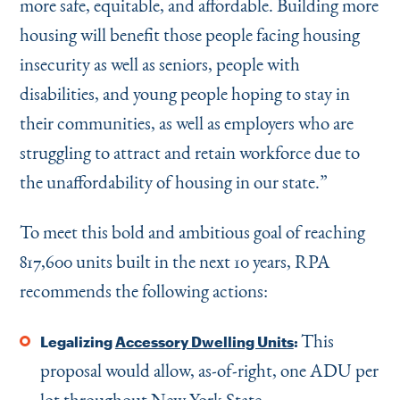
more safe, equitable, and affordable. Building more
housing will benefit those people facing housing
insecurity as well as seniors, people with
disabilities, and young people hoping to stay in
their communities, as well as employers who are
struggling to attract and retain workforce due to
the unaffordability of housing in our state.”
To meet this bold and ambitious goal of reaching
817,600 units built in the next 10 years, RPA
recommends the following actions:
This
Legalizing
Accessory Dwelling Units
:
proposal would allow, as-of-right, one ADU per
lot throughout New York State.