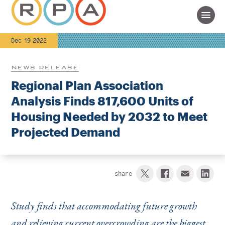
Dec 19 2022
NEWS RELEASE
Regional Plan Association
Analysis Finds 817,600 Units of
Housing Needed by 2032 to Meet
Projected Demand
share
Study finds that accommodating future growth
and relieving current overcrowding are the biggest