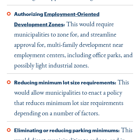
Authorizing
Employment-Oriented
This would require
Development Zones
:
municipalities to zone for, and streamline
approval for, multi-family development near
employment centers, including office parks, and
possibly light industrial zones.
This
Reducing minimum lot size requirements:
would allow municipalities to enact a policy
that reduces minimum lot size requirements
depending on a number of factors.
This
Eliminating or reducing parking minimums: