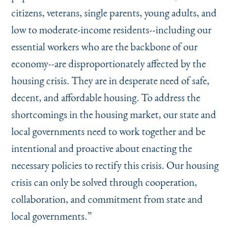
citizens, veterans, single parents, young adults, and
low to moderate-income residents--including our
essential workers who are the backbone of our
economy--are disproportionately affected by the
housing crisis. They are in desperate need of safe,
decent, and affordable housing. To address the
shortcomings in the housing market, our state and
local governments need to work together and be
intentional and proactive about enacting the
necessary policies to rectify this crisis. Our housing
crisis can only be solved through cooperation,
collaboration, and commitment from state and
local governments.”