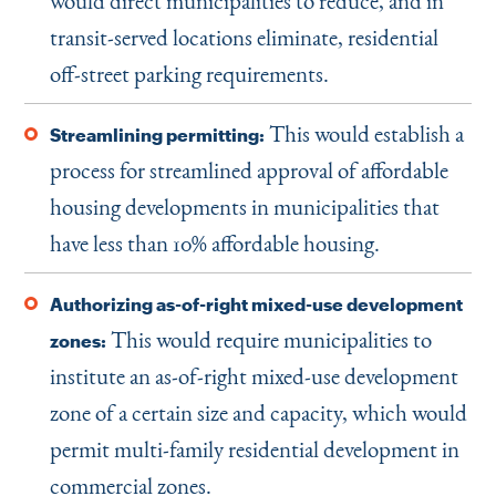
would direct municipalities to reduce, and in
transit-served locations eliminate, residential
off-street parking requirements.
This would establish a
Streamlining permitting:
process for streamlined approval of affordable
housing developments in municipalities that
have less than 10% affordable housing.
Authorizing as-of-right mixed-use development
This would require municipalities to
zones:
institute an as-of-right mixed-use development
zone of a certain size and capacity, which would
permit multi-family residential development in
commercial zones.