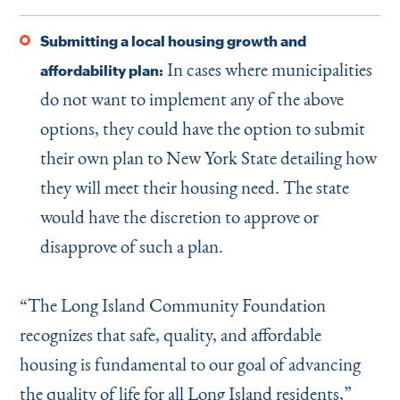
Submitting a local housing growth and
In cases where municipalities
affordability plan:
do not want to implement any of the above
options, they could have the option to submit
their own plan to New York State detailing how
they will meet their housing need. The state
would have the discretion to approve or
disapprove of such a plan.
“
The Long Island Community Foundation
recognizes that safe, quality, and affordable
housing is fundamental to our goal of advancing
the quality of life for all Long Island residents,”