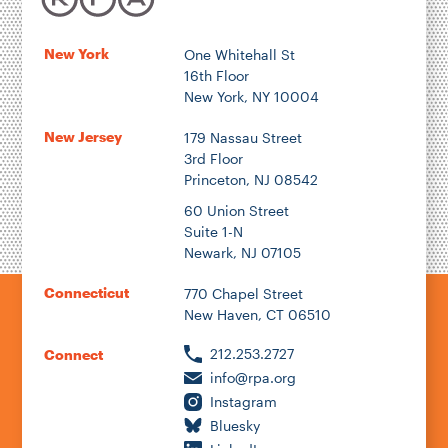
New York
One Whitehall St
16th Floor
New York, NY 10004
New Jersey
179 Nassau Street
3rd Floor
Princeton, NJ 08542
60 Union Street
Suite 1-N
Newark, NJ 07105
Connecticut
770 Chapel Street
New Haven, CT 06510
212.253.2727
Connect
info@rpa.org
Instagram
Bluesky