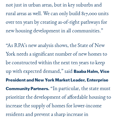
not just in urban areas, but in key suburbs and
rural areas as well. We can only build 817,000 units
over ten years by creating as-of-right pathways for
new housing development in all communities.”
“
As RPA’s new analysis shows, the State of New
York needs a significant number of new homes to
be constructed within the next ten years to keep
up with expected demand,” said
Baaba Halm, Vice
President and New York Market Leader, Enterprise
“
In particular, the state must
Community Partners.
prioritize the development of affordable housing to
increase the supply of homes for lower-income
residents and prevent a sharp increase in