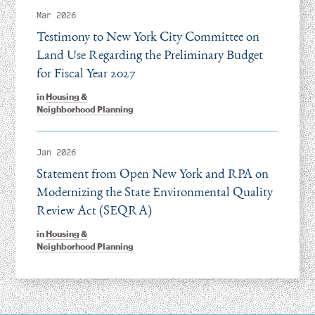
Mar 2026
Testimony to New York City Committee on
Land Use Regarding the Preliminary Budget
for Fiscal Year 2027
in
Housing &
Neighborhood Planning
Jan 2026
Statement from Open New York and RPA on
Modernizing the State Environmental Quality
Review Act (SEQRA)
in
Housing &
Neighborhood Planning