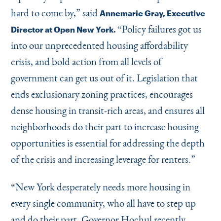
hard to come by,” said
Annemarie Gray, Executive
“
Policy failures got us
Director at Open New York.
into our unprecedented housing affordability
crisis, and bold action from all levels of
government can get us out of it. Legislation that
ends exclusionary zoning practices, encourages
dense housing in transit-rich areas, and ensures all
neighborhoods do their part to increase housing
opportunities is essential for addressing the depth
of the crisis and increasing leverage for renters.”
“
New York desperately needs more housing in
every single community, who all have to step up
and do their part. Governor Hochul recently