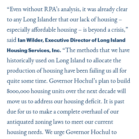
“
Even without RPA’s analysis, it was already clear
to any Long Islander that our lack of housing –
especially affordable housing – is beyond a crisis,”
said
Ian Wilder, Executive Director of Long Island
“
The methods that we have
Housing Services, Inc.
historically used on Long Island to allocate the
production of housing have been failing us all for
quite some time. Governor Hochul’s plan to build
8000,000 housing units over the next decade will
move us to address our housing deficit. It is past
due for us to make a complete overhaul of our
antiquated zoning laws to meet our current
housing needs. We urge Governor Hochul to