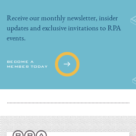
Receive our monthly newsletter, insider
updates and exclusive invitations to RPA
events.
BECOME A
MEMBER TODAY