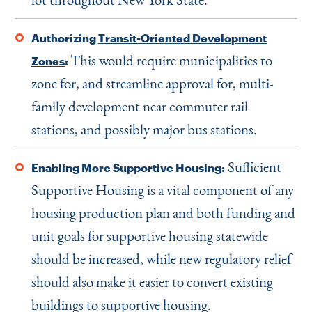
Authorizing
Transit-Oriented Development
This would require municipalities to
Zones
:
zone for, and streamline approval for, multi-
family development near commuter rail
stations, and possibly major bus stations.
Sufficient
Enabling More Supportive Housing:
Supportive Housing is a vital component of any
housing production plan and both funding and
unit goals for supportive housing statewide
should be increased, while new regulatory relief
should also make it easier to convert existing
buildings to supportive housing.