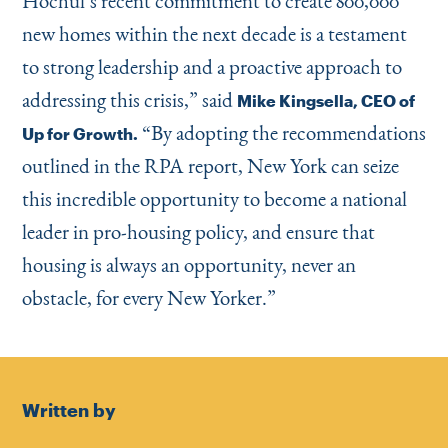
Hochul’s recent commitment to create 800,000
new homes within the next decade is a testament
to strong leadership and a proactive approach to
addressing this crisis,” said
Mike Kingsella, CEO of
“
By adopting the recommendations
Up for Growth.
outlined in the RPA report, New York can seize
this incredible opportunity to become a national
leader in pro-housing policy, and ensure that
housing is always an opportunity, never an
obstacle, for every New Yorker.”
Written by