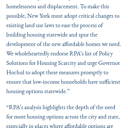
homelessness and displacement. To make this
possible, New York must adopt critical changes to
existing land use laws to ease the process of
building housing statewide and spur the
development of the new affordable homes we need.
We wholeheartedly endorse RPA’s list of Policy
Solutions for Housing Scarcity and urge Governor
Hochul to adopt these measures promptly to
ensure that low-income households have sufficient
housing options statewide.”
“
RPA’s analysis highlights the depth of the need
for more housing options across the city and state,
especially in places where affordable options are