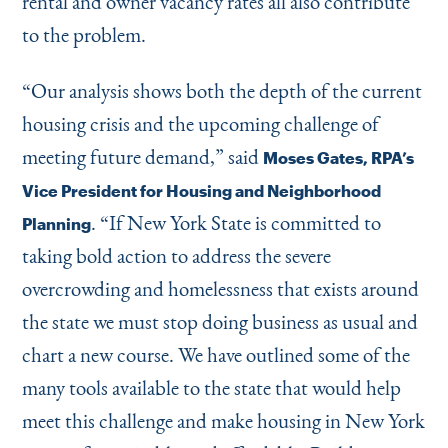
rental and owner vacancy rates all also contribute
to the problem.
“
Our analysis shows both the depth of the current
housing crisis and the upcoming challenge of
meeting future demand,” said
Moses Gates, RPA’s
Vice President for Housing and Neighborhood
.
“
If New York State is committed to
Planning
taking bold action to address the severe
overcrowding and homelessness that exists around
the state we must stop doing business as usual and
chart a new course. We have outlined some of the
many tools available to the state that would help
meet this challenge and make housing in New York