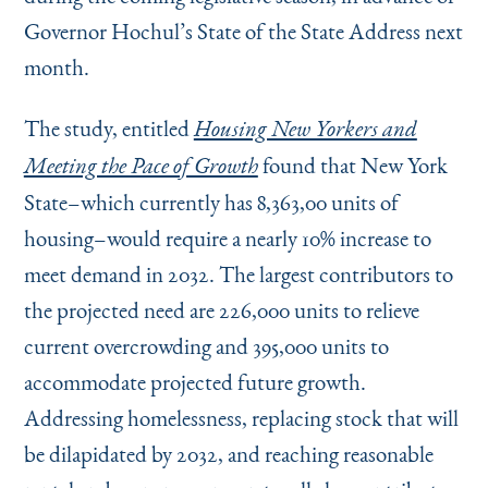
Governor Hochul’s State of the State Address next
month.
The study, entitled
Housing New Yorkers and
found that New York
Meeting the Pace of Growth
State–which currently has 8,363,00 units of
housing–would require a nearly 10% increase to
meet demand in 2032. The largest contributors to
the projected need are 226,000 units to relieve
current overcrowding and 395,000 units to
accommodate projected future growth.
Addressing homelessness, replacing stock that will
be dilapidated by 2032, and reaching reasonable