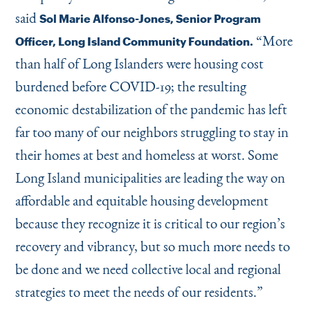
said
Sol Marie Alfonso-Jones, Senior Program
“
More
Officer, Long Island Community Foundation.
than half of Long Islanders were housing cost
burdened before COVID-19; the resulting
economic destabilization of the pandemic has left
far too many of our neighbors struggling to stay in
their homes at best and homeless at worst. Some
Long Island municipalities are leading the way on
affordable and equitable housing development
because they recognize it is critical to our region’s
recovery and vibrancy, but so much more needs to
be done and we need collective local and regional
strategies to meet the needs of our residents.”