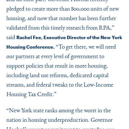
pledged to create more than 800,000 units of new
housing, and now that number has been further
validated from this timely research from RPA,”
said
Rachel Fee, Executive Director of the New York
“
To get there, we will need
Housing Conference.
our partners at every level of government to
support policies that result in more housing,
including land use reforms, dedicated capital
streams, and federal tweaks to the Low-Income
Housing Tax Credit.”
“
New York state ranks among the worst in the
nation in housing underproduction. Governor