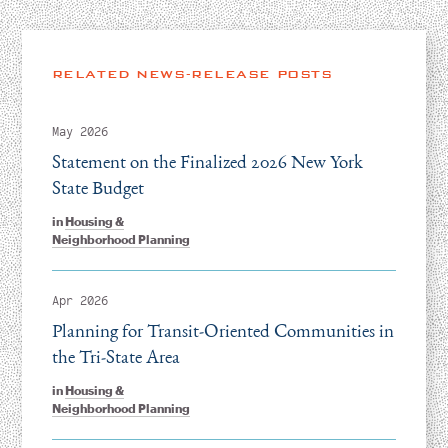
RELATED NEWS-RELEASE POSTS
May 2026
Statement on the Finalized 2026 New York
State Budget
in
Housing &
Neighborhood Planning
Apr 2026
Planning for Transit-Oriented Communities in
the Tri-State Area
in
Housing &
Neighborhood Planning