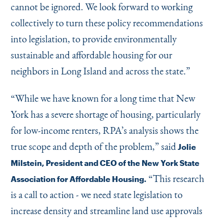
cannot be ignored. We look forward to working
collectively to turn these policy recommendations
into legislation, to provide environmentally
sustainable and affordable housing for our
neighbors in Long Island and across the state.”
“
While we have known for a long time that New
York has a severe shortage of housing, particularly
for low-income renters, RPA’s analysis shows the
true scope and depth of the problem,” said
Jolie
Milstein, President and CEO of the New York State
“
This research
Association for Affordable Housing.
is a call to action - we need state legislation to
increase density and streamline land use approvals