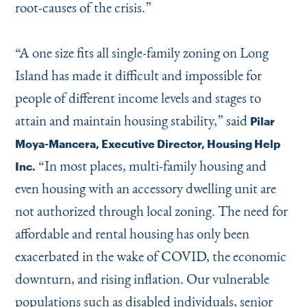
root-causes of the crisis.”
“
A one size fits all single-family zoning on Long
Island has made it difficult and impossible for
people of different income levels and stages to
attain and maintain housing stability,” said
Pilar
Moya-Mancera, Executive Director, Housing Help
“
In most places, multi-family housing and
Inc.
even housing with an accessory dwelling unit are
not authorized through local zoning. The need for
affordable and rental housing has only been
exacerbated in the wake of COVID, the economic
downturn, and rising inflation. Our vulnerable
populations such as disabled individuals, senior