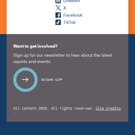
LinkedIn
X
Facebook
TikTok
Want to get involved?
Sign up for our newsletter to hear about the latest
reports and events.
SIGN UP
All content 2026. All rights reserved.
Site Credits
.