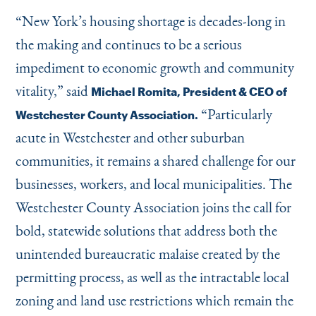
“
New York’s housing shortage is decades-long in
the making and continues to be a serious
impediment to economic growth and community
vitality,” said
Michael Romita, President & CEO of
“
Particularly
Westchester County Association.
acute in Westchester and other suburban
communities, it remains a shared challenge for our
businesses, workers, and local municipalities. The
Westchester County Association joins the call for
bold, statewide solutions that address both the
unintended bureaucratic malaise created by the
permitting process, as well as the intractable local
zoning and land use restrictions which remain the