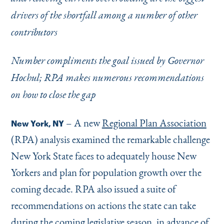
Instagram
Bluesky
LinkedIn
X
Facebook
TikTok
drivers of the shortfall among a number of other
contributors
Number compliments the goal issued by Governor
Hochul; RPA makes numerous recommendations
on how to close the gap
– A new
Regional Plan Association
New York, NY
(RPA) analysis examined the remarkable challenge
New York State faces to adequately house New
Yorkers and plan for population growth over the
coming decade. RPA also issued a suite of
recommendations on actions the state can take
during the coming legislative season, in advance of