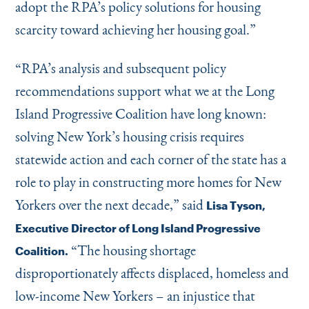
adopt the RPA’s policy solutions for housing
scarcity toward achieving her housing goal.”
“
RPA’s analysis and subsequent policy
recommendations support what we at the Long
Island Progressive Coalition have long known:
solving New York’s housing crisis requires
statewide action and each corner of the state has a
role to play in constructing more homes for New
Yorkers over the next decade,” said
Lisa Tyson,
Executive Director of Long Island Progressive
“
The housing shortage
Coalition.
disproportionately affects displaced, homeless and
low-income New Yorkers – an injustice that