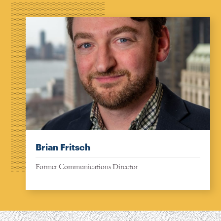
Brian Fritsch
Former Communications Director