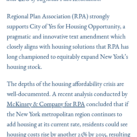
Instagram
Bluesky
LinkedIn
X
Facebook
TikTok
Regional Plan Association (RPA) strongly
supports City of Yes for Housing Opportunity, a
pragmatic and innovative text amendment which
closely aligns with housing solutions that RPA has
long championed to equitably expand New York’s
housing stock.
The depths of the housing affordability crisis are
well-documented. A recent analysis conducted by
McKinsey & Company for RPA
concluded that if
the New York metropolitan region continues to
add housing at its current rate, residents could see
housing costs rise by another 25% by 2035, resulting