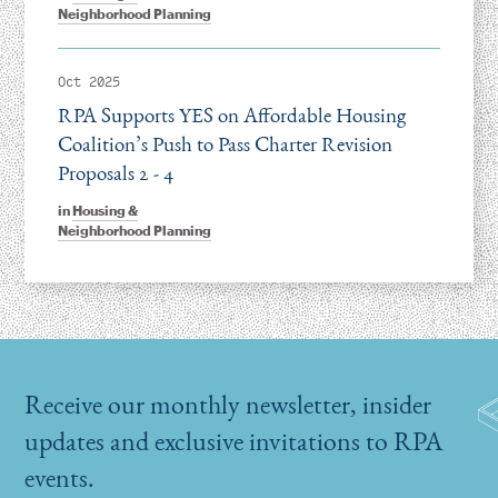
Neighborhood Planning
Oct 2025
RPA Supports YES on Affordable Housing
Coalition’s Push to Pass Charter Revision
Proposals 2 - 4
in
Housing &
Neighborhood Planning
Receive our monthly newsletter, insider
updates and exclusive invitations to RPA
events.