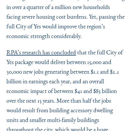
in over a quarter of a million new households
facing severe housing cost burdens. Yet, passing the
full City of Yes would improve the region’s
economic strength considerably.
RPA’s research has concluded
that the full City of
Yes package would deliver between 15,000 and
30,000 new jobs generating between $1.1 and $2.1
billion in earnings each year, and an overall
economic impact of between $41 and $83 billion
over the next 15 years. More than half the jobs
would result from building accessory dwelling
units and smaller multi-family buildings
throughout the city, which would be a huge