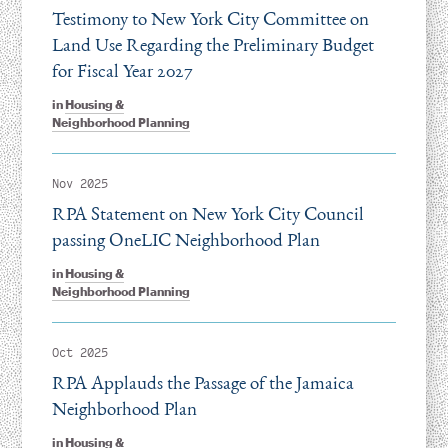
Testimony to New York City Committee on
Land Use Regarding the Preliminary Budget
for Fiscal Year 2027
in
Housing &
Neighborhood Planning
Nov 2025
RPA Statement on New York City Council
passing OneLIC Neighborhood Plan
in
Housing &
Neighborhood Planning
Oct 2025
RPA Applauds the Passage of the Jamaica
Neighborhood Plan
in
Housing &