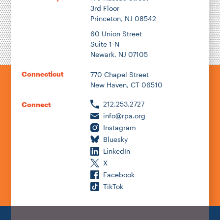
3rd Floor
Princeton, NJ 08542
60 Union Street
Suite 1-N
Newark, NJ 07105
Connecticut
770 Chapel Street
New Haven, CT 06510
212.253.2727
Connect
info@rpa.org
Instagram
Bluesky
LinkedIn
X
Facebook
TikTok