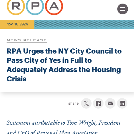
Nov 18 2024
NEWS RELEASE
RPA Urges the NY City Council to
Pass City of Yes in Full to
Adequately Address the Housing
Crisis
share
Statement attributable to Tom Wright, President
and CEO of Regional Plan Association.