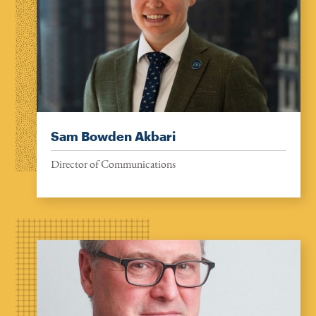
Sam Bowden Akbari
Director of Communications