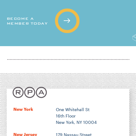
BECOME A
MEMBER TODAY
New York
One Whitehall St
16th Floor
New York, NY 10004
New Jersey
179 Nassau Street