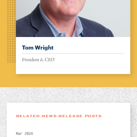
Tom Wright
President & CEO
RELATED NEWS-RELEASE POSTS
Mar 2026