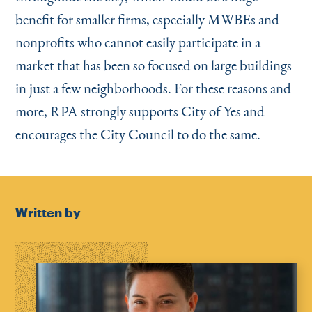
benefit for smaller firms, especially MWBEs and
nonprofits who cannot easily participate in a
market that has been so focused on large buildings
in just a few neighborhoods. For these reasons and
more, RPA strongly supports City of Yes and
encourages the City Council to do the same.
Written by