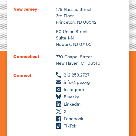
New Jersey
179 Nassau Street
3rd Floor
Princeton, NJ 08542
60 Union Street
Suite 1-N
Newark, NJ 07105
Connecticut
770 Chapel Street
New Haven, CT 06510
212.253.2727
Connect
info@rpa.org
Instagram
Bluesky
LinkedIn
X
Facebook
TikTok