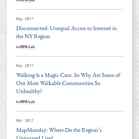
May 2017
Disconnected: Unequal Access to Internet in
the NY Region
in
RPA Lab
May 2017
Walking Is a Magic Cure. So Why Are Some of
Our Most Walkable Communities So
Unhealthy?
in
RPA Lab
Mar 2017
MapMonday: Where Do the Region’s
Uninsured Live?