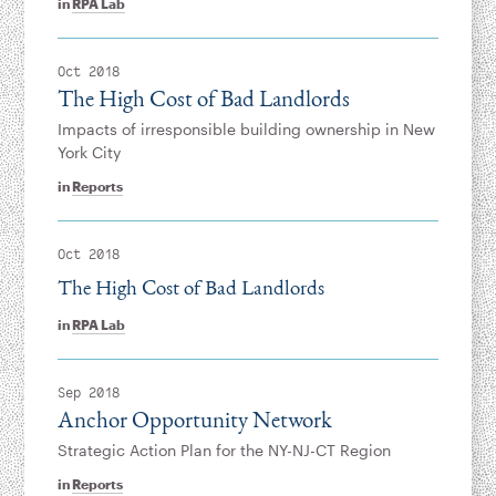
in
RPA Lab
Oct 2018
The High Cost of Bad Landlords
Impacts of irresponsible building ownership in New
York City
in
Reports
Oct 2018
The High Cost of Bad Landlords
in
RPA Lab
Sep 2018
Anchor Opportunity Network
Strategic Action Plan for the NY-NJ-CT Region
in
Reports