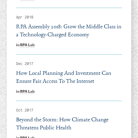
Apr 2018
RPA Assembly 2018: Grow the Middle Class in
a Technology-Charged Economy
in
RPA Lab
Dec 2017
How Local Planning And Investment Can
Ensure Fair Access To The Internet
in
RPA Lab
Oct 2017
Beyond the Storm: How Climate Change
Threatens Public Health
in
RPA Lab