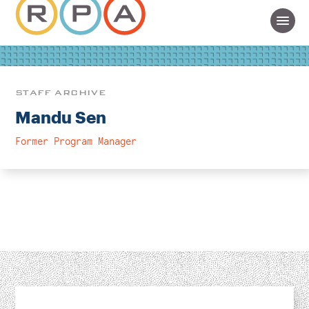
STAFF ARCHIVE
Mandu Sen
Former Program Manager