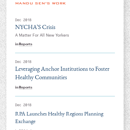
Instagram
Bluesky
LinkedIn
X
Facebook
TikTok
MANDU SEN’S WORK
Dec 2018
NYCHA’S Crisis
A Matter For All New Yorkers
in
Reports
Dec 2018
Leveraging Anchor Institutions to Foster
Healthy Communities
in
Reports
Dec 2018
RPA Launches Healthy Regions Planning
Exchange