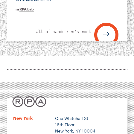
in
RPA Lab
all of mandu sen’s work
New York
One Whitehall St
16th Floor
New York, NY 10004