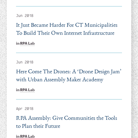
Jun 2018
It Just Became Harder For CT Municipalities
To Build Their Own Internet Infrastructure
in
RPA Lab
Jun 2018
Here Come The Drones: A
‘
Drone Design Jam’
with Urban Assembly Maker Academy
in
RPA Lab
Apr 2018
RPA Assembly: Give Communities the Tools
to Plan their Future
in
RPA Lab