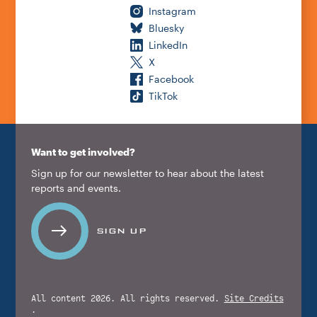
Instagram
Bluesky
LinkedIn
X
Facebook
TikTok
Want to get involved?
Sign up for our newsletter to hear about the latest
reports and events.
SIGN UP
All content 2026. All rights reserved.
Site Credits
.