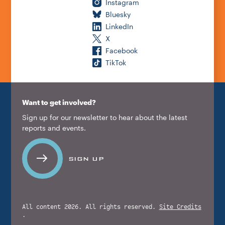
Instagram
Bluesky
LinkedIn
X
Facebook
TikTok
Want to get involved?
Sign up for our newsletter to hear about the latest
reports and events.
SIGN UP
All content 2026. All rights reserved.
Site Credits
.