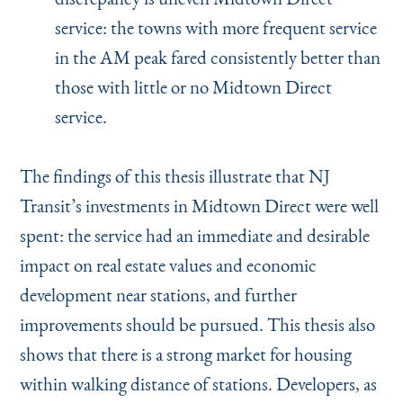
service: the towns with more frequent service
in the AM peak fared consistently better than
those with little or no Midtown Direct
service.
The findings of this thesis illustrate that NJ
Transit’s investments in Midtown Direct were well
spent: the service had an immediate and desirable
impact on real estate values and economic
development near stations, and further
improvements should be pursued. This thesis also
shows that there is a strong market for housing
within walking distance of stations. Developers, as