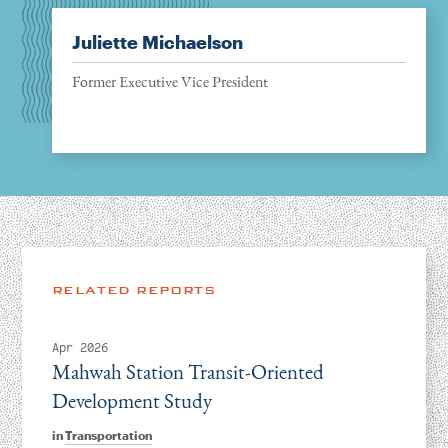
Juliette Michaelson
Former Executive Vice President
RELATED REPORTS
Apr 2026
Mahwah Station Transit-Oriented
Development Study
in
Transportation