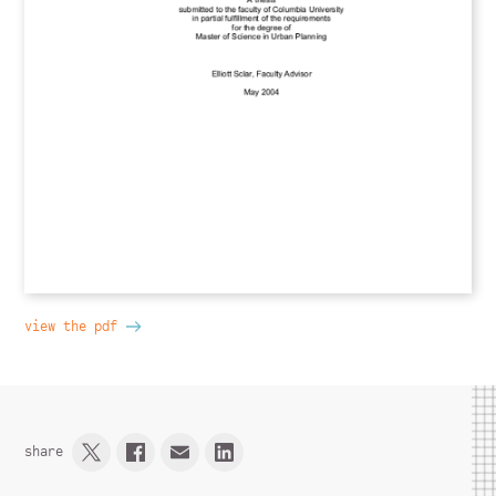
view the pdf
share