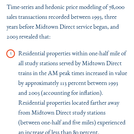
Time-series and hedonic price modeling of 78,000
sales transactions recorded between 1993, three
years before Midtown Direct service began, and
2003 revealed that:
Residential properties within one-half mile of
all study stations served by Midtown Direct
trains in the AM peak times increased in value
by approximately 113 percent between 1993
and 2003 (accounting for inflation).
Residential properties located farther away
from Midtown Direct study stations
(between one-half and five miles) experienced
an increase of less than 80 percent.