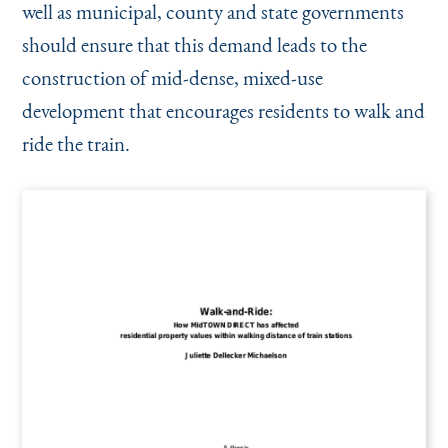
well as municipal, county and state governments
should ensure that this demand leads to the
construction of mid-dense, mixed-use
development that encourages residents to walk and
ride the train.