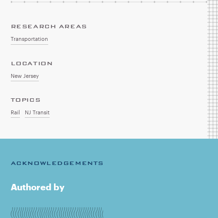
RESEARCH AREAS
Transportation
LOCATION
New Jersey
TOPICS
Rail
NJ Transit
ACKNOWLEDGEMENTS
Authored by