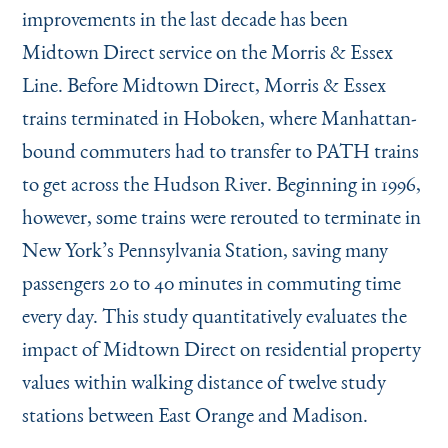
Instagram
Bluesky
LinkedIn
X
Facebook
TikTok
improvements in the last decade has been
Midtown Direct service on the Morris & Essex
Line. Before Midtown Direct, Morris & Essex
trains terminated in Hoboken, where Manhattan-
bound commuters had to transfer to PATH trains
to get across the Hudson River. Beginning in 1996,
however, some trains were rerouted to terminate in
New York’s Pennsylvania Station, saving many
passengers 20 to 40 minutes in commuting time
every day. This study quantitatively evaluates the
impact of Midtown Direct on residential property
values within walking distance of twelve study
stations between East Orange and Madison.