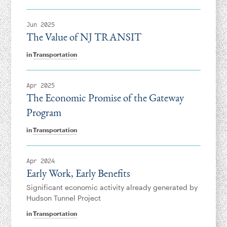
Jun 2025
The Value of NJ TRANSIT
in
Transportation
Apr 2025
The Economic Promise of the Gateway
Program
in
Transportation
Apr 2024
Early Work, Early Benefits
Significant economic activity already generated by
Hudson Tunnel Project
in
Transportation