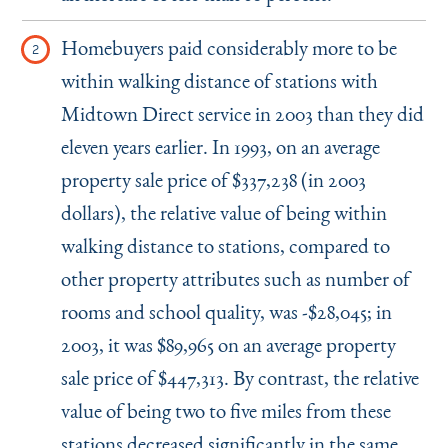
Homebuyers paid considerably more to be
within walking distance of stations with
Midtown Direct service in 2003 than they did
eleven years earlier. In 1993, on an average
property sale price of $337,238 (in 2003
dollars), the relative value of being within
walking distance to stations, compared to
other property attributes such as number of
rooms and school quality, was -$28,045; in
2003, it was $89,965 on an average property
sale price of $447,313. By contrast, the relative
value of being two to five miles from these
stations decreased significantly in the same