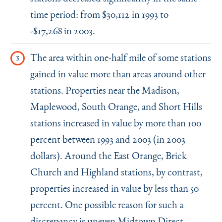
time period: from $30,112 in 1993 to
-$17,268 in 2003.
The area within one-half mile of some stations
gained in value more than areas around other
stations. Properties near the Madison,
Maplewood, South Orange, and Short Hills
stations increased in value by more than 100
percent between 1993 and 2003 (in 2003
dollars). Around the East Orange, Brick
Church and Highland stations, by contrast,
properties increased in value by less than 50
percent. One possible reason for such a
discrepancy is uneven Midtown Direct