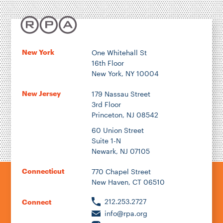
Energy & Environment
Location
New York
One Whitehall St
16th Floor
Author
New York, NY 10004
New Jersey
179 Nassau Street
3rd Floor
Princeton, NJ 08542
1922
60 Union Street
Suite 1-N
Newark, NJ 07105
2026
Connecticut
770 Chapel Street
New Haven, CT 06510
212.253.2727
Connect
info@rpa.org