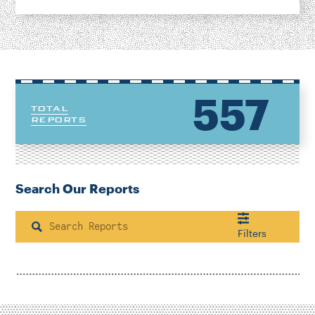
557
TOTAL
REPORTS
Search Our Reports
Search
Filters
Housing & Neighborhood Planning
Transportation