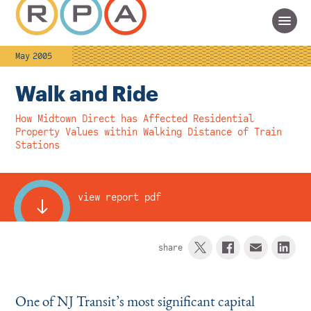
May 2005
Walk and Ride
How Midtown Direct has Affected Residential
Property Values within Walking Distance of Train
Stations
view report pdf
share
One of NJ Transit’s most significant capital