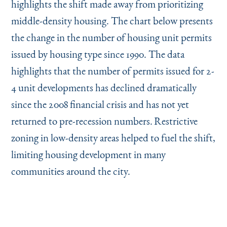
highlights the shift made away from prioritizing
middle-density housing. The chart below presents
the change in the number of housing unit permits
issued by housing type since 1990. The data
highlights that the number of permits issued for 2-
4 unit developments has declined dramatically
since the 2008 financial crisis and has not yet
returned to pre-recession numbers.
Restrictive
zoning in low-density areas helped to fuel the shift,
limiting housing development in many
communities around the city.