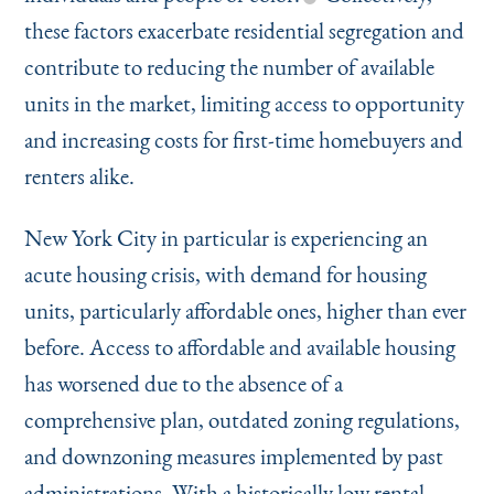
these factors exacerbate residential segregation and
contribute to reducing the number of available
units in the market, limiting access to opportunity
and increasing costs for first-time homebuyers and
renters alike.
New York City in particular is experiencing an
acute housing crisis, with demand for housing
units, particularly affordable ones, higher than ever
before. Access to affordable and available housing
has worsened due to the absence of a
comprehensive plan, outdated zoning regulations,
and downzoning measures implemented by past
administrations. With a historically low rental