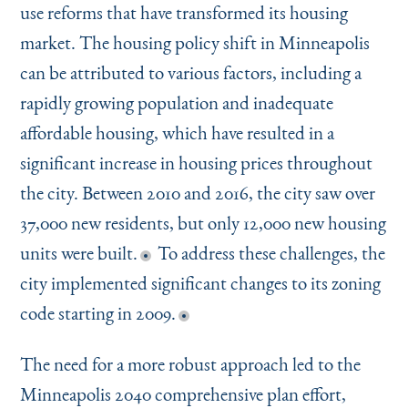
use reforms that have transformed its housing
market. The housing policy shift in Minneapolis
can be attributed to various factors, including a
rapidly growing population and inadequate
affordable housing, which have resulted in a
significant increase in housing prices throughout
the city. Between 2010 and 2016, the city saw over
37,000 new residents, but only 12,000 new housing
units were built.
To address these challenges, the
city implemented significant changes to its zoning
code starting in 2009.
The need for a more robust approach led to the
Minneapolis 2040 comprehensive plan effort,