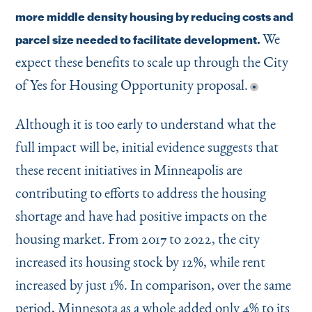
more middle density housing by reducing costs and
We
parcel size needed to facilitate development.
expect these benefits to scale up through the City
of Yes for Housing Opportunity proposal.
Although it is too early to understand what the
full impact will be, initial evidence suggests that
these recent initiatives in Minneapolis are
contributing to efforts to address the housing
shortage and have had positive impacts on the
housing market. From 2017 to 2022, the city
increased its housing stock by 12%, while rent
increased by just 1%. In comparison, over the same
period, Minnesota as a whole added only 4% to its