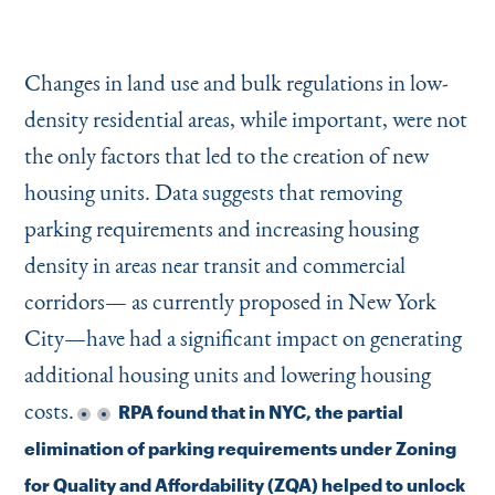
Changes in land use and bulk regulations in low-
density residential areas, while important, were not
the only factors that led to the creation of new
housing units. Data suggests that removing
parking requirements and increasing housing
density in areas near transit and commercial
corridors— as currently proposed in New York
City—have had a significant impact on generating
additional housing units and lowering housing
costs.
RPA found that in NYC, the partial
elimination of parking requirements under Zoning
for Quality and Affordability (ZQA) helped to unlock