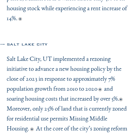
housing stock while experiencing a rent increase of
14%.
SALT LAKE CITY
Salt Lake City, UT implemented a rezoning
initiative to advance a new housing policy by the
close of 2023 in response to approximately 7%
population growth from 2010 to 2020
and
soaring housing costs that increased by over 5%.
Moreover, only 25% of land that is currently zoned
for residential use permits Missing Middle
Housing.
At the core of the city’s zoning reform