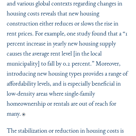
and various global contexts regarding changes in
housing costs reveals that new housing
construction either reduces or slows the rise in
rent prices. For example, one study found that a
“
1
percent increase in yearly new housing supply
causes the average rent level [in the local
municipality] to fall by 0.2 percent.” Moreover,
introducing new housing types provides a range of
affordability levels, and is especially beneficial in
low-density areas where single-family
homeownership or rentals are out of reach for
many.
The stabilization or reduction in housing costs is