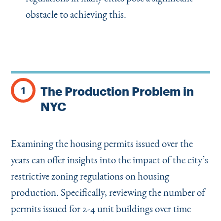
obstacle to achieving this.
The Production Problem in
1
NYC
Examining the housing permits issued over the
years can offer insights into the impact of the city’s
restrictive zoning regulations on housing
production. Specifically, reviewing the number of
permits issued for 2-4 unit buildings over time