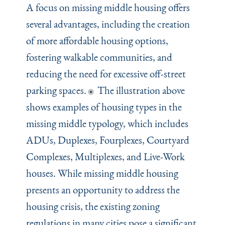
A focus on missing middle housing offers
several advantages, including the creation
of more affordable housing options,
fostering walkable communities, and
reducing the need for excessive off-street
parking spaces.
The illustration above
shows examples of housing types in the
missing middle typology, which includes
ADUs, Duplexes, Fourplexes, Courtyard
Complexes, Multiplexes, and Live-Work
houses. While missing middle housing
presents an opportunity to address the
housing crisis, the existing zoning
regulations in many cities pose a significant