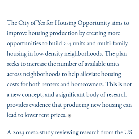
The City of Yes for Housing Opportunity aims to
improve housing production by creating more
opportunities to build 2-4 units and multi-family
housing in low-density neighborhoods. The plan
seeks to increase the number of available units
across neighborhoods to help alleviate housing
costs for both renters and homeowners. This is not
a new concept, and a significant body of research
provides evidence that producing new housing can
lead to lower rent prices.
A 2023 meta-study reviewing research from the US