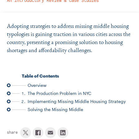
An Introductory Review & Case Studies
Instagram
Bluesky
LinkedIn
X
Facebook
TikTok
Adopting strategies to address missing middle housing
typologies is gaining traction in various cities across the
country, presenting a promising solution to housing
shortages and affordability challenges.
Table of Contents
Overview
The Production Problem in NYC
1.
Implementing Missing Middle Housing Strategy
2.
Solving the Missing Middle
share