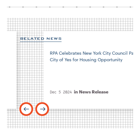
RELATED NEWS
RPA Celebrates New York City Council Passing
City of Yes for Housing Opportunity
in
News Release
Dec 5 2024