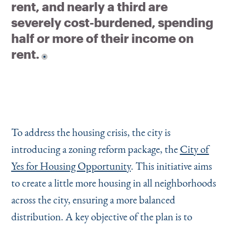
rent, and nearly a third are
severely cost-burdened, spending
half or more of their income on
rent.
To address the housing crisis, the city is
introducing a zoning reform package, the
City of
Yes for Housing Opportunity
. This initiative aims
to create a little more housing in all neighborhoods
across the city, ensuring a more balanced
distribution. A key objective of the plan is to