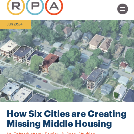
Jun 2024
How Six Cities are Creating
Missing Middle Housing