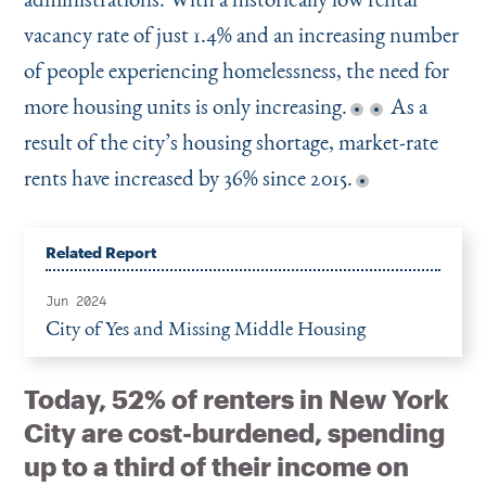
vacancy rate of just 1.4% and an increasing number
of people experiencing homelessness, the need for
more housing units is only increasing.
As a
result of the city’s housing shortage, market-rate
rents have increased by 36% since 2015.
Related Report
Jun 2024
City of Yes and Missing Middle Housing
Today, 52% of renters in New York
City are cost-burdened, spending
up to a third of their income on