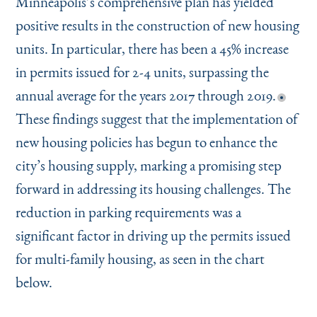
Minneapolis’s comprehensive plan has yielded
positive results in the construction of new housing
units. In particular, there has been a 45% increase
in permits issued for 2-4 units, surpassing the
annual average for the years 2017 through 2019.
These findings suggest that the implementation of
new housing policies has begun to enhance the
city’s housing supply, marking a promising step
forward in addressing its housing challenges. The
reduction in parking requirements was a
significant factor in driving up the permits issued
for multi-family housing, as seen in the chart
below.