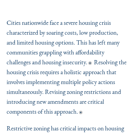
Cities nationwide face a severe housing crisis
characterized by soaring costs, low production,
and limited housing options. This has left many
communities grappling with affordability
challenges and housing insecurity.
Resolving the
housing crisis requires a holistic approach that
involves implementing multiple policy actions
simultaneously. Revising zoning restrictions and
introducing new amendments are critical
components of this approach.
Restrictive zoning has critical impacts on housing