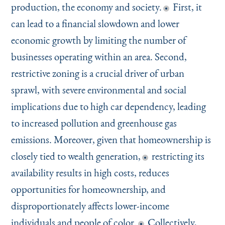
production, the economy and society.
First, it
can lead to a financial slowdown and lower
economic growth by limiting the number of
businesses operating within an area. Second,
restrictive zoning is a crucial driver of urban
sprawl, with severe environmental and social
implications due to high car dependency, leading
to increased pollution and greenhouse gas
emissions. Moreover, given that homeownership is
closely tied to wealth generation,
restricting its
availability results in high costs, reduces
opportunities for homeownership, and
disproportionately affects lower-income
individuals and people of color.
Collectively,