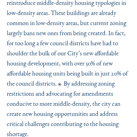
reintroduce middle-density housing typologies in
low-density areas. These buildings are already
common in low-density areas, but current zoning
largely bans new ones from being created. In fact,
for too long a few council districts have had to
shoulder the bulk of our City’s new affordable
housing development, with over 50% of new
affordable housing units being built in just 20% of
the council districts.
By addressing zoning
restrictions and advocating for amendments
conducive to more middle-density, the city can
create new housing opportunities and address
critical challenges contributing to the housing
shortage.