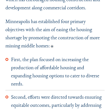
development along commercial corridors.
Minneapolis has established four primary
objectives with the aim of easing the housing
shortage by promoting the construction of more
missing middle homes:
First, the plan focused on increasing the
production of affordable housing and
expanding housing options to cater to diverse
needs.
Second, efforts were directed towards ensuring
equitable outcomes, particularly by addressing