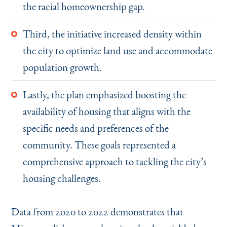
the racial homeownership gap.
Third, the initiative increased density within
the city to optimize land use and accommodate
population growth.
Lastly, the plan emphasized boosting the
availability of housing that aligns with the
specific needs and preferences of the
community. These goals represented a
comprehensive approach to tackling the city’s
housing challenges.
Data from 2020 to 2022 demonstrates that