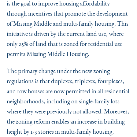
is the goal to improve housing affordability
through incentives that promote the development
of Missing Middle and multi-family housing. This
initiative is driven by the current land use, where
only 25% of land that is zoned for residential use
permits Missing Middle Housing.
The primary change under the new zoning
regulations is that duplexes, triplexes, fourplexes,
and row houses are now permitted in all residential
neighborhoods, including on single-family lots
where they were previously not allowed. Moreover,
the zoning reform enables an increase in building
height by 1-3 stories in multi-family housing,