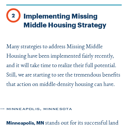
Implementing Missing
2
Middle Housing Strategy
Many strategies to address Missing Middle
Housing have been implemented fairly recently,
and it will take time to realize their full potential.
Still, we are starting to see the tremendous benefits
that action on middle-density housing can have.
MINNEAPOLIS, MINNESOTA
stands out for its successful land
Minneapolis, MN