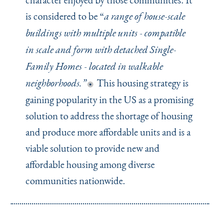
is considered to be
“
a range of house-scale
buildings with multiple units - compatible
in scale and form with detached Single-
Family Homes - located in walkable
This housing strategy is
neighborhoods.”
gaining popularity in the US as a promising
solution to address the shortage of housing
and produce more affordable units and is a
viable solution to provide new and
affordable housing among diverse
communities nationwide.