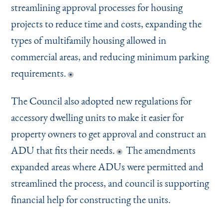
streamlining approval processes for housing
projects to reduce time and costs, expanding the
types of multifamily housing allowed in
commercial areas, and reducing minimum parking
requirements.
The Council also adopted new regulations for
accessory dwelling units to make it easier for
property owners to get approval and construct an
ADU that fits their needs.
The amendments
expanded areas where ADUs were permitted and
streamlined the process, and council is supporting
financial help for constructing the units.