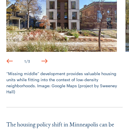
1
/
3
“
Missing middle” development provides valuable housing
units while fitting into the context of low-density
neighborhoods. Image: Google Maps (project by Sweeney
Hall)
The housing policy shift in Minneapolis can be