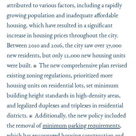
attributed to various factors, including a rapidly
growing population and inadequate affordable
housing, which have resulted in a significant
increase in housing prices throughout the city.
Between 2010 and 2016, the city saw over 37,000
new residents, but only 12,000 new housing units
were built.
The new comprehensive plan revised
existing zoning regulations, prioritized more
housing units on residential lots, set minimum
building height standards in high-density areas,
and legalized duplexes and triplexes in residential
districts.
Additionally, the new policy included
the removal of
minimum parking requirements
,
which has encouraged housing construction and