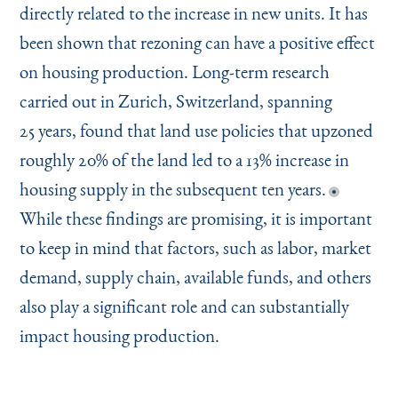
directly related to the increase in new units. It has
been shown that rezoning can have a positive effect
on housing production. Long-term research
carried out in Zurich, Switzerland, spanning
25 years, found that land use policies that upzoned
roughly 20% of the land led to a 13% increase in
housing supply in the subsequent ten years.
While these findings are promising, it is important
to keep in mind that factors, such as labor, market
demand, supply chain, available funds, and others
also play a significant role and can substantially
impact housing production.