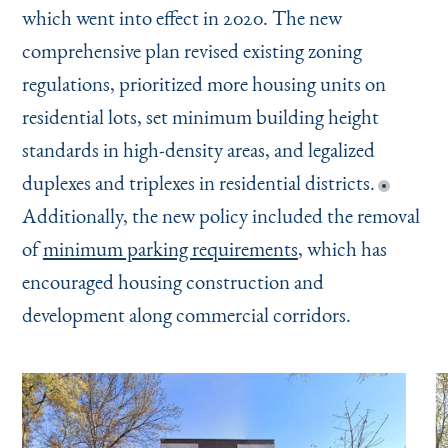
which went into effect in 2020. The new
comprehensive plan revised existing zoning
regulations, prioritized more housing units on
residential lots, set minimum building height
standards in high-density areas, and legalized
duplexes and triplexes in residential districts.
Additionally, the new policy included the removal
of
minimum parking requirements
, which has
encouraged housing construction and
development along commercial corridors.