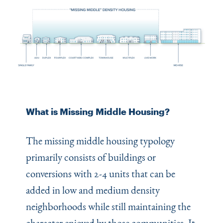
What is Missing Middle Housing?
The missing middle housing typology
primarily consists of buildings or
conversions with 2-4 units that can be
added in low and medium density
neighborhoods while still maintaining the
character enjoyed by those communities. It