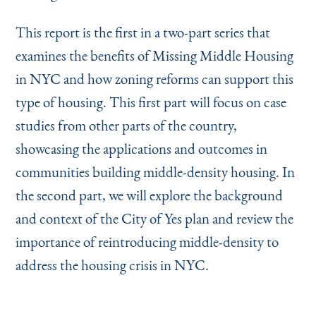
This report is the first in a two-part series that
examines the benefits of Missing Middle Housing
in NYC and how zoning reforms can support this
type of housing. This first part will focus on case
studies from other parts of the country,
showcasing the applications and outcomes in
communities building middle-density housing. In
the second part, we will explore the background
and context of the City of Yes plan and review the
importance of reintroducing middle-density to
address the housing crisis in NYC.