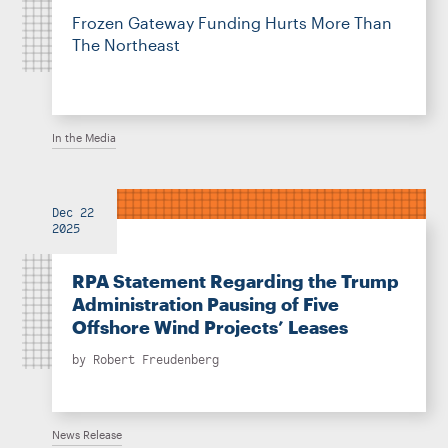
Frozen Gateway Funding Hurts More Than
The Northeast
In the Media
Dec 22
2025
RPA Statement Regarding the Trump
Administration Pausing of Five
Offshore Wind Projects’ Leases
by
Robert Freudenberg
News Release