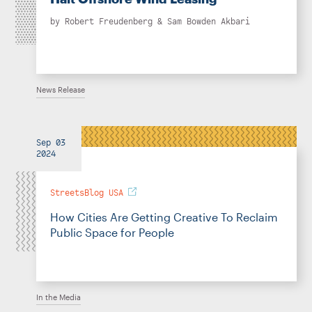
by
Robert Freudenberg
&
Sam Bowden Akbari
News Release
Sep 03
2024
StreetsBlog USA
How Cities Are Getting Creative To Reclaim
Public Space for People
In the Media