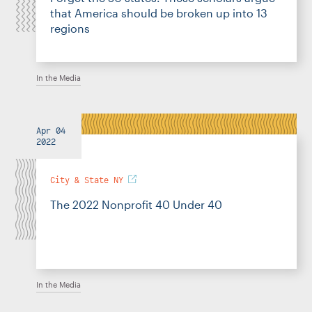
that America should be broken up into 13
regions
In the Media
Apr 04
2022
City & State NY
The 2022 Nonprofit 40 Under 40
In the Media