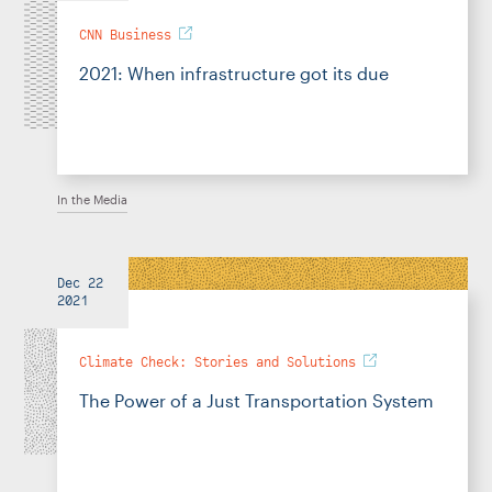
CNN Business
2021: When infrastructure got its due
In the Media
Dec 22
2021
Climate Check: Stories and Solutions
The Power of a Just Transportation System