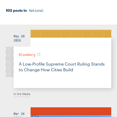
Instagram
Bluesky
LinkedIn
X
Facebook
TikTok
102 posts in
National
May 28
2026
Bloomberg
A Low-Profile Supreme Court Ruling Stands
to Change How Cities Build
In the Media
Mar 26