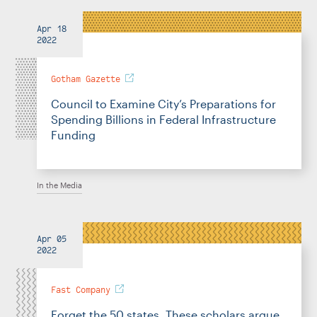
Apr 18
2022
Gotham Gazette
Council to Examine City’s Preparations for
Spending Billions in Federal Infrastructure
Funding
In the Media
Apr 05
2022
Fast Company
Forget the 50 states. These scholars argue