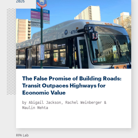
2026
The False Promise of Building Roads:
Transit Outpaces Highways for
Economic Value
by
Abigail Jackson
,
Rachel Weinberger
&
Maulin Mehta
RPA Lab