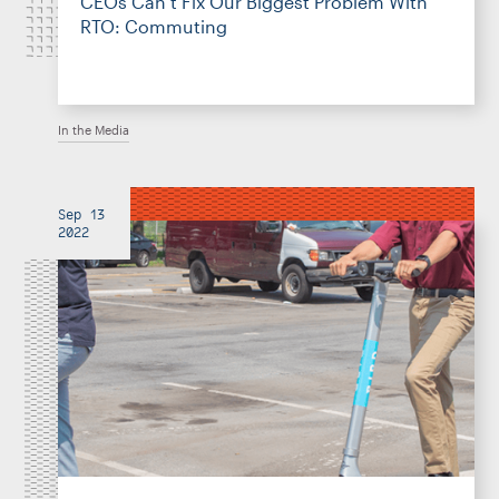
CEOs Can’t Fix Our Biggest Problem With
RTO: Commuting
In the Media
Sep 13
2022