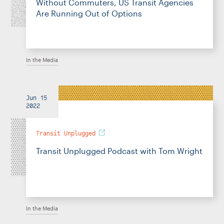
Without Commuters, US Transit Agencies
Are Running Out of Options
In the Media
Jun 15
2022
Transit Unplugged
Transit Unplugged Podcast with Tom Wright
In the Media