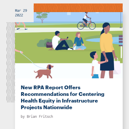
Mar 29
2022
New RPA Report Offers
Recommendations for Centering
Health Equity in Infrastructure
Projects Nationwide
by
Brian Fritsch