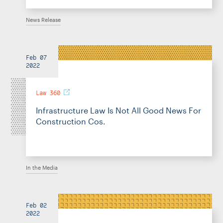
News Release
Feb 07
2022
Law 360
Infrastructure Law Is Not All Good News For
Construction Cos.
In the Media
Feb 02
2022