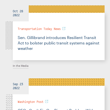
Oct 28
2022
Transportation Today News
Sen. Gillibrand introduces Resilient Transit
Act to bolster public transit systems against
weather
In the Media
Sep 23
2022
Washington Post