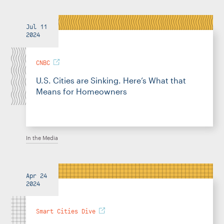
Jul 11
2024
CNBC
U.S. Cities are Sinking. Here’s What that
Means for Homeowners
In the Media
Apr 24
2024
Smart Cities Dive