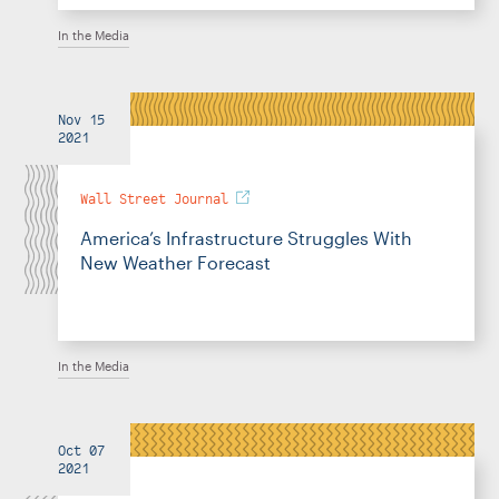
In the Media
Nov 15
2021
Wall Street Journal
America’s Infrastructure Struggles With
New Weather Forecast
In the Media
Oct 07
2021