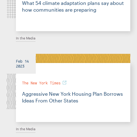
What 54 climate adaptation plans say about
how communities are preparing
In the Media
Feb 14
2023
The New York Times
Aggressive New York Housing Plan Borrows
Ideas From Other States
In the Media