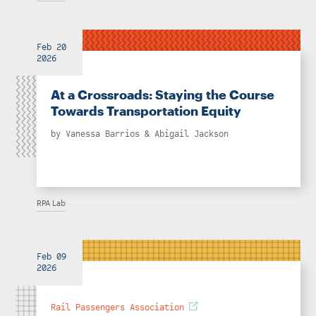
Feb 20
2026
At a Crossroads: Staying the Course
Towards Transportation Equity
by
Vanessa Barrios
&
Abigail Jackson
RPA Lab
Feb 09
2026
Rail Passengers Association