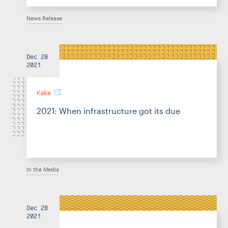
News Release
Dec 28
2021
Kake
2021: When infrastructure got its due
In the Media
Dec 28
2021