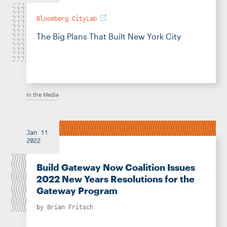
Bloomberg CityLab
The Big Plans That Built New York City
In the Media
Jan 11
2022
Build Gateway Now Coalition Issues
2022 New Years Resolutions for the
Gateway Program
by
Brian Fritsch