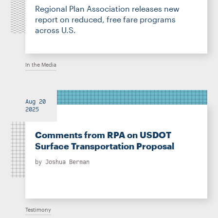
Regional Plan Association releases new
report on reduced, free fare programs
across U.S.
In the Media
Aug 20
2025
Comments from RPA on USDOT
Surface Transportation Proposal
by
Joshua Berman
Testimony