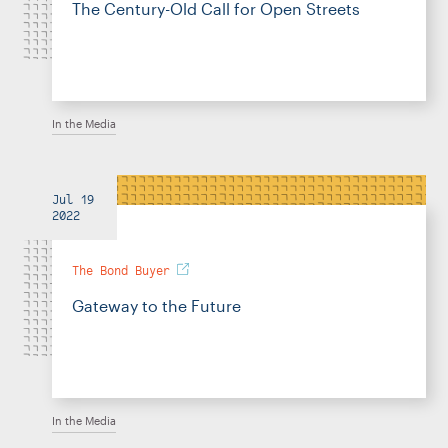
The Century-Old Call for Open Streets
In the Media
Jul 19
2022
The Bond Buyer
Gateway to the Future
In the Media