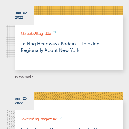
Jun 02
2022
StreetsBlog USA
Talking Headways Podcast: Thinking
Regionally About New York
In the Media
Apr 25
2022
Governing Magazine