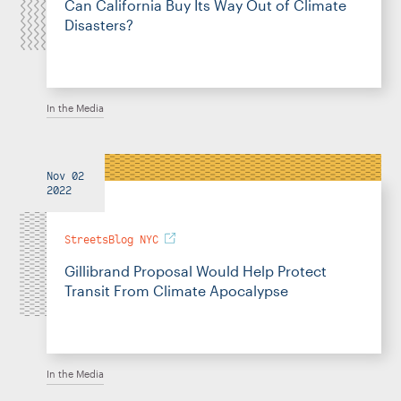
Can California Buy Its Way Out of Climate
Disasters?
In the Media
Nov 02
2022
StreetsBlog NYC
Gillibrand Proposal Would Help Protect
Transit From Climate Apocalypse
In the Media