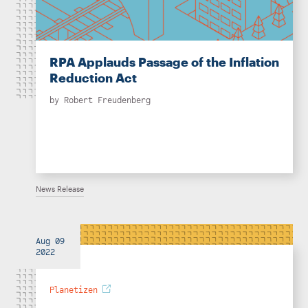
RPA Applauds Passage of the Inflation
Reduction Act
by
Robert Freudenberg
News Release
Aug 09
2022
Planetizen