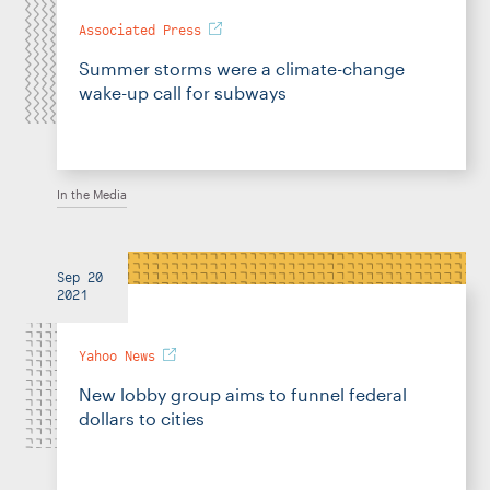
Associated Press
Summer storms were a climate-change
wake-up call for subways
In the Media
Sep 20
2021
Yahoo News
New lobby group aims to funnel federal
dollars to cities