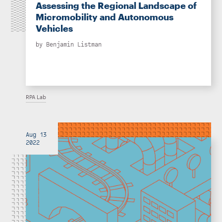
Assessing the Regional Landscape of
Micromobility and Autonomous
Vehicles
by
Benjamin Listman
RPA Lab
Aug 13
2022