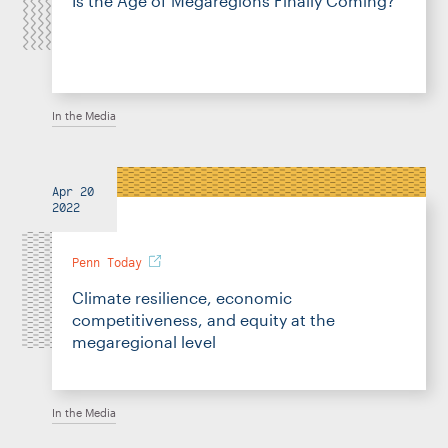
Is the Age of Megaregions Finally Coming?
In the Media
Apr 20
2022
Penn Today
Climate resilience, economic
competitiveness, and equity at the
megaregional level
In the Media