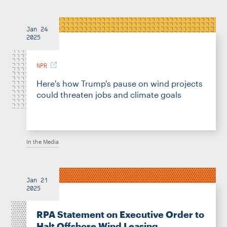
Jan 24
2025
NPR
Here's how Trump's pause on wind projects
could threaten jobs and climate goals
In the Media
Jan 21
2025
RPA Statement on Executive Order to
Halt Offshore Wind Leasing