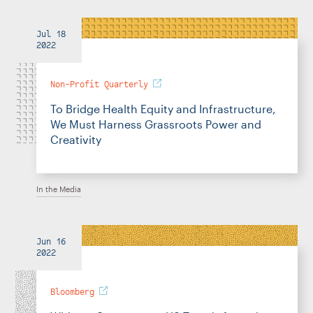
Jul 18
2022
Non-Profit Quarterly
To Bridge Health Equity and Infrastructure,
We Must Harness Grassroots Power and
Creativity
In the Media
Jun 16
2022
Bloomberg