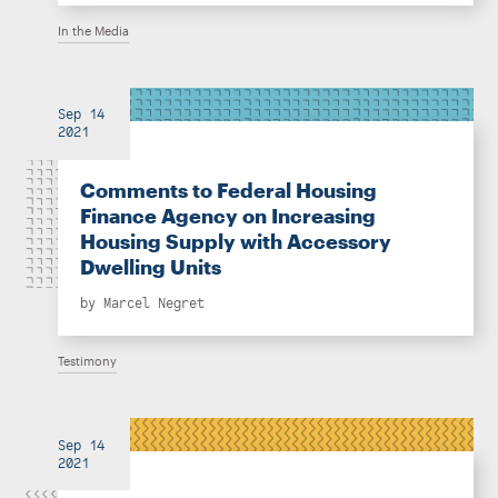
In the Media
Sep 14
2021
Comments to Federal Housing
Finance Agency on Increasing
Housing Supply with Accessory
Dwelling Units
by
Marcel Negret
Testimony
Sep 14
2021