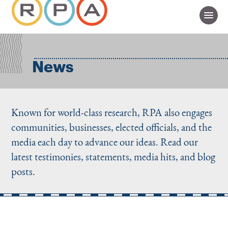
News
Known for world-class research, RPA also engages
communities, businesses, elected officials, and the
media each day to advance our ideas. Read our
latest testimonies, statements, media hits, and blog
posts.