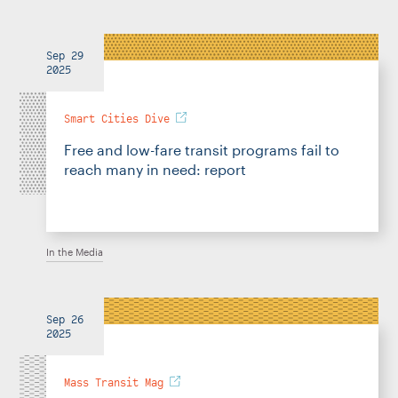
Sep 29
2025
Smart Cities Dive
Free and low-fare transit programs fail to
reach many in need: report
In the Media
Sep 26
2025
Mass Transit Mag