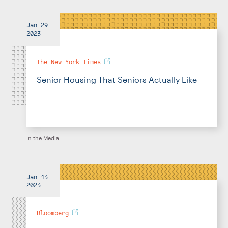
Jan 29
2023
The New York Times
Senior Housing That Seniors Actually Like
In the Media
Jan 13
2023
Bloomberg