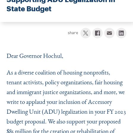
Instagram
Bluesky
LinkedIn
X
Facebook
TikTok
State Budget
share
Dear Governor Hochul,
As a diverse coalition of housing nonprofits,
tenant activists, policy organizations, fair housing
and immigrant justice organizations, and more, we
write to applaud your inclusion of Accessory
Dwelling Unit (ADU) legalization in your FY 2023
budget proposal. We also support your proposed
$85 million for the creation or rehabilitation of