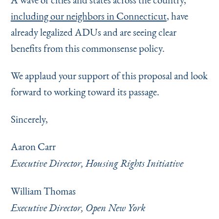
including our neighbors in Connecticut
, have
already legalized ADUs and are seeing clear
benefits from this commonsense policy.
We applaud your support of this proposal and look
forward to working toward its passage.
Sincerely,
Aaron Carr
Executive Director, Housing Rights Initiative
William Thomas
Executive Director, Open New York