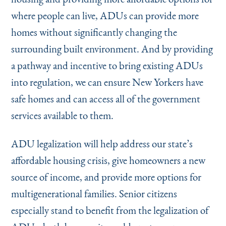
where people can live, ADUs can provide more
homes without significantly changing the
surrounding built environment. And by providing
a pathway and incentive to bring existing ADUs
into regulation, we can ensure New Yorkers have
safe homes and can access all of the government
services available to them.
ADU legalization will help address our state’s
affordable housing crisis, give homeowners a new
source of income, and provide more options for
multigenerational families. Senior citizens
especially stand to benefit from the legalization of