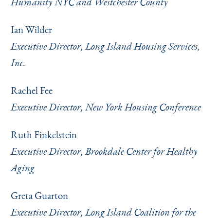
Humanity NYC and Westchester County
Ian Wilder
Executive Director, Long Island Housing Services,
Inc.
Rachel Fee
Executive Director, New York Housing Conference
Ruth Finkelstein
Executive Director, Brookdale Center for Healthy
Aging
Greta Guarton
Executive Director, Long Island Coalition for the