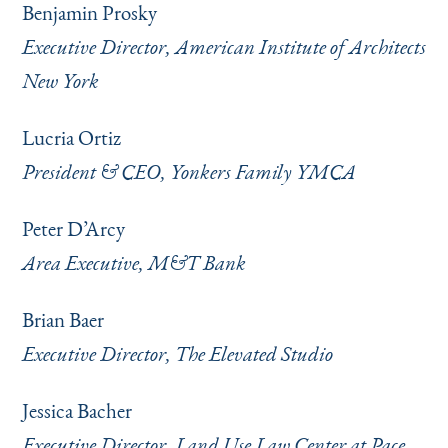
Benjamin Prosky
Executive Director, American Institute of Architects
New York
Lucria Ortiz
President & CEO, Yonkers Family YMCA
Peter D’Arcy
Area Executive, M&T Bank
Brian Baer
Executive Director, The Elevated Studio
Jessica Bacher
Executive Director, Land Use Law Center at Pace