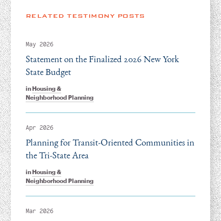
RELATED TESTIMONY POSTS
May 2026
Statement on the Finalized 2026 New York
State Budget
in
Housing &
Neighborhood Planning
Apr 2026
Planning for Transit-Oriented Communities in
the Tri-State Area
in
Housing &
Neighborhood Planning
Mar 2026