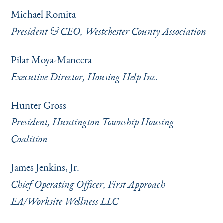
Michael Romita
President & CEO, Westchester County Association
Pilar Moya-Mancera
Executive Director, Housing Help Inc.
Hunter Gross
President, Huntington Township Housing
Coalition
James Jenkins, Jr.
Chief Operating Officer, First Approach
EA/Worksite Wellness LLC