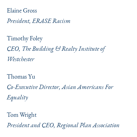
Elaine Gross
President, ERASE Racism
Timothy Foley
CEO, The Building & Realty Institute of
Westchester
Thomas Yu
Co-Executive Director, Asian Americans For
Equality
Tom Wright
President and CEO, Regional Plan Association