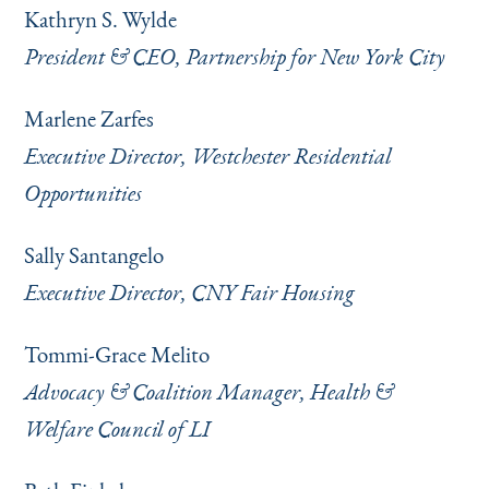
Kathryn S. Wylde
President & CEO, Partnership for New York City
Marlene Zarfes
Executive Director, Westchester Residential
Opportunities
Sally Santangelo
Executive Director, CNY Fair Housing
Tommi-Grace Melito
Advocacy & Coalition Manager, Health &
Welfare Council of LI