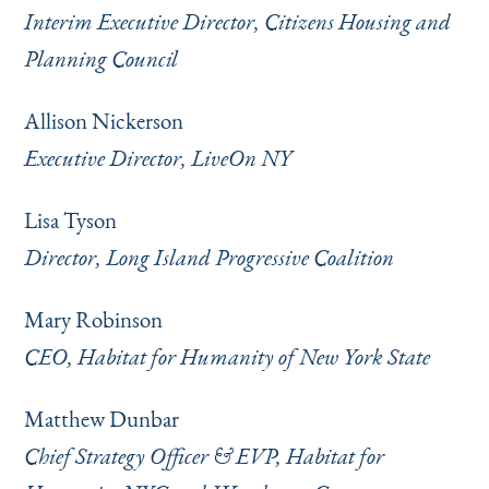
Interim Executive Director, Citizens Housing and
Planning Council
Allison Nickerson
Executive Director, LiveOn NY
Lisa Tyson
Director, Long Island Progressive Coalition
Mary Robinson
CEO, Habitat for Humanity of New York State
Matthew Dunbar
Chief Strategy Officer & EVP, Habitat for