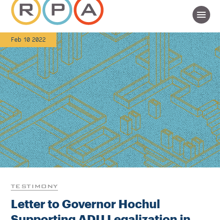
Feb 10 2022
TESTIMONY
Letter to Governor Hochul
Supporting ADU Legalization in