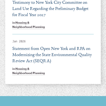
Testimony to New York City Committee on
Land Use Regarding the Preliminary Budget
for Fiscal Year 2027
in
Housing &
Neighborhood Planning
Jan 2026
Statement from Open New York and RPA on
Modernizing the State Environmental Quality
Review Act (SEQRA)
in
Housing &
Neighborhood Planning