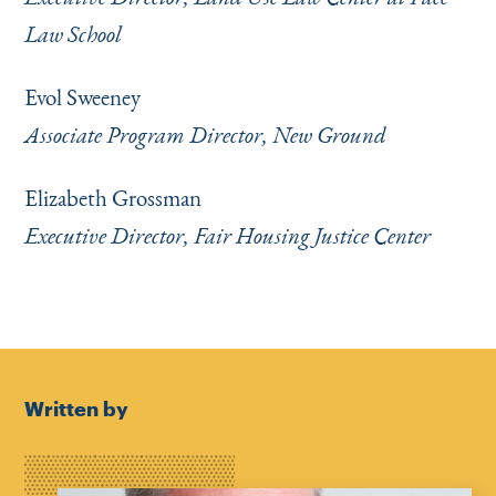
Law School
Evol Sweeney
Associate Program Director, New Ground
Elizabeth Grossman
Executive Director, Fair Housing Justice Center
Written by