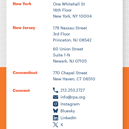
New York
One Whitehall St
16th Floor
New York, NY 10004
New Jersey
179 Nassau Street
3rd Floor
Princeton, NJ 08542
60 Union Street
Suite 1-N
Newark, NJ 07105
Connecticut
770 Chapel Street
New Haven, CT 06510
212.253.2727
Connect
info@rpa.org
Instagram
Bluesky
LinkedIn
X