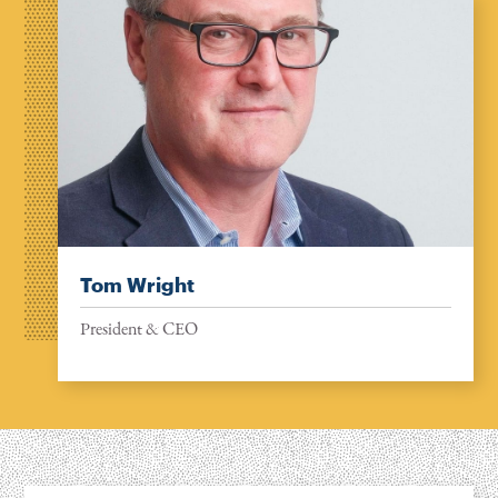
Tom Wright
President & CEO