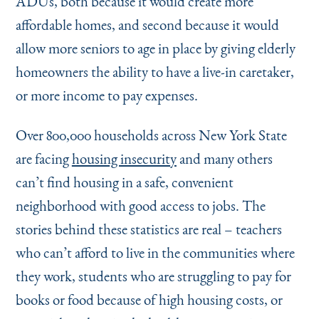
ADUs, both because it would create more
affordable homes, and second because it would
allow more seniors to age in place by giving elderly
homeowners the ability to have a live-in caretaker,
or more income to pay expenses.
Over 800,000 households across New York State
are facing
housing insecurity
and many others
can’t find housing in a safe, convenient
neighborhood with good access to jobs. The
stories behind these statistics are real – teachers
who can’t afford to live in the communities where
they work, students who are struggling to pay for
books or food because of high housing costs, or