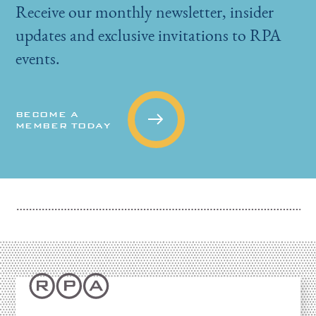
Receive our monthly newsletter, insider
updates and exclusive invitations to RPA
events.
BECOME A
MEMBER TODAY