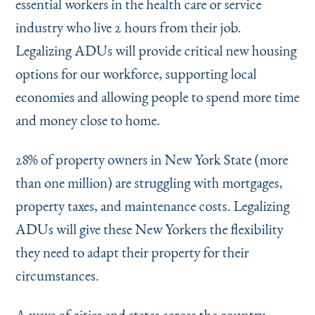
essential workers in the health care or service
industry who live 2 hours from their job.
Legalizing ADUs will provide critical new housing
options for our workforce, supporting local
economies and allowing people to spend more time
and money close to home.
28% of property owners in New York State (more
than one million) are struggling with mortgages,
property taxes, and maintenance costs. Legalizing
ADUs will give these New Yorkers the flexibility
they need to adapt their property for their
circumstances.
A wave of cities and states across the country,