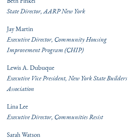
Beth Finkel
State Director, AARP New York
Jay Martin
Executive Director, Community Housing
Improvement Program (CHIP)
Lewis A. Dubuque
Executive Vice President, New York State Builders
Association
Lina Lee
Executive Director, Communities Resist
Sarah Watson