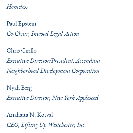
Homeless
Paul Epstein
Co-Chair, Inwood Legal Action
Chris Cirillo
Executive Director/President, Ascendant
Neighborhood Development Corporation
Nyah Berg
Executive Director, New York Appleseed
Anahaita N. Kotval
CEO, Lifting Up Westchester, Inc.