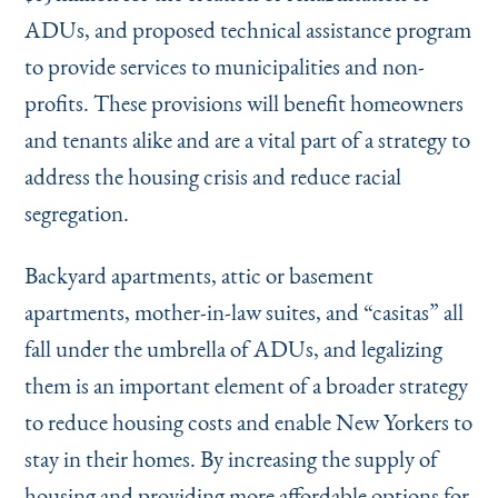
ADUs, and proposed technical assistance program
to provide services to municipalities and non-
profits. These provisions will benefit homeowners
and tenants alike and are a vital part of a strategy to
address the housing crisis and reduce racial
segregation.
Backyard apartments, attic or basement
apartments, mother-in-law suites, and
“
casitas” all
fall under the umbrella of ADUs, and legalizing
them is an important element of a broader strategy
to reduce housing costs and enable New Yorkers to
stay in their homes. By increasing the supply of
housing and providing more affordable options for