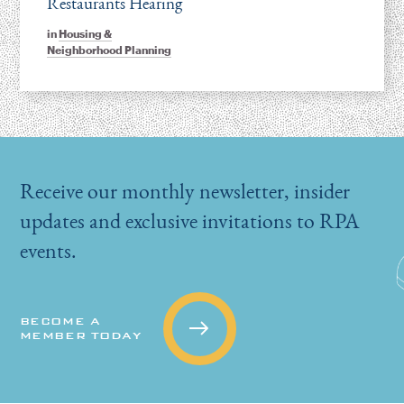
Restaurants Hearing
in
Housing &
Neighborhood Planning
Receive our monthly newsletter, insider
updates and exclusive invitations to RPA
events.
BECOME A
MEMBER TODAY