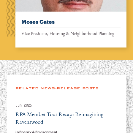
Moses Gates
Vice President, Housing & Neighborhood Planning
RELATED NEWS-RELEASE POSTS
Jun 2025
RPA Member Tour Recap: Reimagining
Ravenswood
in
Energy & Environment