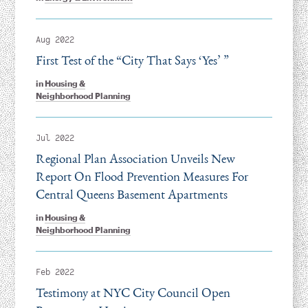
Aug 2022
First Test of the
“
City That Says
‘
Yes’ ”
in
Housing &
Neighborhood Planning
Jul 2022
Regional Plan Association Unveils New
Report On Flood Prevention Measures For
Central Queens Basement Apartments
in
Housing &
Neighborhood Planning
Feb 2022
Testimony at NYC City Council Open