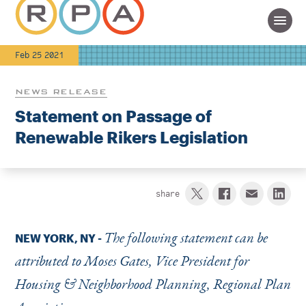
Feb 25 2021
NEWS RELEASE
Statement on Passage of
Renewable Rikers Legislation
share
The following statement can be
NEW YORK, NY
-
attributed to Moses Gates, Vice President for
Housing & Neighborhood Planning, Regional Plan