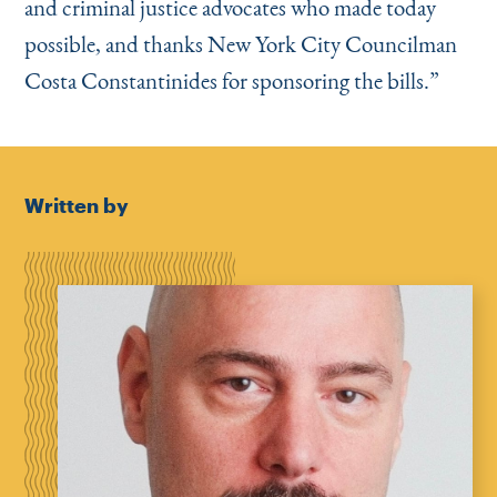
and criminal justice advocates who made today
possible, and thanks New York City Councilman
Costa Constantinides for sponsoring the bills.”
Written by