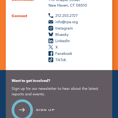
New Haven, CT 06510
212.253.2727
Connect
info@rpa.org
Instagram
Bluesky
LinkedIn
X
Facebook
TikTok
Want to get involved?
Sign up for our newsletter to hear about the latest
reports and events.
SIGN UP