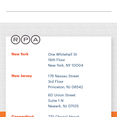
New York
One Whitehall St
16th Floor
New York, NY 10004
New Jersey
179 Nassau Street
3rd Floor
Princeton, NJ 08542
60 Union Street
Suite 1-N
Newark, NJ 07105
Connecticut
770 Chapel Street