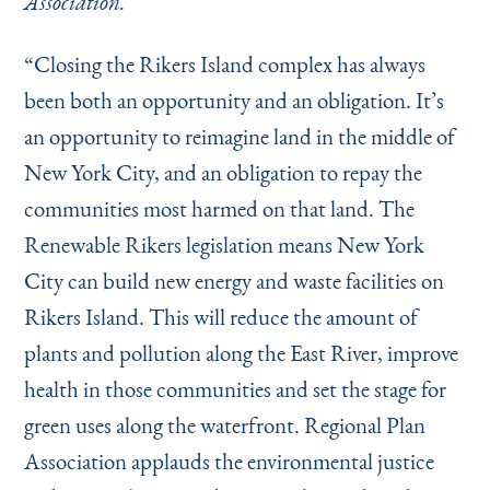
Association.
Instagram
Bluesky
LinkedIn
X
Facebook
TikTok
“
Closing the Rikers Island complex has always
been both an opportunity and an obligation. It’s
an opportunity to reimagine land in the middle of
New York City, and an obligation to repay the
communities most harmed on that land. The
Renewable Rikers legislation means New York
City can build new energy and waste facilities on
Rikers Island. This will reduce the amount of
plants and pollution along the East River, improve
health in those communities and set the stage for
green uses along the waterfront. Regional Plan
Association applauds the environmental justice