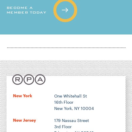
BECOME A
MEMBER TODAY
New York
One Whitehall St
16th Floor
New York, NY 10004
New Jersey
179 Nassau Street
3rd Floor