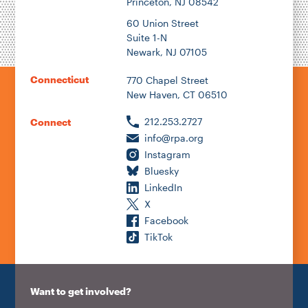
Princeton, NJ 08542
60 Union Street
Suite 1-N
Newark, NJ 07105
Connecticut
770 Chapel Street
New Haven, CT 06510
212.253.2727
Connect
info@rpa.org
Instagram
Bluesky
LinkedIn
X
Facebook
TikTok
Want to get involved?