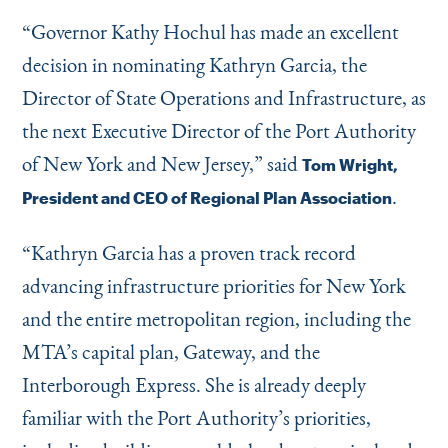
Instagram
Bluesky
LinkedIn
X
Facebook
TikTok
“
Governor Kathy Hochul has made an excellent
decision in nominating Kathryn Garcia, the
Director of State Operations and Infrastructure, as
the next Executive Director of the Port Authority
of New York and New Jersey,” said
Tom Wright,
.
President and CEO of Regional Plan Association
“
Kathryn Garcia has a proven track record
advancing infrastructure priorities for New York
and the entire metropolitan region, including the
MTA’s capital plan, Gateway, and the
Interborough Express. She is already deeply
familiar with the Port Authority’s priorities,