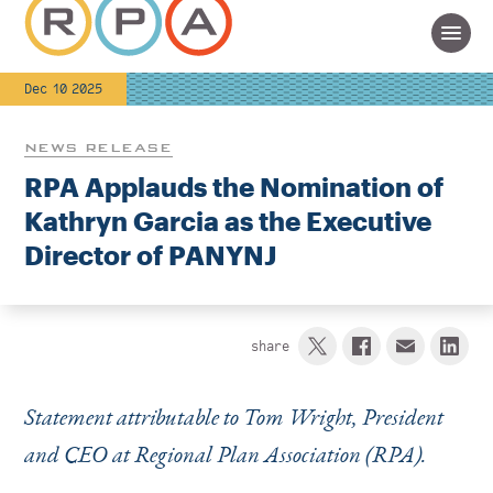
Dec 10 2025
NEWS RELEASE
RPA Applauds the Nomination of
Kathryn Garcia as the Executive
Director of PANYNJ
share
Statement attributable to Tom Wright, President
and CEO at Regional Plan Association (RPA).