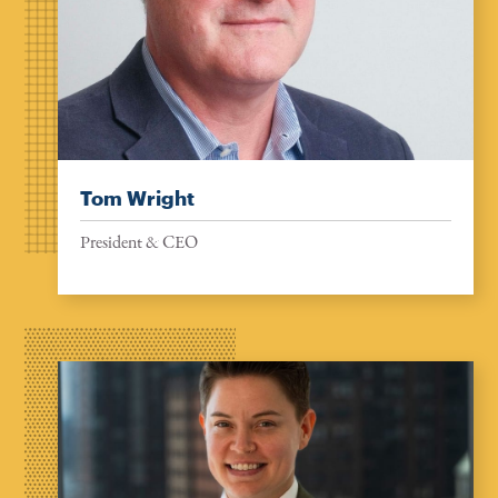
Tom Wright
President & CEO