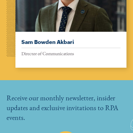
Sam Bowden Akbari
Director of Communications
Receive our monthly newsletter, insider
updates and exclusive invitations to RPA
events.