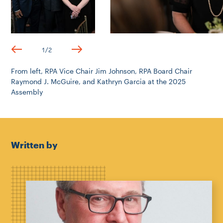
1
/
2
From left, RPA Vice Chair Jim Johnson, RPA Board Chair
Raymond J. McGuire, and Kathryn Garcia at the 2025
Assembly
Written by