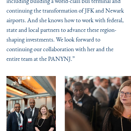
including building a world-class bus terminal and
continuing the transformation of JFK and Newark
airports. And she knows how to work with federal,
state and local partners to advance these region-
shaping investments. We look forward to
continuing our collaboration with her and the
entire team at the PANYNJ.”