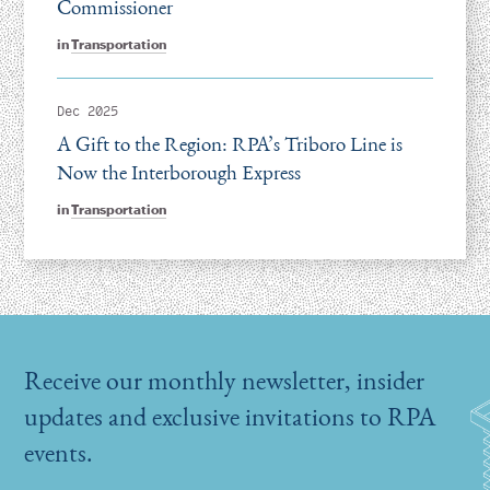
Commissioner
in
Transportation
Dec 2025
A Gift to the Region: RPA’s Triboro Line is
Now the Interborough Express
in
Transportation
Receive our monthly newsletter, insider
updates and exclusive invitations to RPA
events.