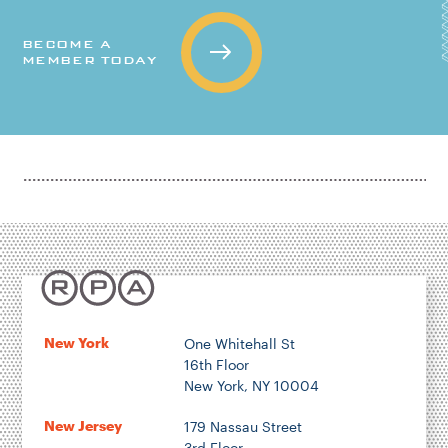
BECOME A
MEMBER TODAY
New York
One Whitehall St
16th Floor
New York, NY 10004
New Jersey
179 Nassau Street
3rd Floor