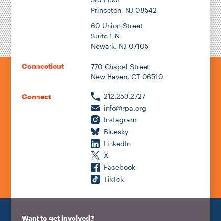
Princeton, NJ 08542
60 Union Street
Suite 1-N
Newark, NJ 07105
Connecticut
770 Chapel Street
New Haven, CT 06510
212.253.2727
Connect
info@rpa.org
Instagram
Bluesky
LinkedIn
X
Facebook
TikTok
Want to get involved?