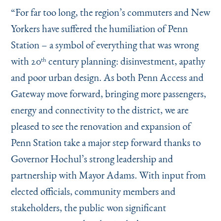
Instagram
Bluesky
LinkedIn
X
Facebook
TikTok
“
For far too long, the region’s commuters and New
Yorkers have suffered the humiliation of Penn
Station – a symbol of everything that was wrong
with 20
century planning: disinvestment, apathy
th
and poor urban design. As both Penn Access and
Gateway move forward, bringing more passengers,
energy and connectivity to the district, we are
pleased to see the renovation and expansion of
Penn Station take a major step forward thanks to
Governor Hochul’s strong leadership and
partnership with Mayor Adams. With input from
elected officials, community members and
stakeholders, the public won significant