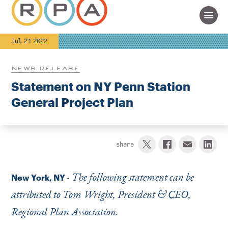
Jul 21 2022
NEWS RELEASE
Statement on NY Penn Station
General Project Plan
share
-
The following statement can be
New York, NY
attributed to Tom Wright, President & CEO,
Regional Plan Association.