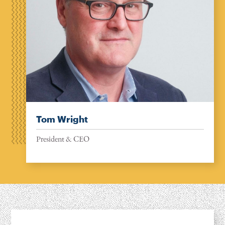
Tom Wright
President & CEO