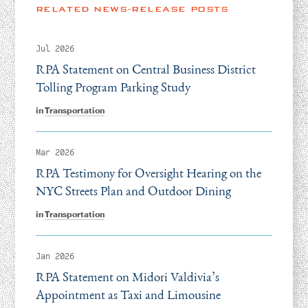
RELATED NEWS-RELEASE POSTS
Jul 2026
RPA Statement on Central Business District
Tolling Program Parking Study
in
Transportation
Mar 2026
RPA Testimony for Oversight Hearing on the
NYC Streets Plan and Outdoor Dining
in
Transportation
Jan 2026
RPA Statement on Midori Valdivia’s
Appointment as Taxi and Limousine