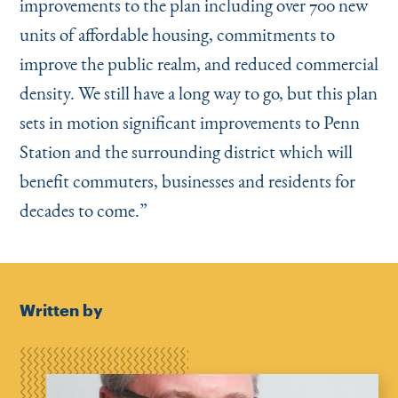
improvements to the plan including over 700 new
units of affordable housing, commitments to
improve the public realm, and reduced commercial
density. We still have a long way to go, but this plan
sets in motion significant improvements to Penn
Station and the surrounding district which will
benefit commuters, businesses and residents for
decades to come.”
Written by