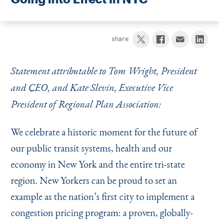
Instagram
Bluesky
LinkedIn
X
Facebook
TikTok
share
Statement attributable to Tom Wright, President
and CEO, and Kate Slevin, Executive Vice
President of Regional Plan Association:
We celebrate a historic moment for the future of
our public transit systems, health and our
economy in New York and the entire tri-state
region. New Yorkers can be proud to set an
example as the nation’s first city to implement a
congestion pricing program: a proven, globally-