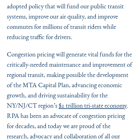
adopted policy that will fund our public transit
systems, improve our air quality, and improve
commutes for millions of transit riders while
reducing traffic for drivers.
Congestion pricing will generate vital funds for the
critically-needed maintenance and improvement of
regional transit, making possible the development
of the MTA Capital Plan, advancing economic
growth, and driving sustainability for the
NY/NJ/CT region’s
$2 trillion tri-state economy
.
RPA has been an advocate of congestion pricing
for decades, and today we are proud of the
research, advocacy and collaboration of all our