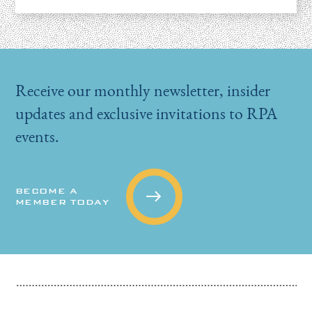
Receive our monthly newsletter, insider
updates and exclusive invitations to RPA
events.
BECOME A
MEMBER TODAY