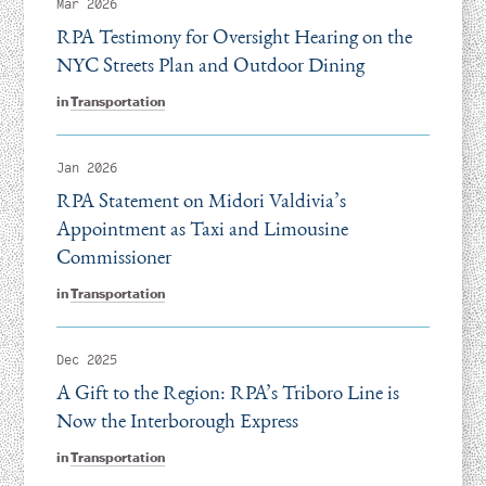
Mar 2026
RPA Testimony for Oversight Hearing on the
NYC Streets Plan and Outdoor Dining
in
Transportation
Jan 2026
RPA Statement on Midori Valdivia’s
Appointment as Taxi and Limousine
Commissioner
in
Transportation
Dec 2025
A Gift to the Region: RPA’s Triboro Line is
Now the Interborough Express
in
Transportation