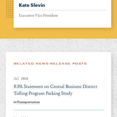
Kate Slevin
Executive Vice President
RELATED NEWS-RELEASE POSTS
Jul 2026
RPA Statement on Central Business District
Tolling Program Parking Study
in
Transportation