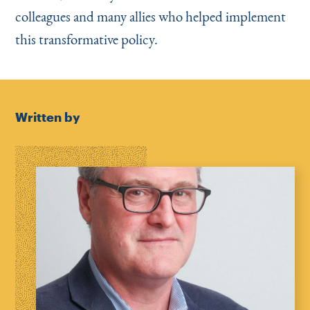
colleagues and many allies who helped implement
this transformative policy.
Written by