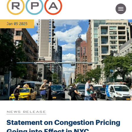
Jan 05 2025
NEWS RELEASE
Statement on Congestion Pricing
Going into Effect in NYC