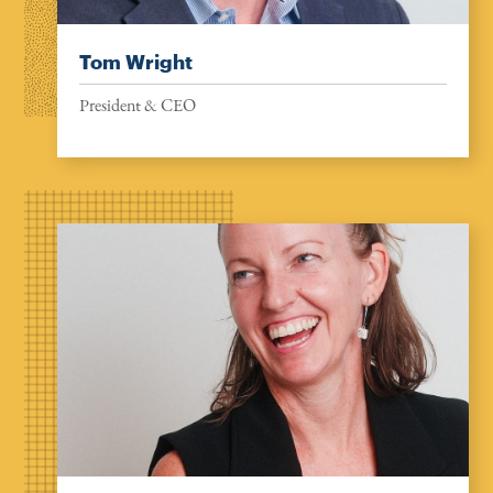
Tom Wright
President & CEO