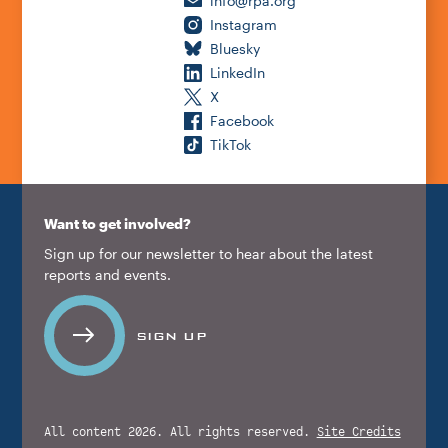
info@rpa.org
Instagram
Bluesky
LinkedIn
X
Facebook
TikTok
Want to get involved?
Sign up for our newsletter to hear about the latest
reports and events.
SIGN UP
All content 2026. All rights reserved.
Site Credits
.