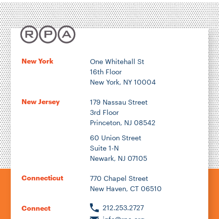
New York
One Whitehall St
16th Floor
New York, NY 10004
New Jersey
179 Nassau Street
3rd Floor
Princeton, NJ 08542
60 Union Street
Suite 1-N
Newark, NJ 07105
Connecticut
770 Chapel Street
New Haven, CT 06510
212.253.2727
Connect